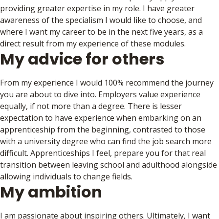
providing greater expertise in my role. I have greater
awareness of the specialism I would like to choose, and
where I want my career to be in the next five years, as a
direct result from my experience of these modules.
My advice for others
From my experience I would 100% recommend the journey
you are about to dive into. Employers value experience
equally, if not more than a degree. There is lesser
expectation to have experience when embarking on an
apprenticeship from the beginning, contrasted to those
with a university degree who can find the job search more
difficult. Apprenticeships I feel, prepare you for that real
transition between leaving school and adulthood alongside
allowing individuals to change fields.
My ambition
I am passionate about inspiring others. Ultimately, I want