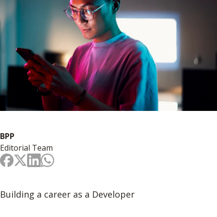
BPP
Editorial Team
Building a career as a Developer