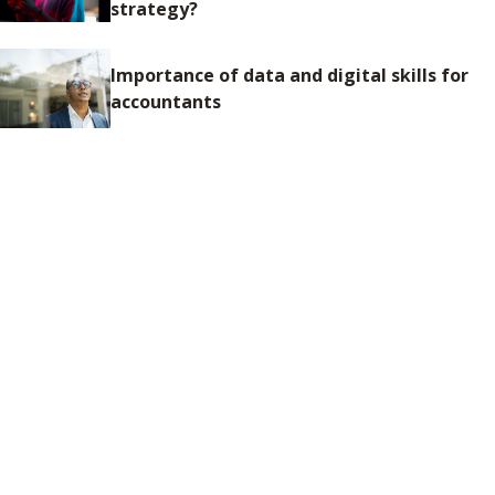
strategy?
Importance of data and digital skills for
accountants