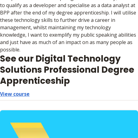
to qualify as a developer and specialise as a data analyst at
BPP after the end of my degree apprenticeship. I will utilise
these technology skills to further drive a career in
management, whilst maintaining my technology
knowledge, I want to exemplify my public speaking abilities
and just have as much of an impact on as many people as
possible.
See our Digital Technology
Solutions Professional Degree
Apprenticeship
View course