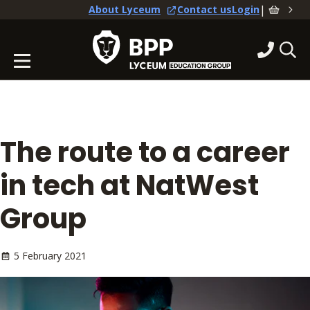
|
About Lyceum
Contact us
Login
The route to a career
in tech at NatWest
Group
5 February 2021