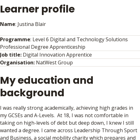
Learner profile
Name
: Justina Blair
Programme
: Level 6 Digital and Technology Solutions
Professional Degree Apprenticeship
Job title:
Digital Innovation Apprentice
Organisation:
NatWest Group
My education and
background
I was really strong academically, achieving high grades in
my GCSEs and A-Levels. At 18, I was not comfortable in
taking on high-levels of debt but deep down, I knew I still
wanted a degree. I came across Leadership Through Sport
and Business, a social mobility charity which prepares and