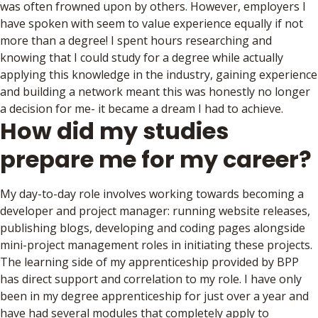
was often frowned upon by others. However, employers I
have spoken with seem to value experience equally if not
more than a degree! I spent hours researching and
knowing that I could study for a degree while actually
applying this knowledge in the industry, gaining experience
and building a network meant this was honestly no longer
a decision for me- it became a dream I had to achieve.
How did my studies
prepare me for my career?
My day-to-day role involves working towards becoming a
developer and project manager: running website releases,
publishing blogs, developing and coding pages alongside
mini-project management roles in initiating these projects.
The learning side of my apprenticeship provided by BPP
has direct support and correlation to my role. I have only
been in my degree apprenticeship for just over a year and
have had several modules that completely apply to