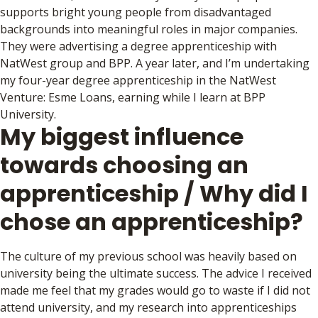
supports bright young people from disadvantaged
backgrounds into meaningful roles in major companies.
They were advertising a degree apprenticeship with
NatWest group and BPP. A year later, and I’m undertaking
my four-year degree apprenticeship in the NatWest
Venture: Esme Loans, earning while I learn at BPP
University.
My biggest influence
towards choosing an
apprenticeship / Why did I
chose an apprenticeship?
The culture of my previous school was heavily based on
university being the ultimate success. The advice I received
made me feel that my grades would go to waste if I did not
attend university, and my research into apprenticeships