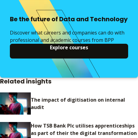
Be the future of Data and Technology
Discover what careers and companies can do with
professional and academic courses from BPP
Explore courses
Related insights
The impact of digitisation on internal
audit
How TSB Bank Plc utilises apprenticeships
as part of their the digital transformation