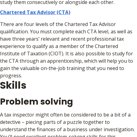
study them consecutively or alongside each other.
Chartered Tax Advisor (CTA)
There are four levels of the Chartered Tax Advisor
qualification. You must complete each CTA level, as well as
have three years’ relevant and recent professional tax
experience to qualify as a member of the Chartered
Institute of Taxation (CIOT). It is also possible to study for
the CTA through an apprenticeship, which will help you to
gain the valuable on-the-job training that you need to
progress.
Skills
Problem solving
A tax inspector might often be considered to be a bit of a
detective – piecing parts of a puzzle together to
understand the finances of a business under investigation.
You’ll need excellent problem-solving skills for this.