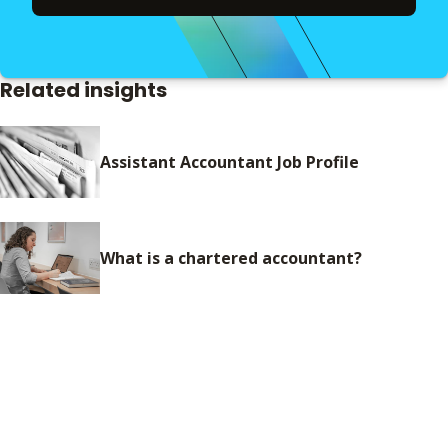
Related insights
Assistant Accountant Job Profile
What is a chartered accountant?