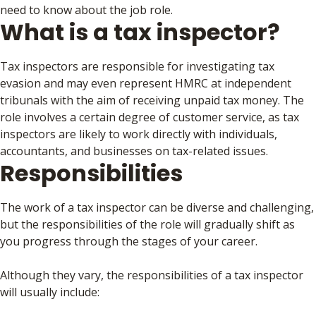
need to know about the job role.
What is a tax inspector?
Tax inspectors are responsible for investigating tax
evasion and may even represent HMRC at independent
tribunals with the aim of receiving unpaid tax money. The
role involves a certain degree of customer service, as tax
inspectors are likely to work directly with individuals,
accountants, and businesses on tax-related issues.
Responsibilities
The work of a tax inspector can be diverse and challenging,
but the responsibilities of the role will gradually shift as
you progress through the stages of your career.
Although they vary, the responsibilities of a tax inspector
will usually include: