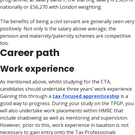
nationally or £56,270 with London weighting.
The benefits of being a civil servant are generally seen very
positively. Not only is the salary above average, the
pension and maternity/paternity schemes are competitive
too.
Career path
Work experience
As mentioned above, whilst studying for the CTA,
candidates should undertake three years’ work experience.
Gaining this through a
tax-focused apprenticeship
is a
good way to progress. During your study on the TPGP, you
will also undertake work placements within HMRC that
include shadowing as well as mentoring and supervision.
However, prior to this, work experience in taxation is not
necessary to gain entry onto the Tax Professionals