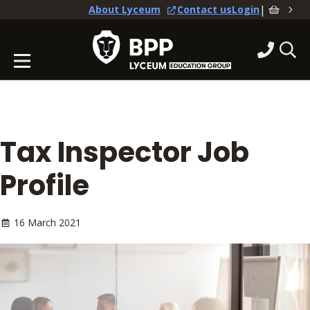
|
About Lyceum
Contact us
Login
Tax Inspector Job
Profile
16 March 2021