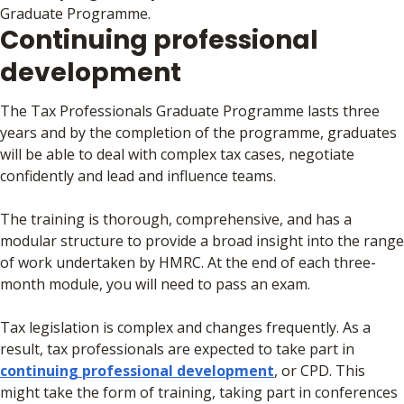
Graduate Programme.
Continuing professional
development
The Tax Professionals Graduate Programme lasts three
years and by the completion of the programme, graduates
will be able to deal with complex tax cases, negotiate
confidently and lead and influence teams.
The training is thorough, comprehensive, and has a
modular structure to provide a broad insight into the range
of work undertaken by HMRC. At the end of each three-
month module, you will need to pass an exam.
Tax legislation is complex and changes frequently. As a
result, tax professionals are expected to take part in
continuing professional development
, or CPD. This
might take the form of training, taking part in conferences