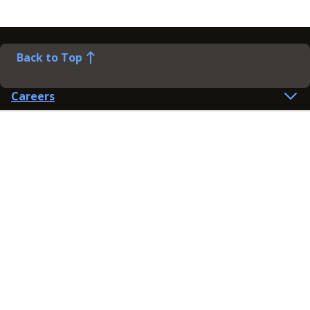
Back to Top
Careers
Help
Preference Centre
Contact Us
Lines open: 8am-6pm Mon-Fri
03300 603 100
Contact us
Connect