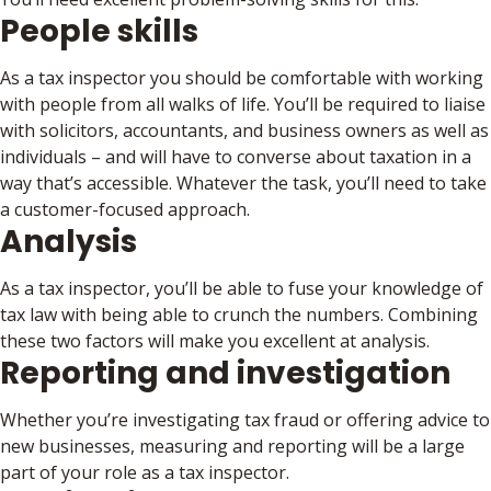
People skills
As a tax inspector you should be comfortable with working
with people from all walks of life. You’ll be required to liaise
with solicitors, accountants, and business owners as well as
individuals – and will have to converse about taxation in a
way that’s accessible. Whatever the task, you’ll need to take
a customer-focused approach.
Analysis
As a tax inspector, you’ll be able to fuse your knowledge of
tax law with being able to crunch the numbers. Combining
these two factors will make you excellent at analysis.
Reporting and investigation
Whether you’re investigating tax fraud or offering advice to
new businesses, measuring and reporting will be a large
part of your role as a tax inspector.