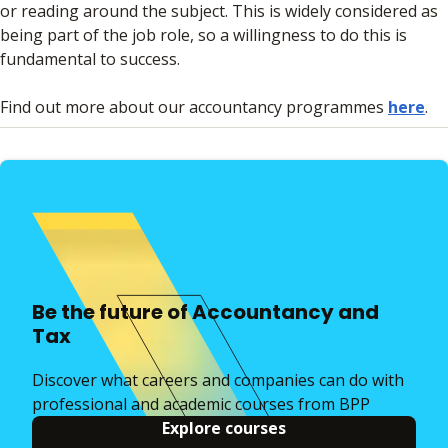
or reading around the subject. This is widely considered as
being part of the job role, so a willingness to do this is
fundamental to success.
Find out more about our accountancy programmes
here
.
Be the future of Accountancy and
Tax
Discover what careers and companies can do with
professional and academic courses from BPP
Explore courses