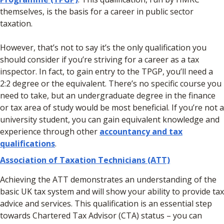
themselves, is the basis for a career in public sector
taxation.
However, that’s not to say it’s the only qualification you
should consider if you’re striving for a career as a tax
inspector. In fact, to gain entry to the TPGP, you’ll need a
2:2 degree or the equivalent. There’s no specific course you
need to take, but an undergraduate degree in the finance
or tax area of study would be most beneficial. If you’re not a
university student, you can gain equivalent knowledge and
experience through other
accountancy and tax
qualifications
.
Association of Taxation Technicians (ATT)
Achieving the ATT demonstrates an understanding of the
basic UK tax system and will show your ability to provide tax
advice and services. This qualification is an essential step
towards Chartered Tax Advisor (CTA) status – you can