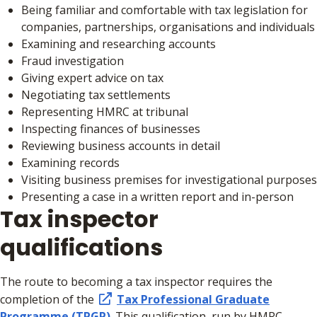
Being familiar and comfortable with tax legislation for
companies, partnerships, organisations and individuals
Examining and researching accounts
Fraud investigation
Giving expert advice on tax
Negotiating tax settlements
Representing HMRC at tribunal
Inspecting finances of businesses
Reviewing business accounts in detail
Examining records
Visiting business premises for investigational purposes
Presenting a case in a written report and in-person
Tax inspector
qualifications
The route to becoming a tax inspector requires the
completion of the
Tax Professional Graduate
Programme (TPGP)
. This qualification, run by HMRC