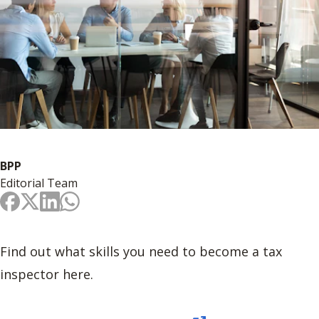
BPP
Editorial Team
Find out what skills you need to become a tax
inspector here.