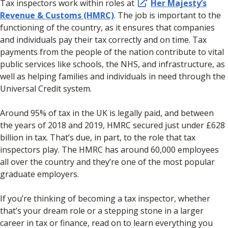
Tax inspectors work within roles at
Her Majesty’s
Revenue & Customs (HMRC)
. The job is important to the
functioning of the country, as it ensures that companies
and individuals pay their tax correctly and on time. Tax
payments from the people of the nation contribute to vital
public services like schools, the NHS, and infrastructure, as
well as helping families and individuals in need through the
Universal Credit system.
Around 95% of tax in the UK is legally paid, and between
the years of 2018 and 2019, HMRC secured just under £628
billion in tax. That’s due, in part, to the role that tax
inspectors play. The HMRC has around 60,000 employees
all over the country and they’re one of the most popular
graduate employers.
If you’re thinking of becoming a tax inspector, whether
that’s your dream role or a stepping stone in a larger
career in tax or finance, read on to learn everything you