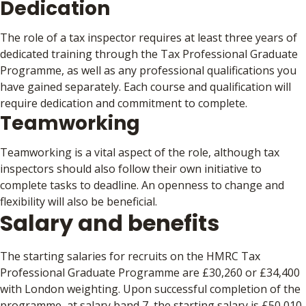
Dedication
The role of a tax inspector requires at least three years of
dedicated training through the Tax Professional Graduate
Programme, as well as any professional qualifications you
have gained separately. Each course and qualification will
require dedication and commitment to complete.
Teamworking
Teamworking is a vital aspect of the role, although tax
inspectors should also follow their own initiative to
complete tasks to deadline. An openness to change and
flexibility will also be beneficial.
Salary and benefits
The starting salaries for recruits on the HMRC Tax
Professional Graduate Programme are £30,260 or £34,400
with London weighting. Upon successful completion of the
programme, at salary band 7, the starting salary is £50,010