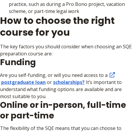
practice, such as during a Pro Bono project, vacation
scheme, or part-time legal work
How to choose the right
course for you
The key factors you should consider when choosing an SQE
preparation course are:
Funding
Are you self-funding, or will you need access to a
postgraduate loan
or
scholarships?
It’s important to
understand what funding options are available and are
most suitable to you.
Online or in-person, full-time
or part-time
The flexibility of the SQE means that you can choose to