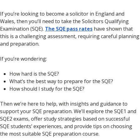
If you’re looking to become a solicitor in England and
Wales, then you’ll need to take the Solicitors Qualifying
Examination (SQE).
The SQE pass rates
have shown that
this is a challenging assessment, requiring careful planning
and preparation.
If you’re wondering:
How hard is the SQE?
What’s the best way to prepare for the SQE?
How should I study for the SQE?
Then we’re here to help, with insights and guidance to
support your SQE preparation. We’ll explore the SQE1 and
SQE2 exams, offer study strategies based on successful
SQE students’ experiences, and provide tips on choosing
the most suitable SQE preparation course.