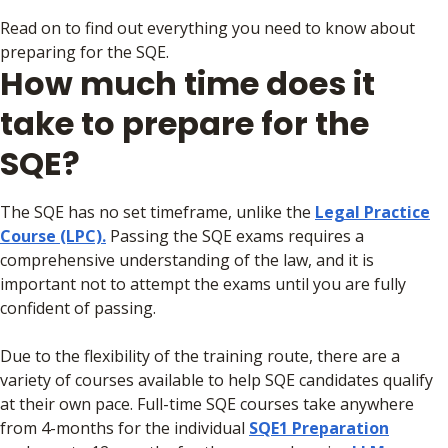
Read on to find out everything you need to know about
preparing for the SQE.
How much time does it
take to prepare for the
SQE?
The SQE has no set timeframe, unlike the
Legal Practice
Course (LPC).
Passing the SQE exams requires a
comprehensive understanding of the law, and it is
important not to attempt the exams until you are fully
confident of passing.
Due to the flexibility of the training route, there are a
variety of courses available to help SQE candidates qualify
at their own pace. Full-time SQE courses take anywhere
from 4-months for the individual
SQE1 Preparation