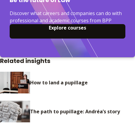
Be the future of Law
Discover what careers and companies can do with
professional and academic courses from BPP
Explore courses
Related insights
How to land a pupillage
The path to pupillage: Andréa’s story