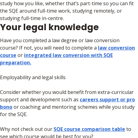
study how you like, whether that’s part-time so you can fit
the SQE around full-time work, studying remotely, or
studying full-time in-centre.
Your legal knowledge
Have you completed a law degree or law conversion
course? If not, you will need to complete a
law conversion
course
or
integrated law conversion with SQE
preparation.
Employability and legal skills
Consider whether you would benefit from extra-curricular
support and development such as
careers support or pro
bono
or coaching and mentoring schemes while you study
for the SQE.
Why not check out our
SQE course comparison table
to
see which course would be best for you?