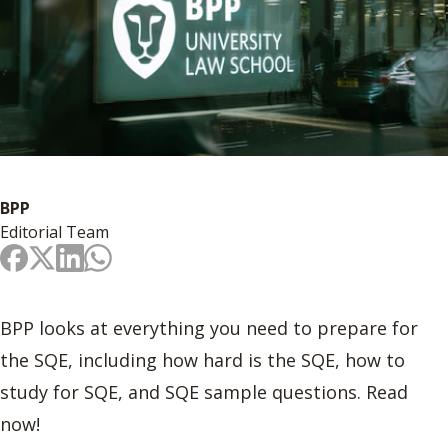
BPP
Editorial Team
BPP looks at everything you need to prepare for
the SQE, including how hard is the SQE, how to
study for SQE, and SQE sample questions. Read
now!