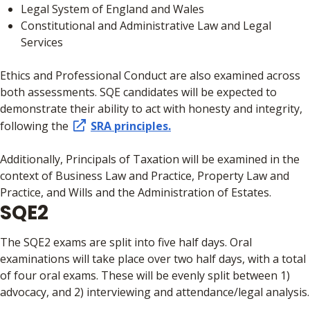
Legal System of England and Wales
Constitutional and Administrative Law and Legal
Services
Ethics and Professional Conduct are also examined across
both assessments. SQE candidates will be expected to
demonstrate their ability to act with honesty and integrity,
following the
SRA principles.
Additionally, Principals of Taxation will be examined in the
context of Business Law and Practice, Property Law and
Practice, and Wills and the Administration of Estates.
SQE2
The SQE2 exams are split into five half days. Oral
examinations will take place over two half days, with a total
of four oral exams. These will be evenly split between 1)
advocacy, and 2) interviewing and attendance/legal analysis.