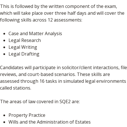
This is followed by the written component of the exam,
which will take place over three half days and will cover the
following skills across 12 assessments:
Case and Matter Analysis
Legal Research
Legal Writing
Legal Drafting
Candidates will participate in solicitor/client interactions, file
reviews, and court-based scenarios. These skills are
assessed through 16 tasks in simulated legal environments
called stations.
The areas of law covered in SQE2 are:
Property Practice
Wills and the Administration of Estates