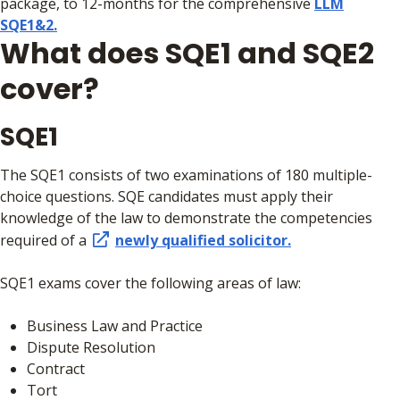
package, to 12-months for the comprehensive
LLM
SQE1&2.
What does SQE1 and SQE2
cover?
SQE1
The SQE1 consists of two examinations of 180 multiple-
choice questions. SQE candidates must apply their
knowledge of the law to demonstrate the competencies
required of a
newly qualified solicitor.
SQE1 exams cover the following areas of law:
Business Law and Practice
Dispute Resolution
Contract
Tort