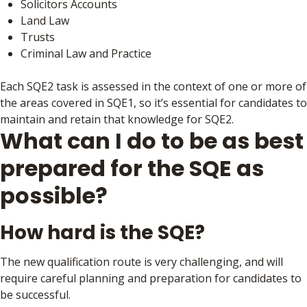
Solicitors Accounts
Land Law
Trusts
Criminal Law and Practice
Each SQE2 task is assessed in the context of one or more of
the areas covered in SQE1, so it’s essential for candidates to
maintain and retain that knowledge for SQE2.
What can I do to be as best
prepared for the SQE as
possible?
How hard is the SQE?
The new qualification route is very challenging, and will
require careful planning and preparation for candidates to
be successful.