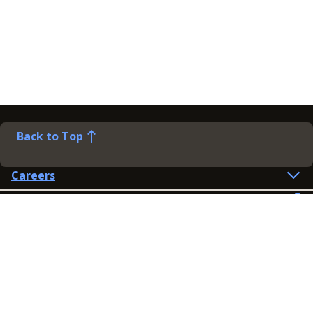
Back to Top
Careers
Help
Preference Centre
Contact Us
Lines open: 8am-6pm Mon-Fri
03300 603 100