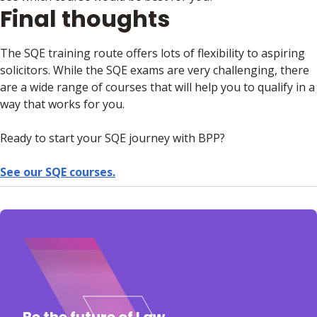
Final thoughts
The SQE training route offers lots of flexibility to aspiring
solicitors. While the SQE exams are very challenging, there
are a wide range of courses that will help you to qualify in a
way that works for you.
Ready to start your SQE journey with BPP?
See our SQE courses.