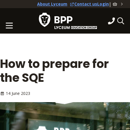
|
About Lyceum
Contact us
Login
How to prepare for
the SQE
14 June 2023