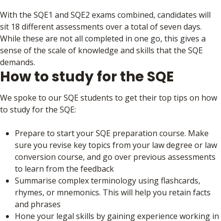
With the SQE1 and SQE2 exams combined, candidates will
sit 18 different assessments over a total of seven days.
While these are not all completed in one go, this gives a
sense of the scale of knowledge and skills that the SQE
demands.
How to study for the SQE
We spoke to our SQE students to get their top tips on how
to study for the SQE:
Prepare to start your SQE preparation course. Make
sure you revise key topics from your law degree or law
conversion course, and go over previous assessments
to learn from the feedback
Summarise complex terminology using flashcards,
rhymes, or mnemonics. This will help you retain facts
and phrases
Hone your legal skills by gaining experience working in