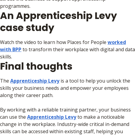
programmes.
An Apprenticeship Levy
case study
Watch the video to learn how Places for People
worked
with BPP
to transform their workplace with digital and data
skills.
Final thoughts
The
Apprenticeship Levy
is a tool to help you unlock the
skills your business needs and empower your employees
along their career path.
By working with a reliable training partner, your business
can use the
Apprenticeship Levy
to make a noticeable
change in the workplace. Industry-wide critical in-demand
skills can be accessed within existing staff, helping you