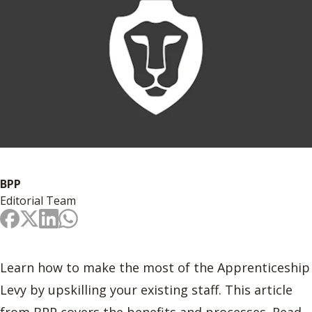
BPP
Editorial Team
Learn how to make the most of the Apprenticeship
Levy by upskilling your existing staff. This article