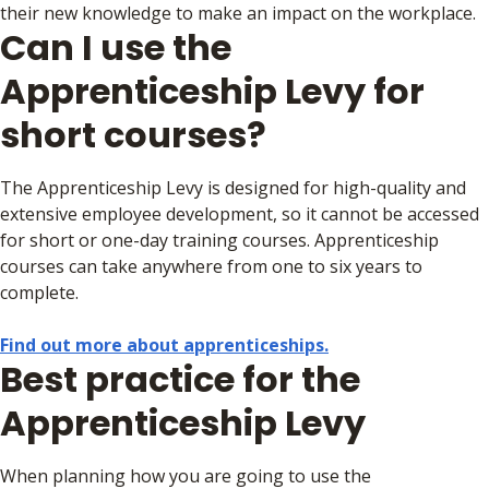
their new knowledge to make an impact on the workplace.
Can I use the
Apprenticeship Levy for
short courses?
The Apprenticeship Levy is designed for high-quality and
extensive employee development, so it cannot be accessed
for short or one-day training courses. Apprenticeship
courses can take anywhere from one to six years to
complete.
Find out more about apprenticeships.
Best practice for the
Apprenticeship Levy
When planning how you are going to use the