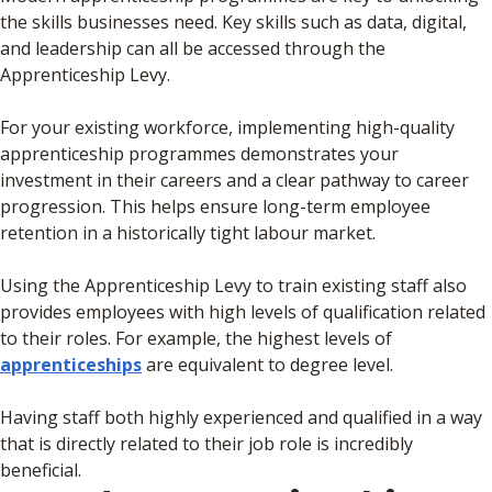
the skills businesses need. Key skills such as data, digital,
and leadership can all be accessed through the
Apprenticeship Levy.
For your existing workforce, implementing high-quality
apprenticeship programmes demonstrates your
investment in their careers and a clear pathway to career
progression. This helps ensure long-term employee
retention in a historically tight labour market.
Using the Apprenticeship Levy to train existing staff also
provides employees with high levels of qualification related
to their roles. For example, the highest levels of
apprenticeships
are equivalent to degree level.
Having staff both highly experienced and qualified in a way
that is directly related to their job role is incredibly
beneficial.