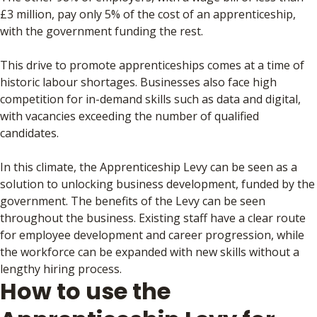
£3 million, pay only 5% of the cost of an apprenticeship,
with the government funding the rest.
This drive to promote apprenticeships comes at a time of
historic labour shortages. Businesses also face high
competition for in-demand skills such as data and digital,
with vacancies exceeding the number of qualified
candidates.
In this climate, the Apprenticeship Levy can be seen as a
solution to unlocking business development, funded by the
government. The benefits of the Levy can be seen
throughout the business. Existing staff have a clear route
for employee development and career progression, while
the workforce can be expanded with new skills without a
lengthy hiring process.
How to use the