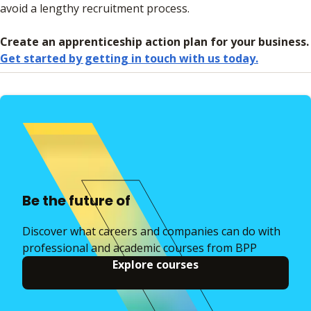
avoid a lengthy recruitment process.
Create an apprenticeship action plan for your business.
Get started by getting in touch with us today.
Be the future of
Discover what careers and companies can do with
professional and academic courses from BPP
Explore courses