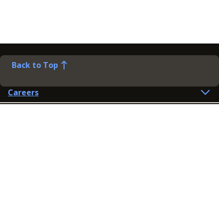
Back to Top
Careers
Help
Preference Centre
Contact Us
Lines open: 8am-6pm Mon-Fri
03300 603 100
Contact us