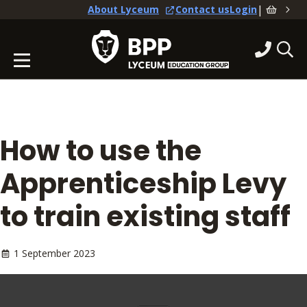
|
About Lyceum
Contact us
Login
How to use the
Apprenticeship Levy
to train existing staff
1 September 2023