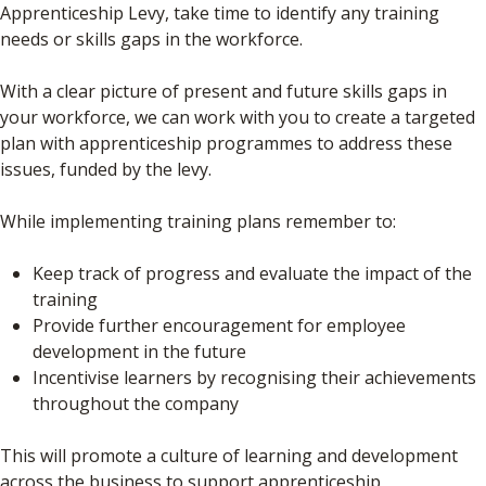
Apprenticeship Levy, take time to identify any training
needs or skills gaps in the workforce.
With a clear picture of present and future skills gaps in
your workforce, we can work with you to create a targeted
plan with apprenticeship programmes to address these
issues, funded by the levy.
While implementing training plans remember to:
Keep track of progress and evaluate the impact of the
training
Provide further encouragement for employee
development in the future
Incentivise learners by recognising their achievements
throughout the company
This will promote a culture of learning and development
across the business to support apprenticeship