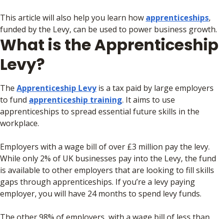
This article will also help you learn how
apprenticeships
,
funded by the Levy, can be used to power business growth.
What is the Apprenticeship
Levy?
The
Apprenticeship Levy
is a tax paid by large employers
to fund
apprenticeship training
. It aims to use
apprenticeships to spread essential future skills in the
workplace.
Employers with a wage bill of over £3 million pay the levy.
While only 2% of UK businesses pay into the Levy, the fund
is available to other employers that are looking to fill skills
gaps through apprenticeships. If you’re a levy paying
employer, you will have 24 months to spend levy funds.
The other 98% of employers, with a wage bill of less than