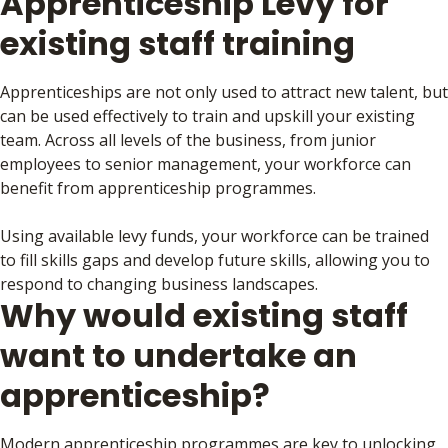
Apprenticeship Levy for
existing staff training
Apprenticeships are not only used to attract new talent, but
can be used effectively to train and upskill your existing
team. Across all levels of the business, from junior
employees to senior management, your workforce can
benefit from apprenticeship programmes.
Using available levy funds, your workforce can be trained
to fill skills gaps and develop future skills, allowing you to
respond to changing business landscapes.
Why would existing staff
want to undertake an
apprenticeship?
Modern apprenticeship programmes are key to unlocking