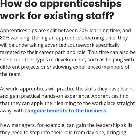
How do apprenticeships
work for existing staff?
Apprenticeships are split between 20% learning time, and
80% working. During an apprentice’s learning time, they
will be undertaking advanced coursework specifically
targeted to their career path and role. This time can also be
spent on other types of development, such as helping with
different projects or shadowing experienced members of
the team.
At work, apprentices will practice the skills they have learnt
and gain practical hands-on experience. Apprentices find
that they can apply their learning to the workplace straight
away, with
tangible benefits to the business
.
New managers, for example, can gain the leadership skills
they need to step into their role from day one, bringing