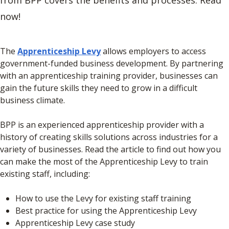
from BPP covers the benefits and processes. Read
now!
The
Apprenticeship Levy
allows employers to access
government-funded business development. By partnering
with an apprenticeship training provider, businesses can
gain the future skills they need to grow in a difficult
business climate.
BPP is an experienced apprenticeship provider with a
history of creating skills solutions across industries for a
variety of businesses. Read the article to find out how you
can make the most of the Apprenticeship Levy to train
existing staff, including:
How to use the Levy for existing staff training
Best practice for using the Apprenticeship Levy
Apprenticeship Levy case study