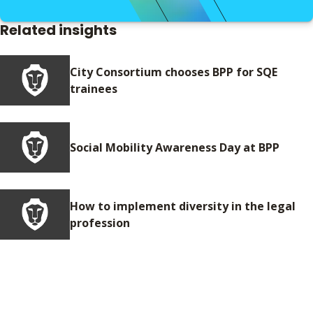
Related insights
City Consortium chooses BPP for SQE
trainees
Social Mobility Awareness Day at BPP
How to implement diversity in the legal
profession