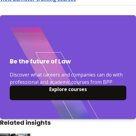
Be the future of Law
Discover what careers and companies can do with
professional and academic courses from BPP
Explore courses
Related insights