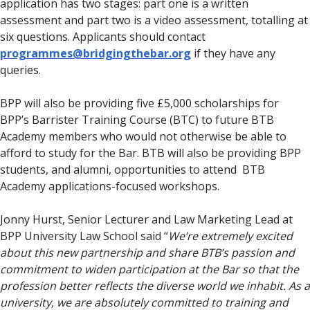
application has two stages: part one is a written
assessment and part two is a video assessment, totalling at
six questions. Applicants should contact
programmes@bridgingthebar.org
if they have any
queries.
BPP will also be providing five £5,000 scholarships for
BPP’s Barrister Training Course (BTC) to future BTB
Academy members who would not otherwise be able to
afford to study for the Bar. BTB will also be providing BPP
students, and alumni, opportunities to attend BTB
Academy applications-focused workshops.
Jonny Hurst, Senior Lecturer and Law Marketing Lead at
BPP University Law School said “
We’re extremely excited
about this new partnership and share BTB’s passion and
commitment to widen participation at the Bar so that the
profession better reflects the diverse world we inhabit. As a
university, we are absolutely committed to training and