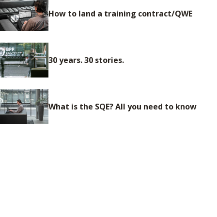
How to land a training contract/QWE
30 years. 30 stories.
What is the SQE? All you need to know