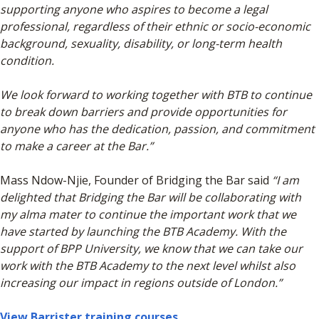
supporting anyone who aspires to become a legal
professional, regardless of their ethnic or socio-economic
background, sexuality, disability, or long-term health
condition.
We look forward to working together with BTB to continue
to break down barriers and provide opportunities for
anyone who has the dedication, passion, and commitment
to make a career at the Bar.”
Mass Ndow-Njie, Founder of Bridging the Bar said
“I am
delighted that Bridging the Bar will be collaborating with
my alma mater to continue the important work that we
have started by launching the BTB Academy. With the
support of BPP University, we know that we can take our
work with the BTB Academy to the next level whilst also
increasing our impact in regions outside of London.”
View Barrister training courses