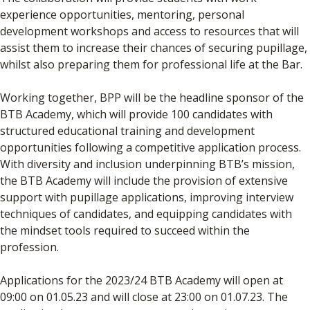
experience opportunities, mentoring, personal
development workshops and access to resources that will
assist them to increase their chances of securing pupillage,
whilst also preparing them for professional life at the Bar.
Working together, BPP will be the headline sponsor of the
BTB Academy, which will provide 100 candidates with
structured educational training and development
opportunities following a competitive application process.
With diversity and inclusion underpinning BTB’s mission,
the BTB Academy will include the provision of extensive
support with pupillage applications, improving interview
techniques of candidates, and equipping candidates with
the mindset tools required to succeed within the
profession.
Applications for the 2023/24 BTB Academy will open at
09:00 on 01.05.23 and will close at 23:00 on 01.07.23. The