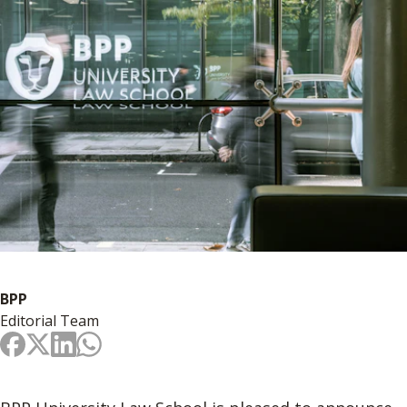
BPP
Editorial Team