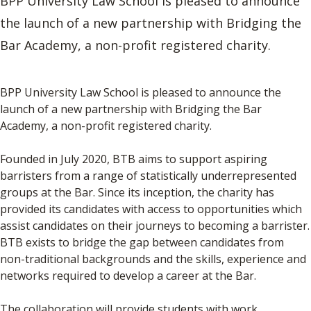
BPP University Law School is pleased to announce
the launch of a new partnership with Bridging the
Bar Academy, a non-profit registered charity.
BPP University Law School is pleased to announce the
launch of a new partnership with Bridging the Bar
Academy, a non-profit registered charity.
Founded in July 2020, BTB aims to support aspiring
barristers from a range of statistically underrepresented
groups at the Bar. Since its inception, the charity has
provided its candidates with access to opportunities which
assist candidates on their journeys to becoming a barrister.
BTB exists to bridge the gap between candidates from
non-traditional backgrounds and the skills, experience and
networks required to develop a career at the Bar.
The collaboration will provide students with work