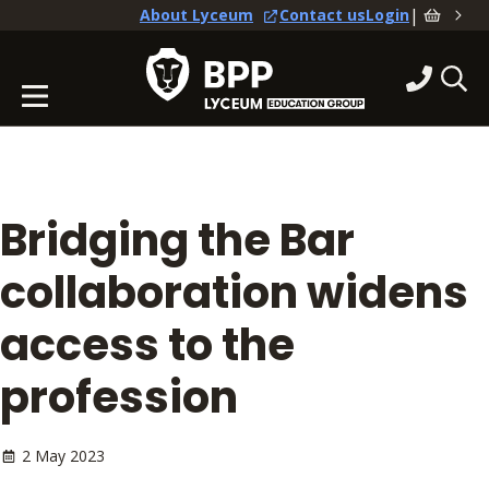
|
About Lyceum
Contact us
Login
Bridging the Bar
collaboration widens
access to the
profession
2 May 2023