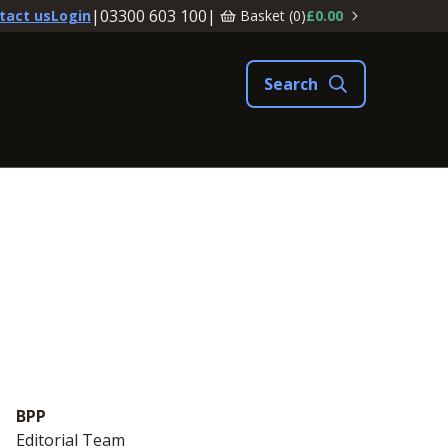
|
03300 603 100
|
Basket (
0
)
£0.00
tact us
Login
BPP
Editorial Team