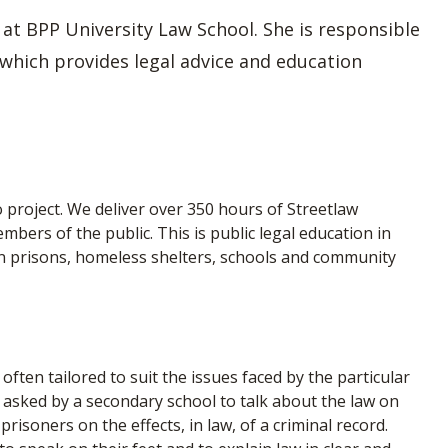
 at BPP University Law School. She is responsible
 which provides legal advice and education
 project. We deliver over 350 hours of Streetlaw
ers of the public. This is public legal education in
 in prisons, homeless shelters, schools and community
often tailored to suit the issues faced by the particular
 asked by a secondary school to talk about the law on
prisoners on the effects, in law, of a criminal record.