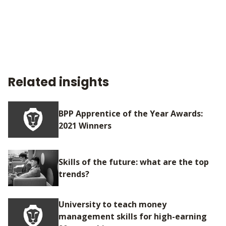
Related insights
BPP Apprentice of the Year Awards:
2021 Winners
Skills of the future: what are the top
trends?
University to teach money
management skills for high-earning