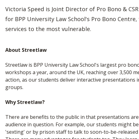
Victoria Speed is Joint Director of Pro Bono & CSR
for BPP University Law School's Pro Bono Centre,
services to the most vulnerable.
About Streetlaw
Streetlaw is BPP University Law School's largest pro bono
workshops a year, around the UK, reaching over 3,500 memb
action, as our students deliver interactive presentations
groups.
Why Streetlaw?
There are benefits to the public in that presentations are 
audience in question. For example, our students might be
'sexting' or by prison staff to talk to soon-to-be-released 