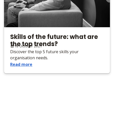
Skills of the future: what are
the top trends?
18 October 2021
Discover the top 5 future skills your
organisation needs.
Read more