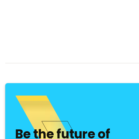
Be the future of