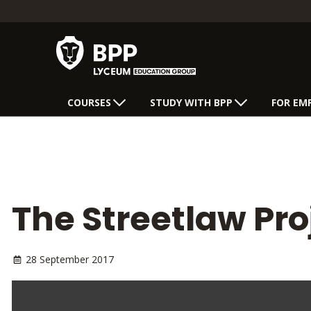
COURSES
STUDY WITH BPP
FOR EM
The Streetlaw Pro
28 September 2017