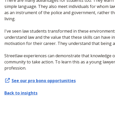
There are many advantages for students too. They learn to
simple language. They also meet individuals for whom law i
as an instrument of the police and government, rather t
living.
I've seen law students transformed in these environments
understand law and the value that these skills can have in
motivation for their career. They understand that being a
Streetlaw experiences can demonstrate that knowledge of 
community to take action. To learn this as a young lawyer
profession.
See our pro bono opportunities
Back to insights