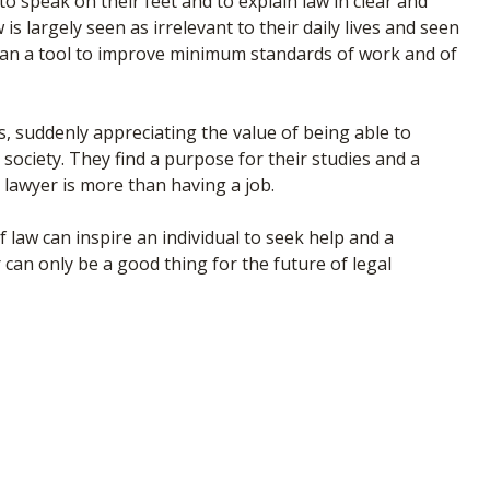
 speak on their feet and to explain law in clear and
s largely seen as irrelevant to their daily lives and seen
han a tool to improve minimum standards of work and of
, suddenly appreciating the value of being able to
 society. They find a purpose for their studies and a
 lawyer is more than having a job.
law can inspire an individual to seek help and a
 can only be a good thing for the future of legal