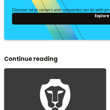
Discover what careers and companies can do with pr
Explore
Continue reading