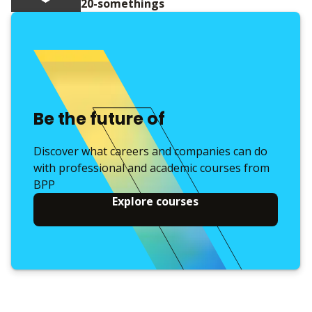
20-somethings
Be the future of
Discover what careers and companies can do
with professional and academic courses from
BPP
Explore courses