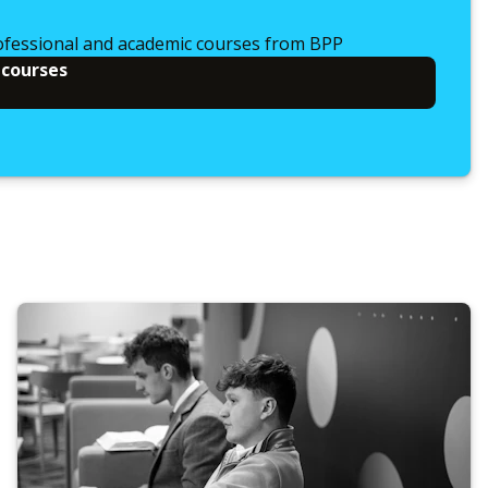
ofessional and academic courses from BPP
 courses