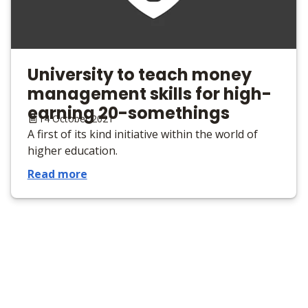
University to teach money
management skills for high-
earning 20-somethings
14 October 2021
A first of its kind initiative within the world of
higher education.
Read more