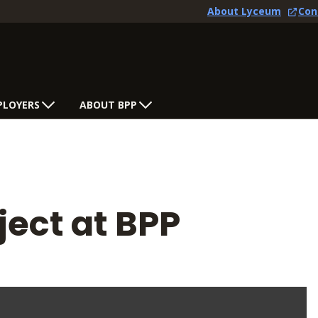
About Lyceum
Con
PLOYERS
ABOUT BPP
ject at BPP