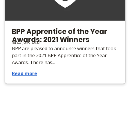
BPP Apprentice of the Year
Awards: 2021 Winners
22 June 2021
BPP are pleased to announce winners that took
part in the 2021 BPP Apprentice of the Year
Awards. There has...
Read more