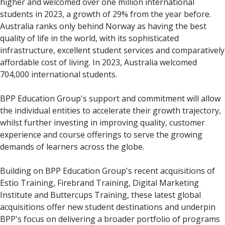
higher and welcomed over one million international
students in 2023, a growth of 29% from the year before.
Australia ranks only behind Norway as having the best
quality of life in the world, with its sophisticated
infrastructure, excellent student services and comparatively
affordable cost of living. In 2023, Australia welcomed
704,000 international students.
BPP Education Group's support and commitment will allow
the individual entities to accelerate their growth trajectory,
whilst further investing in improving quality, customer
experience and course offerings to serve the growing
demands of learners across the globe.
Building on BPP Education Group's recent acquisitions of
Estio Training, Firebrand Training, Digital Marketing
Institute and Buttercups Training, these latest global
acquisitions offer new student destinations and underpin
BPP's focus on delivering a broader portfolio of programs