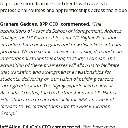
to provide more learners and clients with access to
professional courses and apprenticeships across the globe.
Graham Gaddes, BPP CEO, commented,
“The
acquisitions of Acsenda School of Management, Arbutus
College, the US Partnerships and CIC Higher Education
introduce both new regions and new disciplines into our
portfolio. We are seeing an ever-increasing demand from
international students looking to study overseas. The
acquisition of these businesses will allow us to facilitate
that transition and strengthen the relationships for
students, delivering on our vision of building careers
through education. The highly experienced teams at
Acsenda, Arbutus, the US Partnerships and CIC Higher
Education are a great cultural fit for BPP, and we look
forward to welcoming them into the BPP Education
Group.”
Joff Allen, EduCo's CEO commented,
“We have been