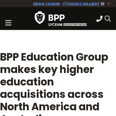
|
About Lyceum
Contact us
Login
BPP Education Group
makes key higher
education
acquisitions across
North America and