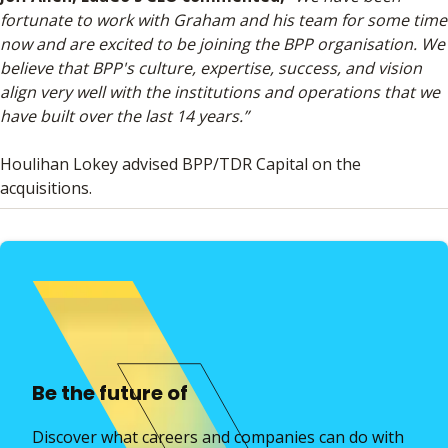
fortunate to work with Graham and his team for some time
now and are excited to be joining the BPP organisation. We
believe that BPP's culture, expertise, success, and vision
align very well with the institutions and operations that we
have built over the last 14 years.”
Houlihan Lokey advised BPP/TDR Capital on the
acquisitions.
Be the future of
Discover what careers and companies can do with