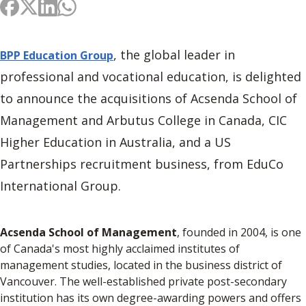
, the global leader in
BPP Education Group
professional and vocational education, is delighted
to announce the acquisitions of Acsenda School of
Management and Arbutus College in Canada, CIC
Higher Education in Australia, and a US
Partnerships recruitment business, from EduCo
International Group.
Acsenda School of Management
, founded in 2004, is one
of Canada's most highly acclaimed institutes of
management studies, located in the business district of
Vancouver. The well-established private post-secondary
institution has its own degree-awarding powers and offers