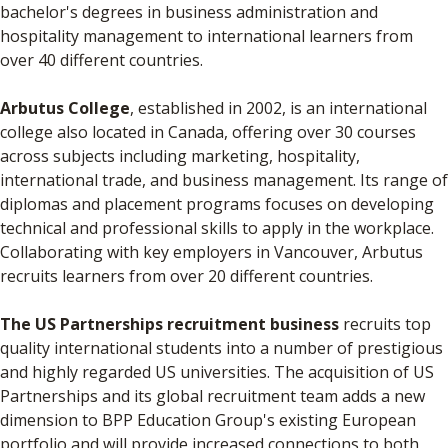
bachelor's degrees in business administration and
hospitality management to international learners from
over 40 different countries.
Arbutus College
, established in 2002, is an international
college also located in Canada, offering over 30 courses
across subjects including marketing, hospitality,
international trade, and business management. Its range of
diplomas and placement programs focuses on developing
technical and professional skills to apply in the workplace.
Collaborating with key employers in Vancouver, Arbutus
recruits learners from over 20 different countries.
The US Partnerships recruitment business
recruits top
quality international students into a number of prestigious
and highly regarded US universities. The acquisition of US
Partnerships and its global recruitment team adds a new
dimension to BPP Education Group's existing European
portfolio and will provide increased connections to both