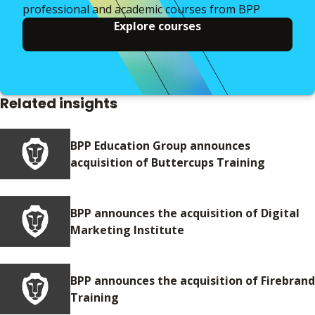
professional and academic courses from BPP
Explore courses
Related insights
BPP Education Group announces
acquisition of Buttercups Training
BPP announces the acquisition of Digital
Marketing Institute
BPP announces the acquisition of Firebrand
Training