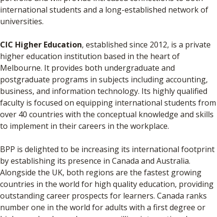
international students and a long-established network of
universities.
CIC Higher Education
, established since 2012, is a private
higher education institution based in the heart of
Melbourne. It provides both undergraduate and
postgraduate programs in subjects including accounting,
business, and information technology. Its highly qualified
faculty is focused on equipping international students from
over 40 countries with the conceptual knowledge and skills
to implement in their careers in the workplace.
BPP is delighted to be increasing its international footprint
by establishing its presence in Canada and Australia.
Alongside the UK, both regions are the fastest growing
countries in the world for high quality education, providing
outstanding career prospects for learners. Canada ranks
number one in the world for adults with a first degree or