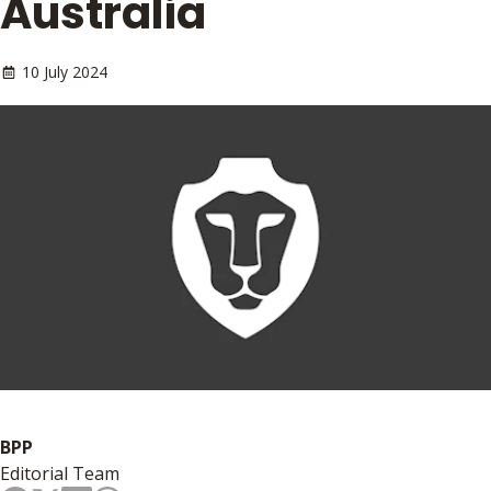
Australia
10 July 2024
BPP
Editorial Team