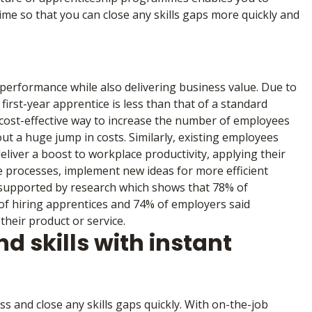
ime so that you can close any skills gaps more quickly and
performance while also delivering business value. Due to
irst-year apprentice is less than that of a standard
 cost-effective way to increase the number of employees
ut a huge jump in costs. Similarly, existing employees
deliver a boost to workplace productivity, applying their
e processes, implement new ideas for more efficient
s supported by research which shows that 78% of
 of hiring apprentices and 74% of employers said
heir product or service.
d skills with instant
s and close any skills gaps quickly. With on-the-job