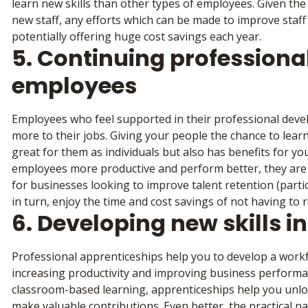
learn new skills than other types of employees. Given the 
new staff, any efforts which can be made to improve staff
potentially offering huge cost savings each year.
5. Continuing professiona
employees
Employees who feel supported in their professional deve
more to their jobs. Giving your people the chance to learn 
great for them as individuals but also has benefits for y
employees more productive and perform better, they are a
for businesses looking to improve talent retention (particu
in turn, enjoy the time and cost savings of not having to rec
6. Developing new skills i
Professional apprenticeships help you to develop a workfo
increasing productivity and improving business performa
classroom-based learning, apprenticeships help you unlo
make valuable contributions. Even better, the practical