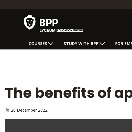
COURSES
STUDY WITH BPP
FOR EM
The benefits of a
20 December 2022