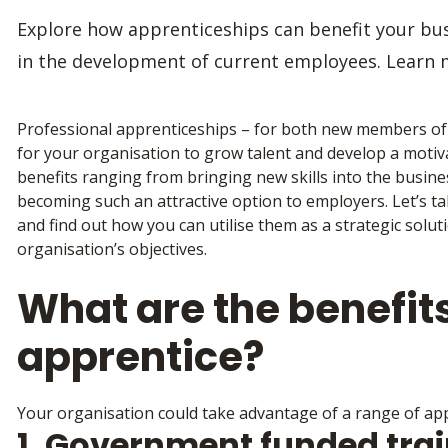
Explore how apprenticeships can benefit your bus
in the development of current employees. Learn 
Professional apprenticeships – for both new members of s
for your organisation to grow talent and develop a motiva
benefits ranging from bringing new skills into the busine
becoming such an attractive option to employers. Let’s t
and find out how you can utilise them as a strategic solu
organisation’s objectives.
What are the benefits
apprentice?
Your organisation could take advantage of a range of appr
1. Government funded tra