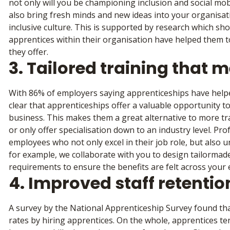
not only will you be championing inclusion and social mob
also bring fresh minds and new ideas into your organisati
inclusive culture. This is supported by research which s
apprentices within their organisation have helped them to
they offer.
3. Tailored training that 
With 86% of employers saying apprenticeships have helped 
clear that apprenticeships offer a valuable opportunity to
business. This makes them a great alternative to more tr
or only offer specialisation down to an industry level. Pr
employees who not only excel in their job role, but also 
for example, we collaborate with you to design tailormad
requirements to ensure the benefits are felt across your 
4. Improved staff retentio
A survey by the National Apprenticeship Survey found th
rates by hiring apprentices. On the whole, apprentices te