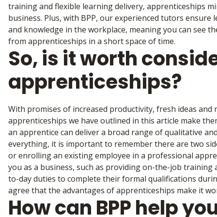
training and flexible learning delivery, apprenticeships m
business. Plus, with BPP, our experienced tutors ensure le
and knowledge in the workplace, meaning you can see the 
from apprenticeships in a short space of time.
So, is it worth consid
apprenticeships?
With promises of increased productivity, fresh ideas and
apprenticeships we have outlined in this article make them 
an apprentice can deliver a broad range of qualitative and
everything, it is important to remember there are two sid
or enrolling an existing employee in a professional appre
you as a business, such as providing on-the-job training
to-day duties to complete their formal qualifications dur
agree that the advantages of apprenticeships make it wo
How can BPP help you