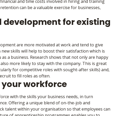
financial and time costs involved in hiring and training
 retention can be a valuable exercise for businesses,
l development for existing
lopment are more motivated at work and tend to give
new skills will help to boost their satisfaction which is
ou as a business. Research shows that not only are happy
lso more likely to stay with the company. This is great
larly for competitive roles with sought-after skills) and,
ruit to fill roles as often.
n your workforce
rce with the skills your business needs, in turn
nce. Offering a unique blend of on-the-job and
ck talent within your organisation so that employees can
 nature of apprenticeship programmes enables you to