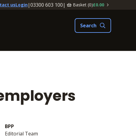
|
03300 603 100
|
Basket (
0
)
£0.00
tact us
Login
 employers
BPP
Editorial Team