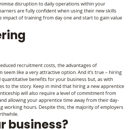
inimise disruption to daily operations within your
arners are fully confident when using their new skills
impact of training from day one and start to gain value
ering
 reduced recruitment costs, the advantages of
seem like a very attractive option. And it’s true – hiring
 quantitative benefits for your business but, as with
es to the story. Keep in mind that hiring a new apprentice
nticeship will also require a level of commitment from
 and allowing your apprentice time away from their day-
ing working hours. Despite this, the majority of employers
rthwhile.
r business?