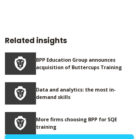
Related insights
BPP Education Group announces
acquisition of Buttercups Training
Data and analytics: the most in-
demand skills
More firms choosing BPP for SQE
training