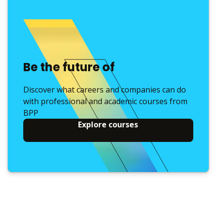
Be the future of
Discover what careers and companies can do
with professional and academic courses from
BPP
Explore courses