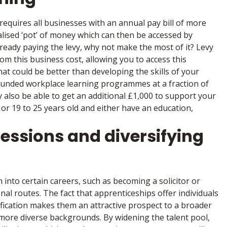
equires all businesses with an annual pay bill of more
alised ‘pot’ of money which can then be accessed by
lready paying the levy, why not make the most of it? Levy
m this business cost, allowing you to access this
t could be better than developing the skills of your
unded workplace learning programmes at a fraction of
y also be able to get an additional £1,000 to support your
, or 19 to 25 years old and either have an education,
fessions and diversifying
 into certain careers, such as becoming a solicitor or
al routes. The fact that apprenticeships offer individuals
ification makes them an attractive prospect to a broader
 more diverse backgrounds. By widening the talent pool,