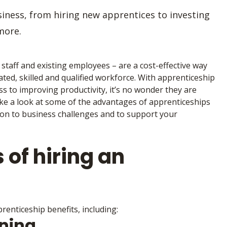
iness, from hiring new apprentices to investing
more.
taff and existing employees – are a cost-effective way
ted, skilled and qualified workforce. With apprenticeship
ss to improving productivity, it’s no wonder they are
ake a look at some of the advantages of apprenticeships
tion to business challenges and to support your
 of hiring an
enticeship benefits, including:
ining