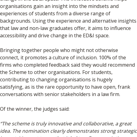
organisations gain an insight into the mindsets and
experiences of students from a diverse range of
backgrounds. Using the experience and alternative insights
that law and non-law graduates offer, it aims to influence
accessibility and drive change in the ED&I space.
Bringing together people who might not otherwise
connect, it promotes a culture of inclusion. 100% of the
firms who completed feedback said they would recommend
the Scheme to other organisations. For students,
contributing to changing organisations is hugely
satisfying, as is the rare opportunity to have open, frank
conversations with senior stakeholders in a law firm.
Of the winner, the judges said:
“The scheme is truly innovative and collaborative, a great
idea. The nomination clearly demonstrates strong strategic