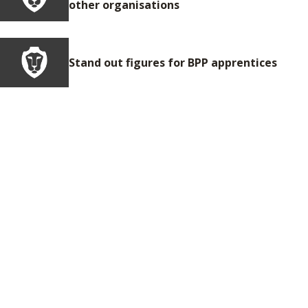
other organisations
Stand out figures for BPP apprentices