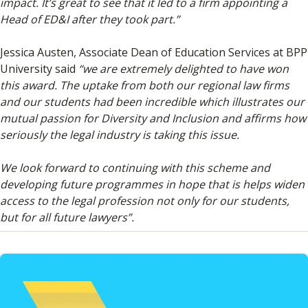
impact. It’s great to see that it led to a firm appointing a
Head of ED&I after they took part.”
Jessica Austen, Associate Dean of Education Services at BPP
University said
“we are extremely delighted to have won
this award. The uptake from both our regional law firms
and our students had been incredible which illustrates our
mutual passion for Diversity and Inclusion and affirms how
seriously the legal industry is taking this issue.
We look forward to continuing with this scheme and
developing future programmes in hope that is helps widen
access to the legal profession not only for our students,
but for all future lawyers”.