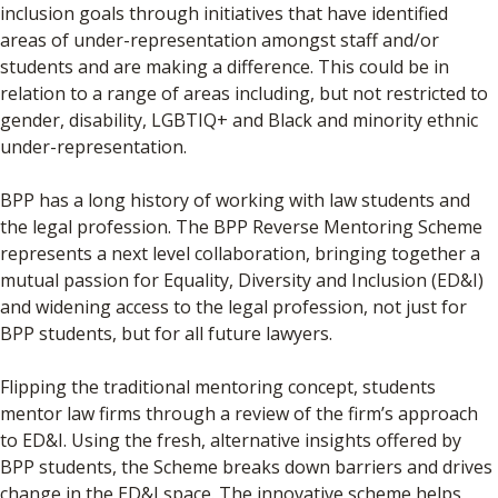
inclusion goals through initiatives that have identified
areas of under-representation amongst staff and/or
students and are making a difference. This could be in
relation to a range of areas including, but not restricted to
gender, disability, LGBTIQ+ and Black and minority ethnic
under-representation.
BPP has a long history of working with law students and
the legal profession. The BPP Reverse Mentoring Scheme
represents a next level collaboration, bringing together a
mutual passion for Equality, Diversity and Inclusion (ED&I)
and widening access to the legal profession, not just for
BPP students, but for all future lawyers.
Flipping the traditional mentoring concept, students
mentor law firms through a review of the firm’s approach
to ED&I. Using the fresh, alternative insights offered by
BPP students, the Scheme breaks down barriers and drives
change in the ED&I space. The innovative scheme helps