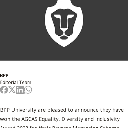
BPP
Editorial Team
BPP University are pleased to announce they have
won the AGCAS Equality, Diversity and Inclusivity