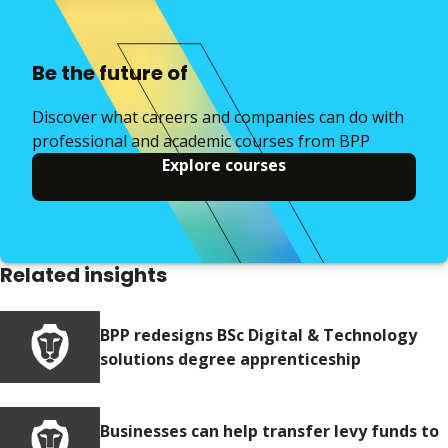
Be the future of
Discover what careers and companies can do with
professional and academic courses from BPP
Explore courses
Related insights
BPP redesigns BSc Digital & Technology
solutions degree apprenticeship
Businesses can help transfer levy funds to