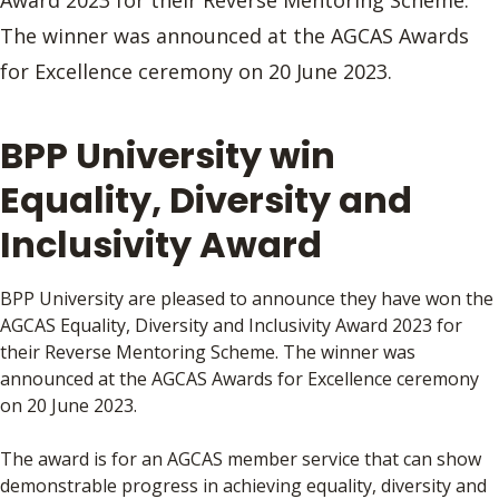
Award 2023 for their Reverse Mentoring Scheme.
The winner was announced at the AGCAS Awards
for Excellence ceremony on 20 June 2023.
BPP University win
Equality, Diversity and
Inclusivity Award
BPP University
are pleased to announce they
have won the
AGCAS Equality, Diversity and Inclusivity Award 2023 for
their Reverse Mentoring Scheme. The winner was
announced at the AGCAS Awards for Excellence ceremony
on 20 June 2023.
The award is for an AGCAS member service that can show
demonstrable progress in achieving equality, diversity and