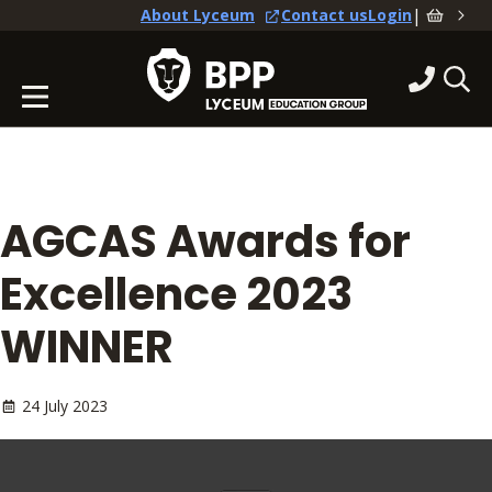
|
About Lyceum
Contact us
Login
AGCAS Awards for
Excellence 2023
WINNER
24 July 2023