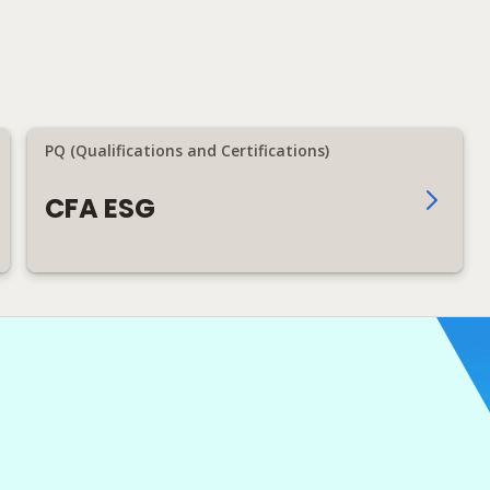
PQ (Qualifications and Certifications)
CFA ESG