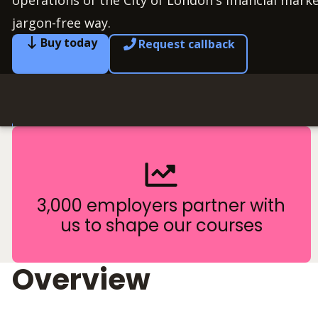
operations of the City of London's financial marke
jargon-free way.
Buy today
Request callback
3,000 employers partner with
us to shape our courses
Overview