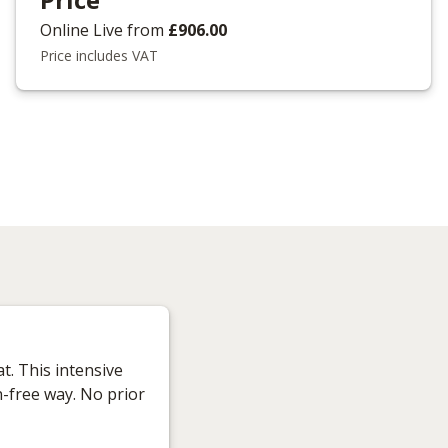
Online Live
from
£906.00
Price includes VAT
t. This intensive
n-free way. No prior