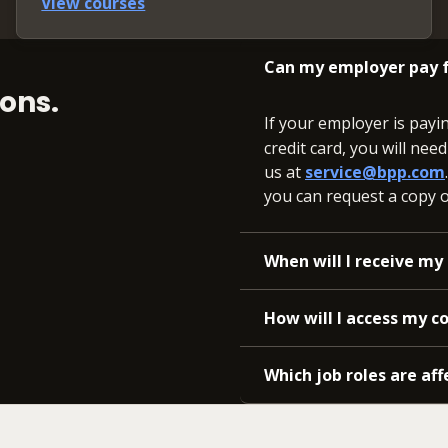
View courses
Can my employer pay f
ons.
If your employer is payi
credit card, you will nee
us at
service@bpp.com
you can request a copy of
When will I receive my 
How will I access my c
Which job roles are aff