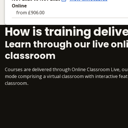
Online
from £906.00
Learning materials to help you complete the courses
How is training deliv
Online
No extra learning materials
Learn through our live onl
classroom
Courses are delivered through Online Classroom Live, o
mode comprising a virtual classroom with interactive featur
classroom..