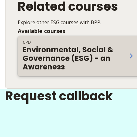
Related courses
Explore other ESG courses with BPP.
Available courses
CPD
Environmental, Social &
Governance (ESG) - an
Awareness
Request callback