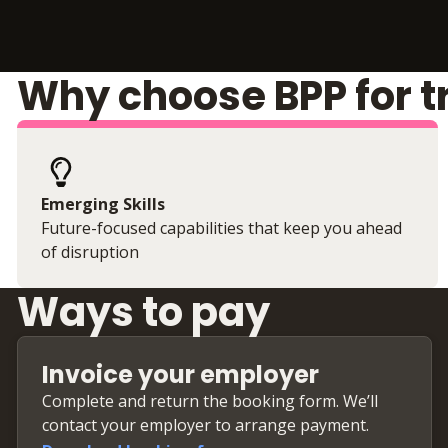
Why choose BPP for t
Emerging Skills
Future-focused capabilities that keep you ahead
of disruption
Ways to pay
Invoice your employer
Complete and return the booking form. We’ll
contact your employer to arrange payment.