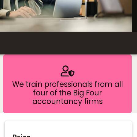
We train professionals from all
four of the Big Four
accountancy firms
Price