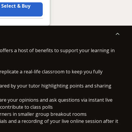
Select & Buy
offers a host of benefits to support your learning in
replicate a real-life classroom to keep you fully
ared by your tutor highlighting points and sharing
hare your opinions and ask questions via instant live
ontribute to class polls
arners in smaller group breakout rooms
ls and a recording of your live online session after it