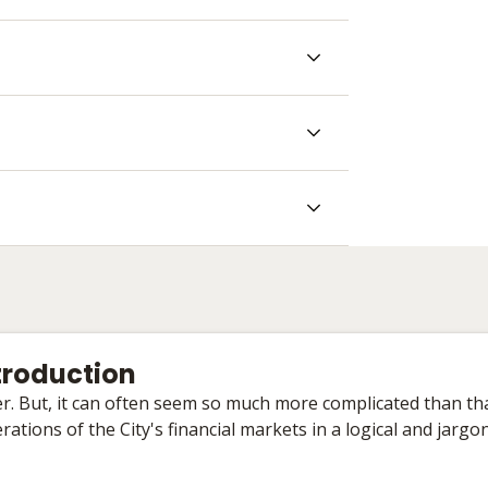
ntroduction
ther. But, it can often seem so much more complicated than tha
ations of the City's financial markets in a logical and jargo