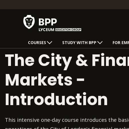
COURSES
STUDY WITH BPP
FOR EM
The City & Fina
Markets -
Introduction
This intensive one-day course introduces the basi