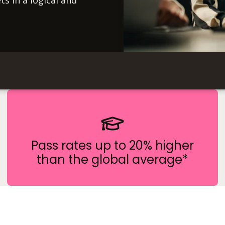
ts in a logical and
Pass rates up to 20% higher
than the global average*