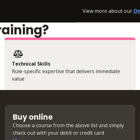
View more about our
On
raining?
Technical Skills
Role-specific expertise that delivers immediate
value
Buy online
Choose a course from the above list and simply
check out with your debit or credit card