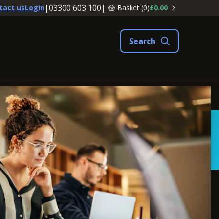
|
03300 603 100
|
Basket (
0
)
£0.00
tact us
Login