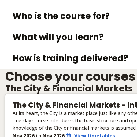
Who is the course for?
What will you learn?
How is training delivered?
Choose your courses
The City & Financial Markets
The City & Financial Markets - I
At its heart, the City is a market place just like any o
one-day course introduces the basic structure and oper
knowledge of the City or financial markets is assumed.
Nov 2026 to Nov 2026
View timetables