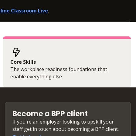
line Classroom Live
.
Core Skills
The workplace readiness foundations that
enable everything else
Become a BPP client
If you're an employer looking to upskill your
staff get in touch about becoming a BPP client.