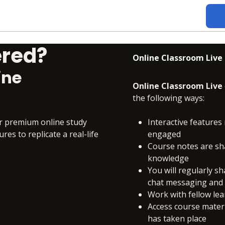
ered?
Online Classroom Live
ine
Online Classroom Live
the following ways:
ur premium online study
Interactive features 
es to replicate a real-life
engaged
Course notes are sh
knowledge
You will regularly s
chat messaging and c
Work with fellow le
Access course materia
has taken place