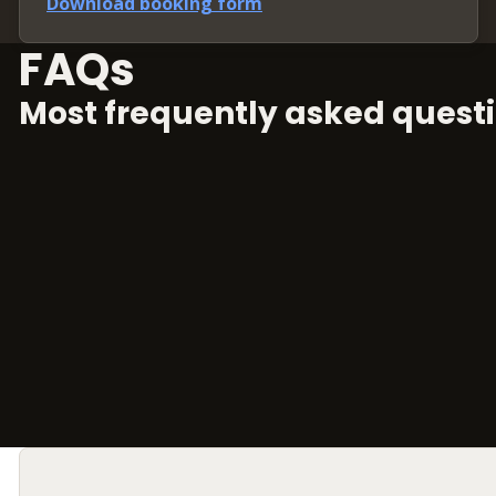
Download booking form
FAQs
Most frequently asked questi