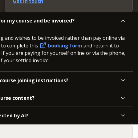
Get in touch
or my course and be invoiced?
ng and wishes to be invoiced rather than pay online via
d to complete this
booking form
and return it to
. If you are paying for yourself online or via the phone,
 your settled invoice.
course joining instructions?
ourse content?
ected by AI?