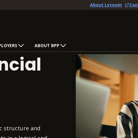
About Lyceum
Con
PLOYERS
ABOUT BPP
ncial
c structure and