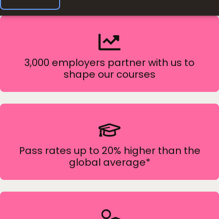
3,000 employers partner with us to
shape our courses
Pass rates up to 20% higher than the
global average*