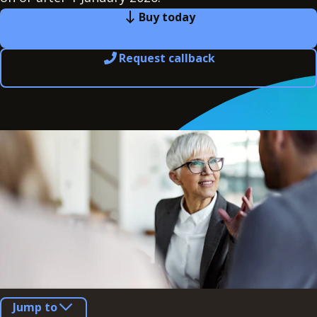
Buy today
Request callback
Jump to