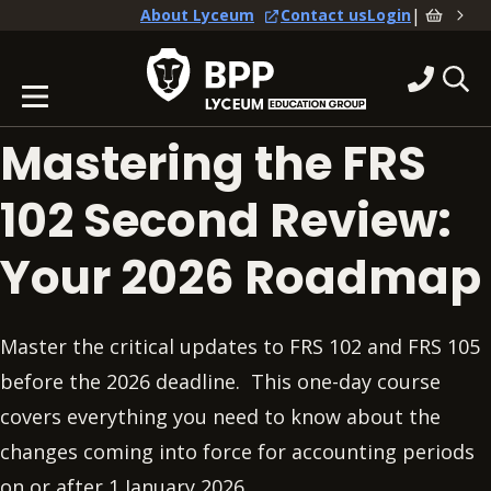
|
About Lyceum
Contact us
Login
Mastering the FRS
102 Second Review:
Your 2026 Roadmap
Master the critical updates to FRS 102 and FRS 105
before the 2026 deadline. This one-day course
covers everything you need to know about the
changes coming into force for accounting periods
on or after 1 January 2026.