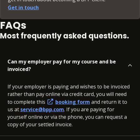
Get in touch
FAQs
Most frequently asked questions.
Can my employer pay for my course and be
invoiced?
If your employer is paying and wishes to be invoiced
rather than pay online via credit card, you will need
to complete this
booking form
and return it to
us at
service@bpp.com
. If you are paying for
yourself online or via the phone, you can request a
copy of your settled invoice.