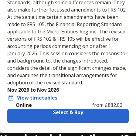
Standards, although some differences remain. They
also make further focussed amendments to FRS 102.
At the same time certain amendments have been
made to FRS 105, the Financial Reporting Standard
applicable to the Micro-Entities Regime. The revised
versions of FRS 102 & FRS 105 will be effective for
accounting periods commencing on or after 1
January 2026. This session considers the reasons for,
and background to, the changes introduced,
considers the detail of the significant changes made,
and examines the transitional arrangements for
adoption of the revised standard.
Nov 2026 to Nov 2026
View timetables
Online
from £882.00
Select & Buy
Learning materials to help you complete the courses