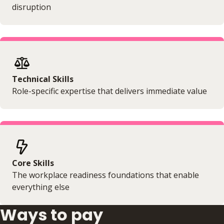
disruption
Technical Skills
Role-specific expertise that delivers immediate value
Core Skills
The workplace readiness foundations that enable
everything else
Ways to pay