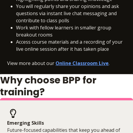
You will regularly share your opinions and ask
questions via instant live chat messaging and
contribute to class polls
Work with fellow learners in smaller group
breakout rooms
Access course materials and a recording of your
live online session after it has taken place
View more about our
Online Classroom Live
.
Why choose BPP for
training?
Emerging Skills
Future-focused capabilities that keep you ahead of