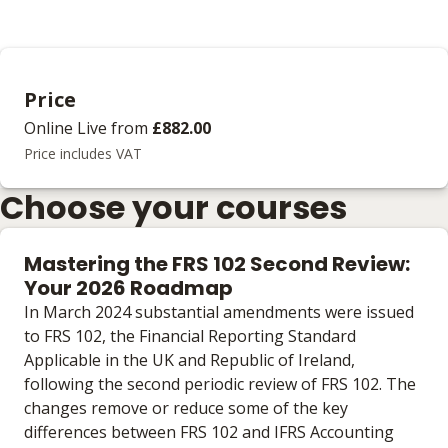
Price
Online Live
from
£882.00
Price includes VAT
Choose your courses
Mastering the FRS 102 Second Review:
Your 2026 Roadmap
In March 2024 substantial amendments were issued
to FRS 102, the Financial Reporting Standard
Applicable in the UK and Republic of Ireland,
following the second periodic review of FRS 102. The
changes remove or reduce some of the key
differences between FRS 102 and IFRS Accounting