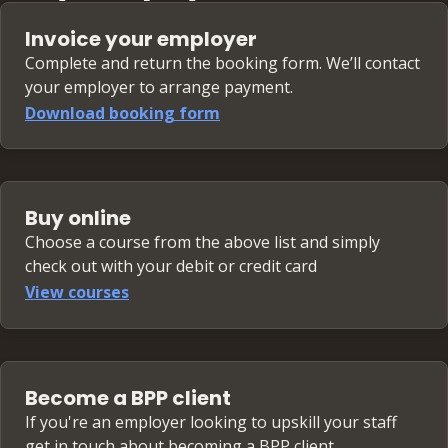
Invoice your employer
Complete and return the booking form. We’ll contact
your employer to arrange payment.
Download booking form
Buy online
Choose a course from the above list and simply
check out with your debit or credit card
View courses
Become a BPP client
If you're an employer looking to upskill your staff
get in touch about becoming a BPP client.