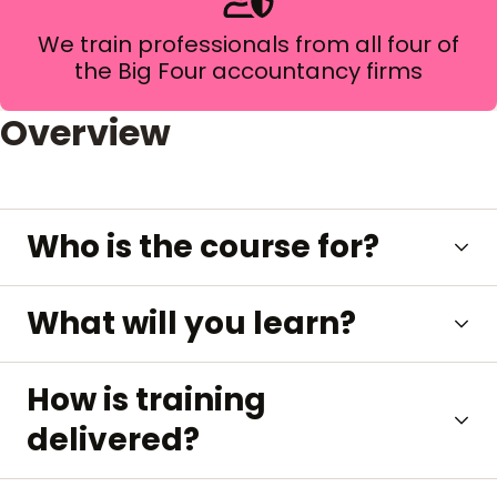
We train professionals from all four of
the Big Four accountancy firms
Overview
Who is the course for?
What will you learn?
How is training
delivered?