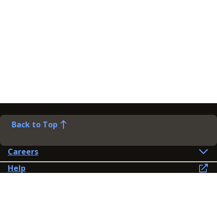
Back to Top
Careers
Help
Preference Centre
Contact Us