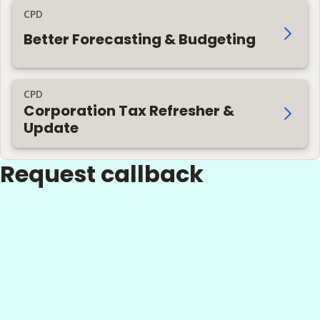
CPD
Better Forecasting & Budgeting
CPD
Corporation Tax Refresher &
Update
Request callback