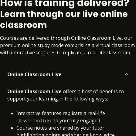
How is training delivered?
Online
No extra learning materials
Learn through our live online
classroom
Courses are delivered through Online Classroom Live, our
premium online study mode comprising a virtual classroom
with interactive features to replicate a real-life classroom..
Online Classroom Live
Online Classroom Live
offers a host of benefits to
support your learning in the following ways:
Interactive features replicate a real-life
classroom to keep you fully engaged
Course notes are shared by your tutor
highlighting points and sharing knowledge