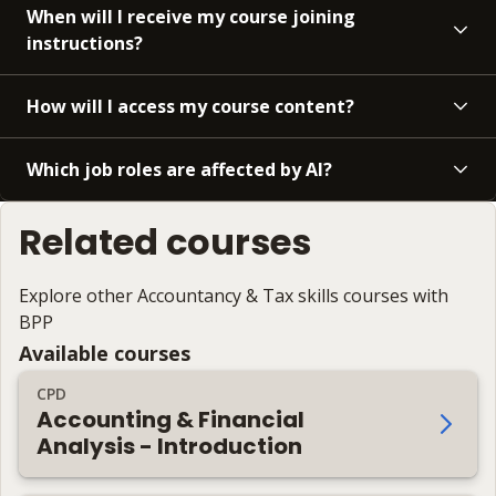
When will I receive my course joining
instructions?
How will I access my course content?
Which job roles are affected by AI?
Related courses
Explore other Accountancy & Tax skills courses with
BPP
Available courses
CPD
Accounting & Financial
Analysis - Introduction