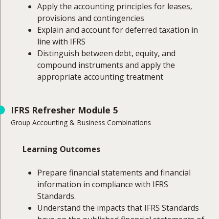
Apply the accounting principles for leases,
provisions and contingencies
Explain and account for deferred taxation in
line with IFRS
Distinguish between debt, equity, and
compound instruments and apply the
appropriate accounting treatment
Course Coverage
IFRS Refresher Module 5
Group Accounting & Business Combinations
This module will cover:
Leases
Learning Outcomes
Provisions and contingencies
Deferred taxation
Prepare financial statements and financial
Financing
information in compliance with IFRS
Distinguishing between debt, equity, and
Standards.
compound instruments
Understand the impacts that IFRS Standards
Appropriate accounting