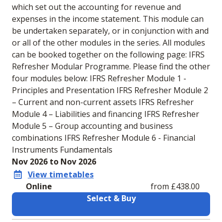
which set out the accounting for revenue and
expenses in the income statement. This module can
be undertaken separately, or in conjunction with and
or all of the other modules in the series. All modules
can be booked together on the following page: IFRS
Refresher Modular Programme. Please find the other
four modules below: IFRS Refresher Module 1 -
Principles and Presentation IFRS Refresher Module 2
– Current and non-current assets IFRS Refresher
Module 4 – Liabilities and financing IFRS Refresher
Module 5 – Group accounting and business
combinations IFRS Refresher Module 6 - Financial
Instruments Fundamentals
Nov 2026 to Nov 2026
View timetables
Online
from £438.00
Select & Buy