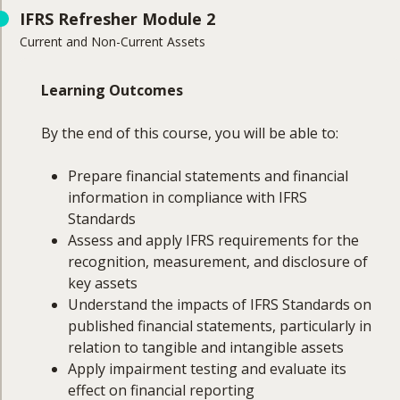
Course Coverage
IFRS Refresher Module 2
Current and Non-Current Assets
This module will cover:
IFRS reporting requirements and their UK
Learning Outcomes
context
First-time adoption of IFRS
By the end of this course, you will be able to:
Format and content of financial statements
Accounting policies, estimates, and errors
Prepare financial statements and financial
Disclosure standards under IFRS
information in compliance with IFRS
Reporting requirements for operating
Standards
segments
Assess and apply IFRS requirements for the
Related party disclosures
recognition, measurement, and disclosure of
key assets
Understand the impacts of IFRS Standards on
published financial statements, particularly in
relation to tangible and intangible assets
Apply impairment testing and evaluate its
effect on financial reporting