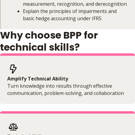
measurement, recognition, and derecognition
Explain the principles of impairments and
basic hedge accounting under IFRS
Why choose BPP for
Course Coverage
technical skills?
This module will cover:
Identification of financial instruments
Available accounting models
Classification and measurement
Amplify Technical Ability
Recognition and derecognition
Turn knowledge into results through effective
Impairments
communication, problem-solving, and collaboration
Hedge accounting (basics only)