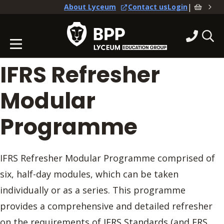
|
About Lyceum
Contact us
Login
IFRS Refresher
Modular
Programme
IFRS Refresher Modular Programme comprised of
six, half-day modules, which can be taken
individually or as a series. This programme
provides a comprehensive and detailed refresher
on the requirements of IFRS Standards (and FRS