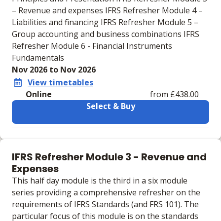
– Revenue and expenses IFRS Refresher Module 4 –
Liabilities and financing IFRS Refresher Module 5 –
Group accounting and business combinations IFRS
Refresher Module 6 - Financial Instruments
Fundamentals
Nov 2026 to Nov 2026
View timetables
Online
from £438.00
Select & Buy
Learning materials to help you complete the courses
Online
IFRS Refresher Module 3 - Revenue and
No extra learning materials
Expenses
This half day module is the third in a six module
series providing a comprehensive refresher on the
requirements of IFRS Standards (and FRS 101). The
particular focus of this module is on the standards