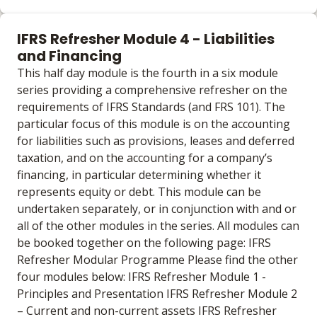
Learning materials to help you complete the courses
Online
IFRS Refresher Module 4 - Liabilities
No extra learning materials
and Financing
This half day module is the fourth in a six module
series providing a comprehensive refresher on the
requirements of IFRS Standards (and FRS 101). The
particular focus of this module is on the accounting
for liabilities such as provisions, leases and deferred
taxation, and on the accounting for a company’s
financing, in particular determining whether it
represents equity or debt. This module can be
undertaken separately, or in conjunction with and or
all of the other modules in the series. All modules can
be booked together on the following page: IFRS
Refresher Modular Programme Please find the other
four modules below: IFRS Refresher Module 1 -
Principles and Presentation IFRS Refresher Module 2
– Current and non-current assets IFRS Refresher