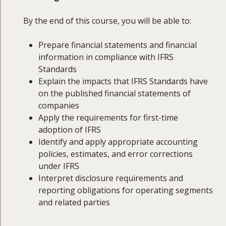
By the end of this course, you will be able to:
Prepare financial statements and financial
information in compliance with IFRS
Standards
Explain the impacts that IFRS Standards have
on the published financial statements of
companies
Apply the requirements for first-time
adoption of IFRS
Identify and apply appropriate accounting
policies, estimates, and error corrections
under IFRS
Interpret disclosure requirements and
reporting obligations for operating segments
and related parties