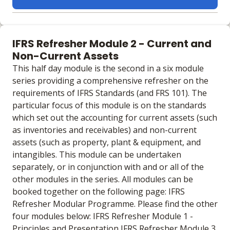
Learning materials to help you complete the courses
Online
IFRS Refresher Module 2 - Current and
No extra learning materials
Non-Current Assets
This half day module is the second in a six module
series providing a comprehensive refresher on the
requirements of IFRS Standards (and FRS 101). The
particular focus of this module is on the standards
which set out the accounting for current assets (such
as inventories and receivables) and non-current
assets (such as property, plant & equipment, and
intangibles. This module can be undertaken
separately, or in conjunction with and or all of the
other modules in the series. All modules can be
booked together on the following page: IFRS
Refresher Modular Programme. Please find the other
four modules below: IFRS Refresher Module 1 -
Principles and Presentation IFRS Refresher Module 3