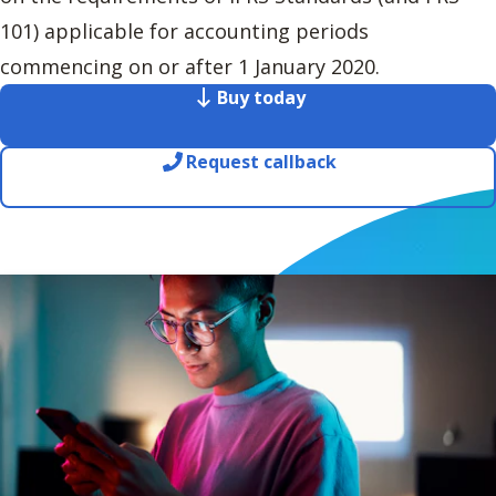
101) applicable for accounting periods
commencing on or after 1 January 2020.
Buy today
Request callback