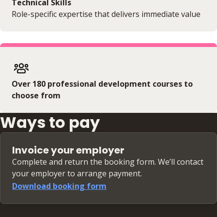
Technical Skills
Role-specific expertise that delivers immediate value
Over 180 professional development courses to
choose from
Ways to pay
Invoice your employer
Complete and return the booking form. We’ll contact
your employer to arrange payment.
Download booking form