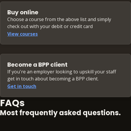
Buy online
Choose a course from the above list and simply
check out with your debit or credit card
View courses
Become a BPP client
If you're an employer looking to upskill your staff
get in touch about becoming a BPP client.
Get in touch
FAQs
Most frequently asked questions.