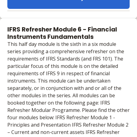
Learning materials to help you complete the courses
Online
IFRS Refresher Module 6 - Financial
No extra learning materials
Instruments Fundamentals
This half day module is the sixth in a six module
series providing a comprehensive refresher on the
requirements of IFRS Standards (and FRS 101). The
particular focus of this module is on the detailed
requirements of IFRS 9 in respect of financial
instruments. This module can be undertaken
separately, or in conjunction with and or all of the
other modules in the series. All modules can be
booked together on the following page: IFRS
Refresher Modular Programme. Please find the other
four modules below: IFRS Refresher Module 1 -
Principles and Presentation IFRS Refresher Module 2
– Current and non-current assets IFRS Refresher