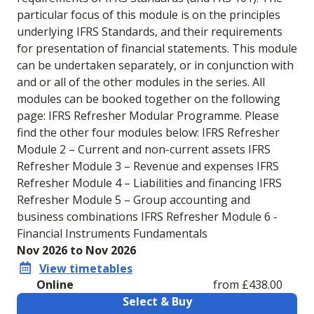
particular focus of this module is on the principles
underlying IFRS Standards, and their requirements
for presentation of financial statements. This module
can be undertaken separately, or in conjunction with
and or all of the other modules in the series. All
modules can be booked together on the following
page: IFRS Refresher Modular Programme. Please
find the other four modules below: IFRS Refresher
Module 2 – Current and non-current assets IFRS
Refresher Module 3 – Revenue and expenses IFRS
Refresher Module 4 – Liabilities and financing IFRS
Refresher Module 5 – Group accounting and
business combinations IFRS Refresher Module 6 -
Financial Instruments Fundamentals
Nov 2026 to Nov 2026
View timetables
Online
from £438.00
Select & Buy