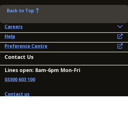
Back to Top
Careers
Help
Preference Centre
Contact Us
Lines open: 8am-6pm Mon-Fri
03300 603 100
Contact us
Connect
Policies