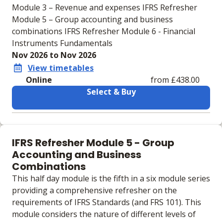
Module 3 – Revenue and expenses IFRS Refresher
Module 5 – Group accounting and business
combinations IFRS Refresher Module 6 - Financial
Instruments Fundamentals
Nov 2026 to Nov 2026
View timetables
Online
from £438.00
Select & Buy
Learning materials to help you complete the courses
Online
IFRS Refresher Module 5 - Group
No extra learning materials
Accounting and Business
Combinations
This half day module is the fifth in a six module series
providing a comprehensive refresher on the
requirements of IFRS Standards (and FRS 101). This
module considers the nature of different levels of