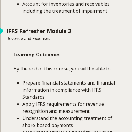
Account for inventories and receivables,
including the treatment of impairment
Course Coverage
IFRS Refresher Module 3
Revenue and Expenses
This module will cover:
Property, plant & equipment
Learning Outcomes
Investment properties
Capitalisation of borrowing costs
By the end of this course, you will be able to:
Intangible assets
Impairment of assets
Prepare financial statements and financial
Inventories
information in compliance with IFRS
Receivables (including impairments)
Standards
Apply IFRS requirements for revenue
recognition and measurement
Understand the accounting treatment of
share-based payments