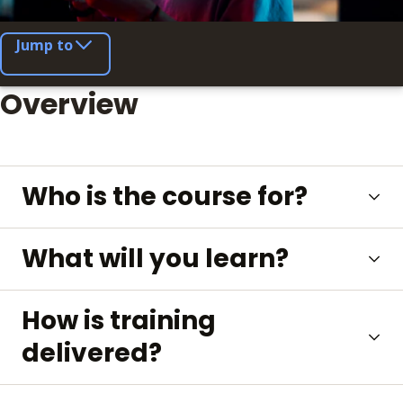
Jump to
Overview
Who is the course for?
What will you learn?
How is training
delivered?