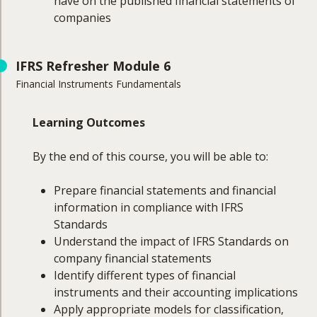
have on the published financial statements of
companies
Course Coverage
IFRS Refresher Module 6
Financial Instruments Fundamentals
The topics to be covered in this module will
include:
Learning Outcomes
Identification of subsidiaries, associates and
joint arrangements
By the end of this course, you will be able to:
Consolidation requirements and exemptions
Business combinations
Prepare financial statements and financial
Identification
information in compliance with IFRS
Steps in accounting
Standards
Goodwill
Understand the impact of IFRS Standards on
Associates and joint ventures
company financial statements
Foreign subsidiaries
Identify different types of financial
instruments and their accounting implications
Apply appropriate models for classification,