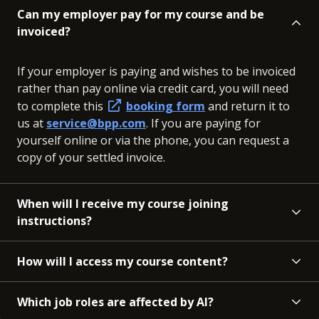
Can my employer pay for my course and be
invoiced?
If your employer is paying and wishes to be invoiced
rather than pay online via credit card, you will need
to complete this
booking form
and return it to
us at
service@bpp.com
. If you are paying for
yourself online or via the phone, you can request a
copy of your settled invoice.
When will I receive my course joining
instructions?
How will I access my course content?
Which job roles are affected by AI?