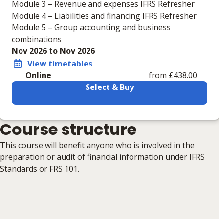
Module 3 – Revenue and expenses IFRS Refresher
Module 4 – Liabilities and financing IFRS Refresher
Module 5 – Group accounting and business
combinations
Nov 2026 to Nov 2026
View timetables
Online
from £438.00
Select & Buy
Learning materials to help you complete the courses
Course structure
Online
No extra learning materials
This course will benefit anyone who is involved in the
preparation or audit of financial information under IFRS
Standards or FRS 101.