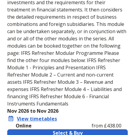
investments and the requirements for their
treatment in financial statements. It then considers
the detailed requirements in respect of business
combinations and foreign subsidiaries. This module
can be undertaken separately, or in conjunction with
and or all of the other modules in the series. All
modules can be booked together on the following
page: IFRS Refresher Modular Programme Please
find the other four modules below: IFRS Refresher
Module 1 - Principles and Presentation IFRS
Refresher Module 2 – Current and non-current
assets IFRS Refresher Module 3 – Revenue and
expenses IFRS Refresher Module 4 – Liabilities and
financing IFRS Refresher Module 6 - Financial
Instruments Fundamentals
Nov 2026 to Nov 2026
View timetables
Online
from £438.00
Select & Buy