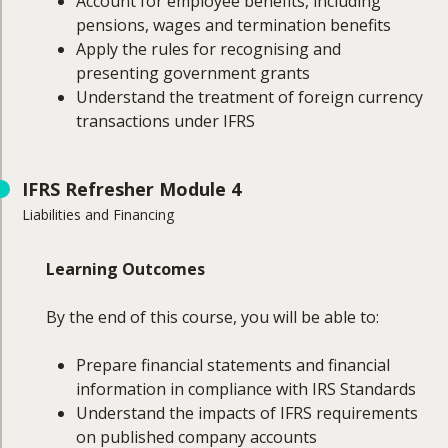
Account for employee benefits, including
pensions, wages and termination benefits
Apply the rules for recognising and
presenting government grants
Understand the treatment of foreign currency
transactions under IFRS
Course Coverage
IFRS Refresher Module 4
Liabilities and Financing
This module will cover:
Revenue
Learning Outcomes
Share-based payments
Employee benefits (pensions, wages and
By the end of this course, you will be able to:
salaries, termination benefits)
Government grants
Prepare financial statements and financial
Foreign currency transactions
information in compliance with IRS Standards
Understand the impacts of IFRS requirements
on published company accounts