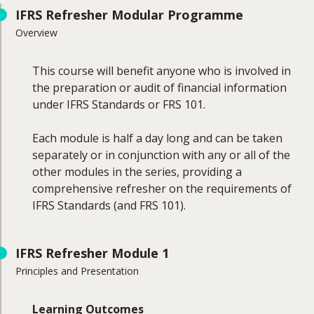
IFRS Refresher Modular Programme
Overview
This course will benefit anyone who is involved in
the preparation or audit of financial information
under IFRS Standards or FRS 101.
Each module is half a day long and can be taken
separately or in conjunction with any or all of the
other modules in the series, providing a
comprehensive refresher on the requirements of
IFRS Standards (and FRS 101).
IFRS Refresher Module 1
Principles and Presentation
Learning Outcomes