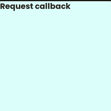
Request callback