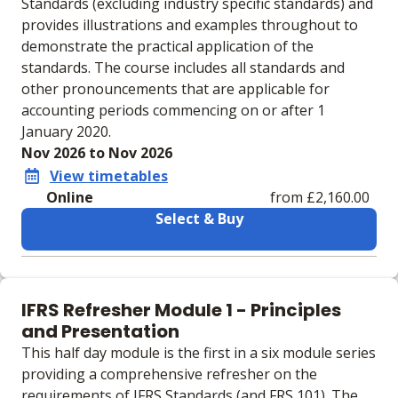
Standards (excluding industry specific standards) and
provides illustrations and examples throughout to
demonstrate the practical application of the
standards. The course includes all standards and
other pronouncements that are applicable for
accounting periods commencing on or after 1
January 2020.
Nov 2026 to Nov 2026
View timetables
Online
from £2,160.00
Select & Buy
Learning materials to help you complete the courses
Online
IFRS Refresher Module 1 - Principles
No extra learning materials
and Presentation
This half day module is the first in a six module series
providing a comprehensive refresher on the
requirements of IFRS Standards (and FRS 101). The