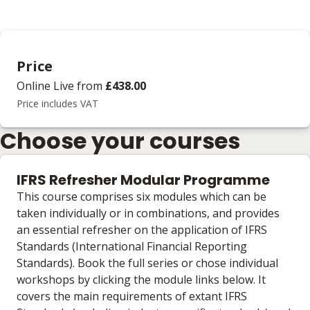
Price
Online Live
from
£438.00
Price includes VAT
Choose your courses
IFRS Refresher Modular Programme
This course comprises six modules which can be
taken individually or in combinations, and provides
an essential refresher on the application of IFRS
Standards (International Financial Reporting
Standards). Book the full series or chose individual
workshops by clicking the module links below. It
covers the main requirements of extant IFRS