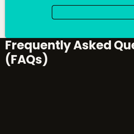
Frequently Asked Qu
(FAQs)