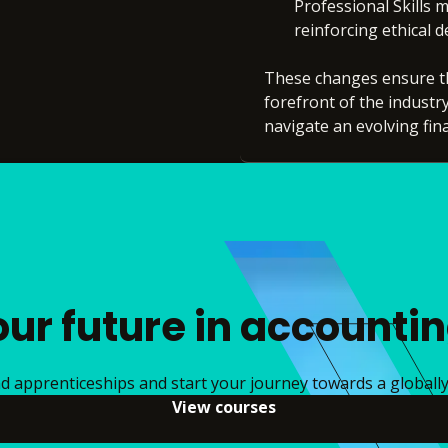
Professional Skills m
reinforcing ethical 
These changes ensure th
forefront of the industr
navigate an evolving fin
our future in accounti
 apprenticeships and start your journey towards a globally 
View courses