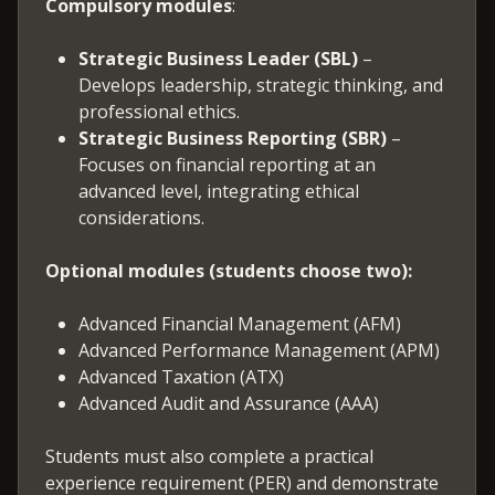
Compulsory modules
:
Strategic Business Leader (SBL)
–
Develops leadership, strategic thinking, and
professional ethics.
Strategic Business Reporting (SBR)
–
Focuses on financial reporting at an
advanced level, integrating ethical
considerations.
Optional modules (students choose two):
Advanced Financial Management (AFM)
Advanced Performance Management (APM)
Advanced Taxation (ATX)
Advanced Audit and Assurance (AAA)
Students must also complete a practical
experience requirement (PER) and demonstrate