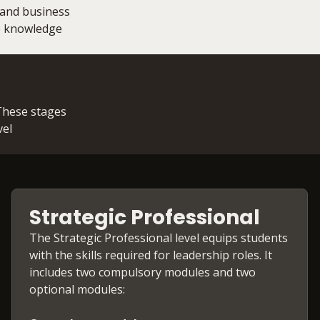
 and business
he knowledge
 These stages
vel
Strategic Professional
The Strategic Professional level equips students
with the skills required for leadership roles. It
includes two compulsory modules and two
optional modules: