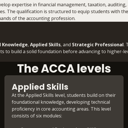
lop expertise in financial management, taxation, auditing,
ties. The qualification is structured to equip students with t
mands of the accounting profession.
d Knowledge
,
Applied Skills
, and
Strategic Professional
.
ts to build a solid foundation before advancing to higher-le
The ACCA levels
Applied Skills
At the Applied Skills level, students build on their
foundational knowledge, developing technical
proficiency in core accounting areas. This level
consists of six modules: