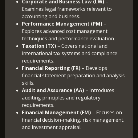
Corporate and Business Law (LW)
–
Examines legal frameworks relevant to
accounting and business.
Performance Management (PM)
–
Explores advanced cost management
techniques and performance evaluation.
Taxation (TX)
– Covers national and
international tax systems and compliance
requirements.
Financial Reporting (FR)
– Develops
financial statement preparation and analysis
skills.
Audit and Assurance (AA)
– Introduces
auditing principles and regulatory
requirements.
Financial Management (FM)
– Focuses on
financial decision-making, risk management,
and investment appraisal.