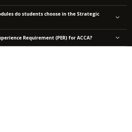
ules do students choose in the Strategic
Experience Requirement (PER) for ACCA?