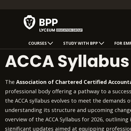
COURSES
STUDY WITH BPP
FOR EM
ACCA Syllabu
The
Association of Chartered Certified Account
professional body offering a pathway to a success
the ACCA syllabus evolves to meet the demands o
understanding its structure and upcoming changes 
overview of the ACCA Syllabus for 2026, outlining i
significant updates aimed at equipping profession