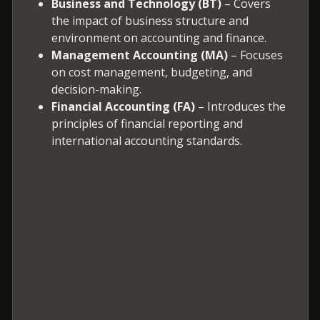
Business and Technology (BT)
– Covers
the impact of business structure and
environment on accounting and finance.
Management Accounting (MA)
– Focuses
on cost management, budgeting, and
decision-making.
Financial Accounting (FA)
– Introduces the
principles of financial reporting and
international accounting standards.