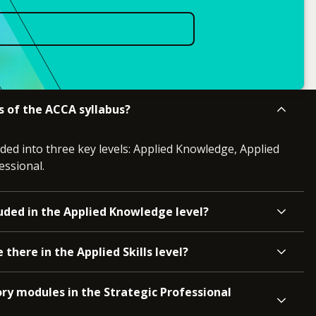
s of the ACCA syllabus?
ided into three key levels: Applied Knowledge, Applied
essional.
uded in the Applied Knowledge level?
here in the Applied Skills level?
ry modules in the Strategic Professional