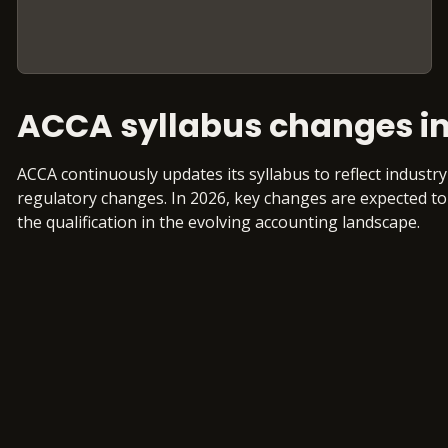
ACCA syllabus changes in
ACCA continuously updates its syllabus to reflect indust
regulatory changes. In 2026, key changes are expected to
the qualification in the evolving accounting landscape.