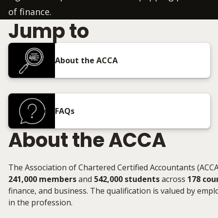
of finance.
Jump to
About the ACCA
FAQs
About the ACCA
The Association of Chartered Certified Accountants (ACCA)
241,000 members
and
542,000 students
across
178 cou
finance, and business. The qualification is valued by emplo
in the profession.