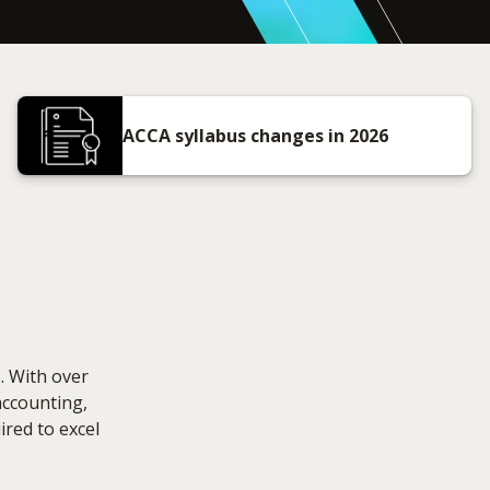
ACCA syllabus changes in 2026
. With over
accounting,
ired to excel