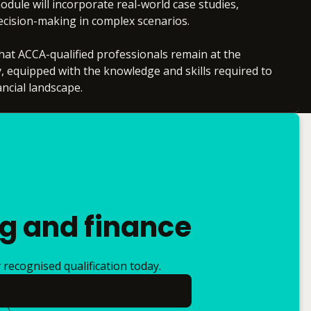
odule will incorporate real-world case studies,
decision-making in complex scenarios.
at ACCA-qualified professionals remain at the
y, equipped with the knowledge and skills required to
ancial landscape.
ng and finance
recognised qualification today.