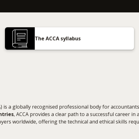
The ACCA syllabus
 is a globally recognised professional body for accountants
ntries
, ACCA provides a clear path to a successful career in 
yers worldwide, offering the technical and ethical skills requ