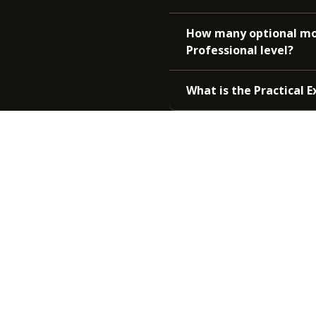
How many optional mod
Professional level?
What is the Practical 