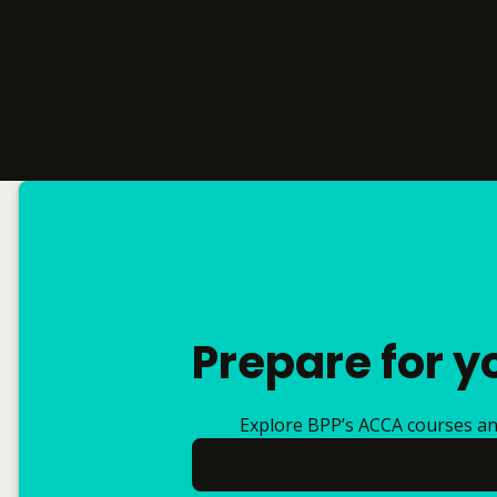
Prepare for y
Explore BPP’s ACCA courses and