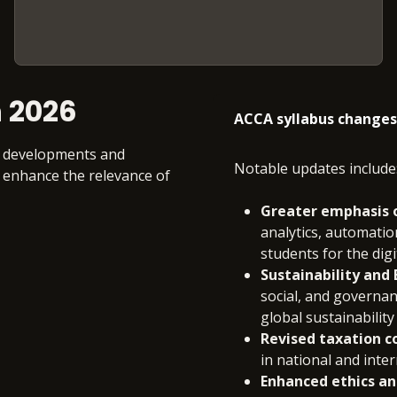
 2026
ACCA syllabus changes
ry developments and
Notable updates include
 enhance the relevance of
Greater emphasis on
analytics, automation
students for the digi
Sustainability and
social, and governan
global sustainability
Revised taxation c
in national and inter
Enhanced ethics an