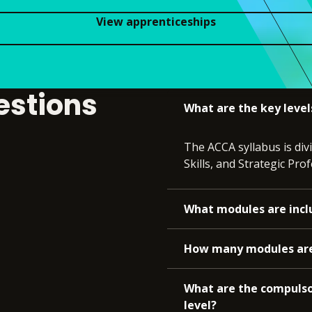
View apprenticeships
estions
What are the key level
The ACCA syllabus is div
Skills, and Strategic Prof
What modules are incl
How many modules are t
What are the compulso
level?