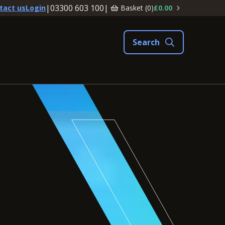
|
03300 603 100
|
Basket (
0
)
£0.00
tact us
Login