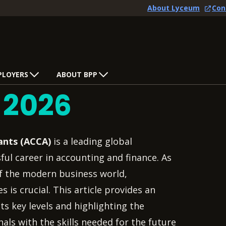
About Lyceum
Con
PLOYERS
ABOUT BPP
s
2026
ants (ACCA)
is a leading global
ful career in accounting and finance. As
f the modern business world,
is crucial. This article provides an
ts key levels and highlighting the
als with the skills needed for the future