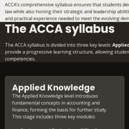
ACCA’s comprehensive syllabus ensures that students deve
law while also honing their strategic and leadership abili
and practical experience needed to meet the evolving de
The ACCA syllabus
The ACCA syllabus is divided into three key levels:
Applie
provide a progressive learning structure, allowing studen
competencies.
Applied Knowledge
The Applied Knowledge level introduces
fundamental concepts in accounting and
finance, forming the basis for further study.
This stage includes three key modules: