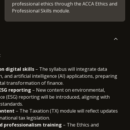
professional ethics through the ACCA Ethics and
Professional Skills module.
:
 digital skills
– The syllabus will integrate data
, and artificial intelligence (AI) applications, preparing
tal transformation of finance.
 ESG reporting
– New content on environmental,
ce (ESG) reporting will be introduced, aligning with
 standards.
ontent
– The Taxation (TX) module will reflect updates
national tax legislation.
d professionalism training
– The Ethics and