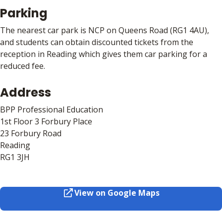
Parking
The nearest car park is NCP on Queens Road (RG1 4AU),
and students can obtain discounted tickets from the
reception in Reading which gives them car parking for a
reduced fee.
Address
BPP Professional Education
1st Floor 3 Forbury Place
23 Forbury Road
Reading
RG1 3JH
View on Google Maps