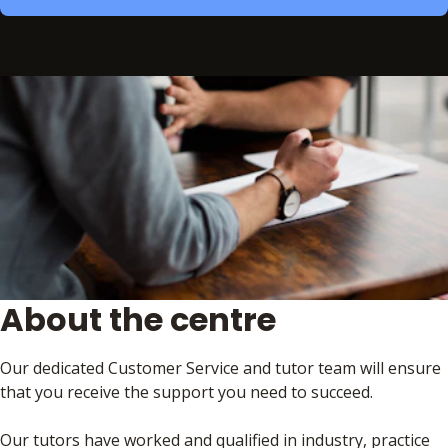
About the centre
Our dedicated Customer Service and tutor team will ensure
that you receive the support you need to succeed.
Our tutors have worked and qualified in industry, practice