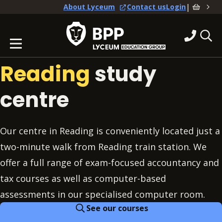
|
About Lyceum
Contact us
Login
Reading
study
centre
Our centre in Reading is conveniently located just a
two-minute walk from Reading train station. We
offer a full range of exam-focused accountancy and
tax courses as well as computer-based
assessments in our specialised computer room.
See our courses