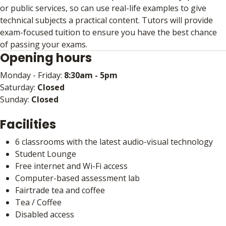
or public services, so can use real-life examples to give
technical subjects a practical content. Tutors will provide
exam-focused tuition to ensure you have the best chance
of passing your exams.
Opening hours
Monday - Friday:
8:30am - 5pm
Saturday:
Closed
Sunday:
Closed
Facilities
6 classrooms with the latest audio-visual technology
Student Lounge
Free internet and Wi-Fi access
Computer-based assessment lab
Fairtrade tea and coffee
Tea / Coffee
Disabled access