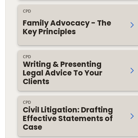
CPD
Family Advocacy - The
Key Principles
CPD
Writing & Presenting
Legal Advice To Your
Clients
CPD
Civil Litigation: Drafting
Effective Statements of
Case