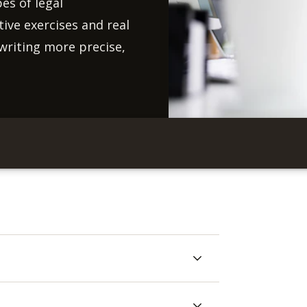
es of legal
ve exercises and real
writing more precise,