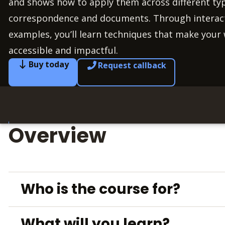
and shows how to apply them across different typ
correspondence and documents. Through interacti
examples, you’ll learn techniques that make your 
accessible and impactful.
Buy today
Request callback
Overview
Who is the course for?
What will you learn?