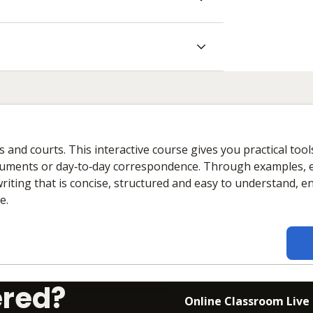
ues and courts. This interactive course gives you practical tool
ocuments or day‑to‑day correspondence. Through examples, 
writing that is concise, structured and easy to understand, 
e.
ered?
Online Classroom Live