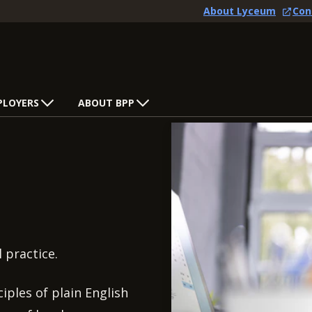
About Lyceum
Con
PLOYERS
ABOUT BPP
l practice.
iples of plain English