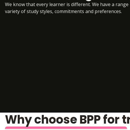
We know that every learner is different. We have a range
variety of study styles, commitments and preferences.
Why choose BPP for t