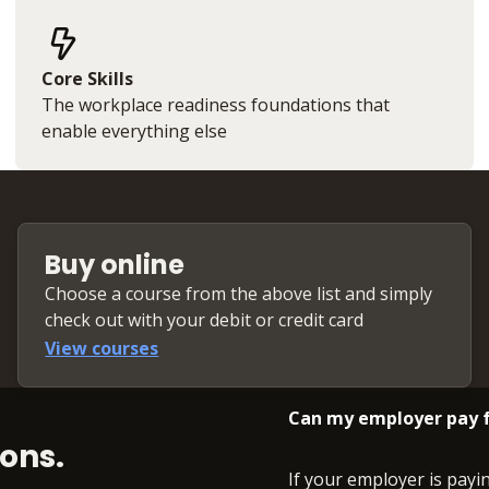
Core Skills
The workplace readiness foundations that
enable everything else
Buy online
Choose a course from the above list and simply
check out with your debit or credit card
View courses
Can my employer pay f
ons.
If your employer is payi