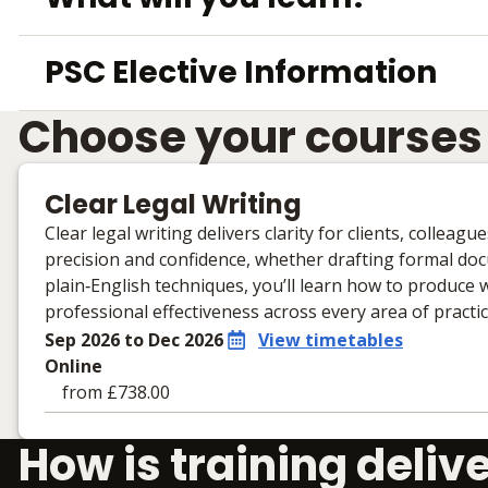
PSC Elective Information
Choose your courses
Clear Legal Writing
Clear legal writing delivers clarity for clients, colleag
precision and confidence, whether drafting formal d
plain‑English techniques, you’ll learn how to produce 
professional effectiveness across every area of practic
Sep 2026 to Dec 2026
View timetables
Online
from £738.00
Learning materials to help you complete the courses
How is training deliv
Online
No extra learning materials