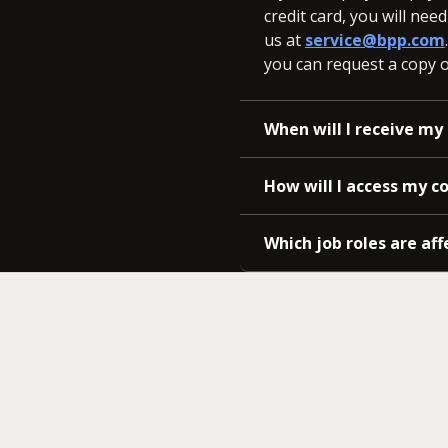
credit card, you will nee
us at
service@bpp.com
you can request a copy of
When will I receive my 
How will I access my c
Which job roles are aff