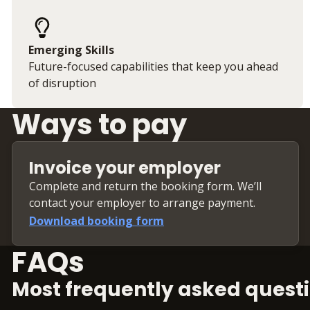
Emerging Skills
Future-focused capabilities that keep you ahead
of disruption
Ways to pay
Invoice your employer
Complete and return the booking form. We’ll
contact your employer to arrange payment.
Download booking form
FAQs
Most frequently asked questi