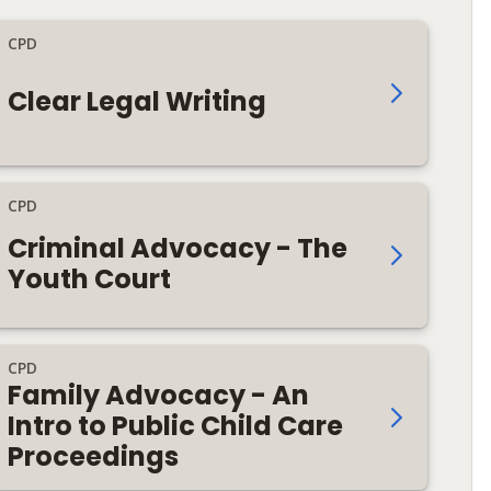
CPD
Clear Legal Writing
CPD
Criminal Advocacy - The
Youth Court
CPD
Family Advocacy - An
Intro to Public Child Care
Proceedings