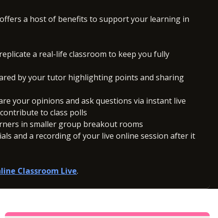
offers a host of benefits to support your learning in
replicate a real-life classroom to keep you fully
ared by your tutor highlighting points and sharing
hare your opinions and ask questions via instant live
ontribute to class polls
arners in smaller group breakout rooms
ls and a recording of your live online session after it
line Classroom Live
.