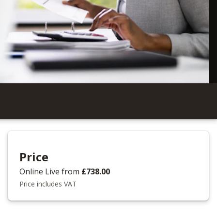
Price
Online Live
from
£738.00
Price includes VAT