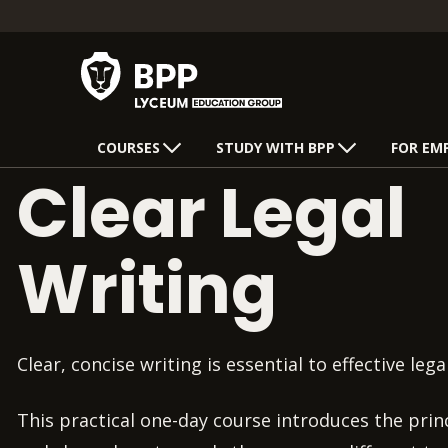
COURSES
STUDY WITH BPP
FOR EM
Clear Legal
Writing
Clear, concise writing is essential to effective lega
This practical one-day course introduces the princ