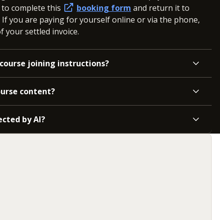
d to complete this
booking form
and return it to
. If you are paying for yourself online or via the phone,
 your settled invoice.
course joining instructions?
ourse content?
ected by AI?