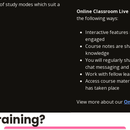
 of study modes which suit a
Online Classroom Live
the following ways:
Interactive features 
engaged
Course notes are sh
knowledge
You will regularly s
chat messaging and c
Work with fellow le
Access course materia
has taken place
View more about our
On
raining?