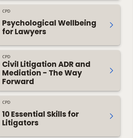
CPD
Psychological Wellbeing
for Lawyers
CPD
Civil Litigation ADR and
Mediation - The Way
Forward
CPD
10 Essential Skills for
Litigators