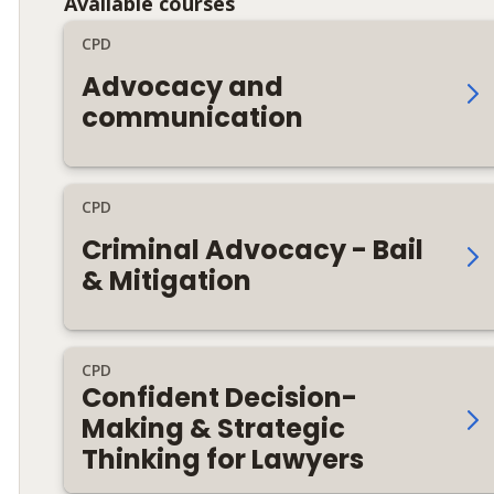
Available courses
CPD
Advocacy and
communication
CPD
Criminal Advocacy - Bail
& Mitigation
CPD
Confident Decision-
Making & Strategic
Thinking for Lawyers