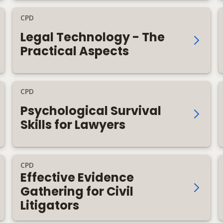
CPD
Legal Technology - The
Practical Aspects
CPD
Psychological Survival
Skills for Lawyers
CPD
Effective Evidence
Gathering for Civil
Litigators