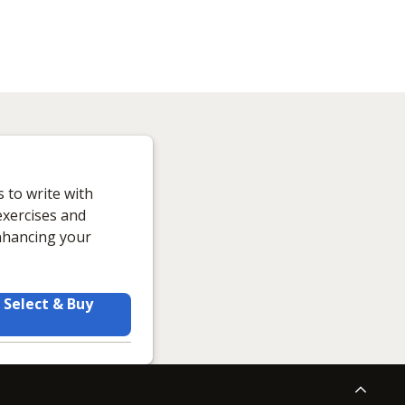
s to write with
exercises and
enhancing your
Select & Buy