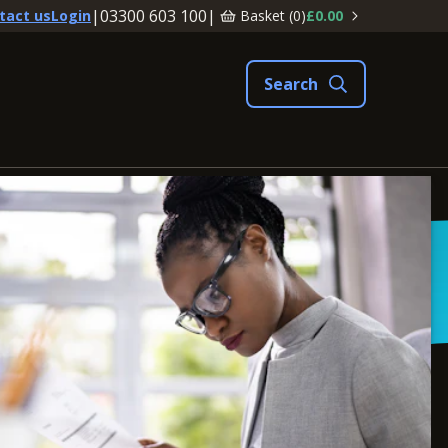
|
03300 603 100
|
Basket (
0
)
£0.00
tact us
Login