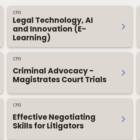
CPD
Legal Technology, AI
and Innovation (E-
Learning)
CPD
Criminal Advocacy -
Magistrates Court Trials
CPD
Effective Negotiating
Skills for Litigators