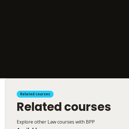
Related courses
Related courses
Explore other Law courses with BPP