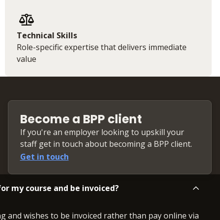
Technical Skills
Role-specific expertise that delivers immediate
value
Become a BPP client
If you're an employer looking to upskill your
staff get in touch about becoming a BPP client.
Get in touch
or my course and be invoiced?
ng and wishes to be invoiced rather than pay online via