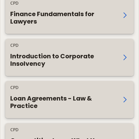
CPD
Finance Fundamentals for
Lawyers
CPD
Introduction to Corporate
Insolvency
CPD
Loan Agreements - Law &
Practice
CPD