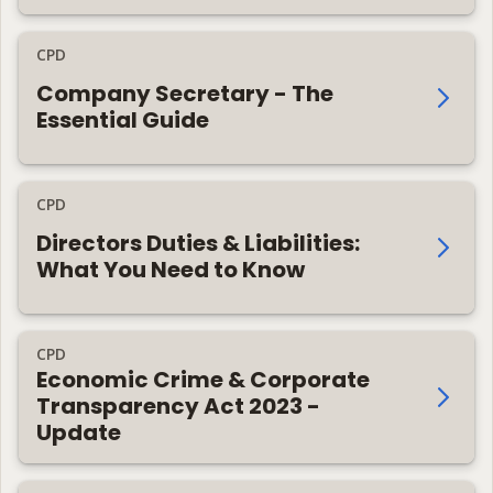
CPD
Company Secretary - The
Essential Guide
CPD
Directors Duties & Liabilities:
What You Need to Know
CPD
Economic Crime & Corporate
Transparency Act 2023 -
Update