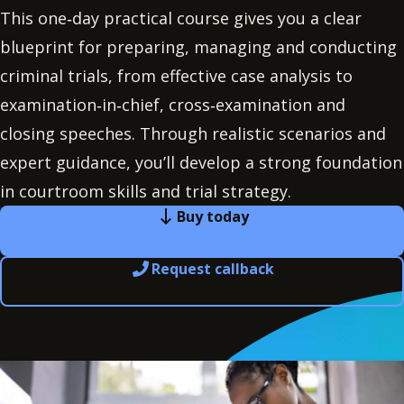
This one‑day practical course gives you a clear
blueprint for preparing, managing and conducting
criminal trials, from effective case analysis to
examination‑in‑chief, cross‑examination and
closing speeches. Through realistic scenarios and
expert guidance, you’ll develop a strong foundation
in courtroom skills and trial strategy.
Buy today
Request callback