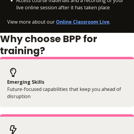
Access course materials and a recording of your
live online session after it has taken place
View more about our
Online Classroom Live
.
Why choose BPP for
training?
Emerging Skills
Future-focused capabilities that keep you ahead of
disruption