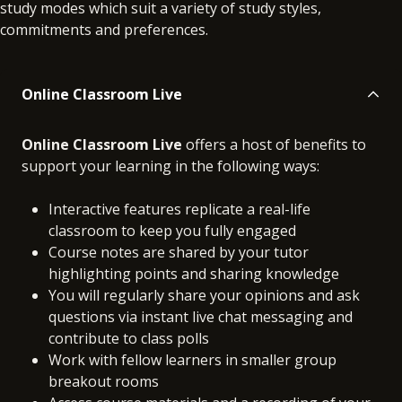
study modes which suit a variety of study styles,
commitments and preferences.
Online Classroom Live
Online Classroom Live
offers a host of benefits to
support your learning in the following ways:
Interactive features replicate a real-life
classroom to keep you fully engaged
Course notes are shared by your tutor
highlighting points and sharing knowledge
You will regularly share your opinions and ask
questions via instant live chat messaging and
contribute to class polls
Work with fellow learners in smaller group
breakout rooms