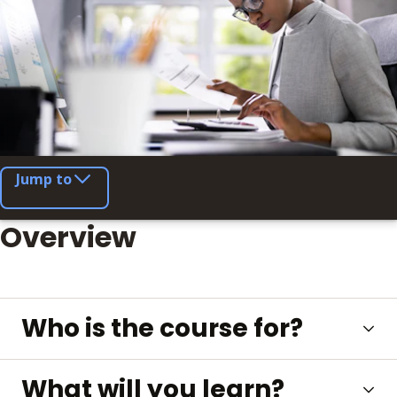
Jump to
Overview
Who is the course for?
What will you learn?