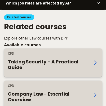
Which job roles are affected by AI?
Related courses
Related courses
Explore other Law courses with BPP
Available courses
CPD
Taking Security - A Practical
Guide
CPD
Company Law - Essential
Overview