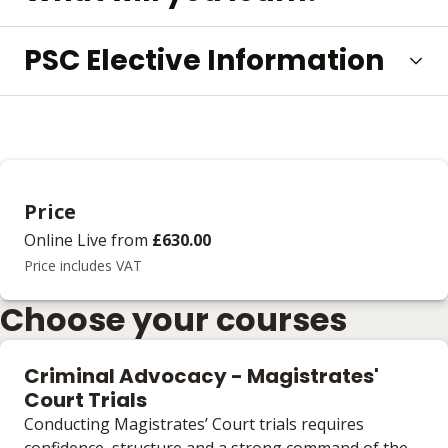
PSC Elective Information
Price
Online Live
from
£630.00
Price includes VAT
Choose your courses
Criminal Advocacy - Magistrates'
Court Trials
Conducting Magistrates’ Court trials requires