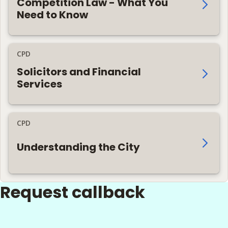
Competition Law - What You
Need to Know
CPD
Solicitors and Financial
Services
CPD
Understanding the City
Request callback