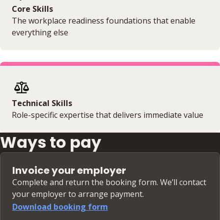
Core Skills
The workplace readiness foundations that enable
everything else
Technical Skills
Role-specific expertise that delivers immediate value
Ways to pay
Invoice your employer
Complete and return the booking form. We’ll contact
your employer to arrange payment.
Download booking form