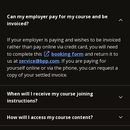
Can my employer pay for my course and be
invoiced?
If your employer is paying and wishes to be invoiced
rather than pay online via credit card, you will need
to complete this
booking form
and return it to
us at
service@bpp.com
. If you are paying for
yourself online or via the phone, you can request a
copy of your settled invoice.
When will I receive my course joining
instructions?
How will I access my course content?