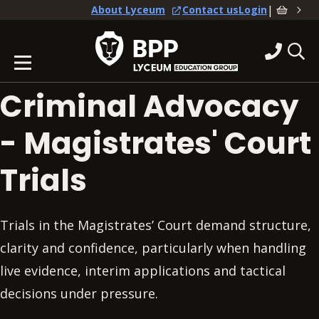
|
About Lyceum
Contact us
Login
Criminal Advocacy
- Magistrates' Court
Trials
Trials in the Magistrates’ Court demand structure,
clarity and confidence, particularly when handling
live evidence, interim applications and tactical
decisions under pressure.