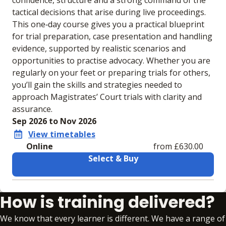
confidence, structure and a strong command of the
tactical decisions that arise during live proceedings.
This one‑day course gives you a practical blueprint
for trial preparation, case presentation and handling
evidence, supported by realistic scenarios and
opportunities to practise advocacy. Whether you are
regularly on your feet or preparing trials for others,
you’ll gain the skills and strategies needed to
approach Magistrates’ Court trials with clarity and
assurance.
Sep 2026 to Nov 2026
View timetables
Online
from £630.00
Select & Buy
Learning materials to help you complete the courses
How is training delivered?
Online
No extra learning materials
We know that every learner is different. We have a range of