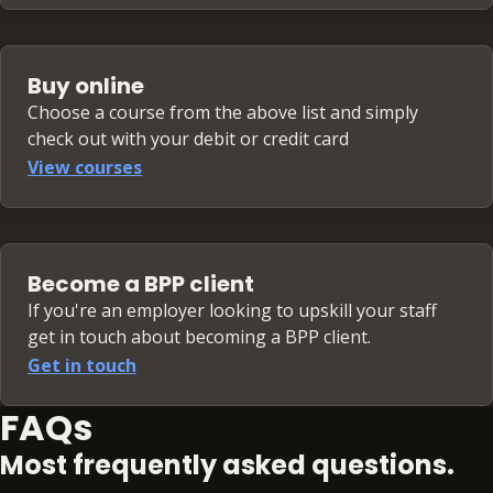
Buy online
Choose a course from the above list and simply
check out with your debit or credit card
View courses
Become a BPP client
If you're an employer looking to upskill your staff
get in touch about becoming a BPP client.
Get in touch
FAQs
Most frequently asked questions.