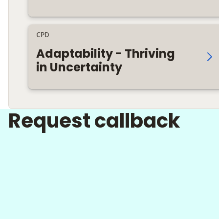
CPD
Adaptability - Thriving
in Uncertainty
Request callback