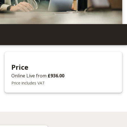
Price
Online Live
from
£936.00
Price includes VAT