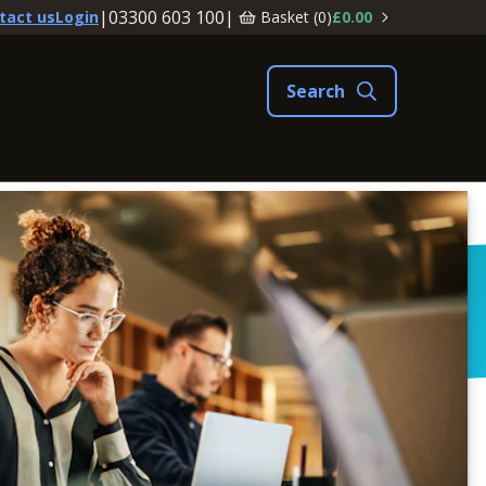
|
03300 603 100
|
Basket (
0
)
£0.00
tact us
Login