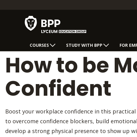
COURSES
STUDY WITH BPP
FOR EM
How to be M
Confident
Boost your workplace confidence in this practical
to overcome confidence blockers, build emotional 
develop a strong physical presence to show up wi