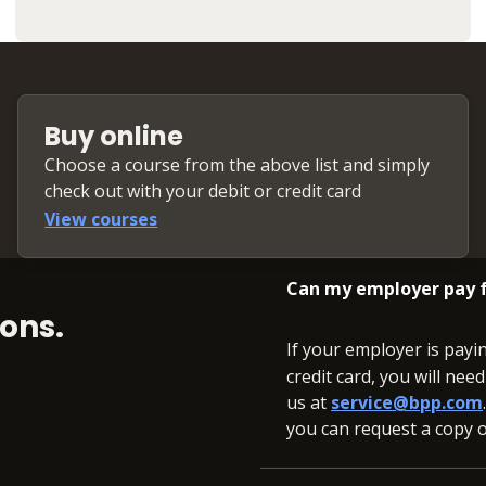
Buy online
Choose a course from the above list and simply
check out with your debit or credit card
View courses
Can my employer pay f
ons.
If your employer is payi
credit card, you will nee
us at
service@bpp.com
you can request a copy of