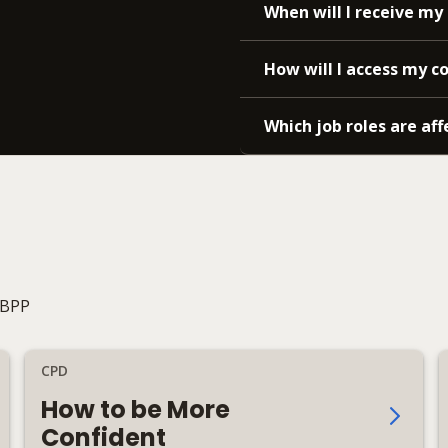
When will I receive my 
How will I access my c
Which job roles are aff
 BPP
CPD
How to be More
Confident