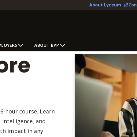
About Lyceum
Con
PLOYERS
ABOUT BPP
ore
 6-hour course. Learn
intelligence, and
th impact in any