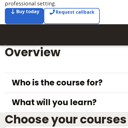
professional setting.
Buy today
Request callback
Overview
Who is the course for?
What will you learn?
Choose your courses