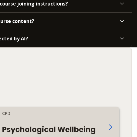
course joining instructions?
ourse content?
ected by AI?
CPD
Psychological Wellbeing