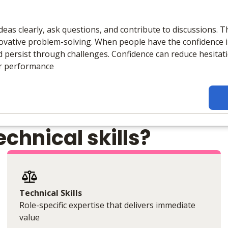
eas clearly, ask questions, and contribute to discussions. Th
ative problem-solving. When people have the confidence in 
and persist through challenges. Confidence can reduce hesitat
er performance
chnical skills?
Technical Skills
Role-specific expertise that delivers immediate
value