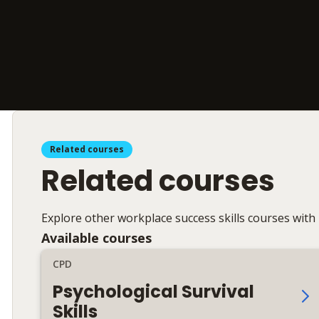
Related courses
Related courses
Explore other workplace success skills courses with
Available courses
CPD
Psychological Survival
Skills