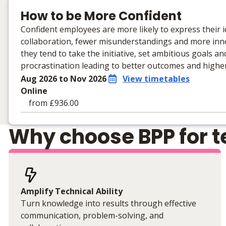
How to be More Confident
Confident employees are more likely to express their id
collaboration, fewer misunderstandings and more innov
they tend to take the initiative, set ambitious goals 
procrastination leading to better outcomes and high
Aug 2026 to Nov 2026
View timetables
Online
from £936.00
Learning materials to help you complete the courses
Why choose BPP for te
Online
No extra learning materials
Amplify Technical Ability
Turn knowledge into results through effective
communication, problem-solving, and