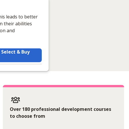
is leads to better
their abilities
ion and
Select & Buy
Over 180 professional development courses
to choose from