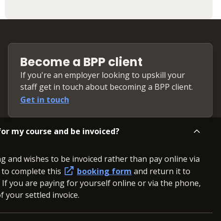
Become a BPP client
If you're an employer looking to upskill your
staff get in touch about becoming a BPP client.
Get in touch
or my course and be invoiced?
ng and wishes to be invoiced rather than pay online via
d to complete this
booking form
and return it to
. If you are paying for yourself online or via the phone,
 your settled invoice.