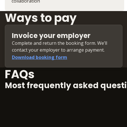
collaboration
Ways to pay
Invoice your employer
Complete and return the booking form. We’ll
contact your employer to arrange payment.
Download booking form
FAQs
Most frequently asked questi