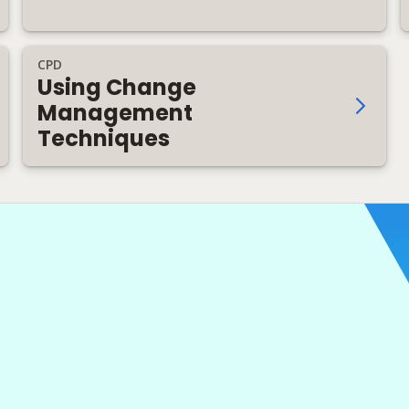
CPD
Using Change
Management
Techniques