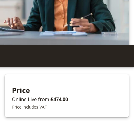
Price
Online Live
from
£474.00
Price includes VAT