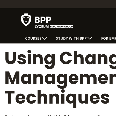
COURSES
STUDY WITH BPP
FOR EM
Using Chan
Managemen
Techniques