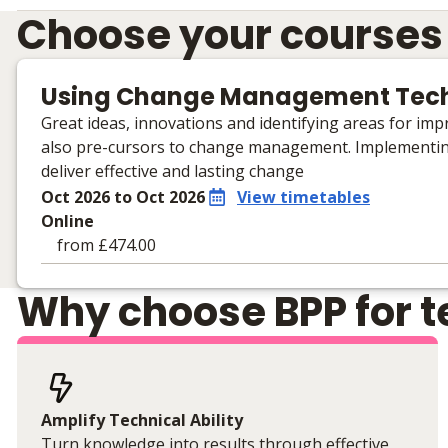
Choose your courses
Using Change Management Tec
Great ideas, innovations and identifying areas for impr
also pre-cursors to change management. Implementi
deliver effective and lasting change
Oct 2026 to Oct 2026
View timetables
Online
from £474.00
Learning materials to help you complete the courses
Why choose BPP for te
Online
No extra learning materials
Amplify Technical Ability
Turn knowledge into results through effective