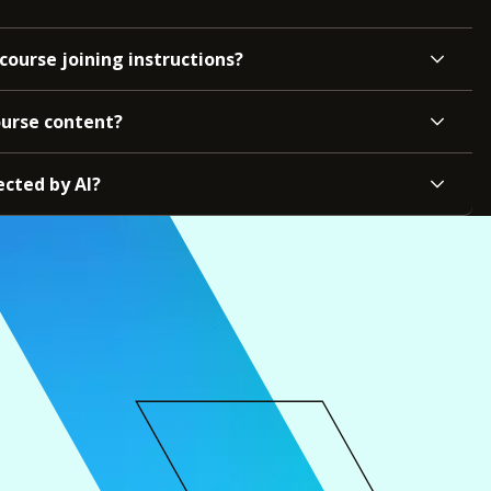
course joining instructions?
ourse content?
ected by AI?