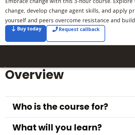
Embrace change with this 3-hour course. Explore 
change, develop change agent skills, and apply pra
yourself and peers overcome resistance and bui
Buy today
Request callback
Overview
Who is the course for?
What will you learn?