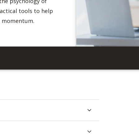
the psychology of
ctical tools to help
ld momentum.