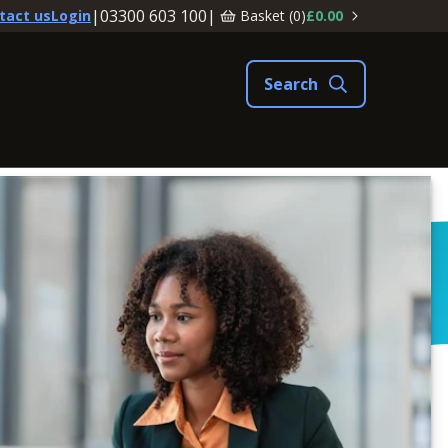
|
03300 603 100
|
Basket (
0
)
£0.00
tact us
Login