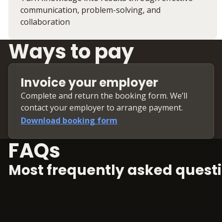
communication, problem-solving, and
collaboration
Ways to pay
Invoice your employer
Complete and return the booking form. We’ll
contact your employer to arrange payment.
Download booking form
FAQs
Most frequently asked questi