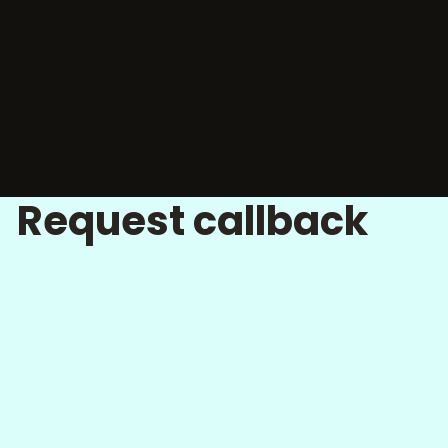
Request callback