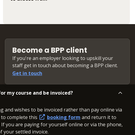
Become a BPP client
If you're an employer looking to upskill your
staff get in touch about becoming a BPP client.
Get in touch
or my course and be invoiced?
ng and wishes to be invoiced rather than pay online via
d to complete this
booking form
and return it to
. If you are paying for yourself online or via the phone,
 your settled invoice.