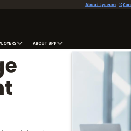
About Lyceum
Con
PLOYERS
ABOUT BPP
ge
t