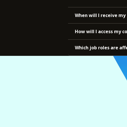
When will I receive my 
How will I access my c
Which job roles are aff