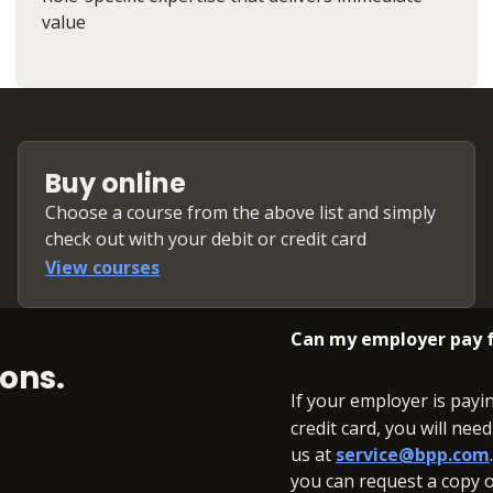
value
Buy online
Choose a course from the above list and simply
check out with your debit or credit card
View courses
Can my employer pay f
ons.
If your employer is payi
credit card, you will nee
us at
service@bpp.com
you can request a copy of