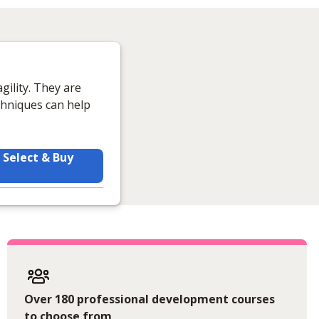
gility. They are
hniques can help
Select & Buy
Over 180 professional development courses
to choose from