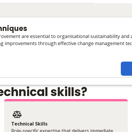
hniques
ovement are essential to organisational sustainability and a
ng improvements through effective change management tec
chnical skills?
Technical Skills
Role-specific expertise that delivers immediate