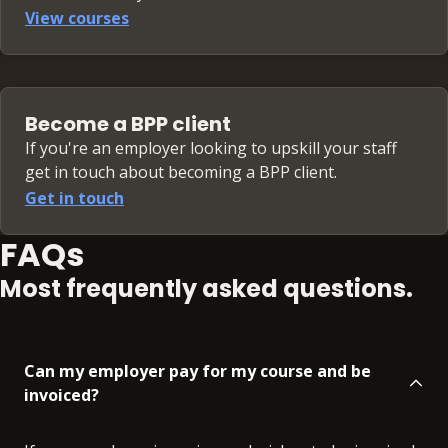
View courses
Become a BPP client
If you're an employer looking to upskill your staff
get in touch about becoming a BPP client.
Get in touch
FAQs
Most frequently asked questions.
Can my employer pay for my course and be
invoiced?