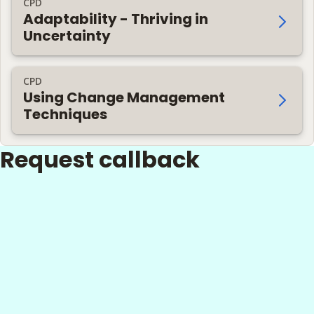
CPD
Adaptability - Thriving in
Uncertainty
CPD
Using Change Management
Techniques
Request callback