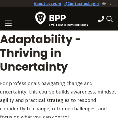
|
About Lyceum
Contact us
Login
Adaptability -
Thriving in
Uncertainty
For professionals navigating change and
uncertainty, this course builds awareness, mindset
agility and practical strategies to respond
confidently to change, reframe challenges, and
focus on what you can control.