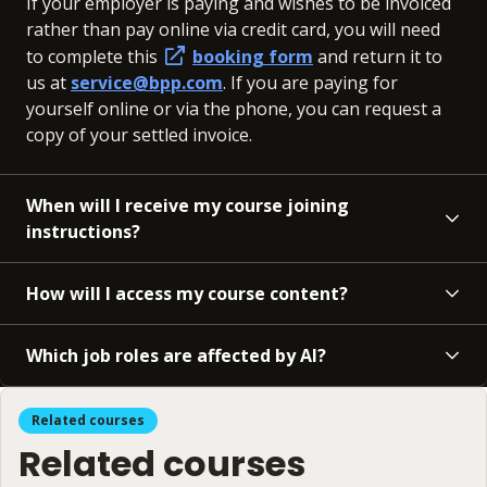
If your employer is paying and wishes to be invoiced
rather than pay online via credit card, you will need
to complete this
booking form
and return it to
us at
service@bpp.com
. If you are paying for
yourself online or via the phone, you can request a
copy of your settled invoice.
When will I receive my course joining
instructions?
How will I access my course content?
Which job roles are affected by AI?
Related courses
Related courses