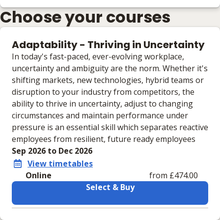
Choose your courses
Adaptability - Thriving in Uncertainty
In today's fast-paced, ever-evolving workplace,
uncertainty and ambiguity are the norm. Whether it's
shifting markets, new technologies, hybrid teams or
disruption to your industry from competitors, the
ability to thrive in uncertainty, adjust to changing
circumstances and maintain performance under
pressure is an essential skill which separates reactive
employees from resilient, future ready employees
Sep 2026 to Dec 2026
View timetables
Online
from £474.00
Select & Buy
Learning materials to help you complete the courses