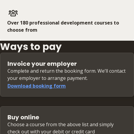
Over 180 professional development courses to
choose from
Ways to pay
Invoice your employer
Complete and return the booking form. We’ll contact
your employer to arrange payment.
Download booking form
Buy online
Choose a course from the above list and simply
check out with your debit or credit card