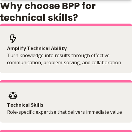
Why choose BPP for
Online
No extra learning materials
technical skills?
Amplify Technical Ability
Turn knowledge into results through effective
communication, problem-solving, and collaboration
Technical Skills
Role-specific expertise that delivers immediate value