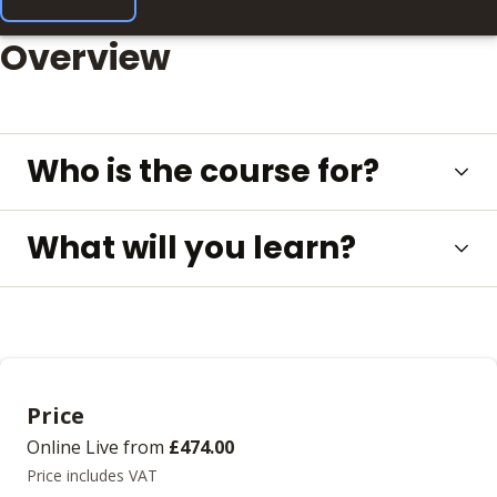
Overview
Who is the course for?
What will you learn?
Price
Online Live
from
£474.00
Price includes VAT