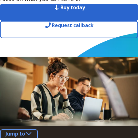
Buy today
Request callback
Jump to