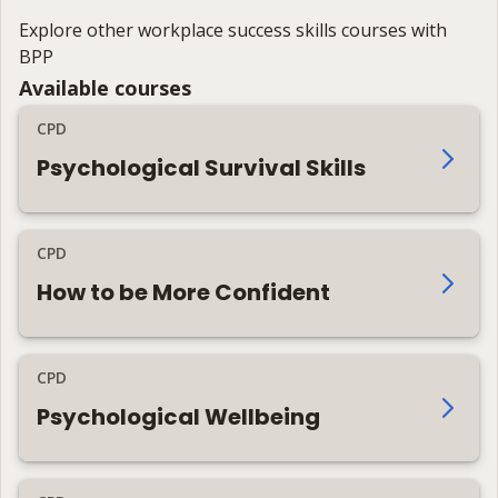
Explore other workplace success skills courses with
BPP
Available courses
CPD
Psychological Survival Skills
CPD
How to be More Confident
CPD
Psychological Wellbeing