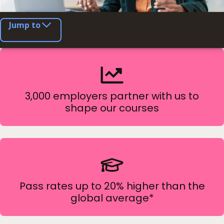
Jump to
3,000 employers partner with us to
shape our courses
Pass rates up to 20% higher than the
global average*