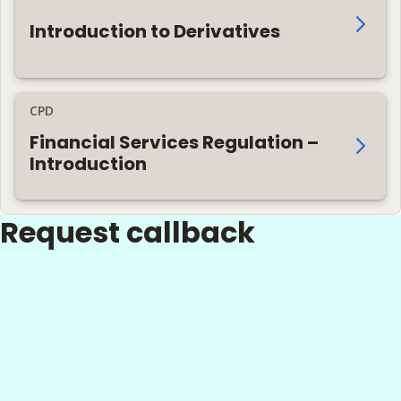
Introduction to Derivatives
CPD
Financial Services Regulation –
Introduction
Request callback