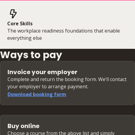
Core Skills
The workplace readiness foundations that enable
everything else
Ways to pay
Invoice your employer
Complete and return the booking form. We’ll contact
your employer to arrange payment.
Download booking form
Buy online
Choose a course from the above list and simply