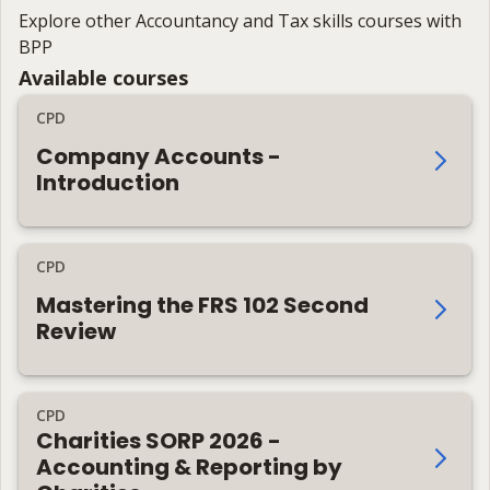
Explore other Accountancy and Tax skills courses with
BPP
Available courses
CPD
Company Accounts -
Introduction
CPD
Mastering the FRS 102 Second
Review
CPD
Charities SORP 2026 -
Accounting & Reporting by