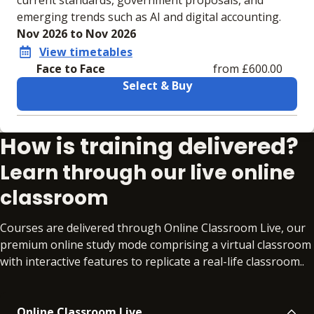
current standards, government proposals, and
emerging trends such as AI and digital accounting.
Nov 2026 to Nov 2026
View timetables
Face to Face
from £600.00
Select & Buy
Learning materials to help you complete the courses
How is training delivered?
Face to Face
No extra learning materials
Learn through our live online
classroom
Courses are delivered through Online Classroom Live, our
premium online study mode comprising a virtual classroom
with interactive features to replicate a real-life classroom..
Online Classroom Live