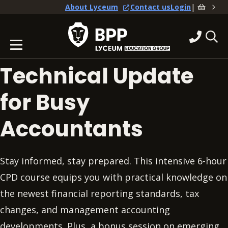
|
About Lyceum
Contact us
Login
Technical Update
for Busy
Accountants
Stay informed, stay prepared. This intensive 6-hour
CPD course equips you with practical knowledge on
the newest financial reporting standards, tax
changes, and management accounting
developments. Plus, a bonus session on emerging