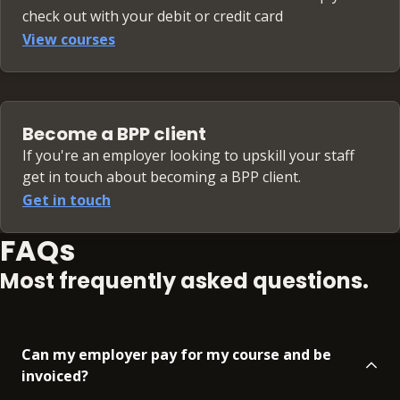
check out with your debit or credit card
View courses
Become a BPP client
If you're an employer looking to upskill your staff
get in touch about becoming a BPP client.
Get in touch
FAQs
Most frequently asked questions.
Can my employer pay for my course and be
invoiced?