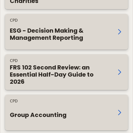
Charities
CPD
ESG - Decision Making &
Management Reporting
CPD
FRS 102 Second Review: an
Essential Half-Day Guide to
2026
CPD
Group Accounting