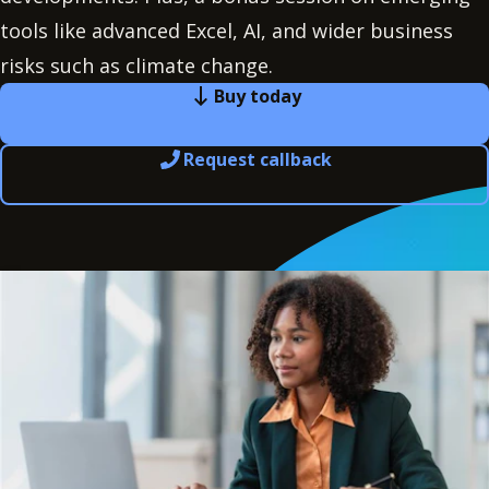
tools like advanced Excel, AI, and wider business
risks such as climate change.
Buy today
Request callback