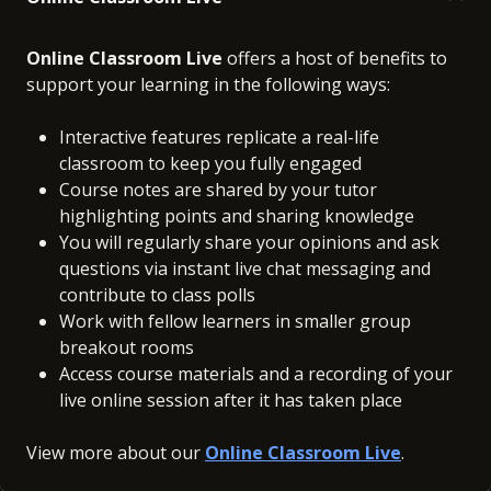
Online Classroom Live
offers a host of benefits to
support your learning in the following ways:
Interactive features replicate a real-life
classroom to keep you fully engaged
Course notes are shared by your tutor
highlighting points and sharing knowledge
You will regularly share your opinions and ask
questions via instant live chat messaging and
contribute to class polls
Work with fellow learners in smaller group
breakout rooms
Access course materials and a recording of your
live online session after it has taken place
View more about our
Online Classroom Live
.