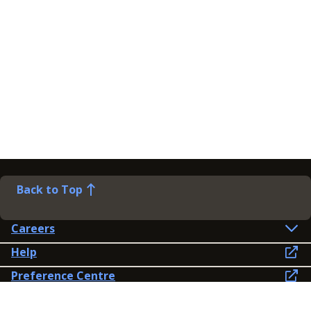
Back to Top
Careers
Help
Preference Centre
Contact Us