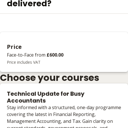
delivered?
Price
Face-to-Face
from
£600.00
Price includes VAT
Choose your courses
Technical Update for Busy
Accountants
Stay informed with a structured, one-day programme
covering the latest in Financial Reporting,
Management Accounting, and Tax. Gain clarity on