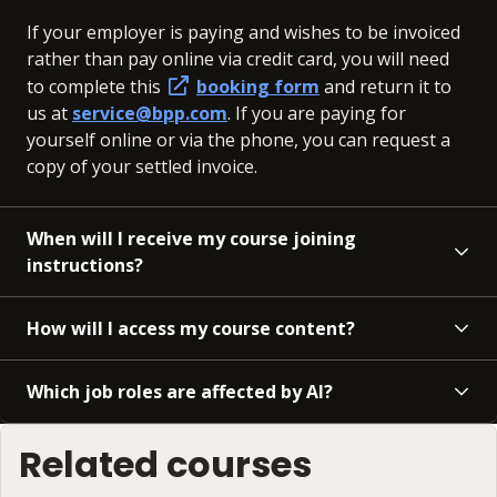
If your employer is paying and wishes to be invoiced
rather than pay online via credit card, you will need
to complete this
booking form
and return it to
us at
service@bpp.com
. If you are paying for
yourself online or via the phone, you can request a
copy of your settled invoice.
When will I receive my course joining
instructions?
How will I access my course content?
Which job roles are affected by AI?
Related courses