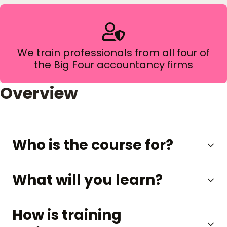
We train professionals from all four of
the Big Four accountancy firms
Overview
Who is the course for?
What will you learn?
How is training