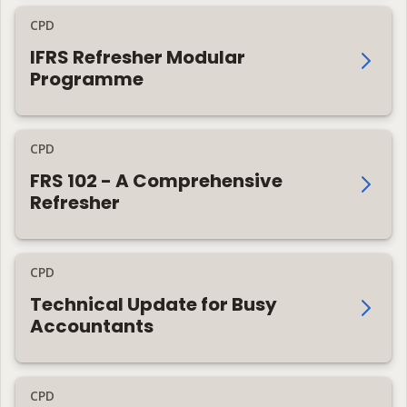
CPD
IFRS Refresher Modular
Programme
CPD
FRS 102 - A Comprehensive
Refresher
CPD
Technical Update for Busy
Accountants
CPD