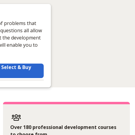
 of problems that
 questions all allow
rt the development
ill enable you to
Select & Buy
Over 180 professional development courses
to choose from