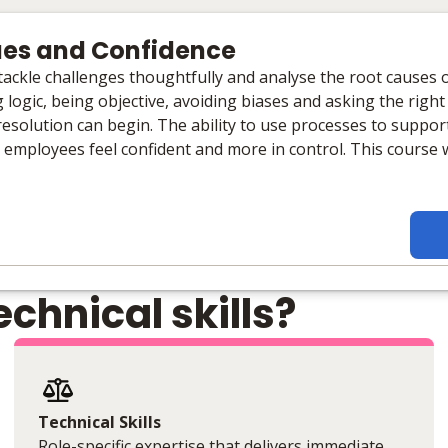
ues and Confidence
o tackle challenges thoughtfully and analyse the root causes
 logic, being objective, avoiding biases and asking the right
 resolution can begin. The ability to use processes to suppo
l employees feel confident and more in control. This course w
chnical skills?
Technical Skills
Role-specific expertise that delivers immediate