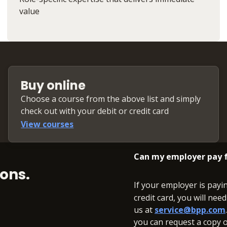
value
Buy online
Choose a course from the above list and simply
check out with your debit or credit card
View courses
Can my employer pay f
ons.
If your employer is payi
credit card, you will nee
us at
service@bpp.com
you can request a copy of