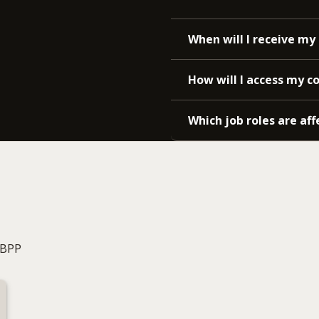
When will I receive my 
How will I access my c
Which job roles are aff
 BPP