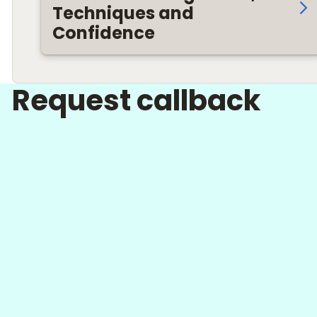
Techniques and
Confidence
Request callback