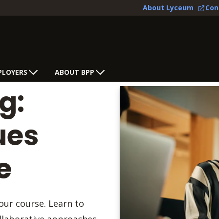
About Lyceum
Con
PLOYERS
ABOUT BPP
g:
ues
e
our course. Learn to