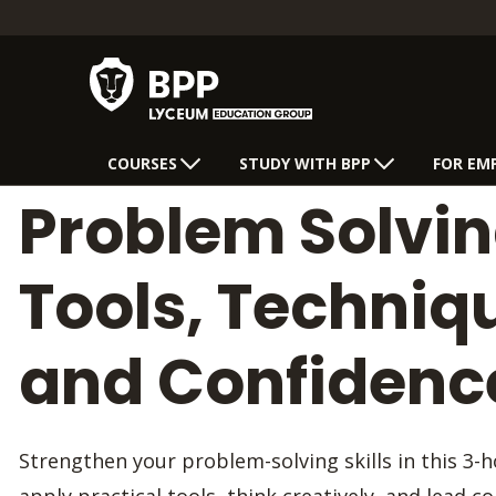
COURSES
STUDY WITH BPP
FOR EM
Problem Solvin
Tools, Techniq
and Confidenc
Strengthen your problem-solving skills in this 3-h