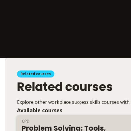
Related courses
Related courses
Explore other workplace success skills courses with
Available courses
CPD
Problem Solving: Tools,