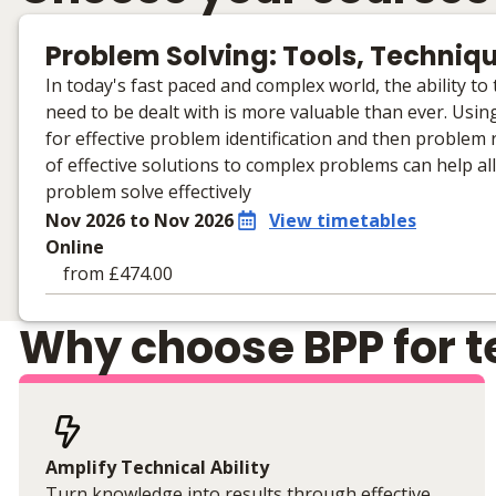
Problem Solving: Tools, Techniq
In today's fast paced and complex world, the ability t
need to be dealt with is more valuable than ever. Using
for effective problem identification and then problem
of effective solutions to complex problems can help al
problem solve effectively
Nov 2026 to Nov 2026
View timetables
Online
from £474.00
Learning materials to help you complete the courses
Why choose BPP for te
Online
No extra learning materials
Amplify Technical Ability
Turn knowledge into results through effective