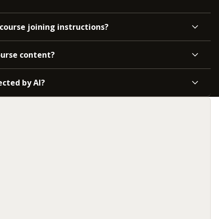
course joining instructions?
ourse content?
ected by AI?