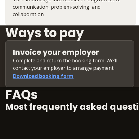
communication, problem-solving, and
collaboration
Ways to pay
Invoice your employer
Complete and return the booking form. We’ll
contact your employer to arrange payment.
Download booking form
FAQs
Most frequently asked questi