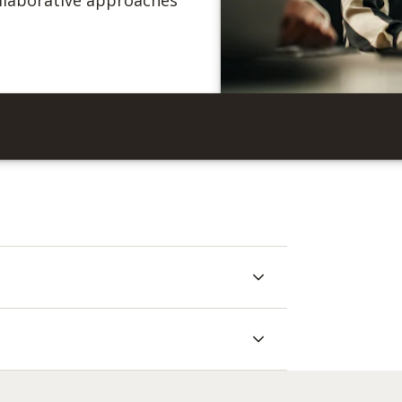
collaborative approaches