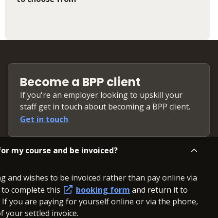
Become a BPP client
If you're an employer looking to upskill your
staff get in touch about becoming a BPP client.
Get in touch
or my course and be invoiced?
ng and wishes to be invoiced rather than pay online via
d to complete this
booking form
and return it to
. If you are paying for yourself online or via the phone,
 your settled invoice.