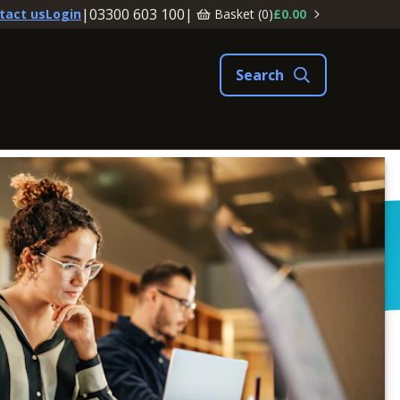
|
03300 603 100
|
Basket (
0
)
£0.00
tact us
Login