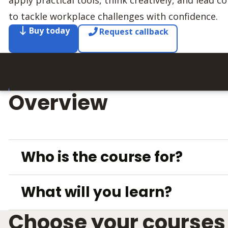
apply practical tools, think creatively, and lead 
to tackle workplace challenges with confidence.
Buy today
Request callback
Overview
Who is the course for?
What will you learn?
Choose your courses