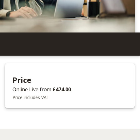
Price
Online Live
from
£474.00
Price includes VAT