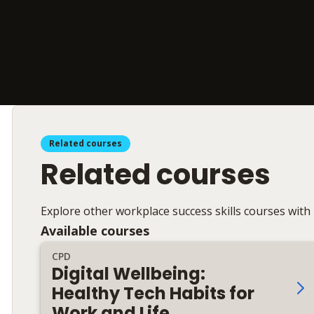
Related courses
Related courses
Explore other workplace success skills courses with
Available courses
CPD
Digital Wellbeing:
Healthy Tech Habits for
Work and Life