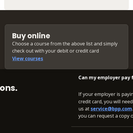
Buy online
Choose a course from the above list and simply
check out with your debit or credit card
View courses
Can my employer pay f
ons.
If your employer is payi
credit card, you will nee
us at
service@bpp.com
you can request a copy of