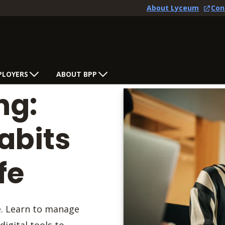
About Lyceum
Con
PLOYERS
ABOUT BPP
ng:
abits
fe
e. Learn to manage