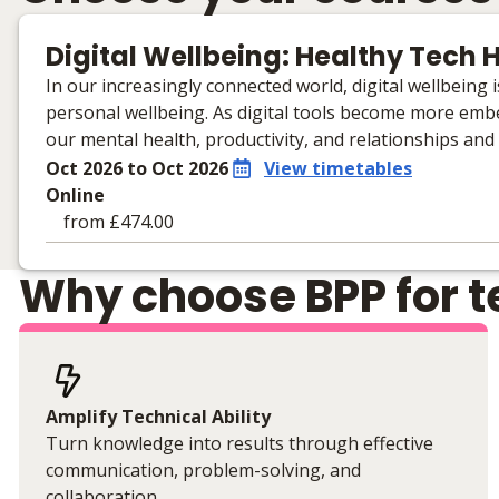
Digital Wellbeing: Healthy Tech H
In our increasingly connected world, digital wellbeing
personal wellbeing. As digital tools become more embe
our mental health, productivity, and relationships and
Oct 2026 to Oct 2026
View timetables
Online
from £474.00
Learning materials to help you complete the courses
Why choose BPP for te
Online
No extra learning materials
Amplify Technical Ability
Turn knowledge into results through effective
communication, problem-solving, and
collaboration