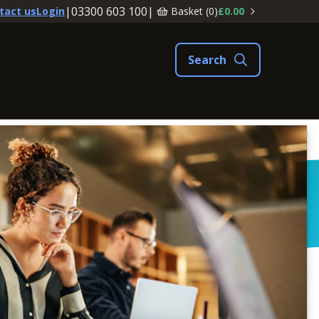
|
03300 603 100
|
Basket (
0
)
£0.00
tact us
Login