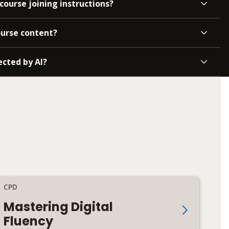
course joining instructions?
ourse content?
ected by AI?
CPD
Mastering Digital
Fluency