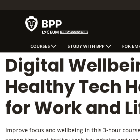
COURSES
STUDY WITH BPP
FOR EM
Digital Wellbei
Healthy Tech H
for Work and Li
Improve focus and wellbeing in this 3-hour cours