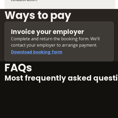
Ways to pay
Invoice your employer
Complete and return the booking form. We’ll
contact your employer to arrange payment.
Download booking form
FAQs
Most frequently asked questi