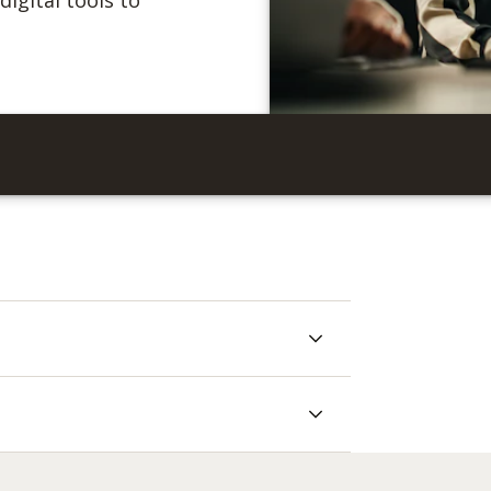
igital tools to