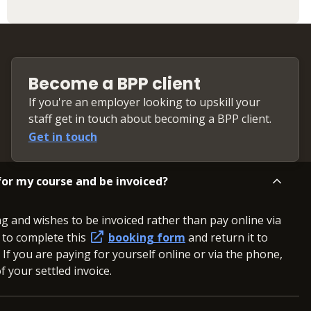
Become a BPP client
If you're an employer looking to upskill your
staff get in touch about becoming a BPP client.
Get in touch
or my course and be invoiced?
ng and wishes to be invoiced rather than pay online via
d to complete this
booking form
and return it to
. If you are paying for yourself online or via the phone,
 your settled invoice.