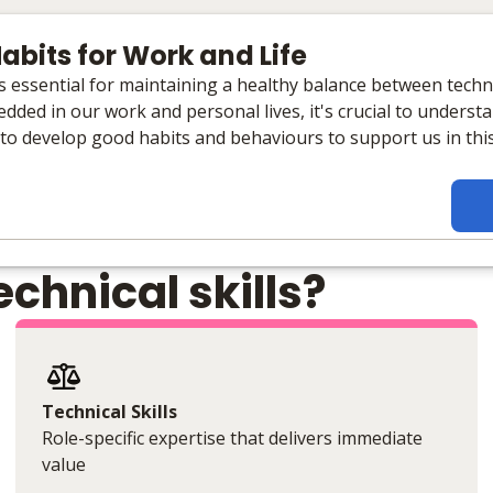
abits for Work and Life
 is essential for maintaining a healthy balance between tech
dded in our work and personal lives, it's crucial to unders
 to develop good habits and behaviours to support us in thi
chnical skills?
Technical Skills
Role-specific expertise that delivers immediate
value