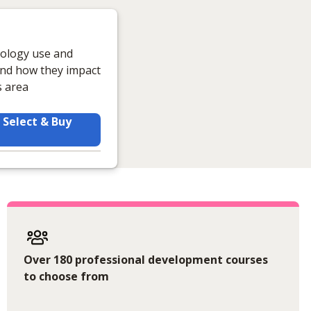
nology use and
tand how they impact
s area
Select & Buy
Over 180 professional development courses
to choose from