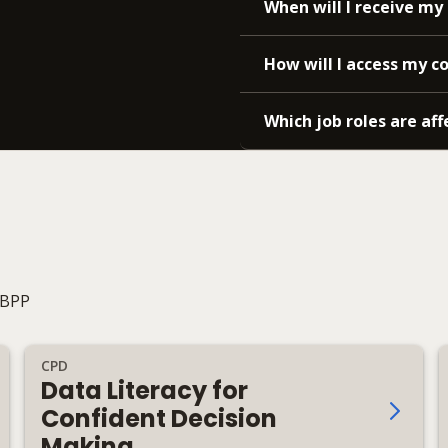
When will I receive my 
How will I access my c
Which job roles are aff
 BPP
CPD
Data Literacy for
Confident Decision
Making