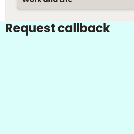
Request callback