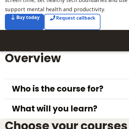
screen time, set healthy tech boundaries and use d
support mental health and productivity.
Buy today
Request callback
Overview
Who is the course for?
What will you learn?
Choose your courses