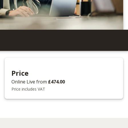
Price
Online Live
from
£474.00
Price includes VAT