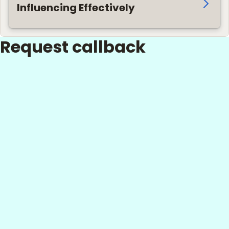
Influencing Effectively
Request callback