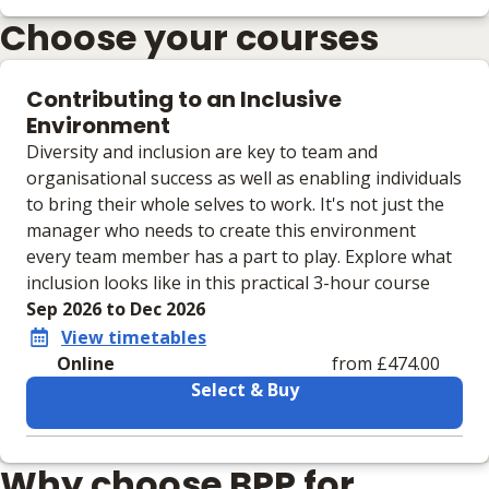
Choose your courses
Contributing to an Inclusive
Environment
Diversity and inclusion are key to team and
organisational success as well as enabling individuals
to bring their whole selves to work. It's not just the
manager who needs to create this environment
every team member has a part to play. Explore what
inclusion looks like in this practical 3-hour course
Sep 2026 to Dec 2026
View timetables
Online
from £474.00
Select & Buy
Learning materials to help you complete the courses
Why choose BPP for
Online