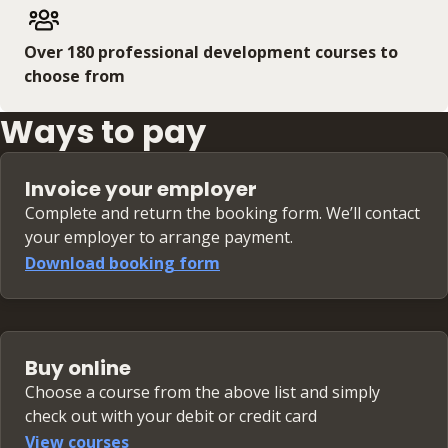
Over 180 professional development courses to
choose from
Ways to pay
Invoice your employer
Complete and return the booking form. We’ll contact
your employer to arrange payment.
Download booking form
Buy online
Choose a course from the above list and simply
check out with your debit or credit card
View courses