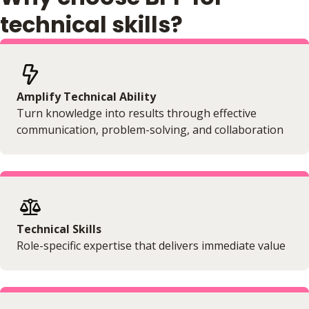
No extra learning materials
technical skills?
Amplify Technical Ability
Turn knowledge into results through effective
communication, problem-solving, and collaboration
Technical Skills
Role-specific expertise that delivers immediate value