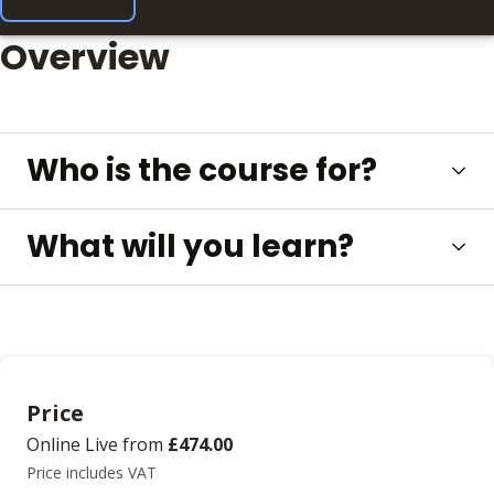
Overview
Who is the course for?
What will you learn?
Price
Online Live
from
£474.00
Price includes VAT