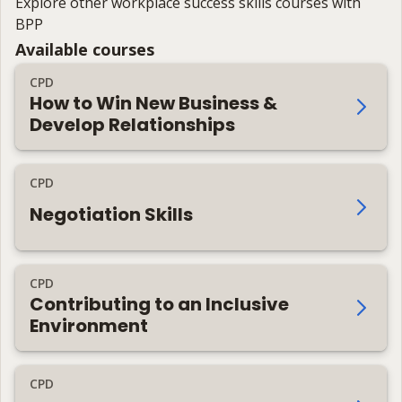
Explore other workplace success skills courses with
BPP
Available courses
CPD
How to Win New Business &
Develop Relationships
CPD
Negotiation Skills
CPD
Contributing to an Inclusive
Environment
CPD