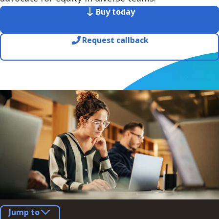
Buy today
Request callback
Jump to