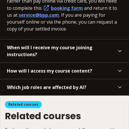
rather than pay online via credit card, you will need
to complete this
booking form
and return it to
us at
service@bpp.com
. If you are paying for
yourself online or via the phone, you can request a
copy of your settled invoice.
When will I receive my course joining
instructions?
How will I access my course content?
Which job roles are affected by AI?
Related courses
Related courses