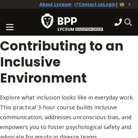
|
About Lyceum
Contact us
Login
Contributing to an
Inclusive
Environment
Explore what inclusion looks like in everyday work.
This practical 3-hour course builds inclusive
communication, addresses unconscious bias, and
empowers you to foster psychological safety and
advocate for equity in diverse teams.