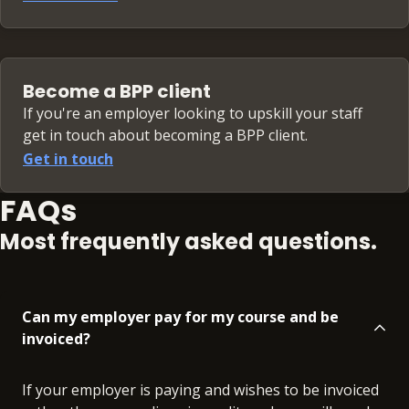
Become a BPP client
If you're an employer looking to upskill your staff
get in touch about becoming a BPP client.
Get in touch
FAQs
Most frequently asked questions.
Can my employer pay for my course and be
invoiced?
If your employer is paying and wishes to be invoiced