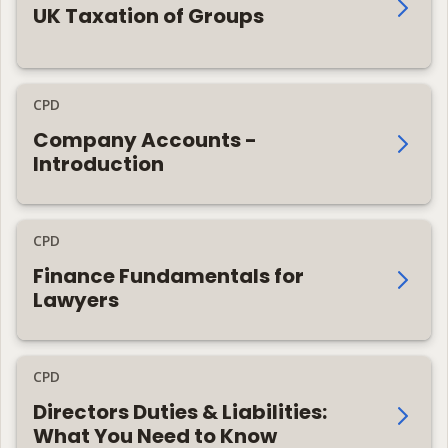
UK Taxation of Groups
CPD
Company Accounts -
Introduction
CPD
Finance Fundamentals for
Lawyers
CPD
Directors Duties & Liabilities:
What You Need to Know