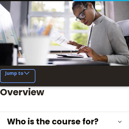
Jump to
Overview
Who is the course for?