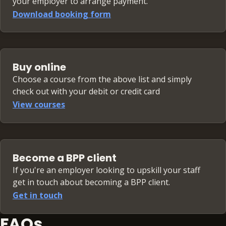
your employer to arrange payment.
Download booking form
Buy online
Choose a course from the above list and simply
check out with your debit or credit card
View courses
Become a BPP client
If you're an employer looking to upskill your staff
get in touch about becoming a BPP client.
Get in touch
FAQs