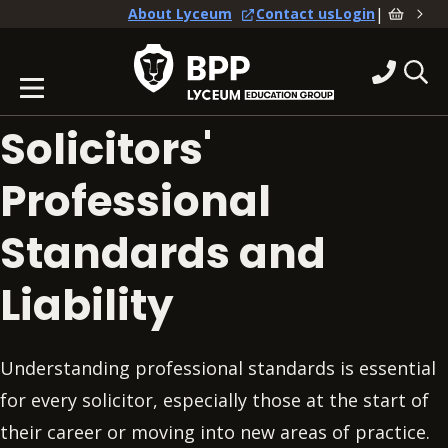
|
About Lyceum
Contact us
Login
Solicitors'
Professional
Standards and
Liability
Understanding professional standards is essential
for every solicitor, especially those at the start of
their career or moving into new areas of practice.