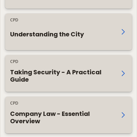
CPD
Understanding the City
CPD
Taking Security - A Practical
Guide
CPD
Company Law - Essential
Overview