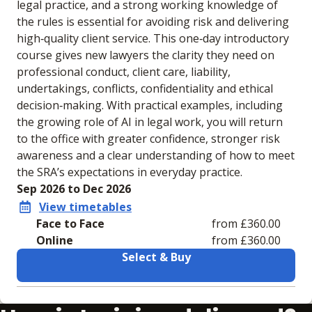
legal practice, and a strong working knowledge of
the rules is essential for avoiding risk and delivering
high‑quality client service. This one‑day introductory
course gives new lawyers the clarity they need on
professional conduct, client care, liability,
undertakings, conflicts, confidentiality and ethical
decision‑making. With practical examples, including
the growing role of AI in legal work, you will return
to the office with greater confidence, stronger risk
awareness and a clear understanding of how to meet
the SRA’s expectations in everyday practice.
Sep 2026 to Dec 2026
View timetables
Face to Face
from £360.00
Online
from £360.00
Select & Buy
Learning materials to help you complete the courses
Face to Face
Online