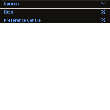
Careers
Help
Preference Centre
Contact Us
Lines open: 8am-6pm Mon-Fri
03300 603 100
Contact us
Connect
Policies
Privacy Policy
Modern Slavery Statement
Accessibility