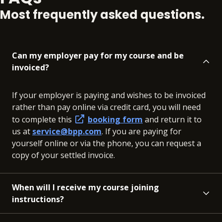
Most frequently asked questions.
Can my employer pay for my course and be
invoiced?
If your employer is paying and wishes to be invoiced
rather than pay online via credit card, you will need
to complete this
booking form
and return it to
us at
service@bpp.com
. If you are paying for
yourself online or via the phone, you can request a
copy of your settled invoice.
When will I receive my course joining
instructions?