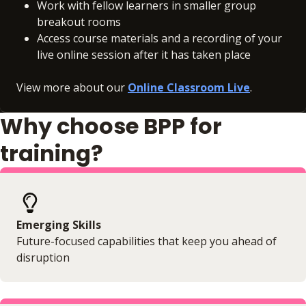
Work with fellow learners in smaller group
breakout rooms
Access course materials and a recording of your
live online session after it has taken place
View more about our
Online Classroom Live
.
Why choose BPP for
training?
Emerging Skills
Future-focused capabilities that keep you ahead of
disruption