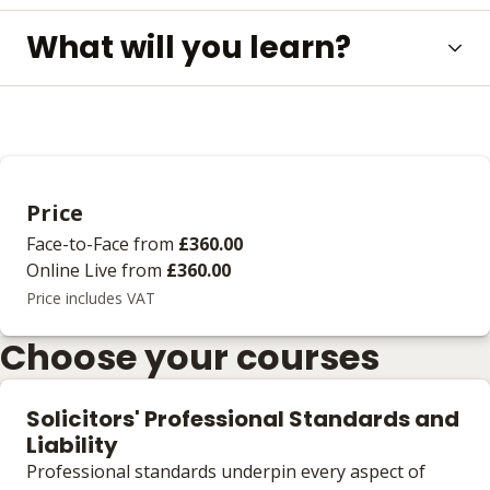
What will you learn?
Price
Face-to-Face
from
£360.00
Online Live
from
£360.00
Price includes VAT
Choose your courses
Solicitors' Professional Standards and
Liability
Professional standards underpin every aspect of