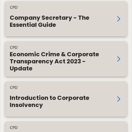
CPD
Company Secretary - The
Essential Guide
CPD
Economic Crime & Corporate
Transparency Act 2023 -
Update
CPD
Introduction to Corporate
Insolvency
CPD