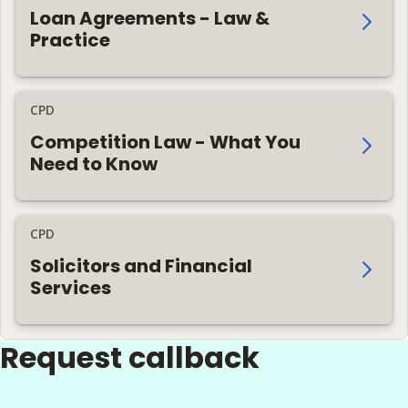
Loan Agreements - Law &
Practice
CPD
Competition Law - What You
Need to Know
CPD
Solicitors and Financial
Services
Request callback