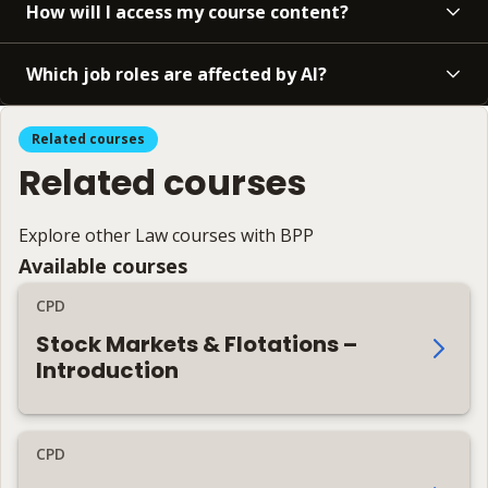
How will I access my course content?
Which job roles are affected by AI?
Related courses
Related courses
Explore other Law courses with BPP
Available courses
CPD
Stock Markets & Flotations –
Introduction
CPD