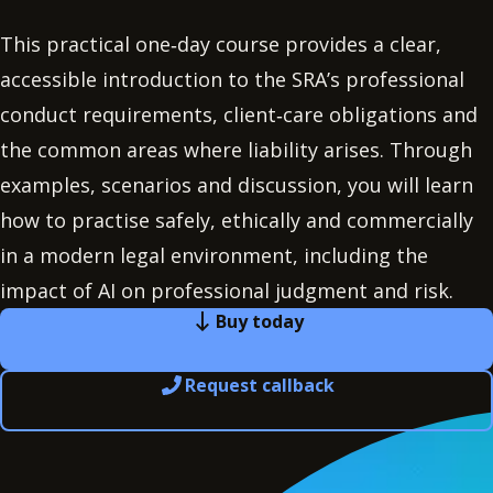
This practical one‑day course provides a clear,
accessible introduction to the SRA’s professional
conduct requirements, client‑care obligations and
the common areas where liability arises. Through
examples, scenarios and discussion, you will learn
how to practise safely, ethically and commercially
in a modern legal environment, including the
impact of AI on professional judgment and risk.
Buy today
Request callback