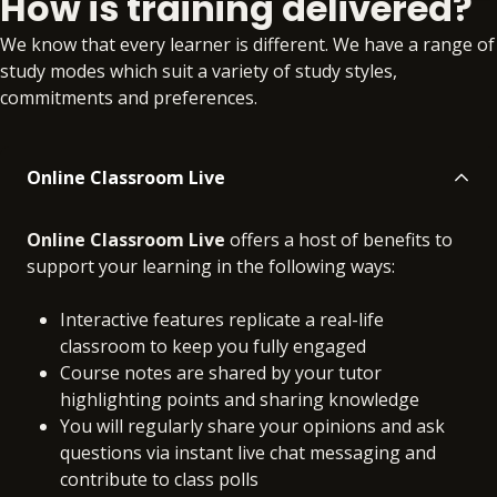
How is training delivered?
No extra learning
No extra learning
We know that every learner is different. We have a range of
materials
materials
study modes which suit a variety of study styles,
commitments and preferences.
Online Classroom Live
Online Classroom Live
offers a host of benefits to
support your learning in the following ways:
Interactive features replicate a real-life
classroom to keep you fully engaged
Course notes are shared by your tutor
highlighting points and sharing knowledge
You will regularly share your opinions and ask
questions via instant live chat messaging and
contribute to class polls