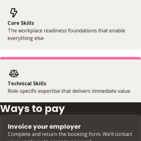
Core Skills
The workplace readiness foundations that enable
everything else
Technical Skills
Role-specific expertise that delivers immediate value
Ways to pay
Invoice your employer
Complete and return the booking form. We’ll contact