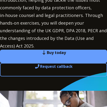
Introduction, helping you tackle the issues most
commonly faced by data protection officers,
in‑house counsel and legal practitioners. Through
hands‑on exercises, you will deepen your
understanding of the UK GDPR, DPA 2018, PECR and
the changes introduced by the Data (Use and
Access) Act 2025.
Buy today
Request callback