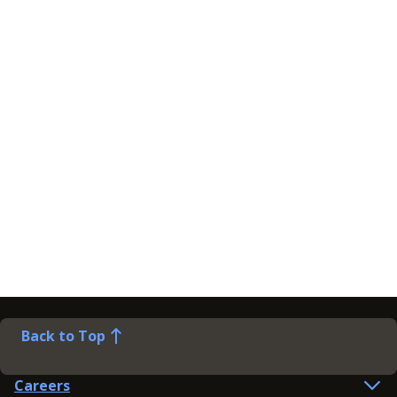
Back to Top
Careers