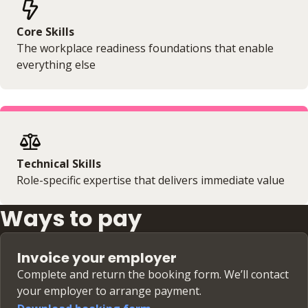
Core Skills
The workplace readiness foundations that enable
everything else
Technical Skills
Role-specific expertise that delivers immediate value
Ways to pay
Invoice your employer
Complete and return the booking form. We’ll contact
your employer to arrange payment.