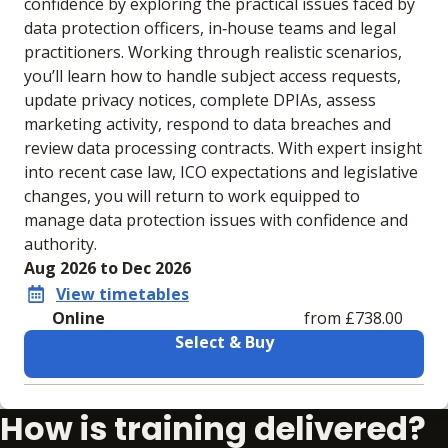
confidence by exploring the practical issues faced by
data protection officers, in‑house teams and legal
practitioners. Working through realistic scenarios,
you’ll learn how to handle subject access requests,
update privacy notices, complete DPIAs, assess
marketing activity, respond to data breaches and
review data processing contracts. With expert insight
into recent case law, ICO expectations and legislative
changes, you will return to work equipped to
manage data protection issues with confidence and
authority.
Aug 2026 to Dec 2026
View timetables
Online
from £738.00
Select & Buy
Learning materials to help you complete the courses
How is training delivered?
Online
No extra learning materials