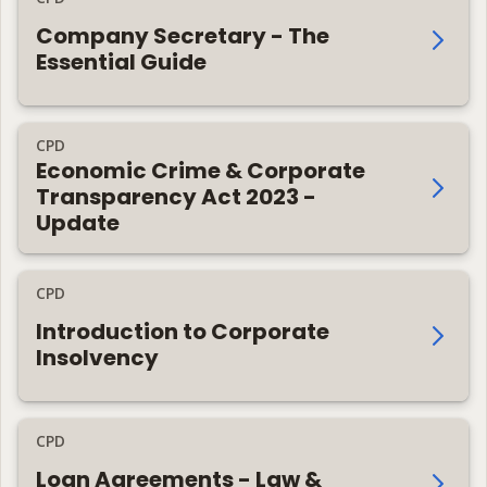
Company Secretary - The
Essential Guide
CPD
Economic Crime & Corporate
Transparency Act 2023 -
Update
CPD
Introduction to Corporate
Insolvency
CPD
Loan Agreements - Law &