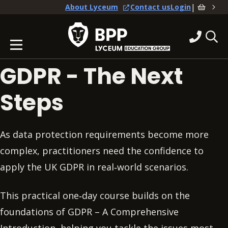
|
About Lyceum
Contact us
Login
GDPR - The Next
Steps
As data protection requirements become more
complex, practitioners need the confidence to
apply the UK GDPR in real‑world scenarios.
This practical one‑day course builds on the
foundations of GDPR – A Comprehensive