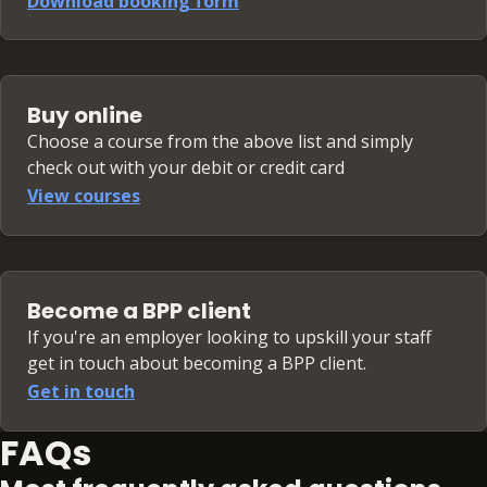
Download booking form
Buy online
Choose a course from the above list and simply
check out with your debit or credit card
View courses
Become a BPP client
If you're an employer looking to upskill your staff
get in touch about becoming a BPP client.
Get in touch
FAQs