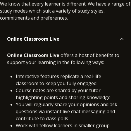
We know that every learner is different. We have a range of
study modes which suit a variety of study styles,
commitments and preferences.
Online Classroom Live
Online Classroom Live
offers a host of benefits to
support your learning in the following ways:
Interactive features replicate a real-life
classroom to keep you fully engaged
Course notes are shared by your tutor
highlighting points and sharing knowledge
You will regularly share your opinions and ask
questions via instant live chat messaging and
contribute to class polls
Work with fellow learners in smaller group