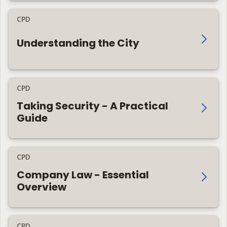
CPD
Understanding the City
CPD
Taking Security - A Practical
Guide
CPD
Company Law - Essential
Overview
CPD