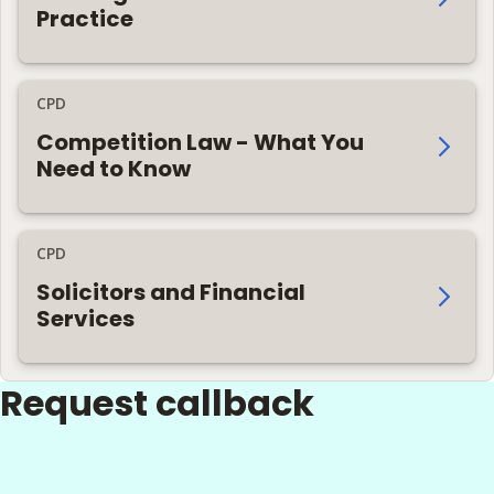
Practice
CPD
Competition Law - What You
Need to Know
CPD
Solicitors and Financial
Services
Request callback