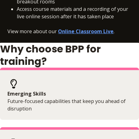
breakout rooms
Access course materials and a recording of your
live online session after it has taken place
View more about our
Online Classroom Live
.
Why choose BPP for
training?
Emerging Skills
Future-focused capabilities that keep you ahead of
disruption