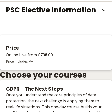
PSC Elective Information
Price
Online Live
from
£738.00
Price includes VAT
Choose your courses
GDPR - The Next Steps
Once you understand the core principles of data
protection, the next challenge is applying them to
real‑life situations. This one‑day course builds your