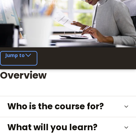
Jump to
Overview
Who is the course for?
What will you learn?