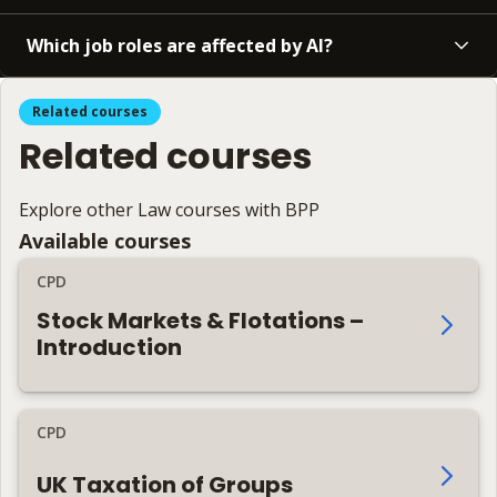
Which job roles are affected by AI?
Related courses
Related courses
Explore other Law courses with BPP
Available courses
CPD
Stock Markets & Flotations –
Introduction
CPD
UK Taxation of Groups