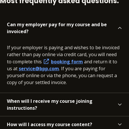
Most frequently asked questions.
Can my employer pay for my course and be
invoiced?
If your employer is paying and wishes to be invoiced
rather than pay online via credit card, you will need
to complete this
booking form
and return it to
us at
service@bpp.com
. If you are paying for
yourself online or via the phone, you can request a
copy of your settled invoice.
When will I receive my course joining
instructions?
How will I access my course content?