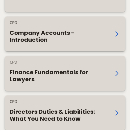
CPD
Company Accounts -
Introduction
CPD
Finance Fundamentals for
Lawyers
CPD
Directors Duties & Liabilities:
What You Need to Know