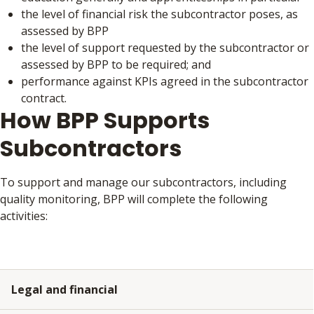
the level of financial risk the subcontractor poses, as
assessed by BPP
the level of support requested by the subcontractor or
assessed by BPP to be required; and
performance against KPIs agreed in the subcontractor
contract.
How BPP Supports
Subcontractors
To support and manage our subcontractors, including
quality monitoring, BPP will complete the following
activities:
Legal and financial