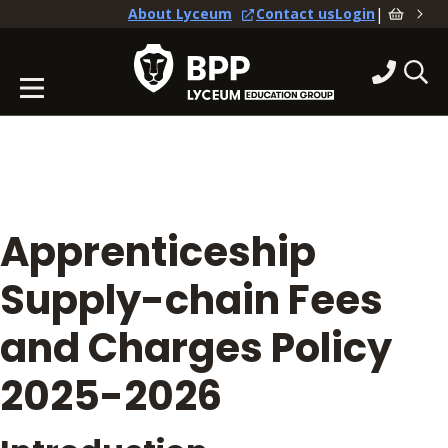
|
About Lyceum
Contact us
Login
Apprenticeship
Supply-chain Fees
and Charges Policy
2025-2026