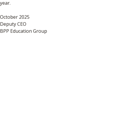
year.
October 2025
Deputy CEO
BPP Education Group