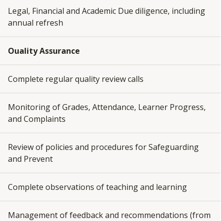
Legal, Financial and Academic Due diligence, including
annual refresh
Ouality Assurance
Complete regular quality review calls
Monitoring of Grades, Attendance, Learner Progress,
and Complaints
Review of policies and procedures for Safeguarding
and Prevent
Complete observations of teaching and learning
Management of feedback and recommendations (from