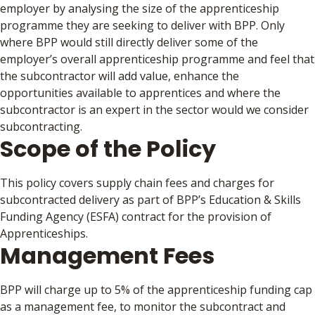
employer by analysing the size of the apprenticeship
programme they are seeking to deliver with BPP. Only
where BPP would still directly deliver some of the
employer’s overall apprenticeship programme and feel that
the subcontractor will add value, enhance the
opportunities available to apprentices and where the
subcontractor is an expert in the sector would we consider
subcontracting.
Scope of the Policy
This policy covers supply chain fees and charges for
subcontracted delivery as part of BPP’s Education & Skills
Funding Agency (ESFA) contract for the provision of
Apprenticeships.
Management Fees
BPP will charge up to 5% of the apprenticeship funding cap
as a management fee, to monitor the subcontract and