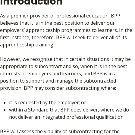
Introduction
As a premier provider of professional education, BPP
believes that it is in the best position to deliver our
employers’ apprenticeship programmes to learners. In the
first instance, therefore, BPP will seek to deliver all of its
apprenticeship training.
However, we recognise that in certain situations it may be
appropriate to subcontract and so, when it is in the best
interests of employers and learners, and BPP is in a
position to support and manage the subcontracted
provision, BPP may consider subcontracting where:
it is requested by the employer; or
within a Standard that BPP does deliver, where we do
not deliver an integrated professional qualification.
BPP will assess the viability of subcontracting for the