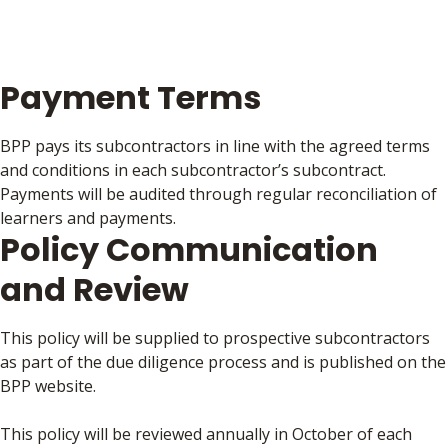
Payment Terms
BPP pays its subcontractors in line with the agreed terms
and conditions in each subcontractor’s subcontract.
Payments will be audited through regular reconciliation of
learners and payments.
Policy Communication
and Review
This policy will be supplied to prospective subcontractors
as part of the due diligence process and is published on the
BPP website.
This policy will be reviewed annually in October of each