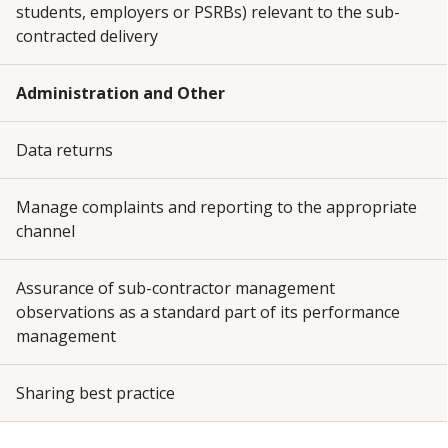
students, employers or PSRBs) relevant to the sub-
contracted delivery
Administration and Other
Data returns
Manage complaints and reporting to the appropriate
channel
Assurance of sub-contractor management
observations as a standard part of its performance
management
Sharing best practice