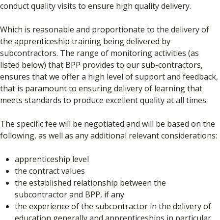
conduct quality visits to ensure high quality delivery.
Which is reasonable and proportionate to the delivery of
the apprenticeship training being delivered by
subcontractors. The range of monitoring activities (as
listed below) that BPP provides to our sub-contractors,
ensures that we offer a high level of support and feedback,
that is paramount to ensuring delivery of learning that
meets standards to produce excellent quality at all times.
The specific fee will be negotiated and will be based on the
following, as well as any additional relevant considerations:
apprenticeship level
the contract values
the established relationship between the
subcontractor and BPP, if any
the experience of the subcontractor in the delivery of
education generally and apprenticeships in particular