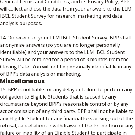
General Terms and Conditions, and its Privacy Policy, BPP
will collect and use the data from your answers to the LLM
IBCL Student Survey for research, marketing and data
analysis purposes.
14. On receipt of your LLM IBCL Student Survey, BPP shall
anonymise answers (so you are no longer personally
identifiable) and your answers to the LLM IBCL Student
Survey will be retained for a period of 3 months from the
Closing Date. You will not be personally identifiable in any
of BPP’s data analysis or marketing.
Miscellaneous
15. BPP is not liable for any delay or failure to perform any
obligation to Eligible Students that is caused by any
circumstance beyond BPP's reasonable control or by any
act or omission of any third party. BPP shall not be liable to
any Eligible Student for any financial loss arising out of the
refusal, cancellation or withdrawal of the Promotion or any
failure or inability of an Eligible Student to participate in