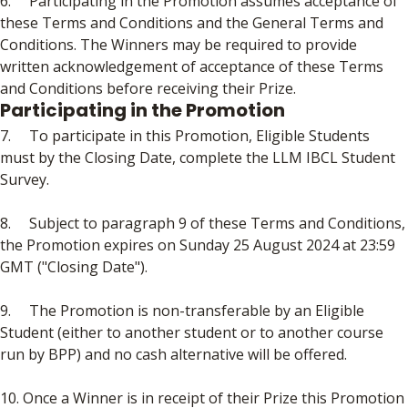
6. Participating in the Promotion assumes acceptance of
these Terms and Conditions and the General Terms and
Conditions. The Winners may be required to provide
written acknowledgement of acceptance of these Terms
and Conditions before receiving their Prize.
Participating in the Promotion
7. To participate in this Promotion, Eligible Students
must by the Closing Date, complete the LLM IBCL Student
Survey.
8. Subject to paragraph 9 of these Terms and Conditions,
the Promotion expires on Sunday 25 August 2024 at 23:59
GMT ("Closing Date").
9. The Promotion is non-transferable by an Eligible
Student (either to another student or to another course
run by BPP) and no cash alternative will be offered.
10. Once a Winner is in receipt of their Prize this Promotion