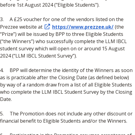
before 1st August 2024 ("Eligible Students").
3. A £25 voucher for one of the vendors listed on the
Prezzee website at
https://www.prezzee.uk/
(the
“Prize”) will be issued by BPP to three Eligible Students
(“the Winners”) who successfully complete the LLM IBCL
student survey which will open on or around 15 August
2024 (“LLM IBCL Student Survey”).
4. BPP will determine the identity of the Winners as soon
as is practicable after the Closing Date (as defined below)
by way of a random draw from a list of all Eligible Students
who complete the LLM IBCL Student Survey by the Closing
Date.
5. The Promotion does not include any other discount or
financial benefit to Eligible Students and/or the Winners.