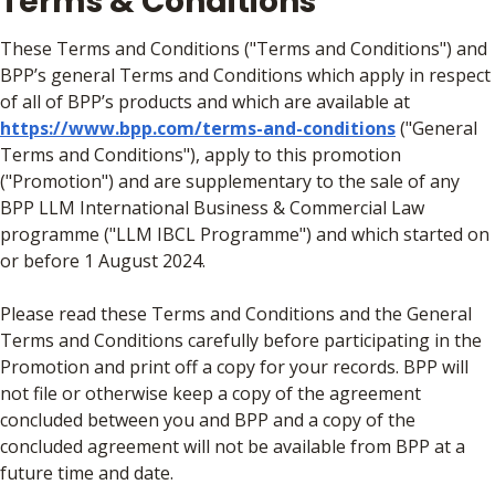
Terms & Conditions
These Terms and Conditions ("Terms and Conditions") and
BPP’s general Terms and Conditions which apply in respect
of all of BPP’s products and which are available at
https://www.bpp.com/terms-and-conditions
("General
Terms and Conditions"), apply to this promotion
("Promotion") and are supplementary to the sale of any
BPP LLM International Business & Commercial Law
programme ("LLM IBCL Programme") and which started on
or before 1 August 2024.
Please read these Terms and Conditions and the General
Terms and Conditions carefully before participating in the
Promotion and print off a copy for your records. BPP will
not file or otherwise keep a copy of the agreement
concluded between you and BPP and a copy of the
concluded agreement will not be available from BPP at a
future time and date.