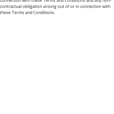
connection with these Terms and Conditions and any non-
contractual obligation arising out of or in connection with
these Terms and Conditions.