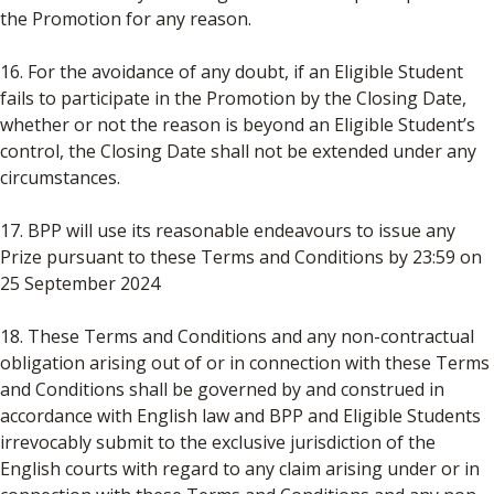
the Promotion for any reason.
16. For the avoidance of any doubt, if an Eligible Student
fails to participate in the Promotion by the Closing Date,
whether or not the reason is beyond an Eligible Student’s
control, the Closing Date shall not be extended under any
circumstances.
17. BPP will use its reasonable endeavours to issue any
Prize pursuant to these Terms and Conditions by 23:59 on
25 September 2024
18. These Terms and Conditions and any non-contractual
obligation arising out of or in connection with these Terms
and Conditions shall be governed by and construed in
accordance with English law and BPP and Eligible Students
irrevocably submit to the exclusive jurisdiction of the
English courts with regard to any claim arising under or in