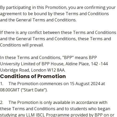
By participating in this Promotion, you are confirming your
agreement to be bound by these Terms and Conditions
and the General Terms and Conditions.
If there is any conflict between these Terms and Conditions
and the General Terms and Conditions, these Terms and
Conditions will prevail.
In these Terms and Conditions, "BPP" means BPP
University Limited of BPP House, Aldine Place, 142 -144
Uxbridge Road, London W12 8AA.
Conditions of Promotion
1. The Promotion commences on 15 August 2024 at
08.00GMT ("Start Date").
2. The Promotion is only available in accordance with
these Terms and Conditions and to students who began
studying any LLM IBCL Programme provided by BPP on or