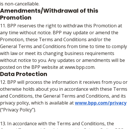
is non-cancellable.
Amendments/Withdrawal of this
Promotion
11. BPP reserves the right to withdraw this Promotion at
any time without notice. BPP may update or amend the
Promotion, these Terms and Conditions and/or the
General Terms and Conditions from time to time to comply
with law or meet its changing business requirements
without notice to you. Any updates or amendments will be
posted on the BPP website at www.bpp.com.
Data Protection
12. BPP will process the information it receives from you or
otherwise holds about you in accordance with these Terms
and Conditions, the General Terms and Conditions, and its
privacy policy, which is available at
www.bpp.com/privacy
(“Privacy Policy”).
13. In accordance with the Terms and Conditions, the