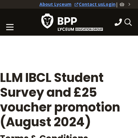
|
About Lyceum
Contact us
Login
LLM IBCL Student
Survey and £25
voucher promotion
(August 2024)