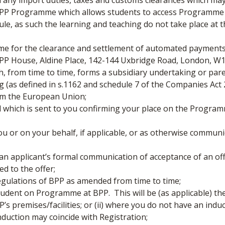
d any import duties, taxes and customs clearances which ma
 Programme which allows students to access Programme M
le, as such the learning and teaching do not take place at 
 for the clearance and settlement of automated payments
BPP House, Aldine Place, 142-144 Uxbridge Road, London, W
 from time to time, forms a subsidiary undertaking or pare
 (as defined in s.1162 and schedule 7 of the Companies Act 
rom the European Union;
 which is sent to you confirming your place on the Progra
 or on your behalf, if applicable, or as otherwise communic
 applicant’s formal communication of acceptance of an off
d to the offer;
gulations of BPP as amended from time to time;
tudent on Programme at BPP. This will be (as applicable) the d
s premises/facilities; or (ii) where you do not have an induc
nduction may coincide with Registration;