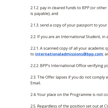
2.1.2. pay in cleared funds to BPP (or ot
is payable); and
2.1.3. send a copy of your passport to your
2.2. If you are an International Student, in
2.2.1. A scanned copy of all your academic q
to
internationaladmissions@bpp.com
; 
2.2.2. BPP’s International Office verifying 
2.3. The Offer lapses if you do not comply w
Email.
2.4. Your place on the Programme is not co
2.5. Regardless of the position set out at 