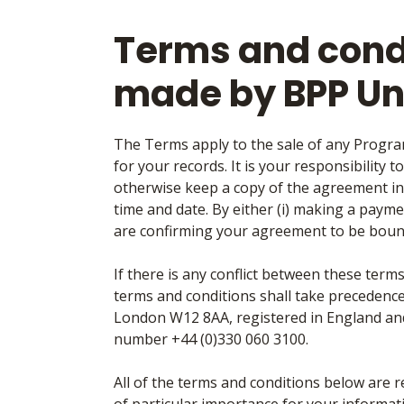
Terms and condi
made by BPP Un
The Terms apply to the sale of any Progra
for your records. It is your responsibility t
otherwise keep a copy of the agreement in
time and date. By either (i) making a paymen
are confirming your agreement to be boun
If there is any conflict between these ter
terms and conditions shall take precedence
London W12 8AA, registered in England a
number +44 (0)330 060 3100.
All of the terms and conditions below are 