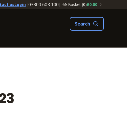
|
03300 603 100
|
Basket (
0
)
£0.00
tact us
Login
23