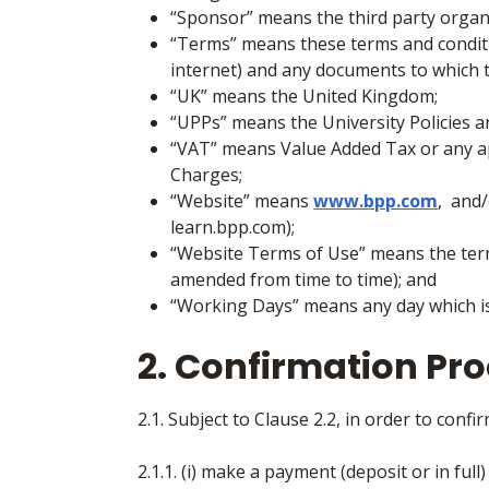
“Sponsor”
means the third party organ
“Terms”
means these terms and conditi
internet) and any documents to which 
“UK” means the United Kingdom;
“UPPs”
means the University Policies 
“VAT” means Value Added Tax or any ap
Charges;
“Website” means
www.bpp.com
, and
learn.bpp.com);
“Website Terms of Use” means the term
amended from time to time); and
“Working Days”
means any day which is
2. Confirmation Pr
2.1. Subject to Clause 2.2, in order to conf
2.1.1. (i) make a payment (deposit or in full