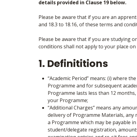
details provided in Clause 19 below.
Please be aware that if you are an apprentic
and 18.3 to 18.16, of these terms and condi
Please be aware that if you are studying 
conditions shall not apply to your place
1. Definititions
“Academic Period”
means: (i) where th
Programme and for subsequent academic 
Programme lasts less than 12 months, 
your Programme;
“Additional Charges”
means any amount
delivery of Programme Materials, any r
a Programme which may be payable in a
student/delegate registration, amounts