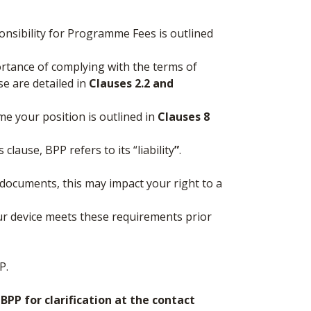
nsibility for Programme Fees is outlined
ortance of complying with the terms of
se are detailed in
Clauses 2.2 and
me your position is outlined in
Clauses 8
clause, BPP refers to its “liability
”
.
 documents, this may impact your right to a
ur device meets these requirements prior
P.
PP for clarification at the contact