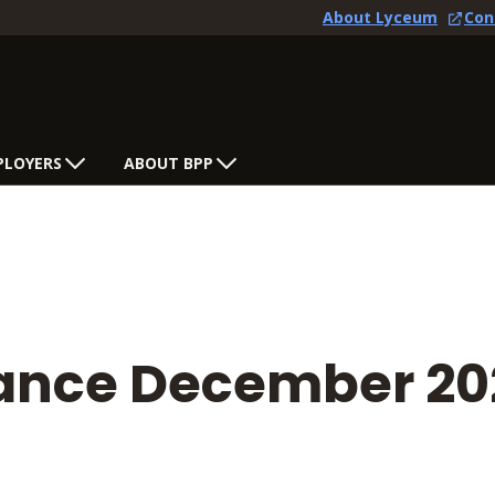
About Lyceum
Con
PLOYERS
ABOUT BPP
tance December 20