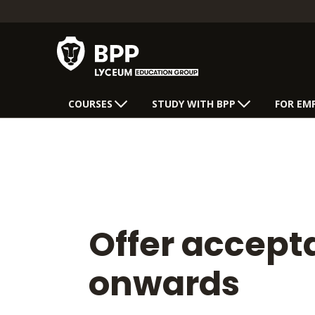
COURSES
STUDY WITH BPP
FOR EM
Offer accep
onwards