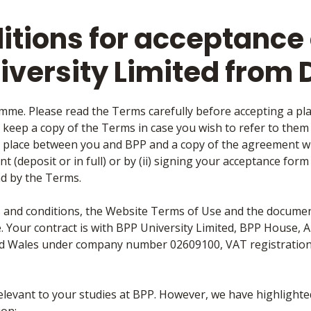
tions for acceptance o
iversity Limited from
mme. Please read the Terms carefully before accepting a pl
o keep a copy of the Terms in case you wish to refer to them at
 place between you and BPP and a copy of the agreement wil
t (deposit or in full) or by (ii) signing your acceptance for
d by the Terms.
ms and conditions, the Website Terms of Use and the documen
. Your contract is with BPP University Limited, BPP House, 
nd Wales under company number 02609100, VAT registratio
relevant to your studies at BPP. However, we have highlight