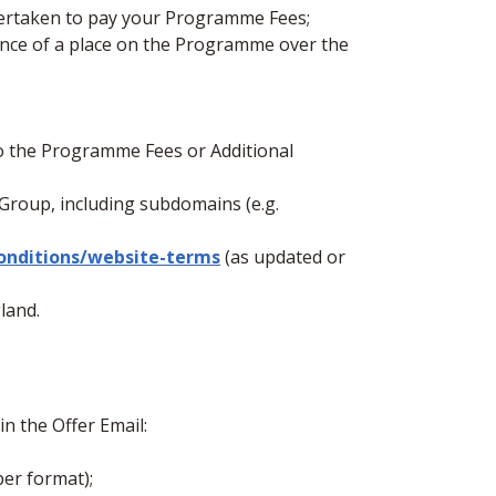
ndertaken to pay your Programme Fees;
ance of a place on the Programme over the
to the Programme Fees or Additional
Group, including subdomains (e.g.
onditions/website-terms
(as updated or
land.
in the Offer Email:
per format);