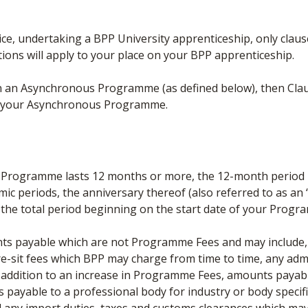
e, undertaking a BPP University apprenticeship, only clauses 9,
tions will apply to your place on your BPP apprenticeship.
on an Asynchronous Programme (as defined below), then Clau
 on your Asynchronous Programme.
e Programme lasts 12 months or more, the 12-month period b
periods, the anniversary thereof (also referred to as an “A
the total period beginning on the start date of your Prog
s payable which are not Programme Fees and may include, b
e-sit fees which BPP may charge from time to time, any admi
ddition to an increase in Programme Fees, amounts payable
 payable to a professional body for industry or body specifi