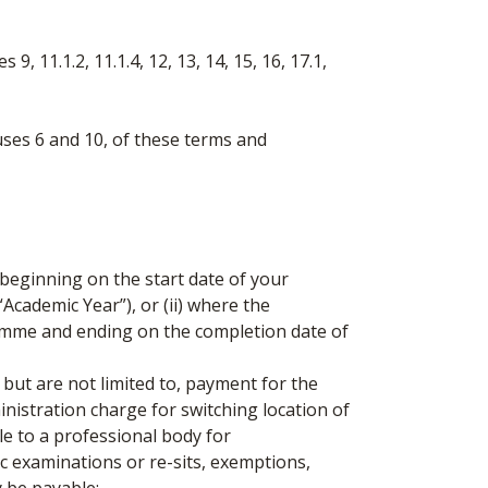
 11.1.2, 11.1.4, 12, 13, 14, 15, 16, 17.1,
ses 6 and 10, of these terms and
eginning on the start date of your
cademic Year”), or (ii) where the
ramme and ending on the completion date of
ut are not limited to, payment for the
nistration charge for switching location of
 to a professional body for
c examinations or re-sits, exemptions,