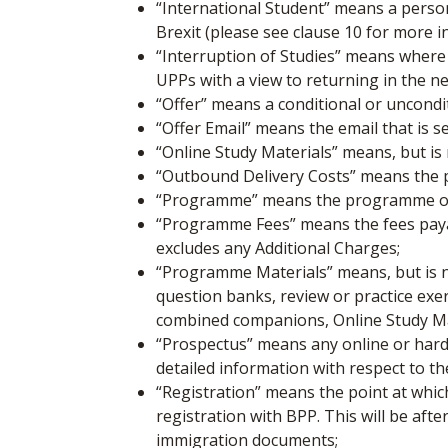
“International Student”
means a person
Brexit (please see clause 10 for more 
“Interruption of Studies”
means where y
UPPs with a view to returning in the n
“Offer”
means a conditional or uncondi
“Offer Email”
means the email that is s
“Online Study Materials”
means, but is 
“Outbound Delivery Costs”
means the p
“Programme” means the programme of st
“Programme Fees”
means the fees pay
excludes any Additional Charges;
“Programme Materials”
means, but is 
question banks, review or practice ex
combined companions, Online Study Mat
“Prospectus”
means any online or hard
detailed information with respect to 
“Registration”
means the point at whic
registration with BPP. This will be af
immigration documents;