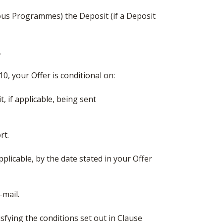
ous Programmes) the Deposit (if a Deposit
.
10, your Offer is conditional on:
, if applicable, being sent
rt.
pplicable, by the date stated in your Offer
-mail.
isfying the conditions set out in Clause