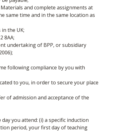
y be payable;
aterials and complete assignments at
the same time and in the same location as
 in the UK;
12 8AA;
nt undertaking of BPP, or subsidiary
2006);
mme following compliance by you with
ated to you, in order to secure your place
er of admission and acceptance of the
ay you attend: (i) a specific induction
tion period, your first day of teaching