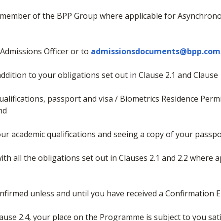
her member of the BPP Group where applicable for Asynchron
 Admissions Officer or to
admissionsdocuments@bpp.com
 addition to your obligations set out in Clause 2.1 and Clause 
ualifications, passport and visa / Biometrics Residence Permit
and
your academic qualifications and seeing a copy of your passpo
ith all the obligations set out in Clauses 2.1 and 2.2 where a
nfirmed unless and until you have received a Confirmation E
Clause 2.4, your place on the Programme is subject to you sat