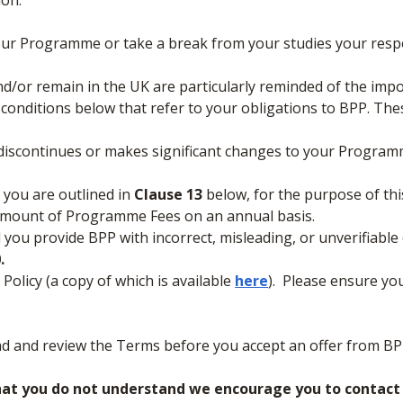
ion:
our Programme or take a break from your studies your respo
nd/or remain in the UK are particularly reminded of the imp
d conditions below that refer to your obligations to BPP. The
, discontinues or makes significant changes to your Program
 you are outlined in
Clause 13
below, for the purpose of this 
 amount of Programme Fees on an annual basis.
 you provide BPP with incorrect, misleading, or unverifiable
.
olicy (a copy of which is available
here
). Please ensure yo
ad and review the Terms before you accept an offer from BP
hat you do not understand we encourage you to contact B