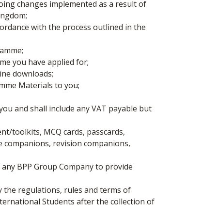
oing changes implemented as a result of
Kingdom;
rdance with the process outlined in the
gramme;
mme you have applied for;
nline downloads;
amme Materials to you;
ou and shall include any VAT payable but
ent/toolkits, MCQ cards, passcards,
se companions, revision companions,
or any BPP Group Company to provide
 the regulations, rules and terms of
ernational Students after the collection of