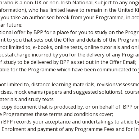
 who is a non-UK or non-Irish National, subject to any ong
information), who has limited leave to remain in the United 
ou take an authorised break from your Programme, in acco
ear future;
tional offer by BPP for a place for you to study on the Pro
ent to you that sets out the Offer and details of the Progra
not limited to, e-books, online tests, online tutorials and o
ostal charge incurred by you for the delivery of any Progr
udy to be delivered by BPP as set out in the Offer Email;
able for the Programme which have been communicated to y
not limited to, distance learning materials, revision/assessm
ercises, mock exams (papers and suggested solutions), cour
erials and study texts;
 copy document that is produced by, or on behalf of, BPP 
the Programmes these terms and conditions cover;
h BPP records your acceptance and undertakings to abide by
ter Enrolment and payment of any Programme Fees and for Int