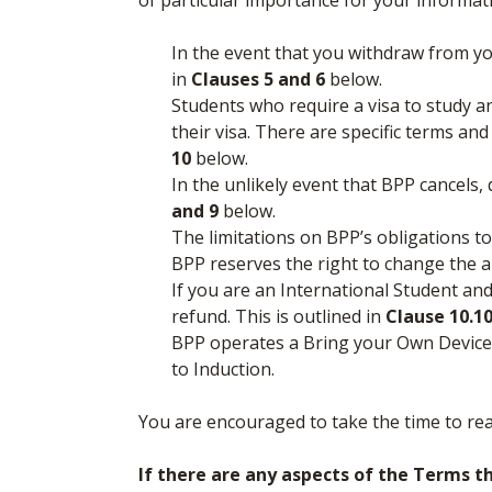
of particular importance for your informat
In the event that you withdraw from y
in
Clauses 5 and 6
below.
Students who require a visa to study a
their visa. There are specific terms an
10
below.
In the unlikely event that BPP cancels
and 9
below.
The limitations on BPP’s obligations to
BPP reserves the right to change the
If you are an International Student and
refund. This is outlined in
Clause 10.10
BPP operates a Bring your Own Device P
to Induction.
You are encouraged to take the time to re
If there are any aspects of the Terms t