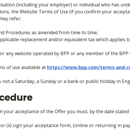
isation (including your employer) or individual who has u
ons, the Website Terms of Use (if you confirm your accept
they refer;
and Procedures as amended from time to time;
plicable replacement and/or equivalent tax which applies 
/or any website operated by BPP or any member of the BPP 
s of use available at
https://www.bpp.com/terms-and-c
 not a Saturday, a Sunday or a bank or public holiday in Eng
ocedure
irm your acceptance of the Offer you must, by the date stated 
) or (ii) sign your acceptance form, (online or returning in pa