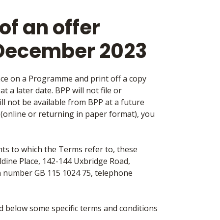
f an offer
 December 2023
ace on a Programme and print off a copy
 a later date. BPP will not file or
l not be available from BPP at a future
m (online or returning in paper format), you
ts to which the Terms refer to, these
Aldine Place, 142-144 Uxbridge Road,
n number GB 115 1024 75, telephone
ed below some specific terms and conditions