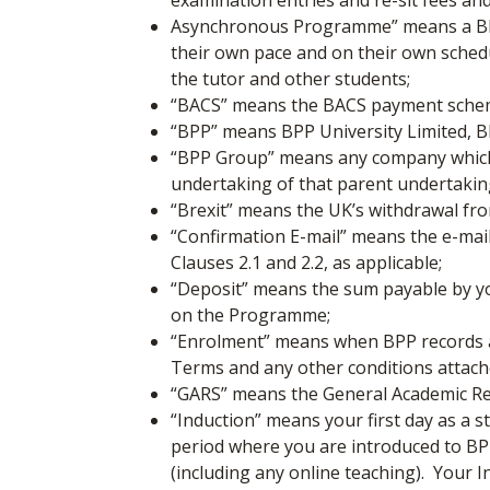
examination entries and re-sit fees an
Asynchronous Programme” means a BPP
their own pace and on their own schedu
the tutor and other students;
“BACS”
means the BACS payment scheme
“BPP”
means BPP University Limited, 
“BPP Group”
means any company which,
undertaking of that parent undertaking
“Brexit” means the UK’s withdrawal f
“Confirmation E-mail”
means the e-mail
Clauses 2.1 and 2.2, as applicable;
“Deposit”
means the sum payable by you
on the Programme;
“Enrolment”
means when BPP records an
Terms and any other conditions attache
“GARS” means the General Academic Re
“Induction” means your first day as a s
period where you are introduced to BPP’
(including any online teaching). Your I