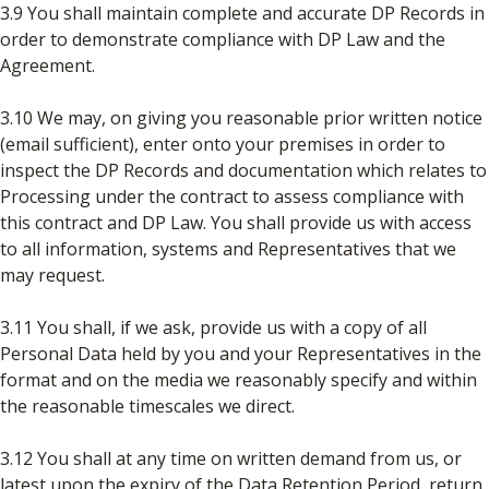
3.9 You shall maintain complete and accurate DP Records in
order to demonstrate compliance with DP Law and the
Agreement.
3.10 We may, on giving you reasonable prior written notice
(email sufficient), enter onto your premises in order to
inspect the DP Records and documentation which relates to
Processing under the contract to assess compliance with
this contract and DP Law. You shall provide us with access
to all information, systems and Representatives that we
may request.
3.11 You shall, if we ask, provide us with a copy of all
Personal Data held by you and your Representatives in the
format and on the media we reasonably specify and within
the reasonable timescales we direct.
3.12 You shall at any time on written demand from us, or
latest upon the expiry of the Data Retention Period, return