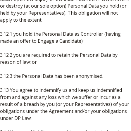
or destroy (at our sole option) Personal Data you hold (or
held by your Representatives). This obligation will not
apply to the extent:
3.12.1 you hold the Personal Data as Controller (having
made an offer to Engage a Candidate);
3.12.2 you are required to retain the Personal Data by
reason of law; or
3.12.3 the Personal Data has been anonymised.
3.13 You agree to indemnify us and keep us indemnified
from and against any loss which we suffer or incur as a
result of a breach by you (or your Representatives) of your
obligations under the Agreement and/or your obligations
under DP Law.