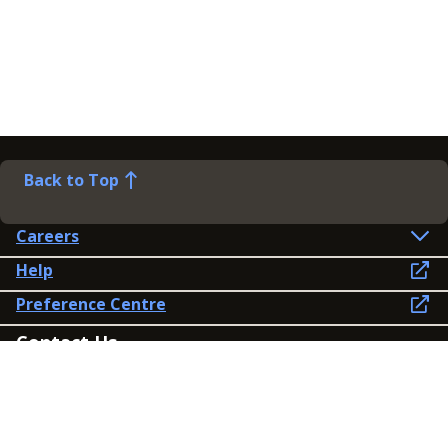
Back to Top
Careers
Help
Preference Centre
Contact Us
Lines open: 8am-6pm Mon-Fri
03300 603 100