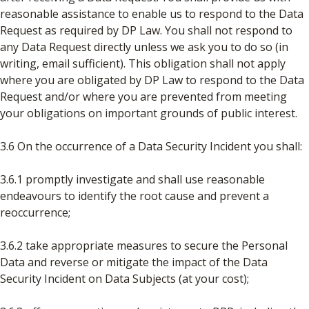
reasonable assistance to enable us to respond to the Data
Request as required by DP Law. You shall not respond to
any Data Request directly unless we ask you to do so (in
writing, email sufficient). This obligation shall not apply
where you are obligated by DP Law to respond to the Data
Request and/or where you are prevented from meeting
your obligations on important grounds of public interest.
3.6 On the occurrence of a Data Security Incident you shall:
3.6.1 promptly investigate and shall use reasonable
endeavours to identify the root cause and prevent a
reoccurrence;
3.6.2 take appropriate measures to secure the Personal
Data and reverse or mitigate the impact of the Data
Security Incident on Data Subjects (at your cost);