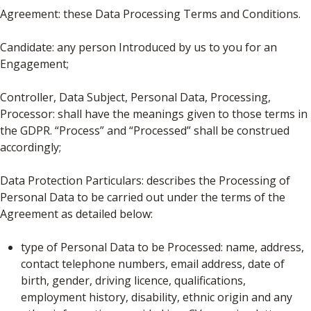
Agreement: these Data Processing Terms and Conditions.
Candidate: any person Introduced by us to you for an
Engagement;
Controller, Data Subject, Personal Data, Processing,
Processor: shall have the meanings given to those terms in
the GDPR. “Process” and “Processed” shall be construed
accordingly;
Data Protection Particulars: describes the Processing of
Personal Data to be carried out under the terms of the
Agreement as detailed below:
type of Personal Data to be Processed: name, address,
contact telephone numbers, email address, date of
birth, gender, driving licence, qualifications,
employment history, disability, ethnic origin and any