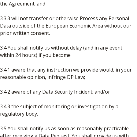
the Agreement; and
3.3.3 will not transfer or otherwise Process any Personal
Data outside of the European Economic Area without our
prior written consent.
3.4 You shall notify us without delay (and in any event
within 24 hours) if you become:
3.4.1 aware that any instruction we provide would, in your
reasonable opinion, infringe DP Law;
3.4.2 aware of any Data Security Incident; and/or
3.4.3 the subject of monitoring or investigation by a
regulatory body.
3.5 You shall notify us as soon as reasonably practicable
after receiving a Data Request. You shall provide us with