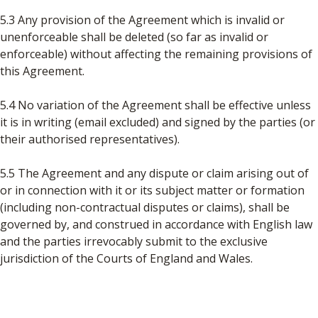
5.3 Any provision of the Agreement which is invalid or
unenforceable shall be deleted (so far as invalid or
enforceable) without affecting the remaining provisions of
this Agreement.
5.4 No variation of the Agreement shall be effective unless
it is in writing (email excluded) and signed by the parties (or
their authorised representatives).
5.5 The Agreement and any dispute or claim arising out of
or in connection with it or its subject matter or formation
(including non-contractual disputes or claims), shall be
governed by, and construed in accordance with English law
and the parties irrevocably submit to the exclusive
jurisdiction of the Courts of England and Wales.