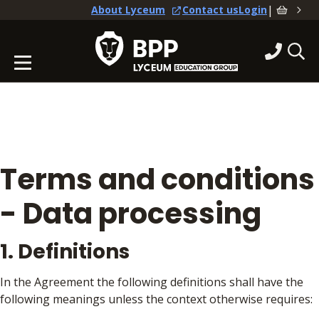
|
About Lyceum
Contact us
Login
Terms and conditions
- Data processing
1. Definitions
In the Agreement the following definitions shall have the
following meanings unless the context otherwise requires: