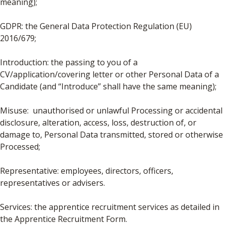
meaning);
GDPR: the General Data Protection Regulation (EU)
2016/679;
Introduction: the passing to you of a
CV/application/covering letter or other Personal Data of a
Candidate (and “Introduce” shall have the same meaning);
Misuse: unauthorised or unlawful Processing or accidental
disclosure, alteration, access, loss, destruction of, or
damage to, Personal Data transmitted, stored or otherwise
Processed;
Representative: employees, directors, officers,
representatives or advisers.
Services: the apprentice recruitment services as detailed in
the Apprentice Recruitment Form.