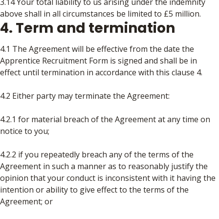
3.14 Your total liability to us arising under the indemnity
above shall in all circumstances be limited to £5 million.
4. Term and termination
4.1 The Agreement will be effective from the date the
Apprentice Recruitment Form is signed and shall be in
effect until termination in accordance with this clause 4.
4.2 Either party may terminate the Agreement:
4.2.1 for material breach of the Agreement at any time on
notice to you;
4.2.2 if you repeatedly breach any of the terms of the
Agreement in such a manner as to reasonably justify the
opinion that your conduct is inconsistent with it having the
intention or ability to give effect to the terms of the
Agreement; or