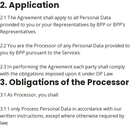
2. Application
2.1 The Agreement shall apply to all Personal Data
provided to you or your Representatives by BPP or BPP’s
Representatives.
2.2 You are the Processor of any Personal Data provided to
you by BPP pursuant to the Services.
2.3 In performing the Agreement each party shall comply
with the obligations imposed upon it under DP Law.
3. Obligations of the Processor
3.1 As Processor, you shall:
3.1.1 only Process Personal Data in accordance with our
written instructions, except where otherwise required by
law;