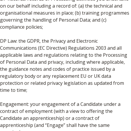
on our behalf including a record of: (a) the technical and
organisational measures in place; (b) training programmes
governing the handling of Personal Data; and (c)
compliance policies;
DP Law: the GDPR, the Privacy and Electronic
Communications (EC Directive) Regulations 2003 and all
applicable laws and regulations relating to the Processing
of Personal Data and privacy, including where applicable,
the guidance notes and codes of practice issued by a
regulatory body or any replacement EU or UK data
protection or related privacy legislation as updated from
time to time;
Engagement: your engagement of a Candidate under a
contract of employment (with a view to offering the
Candidate an apprenticeship) or a contract of
apprenticeship (and “Engage” shall have the same