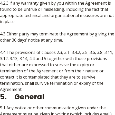
4.2.3 if any warranty given by you within the Agreement is
found to be untrue or misleading, including the fact that
appropriate technical and organisational measures are not
in place.
4.3 Either party may terminate the Agreement by giving the
other 30 days’ notice at any time.
4.4 The provisions of clauses 2.3, 3.1, 3.4.2, 3.5, 3.6, 3.8, 3.11,
3.12, 3.13, 3.14, 4.4 and 5 together with those provisions
that either are expressed to survive the expiry or
termination of the Agreement or from their nature or
context it is contemplated that they are to survive
termination, shall survive termination or expiry of the
Agreement.
5. General
5.1 Any notice or other communication given under the
Agreement must be given in writing (which includes email),