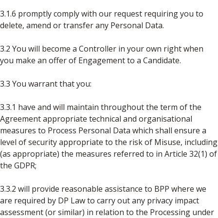
3.1.6 promptly comply with our request requiring you to
delete, amend or transfer any Personal Data.
3.2 You will become a Controller in your own right when
you make an offer of Engagement to a Candidate.
3.3 You warrant that you:
3.3.1 have and will maintain throughout the term of the
Agreement appropriate technical and organisational
measures to Process Personal Data which shall ensure a
level of security appropriate to the risk of Misuse, including
(as appropriate) the measures referred to in Article 32(1) of
the GDPR;
3.3.2 will provide reasonable assistance to BPP where we
are required by DP Law to carry out any privacy impact
assessment (or similar) in relation to the Processing under