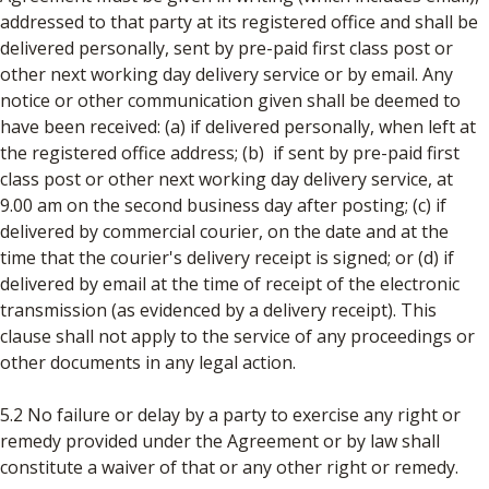
addressed to that party at its registered office and shall be
delivered personally, sent by pre-paid first class post or
other next working day delivery service or by email. Any
notice or other communication given shall be deemed to
have been received: (a) if delivered personally, when left at
the registered office address; (b) if sent by pre-paid first
class post or other next working day delivery service, at
9.00 am on the second business day after posting; (c) if
delivered by commercial courier, on the date and at the
time that the courier's delivery receipt is signed; or (d) if
delivered by email at the time of receipt of the electronic
transmission (as evidenced by a delivery receipt). This
clause shall not apply to the service of any proceedings or
other documents in any legal action.
5.2 No failure or delay by a party to exercise any right or
remedy provided under the Agreement or by law shall
constitute a waiver of that or any other right or remedy.