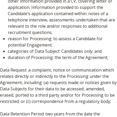
other information provided in a CV, covering letter or
application. Information provided to support the
Candidate’s application contained within: notes of a
telephone interview, assessments undertaken that are
relevant to the role and/or responses to additional
recruitment questions;
reason for Processing: to assess a Candidate for
potential Engagement;
categories of Data Subject: Candidates only; and
duration of Processing: the term of the Agreement;
Data Request: a complaint, notice or communication which
relates directly or indirectly to the Processing under the
Agreement, including: (a) requests made or notices given by
Data Subjects for their data to be accessed, amended,
erased, ported to a third party and/or for Processing to be
restricted; or (c) correspondence from a regulatory body;
Data Retention Period: two years from the date the