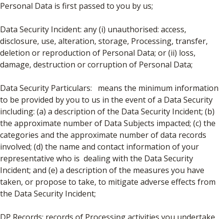
Personal Data is first passed to you by us;
Data Security Incident: any (i) unauthorised: access,
disclosure, use, alteration, storage, Processing, transfer,
deletion or reproduction of Personal Data; or (ii) loss,
damage, destruction or corruption of Personal Data;
Data Security Particulars: means the minimum information
to be provided by you to us in the event of a Data Security
including: (a) a description of the Data Security Incident; (b)
the approximate number of Data Subjects impacted; (c) the
categories and the approximate number of data records
involved; (d) the name and contact information of your
representative who is dealing with the Data Security
Incident; and (e) a description of the measures you have
taken, or propose to take, to mitigate adverse effects from
the Data Security Incident;
DP Records: records of Processing activities you undertake