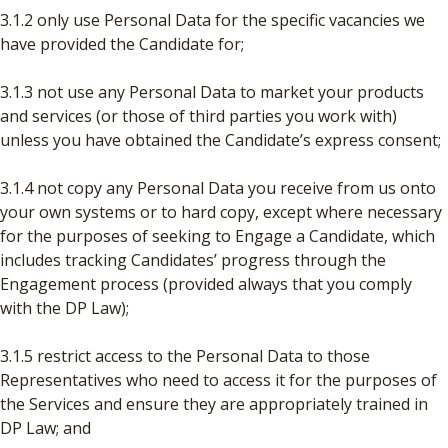
3.1.2 only use Personal Data for the specific vacancies we
have provided the Candidate for;
3.1.3 not use any Personal Data to market your products
and services (or those of third parties you work with)
unless you have obtained the Candidate’s express consent;
3.1.4 not copy any Personal Data you receive from us onto
your own systems or to hard copy, except where necessary
for the purposes of seeking to Engage a Candidate, which
includes tracking Candidates’ progress through the
Engagement process (provided always that you comply
with the DP Law);
3.1.5 restrict access to the Personal Data to those
Representatives who need to access it for the purposes of
the Services and ensure they are appropriately trained in
DP Law; and