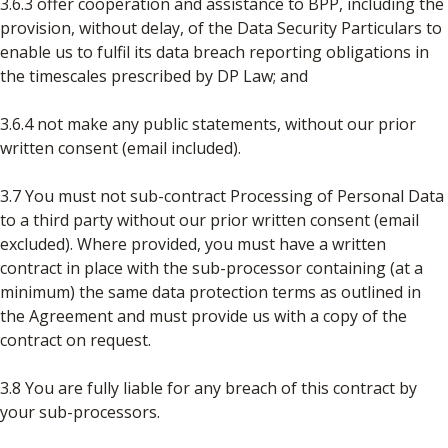
3.6.3 offer cooperation and assistance to BPP, including the
provision, without delay, of the Data Security Particulars to
enable us to fulfil its data breach reporting obligations in
the timescales prescribed by DP Law; and
3.6.4 not make any public statements, without our prior
written consent (email included).
3.7 You must not sub-contract Processing of Personal Data
to a third party without our prior written consent (email
excluded). Where provided, you must have a written
contract in place with the sub-processor containing (at a
minimum) the same data protection terms as outlined in
the Agreement and must provide us with a copy of the
contract on request.
3.8 You are fully liable for any breach of this contract by
your sub-processors.