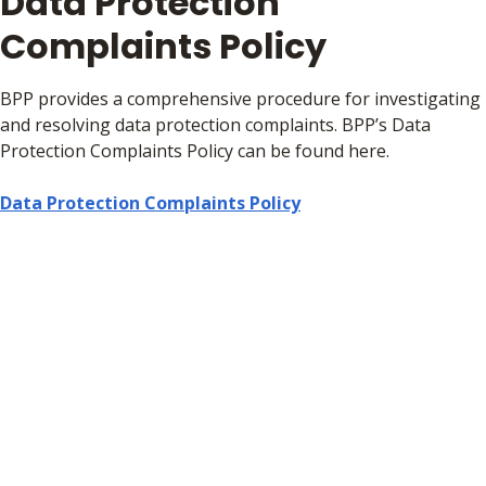
Data Protection
Complaints Policy
BPP provides a comprehensive procedure for investigating
and resolving data protection complaints. BPP’s Data
Protection Complaints Policy can be found here.
Data Protection Complaints Policy