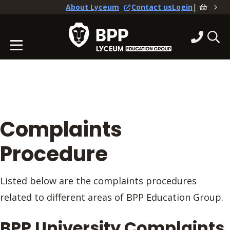
|
About Lyceum
Contact us
Login
Complaints
Procedure
Listed below are the complaints procedures
related to different areas of BPP Education Group.
BPP University Complaints