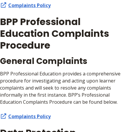
Complaints Policy
BPP Professional
Education Complaints
Procedure
General Complaints
BPP Professional Education provides a comprehensive
procedure for investigating and acting upon learner
complaints and will seek to resolve any complaints
informally in the first instance. BPP’s Professional
Education Complaints Procedure can be found below.
Complaints Policy