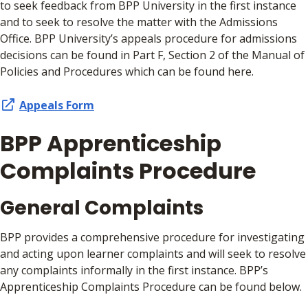
to seek feedback from BPP University in the first instance
and to seek to resolve the matter with the Admissions
Office. BPP University’s appeals procedure for admissions
decisions can be found in Part F, Section 2 of the Manual of
Policies and Procedures which can be found here.
Appeals Form
BPP Apprenticeship
Complaints Procedure
General Complaints
BPP provides a comprehensive procedure for investigating
and acting upon learner complaints and will seek to resolve
any complaints informally in the first instance. BPP’s
Apprenticeship Complaints Procedure can be found below.