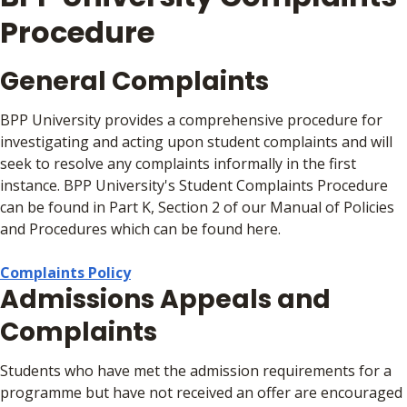
Procedure
General Complaints
BPP University provides a comprehensive procedure for
investigating and acting upon student complaints and will
seek to resolve any complaints informally in the first
instance. BPP University's Student Complaints Procedure
can be found in Part K, Section 2 of our Manual of Policies
and Procedures which can be found here.
Complaints Policy
Admissions Appeals and
Complaints
Students who have met the admission requirements for a
programme but have not received an offer are encouraged