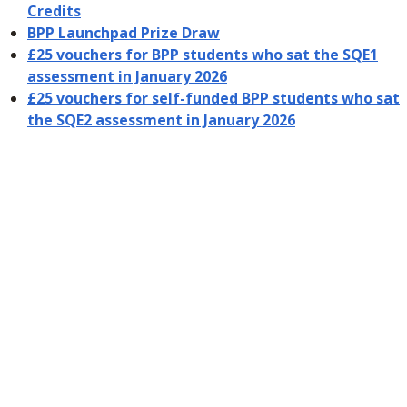
Credits
BPP Launchpad Prize Draw
£25 vouchers for BPP students who sat the SQE1
assessment in January 2026
£25 vouchers for self-funded BPP students who sat
the SQE2 assessment in January 2026