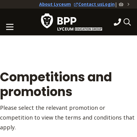
|
About Lyceum
Contact us
Login
Competitions and
promotions
Please select the relevant promotion or
competition to view the terms and conditions that
apply.