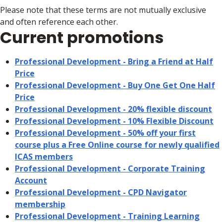
Please note that these terms are not mutually exclusive
and often reference each other.
Current promotions
Professional Development - Bring a Friend at Half
Price
Professional Development - Buy One Get One Half
Price
Professional Development - 20% flexible discount
Professional Development - 10% Flexible Discount
Professional Development - 50% off your first
course plus a Free Online course for newly qualified
ICAS members
Professional Development - Corporate Training
Account
Professional Development - CPD Navigator
membership
Professional Development - Training Learning