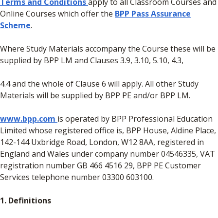
Terms and Conditions
apply to all Classroom Courses and
Online Courses which offer the
BPP Pass Assurance
Scheme
.
Where Study Materials accompany the Course these will be
supplied by BPP LM and Clauses 3.9, 3.10, 5.10, 4.3,
4.4 and the whole of Clause 6 will apply. All other Study
Materials will be supplied by BPP PE and/or BPP LM.
www.bpp.com
is operated by BPP Professional Education
Limited whose registered office is, BPP House, Aldine Place,
142-144 Uxbridge Road, London, W12 8AA, registered in
England and Wales under company number 04546335, VAT
registration number GB 466 4516 29, BPP PE Customer
Services telephone number 03300 603100.
1. Definitions