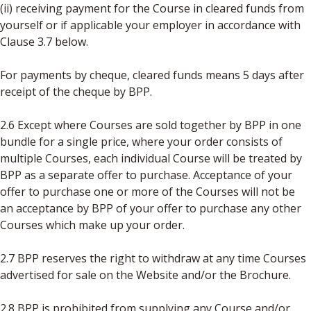
(ii) receiving payment for the Course in cleared funds from
yourself or if applicable your employer in accordance with
Clause 3.7 below.
For payments by cheque, cleared funds means 5 days after
receipt of the cheque by BPP.
2.6 Except where Courses are sold together by BPP in one
bundle for a single price, where your order consists of
multiple Courses, each individual Course will be treated by
BPP as a separate offer to purchase. Acceptance of your
offer to purchase one or more of the Courses will not be
an acceptance by BPP of your offer to purchase any other
Courses which make up your order.
2.7 BPP reserves the right to withdraw at any time Courses
advertised for sale on the Website and/or the Brochure.
2.8 BPP is prohibited from supplying any Course and/or