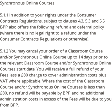
Synchronous Online Courses
5.1.1 In addition to your rights under the Consumer
Contracts Regulations, subject to clauses 4.3, 5.3 and 5.5
BPP also offers the following refund and deferral policy
(where there is no legal right to a refund under the
Consumer Contracts Regulations or otherwise).
5.1.2 You may cancel your order of a Classroom Course
and/or Synchronous Online Course up to 14 days prior to
the relevant Classroom Course and/or Synchronous Online
Courses start date. You will receive a full refund of your
Fees less a £80 charge to cover administration costs plus
VAT where applicable. Where the cost of the Classroom
Course and/or Synchronous Online Courses is less than
£80, no refund will be payable by BPP and no additional
administration costs in excess of the Fees will be due to you
from BPP.