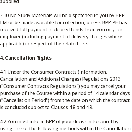
supplied.
3.10 No Study Materials will be dispatched to you by BPP
LM or be made available for collection, unless BPP PE has
received full payment in cleared funds from you or your
employer (including payment of delivery charges where
applicable) in respect of the related Fee.
4. Cancellation Rights
4.1 Under the Consumer Contracts (Information,
Cancellation and Additional Charges) Regulations 2013
("Consumer Contracts Regulations") you may cancel your
purchase of the Course within a period of 14 calendar days
("Cancellation Period") from the date on which the contract
is concluded subject to Clauses 4.8 and 4.9.
4.2 You must inform BPP of your decision to cancel by
using one of the following methods within the Cancellation