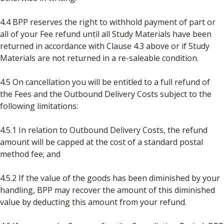
4.4 BPP reserves the right to withhold payment of part or
all of your Fee refund until all Study Materials have been
returned in accordance with Clause 4.3 above or if Study
Materials are not returned in a re-saleable condition.
4.5 On cancellation you will be entitled to a full refund of
the Fees and the Outbound Delivery Costs subject to the
following limitations:
4.5.1 In relation to Outbound Delivery Costs, the refund
amount will be capped at the cost of a standard postal
method fee; and
4.5.2 If the value of the goods has been diminished by your
handling, BPP may recover the amount of this diminished
value by deducting this amount from your refund.