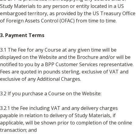
Study Materials to any person or entity located in a US
embargoed territory, as provided by the US Treasury Office
of Foreign Assets Control (OFAC) from time to time.
3. Payment Terms
3.1 The Fee for any Course at any given time will be
displayed on the Website and the Brochure and/or will be
notified to you by a BPP Customer Services representative.
Fees are quoted in pounds sterling, exclusive of VAT and
exclusive of any Additional Charges.
3.2 If you purchase a Course on the Website:
3.2.1 the Fee including VAT and any delivery charges
payable in relation to delivery of Study Materials, if
applicable, will be shown prior to completion of the online
transaction; and