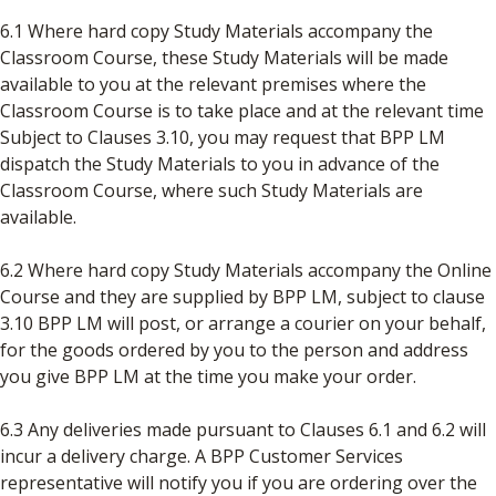
6.1 Where hard copy Study Materials accompany the
Classroom Course, these Study Materials will be made
available to you at the relevant premises where the
Classroom Course is to take place and at the relevant time
Subject to Clauses 3.10, you may request that BPP LM
dispatch the Study Materials to you in advance of the
Classroom Course, where such Study Materials are
available.
6.2 Where hard copy Study Materials accompany the Online
Course and they are supplied by BPP LM, subject to clause
3.10 BPP LM will post, or arrange a courier on your behalf,
for the goods ordered by you to the person and address
you give BPP LM at the time you make your order.
6.3 Any deliveries made pursuant to Clauses 6.1 and 6.2 will
incur a delivery charge. A BPP Customer Services
representative will notify you if you are ordering over the