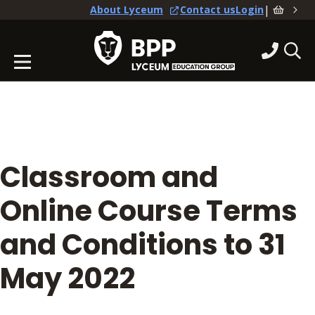
|
About Lyceum
Contact us
Login
Classroom and
Online Course Terms
and Conditions to 31
May 2022