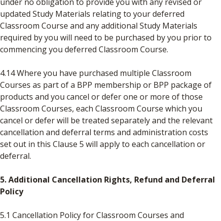
under no obligation to provide you with any revised or
updated Study Materials relating to your deferred
Classroom Course and any additional Study Materials
required by you will need to be purchased by you prior to
commencing you deferred Classroom Course.
4.14 Where you have purchased multiple Classroom
Courses as part of a BPP membership or BPP package of
products and you cancel or defer one or more of those
Classroom Courses, each Classroom Course which you
cancel or defer will be treated separately and the relevant
cancellation and deferral terms and administration costs
set out in this Clause 5 will apply to each cancellation or
deferral.
5. Additional Cancellation Rights, Refund and Deferral
Policy
5.1 Cancellation Policy for Classroom Courses and