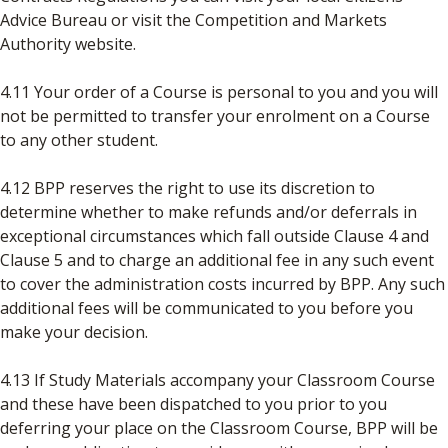
Advice Bureau or visit the Competition and Markets
Authority website.
4.11 Your order of a Course is personal to you and you will
not be permitted to transfer your enrolment on a Course
to any other student.
4.12 BPP reserves the right to use its discretion to
determine whether to make refunds and/or deferrals in
exceptional circumstances which fall outside Clause 4 and
Clause 5 and to charge an additional fee in any such event
to cover the administration costs incurred by BPP. Any such
additional fees will be communicated to you before you
make your decision.
4.13 If Study Materials accompany your Classroom Course
and these have been dispatched to you prior to you
deferring your place on the Classroom Course, BPP will be