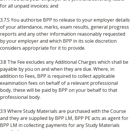
for all unpaid invoices; and
3.7.5 You authorise BPP to release to your employer details
of your attendance, marks, exam results, general progress
reports and any other information reasonably requested
by your employer and which BPP in its sole discretion
considers appropriate for it to provide.
3.8 The Fee excludes any Additional Charges which shall be
payable by you on and when they are due. Where, in
addition to Fees, BPP is required to collect applicable
examination fees on behalf of a relevant professional
body, these will be paid by BPP on your behalf to that
professional body.
3.9 Where Study Materials are purchased with the Course
and they are supplied by BPP LM, BPP PE acts as agent for
BPP LM in collecting payments for any Study Materials