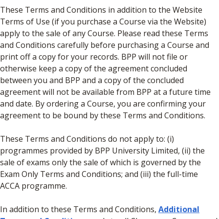
These Terms and Conditions in addition to the Website
Terms of Use (if you purchase a Course via the Website)
apply to the sale of any Course. Please read these Terms
and Conditions carefully before purchasing a Course and
print off a copy for your records. BPP will not file or
otherwise keep a copy of the agreement concluded
between you and BPP and a copy of the concluded
agreement will not be available from BPP at a future time
and date. By ordering a Course, you are confirming your
agreement to be bound by these Terms and Conditions.
These Terms and Conditions do not apply to: (i)
programmes provided by BPP University Limited, (ii) the
sale of exams only the sale of which is governed by the
Exam Only Terms and Conditions; and (iii) the full-time
ACCA programme.
In addition to these Terms and Conditions,
Additional