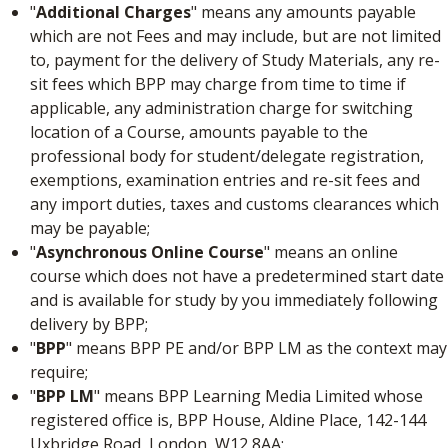
"
Additional Charges
" means any amounts payable
which are not Fees and may include, but are not limited
to, payment for the delivery of Study Materials, any re-
sit fees which BPP may charge from time to time if
applicable, any administration charge for switching
location of a Course, amounts payable to the
professional body for student/delegate registration,
exemptions, examination entries and re-sit fees and
any import duties, taxes and customs clearances which
may be payable;
"
Asynchronous Online Course
" means an online
course which does not have a predetermined start date
and is available for study by you immediately following
delivery by BPP;
"
BPP
" means BPP PE and/or BPP LM as the context may
require;
"
BPP LM
" means BPP Learning Media Limited whose
registered office is, BPP House, Aldine Place, 142-144
Uxbridge Road, London, W12 8AA;