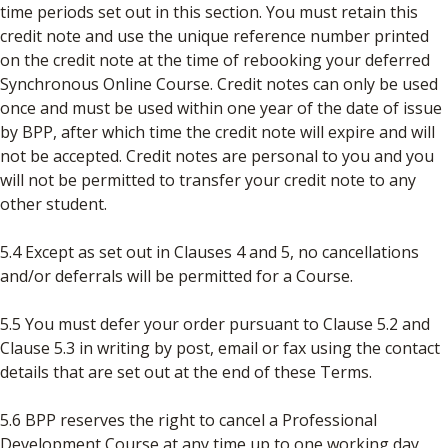
time periods set out in this section. You must retain this
credit note and use the unique reference number printed
on the credit note at the time of rebooking your deferred
Synchronous Online Course. Credit notes can only be used
once and must be used within one year of the date of issue
by BPP, after which time the credit note will expire and will
not be accepted. Credit notes are personal to you and you
will not be permitted to transfer your credit note to any
other student.
5.4 Except as set out in Clauses 4 and 5, no cancellations
and/or deferrals will be permitted for a Course.
5.5 You must defer your order pursuant to Clause 5.2 and
Clause 5.3 in writing by post, email or fax using the contact
details that are set out at the end of these Terms.
5.6 BPP reserves the right to cancel a Professional
Development Course at any time up to one working day