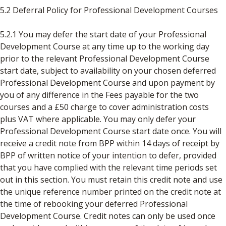
5.2 Deferral Policy for Professional Development Courses
5.2.1 You may defer the start date of your Professional
Development Course at any time up to the working day
prior to the relevant Professional Development Course
start date, subject to availability on your chosen deferred
Professional Development Course and upon payment by
you of any difference in the Fees payable for the two
courses and a £50 charge to cover administration costs
plus VAT where applicable. You may only defer your
Professional Development Course start date once. You will
receive a credit note from BPP within 14 days of receipt by
BPP of written notice of your intention to defer, provided
that you have complied with the relevant time periods set
out in this section. You must retain this credit note and use
the unique reference number printed on the credit note at
the time of rebooking your deferred Professional
Development Course. Credit notes can only be used once