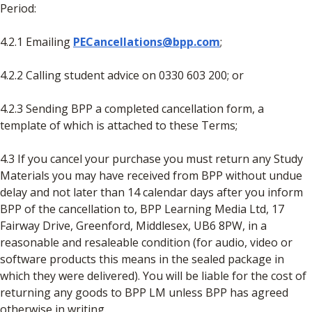
Period:
4.2.1 Emailing
PECancellations@bpp.com
;
4.2.2 Calling student advice on 0330 603 200; or
4.2.3 Sending BPP a completed cancellation form, a
template of which is attached to these Terms;
4.3 If you cancel your purchase you must return any Study
Materials you may have received from BPP without undue
delay and not later than 14 calendar days after you inform
BPP of the cancellation to, BPP Learning Media Ltd, 17
Fairway Drive, Greenford, Middlesex, UB6 8PW, in a
reasonable and resaleable condition (for audio, video or
software products this means in the sealed package in
which they were delivered). You will be liable for the cost of
returning any goods to BPP LM unless BPP has agreed
otherwise in writing.