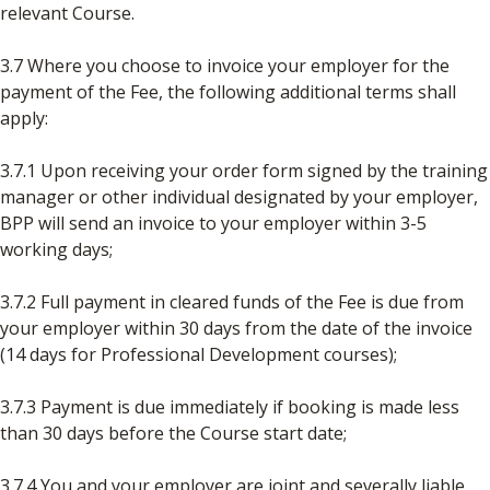
relevant Course.
3.7 Where you choose to invoice your employer for the
payment of the Fee, the following additional terms shall
apply:
3.7.1 Upon receiving your order form signed by the training
manager or other individual designated by your employer,
BPP will send an invoice to your employer within 3-5
working days;
3.7.2 Full payment in cleared funds of the Fee is due from
your employer within 30 days from the date of the invoice
(14 days for Professional Development courses);
3.7.3 Payment is due immediately if booking is made less
than 30 days before the Course start date;
3.7.4 You and your employer are joint and severally liable