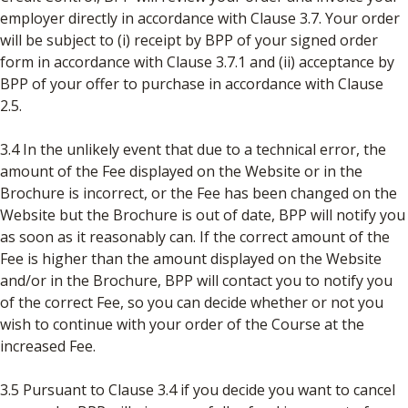
employer directly in accordance with Clause 3.7. Your order
will be subject to (i) receipt by BPP of your signed order
form in accordance with Clause 3.7.1 and (ii) acceptance by
BPP of your offer to purchase in accordance with Clause
2.5.
3.4 In the unlikely event that due to a technical error, the
amount of the Fee displayed on the Website or in the
Brochure is incorrect, or the Fee has been changed on the
Website but the Brochure is out of date, BPP will notify you
as soon as it reasonably can. If the correct amount of the
Fee is higher than the amount displayed on the Website
and/or in the Brochure, BPP will contact you to notify you
of the correct Fee, so you can decide whether or not you
wish to continue with your order of the Course at the
increased Fee.
3.5 Pursuant to Clause 3.4 if you decide you want to cancel