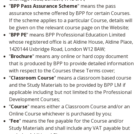
"
BPP Pass Assurance Scheme
" means the pass
assurance scheme offered by BPP for certain Courses.
If the scheme applies to a particular Course, details will
be given on the relevant course page on the Website;
"
BPP PE
" means BPP Professional Education Limited
whose registered office is at Aldine House, Aldine Place,
1420144 Uxbridge Road, London W12 8AW;
"
Brochure
" means any online or hard copy document
that is produced by BPP to provide detailed information
with respect to the Courses these Terms cover;
"
Classroom Course
" means a classroom based course
and the Study Materials to be provided by BPP LM if
applicable including but not limited to the Professional
Development Courses;
"
Course
" means either a Classroom Course and/or an
Online Course whichever is purchased by you;
"
Fee
" means the fee payable for the Course and/or
Study Materials and shall include any VAT payable but