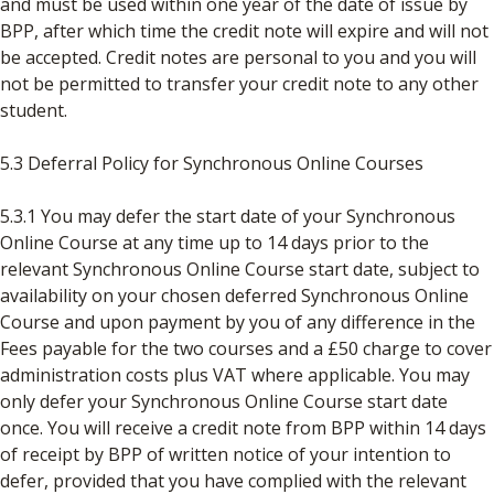
and must be used within one year of the date of issue by
BPP, after which time the credit note will expire and will not
be accepted. Credit notes are personal to you and you will
not be permitted to transfer your credit note to any other
student.
5.3 Deferral Policy for Synchronous Online Courses
5.3.1 You may defer the start date of your Synchronous
Online Course at any time up to 14 days prior to the
relevant Synchronous Online Course start date, subject to
availability on your chosen deferred Synchronous Online
Course and upon payment by you of any difference in the
Fees payable for the two courses and a £50 charge to cover
administration costs plus VAT where applicable. You may
only defer your Synchronous Online Course start date
once. You will receive a credit note from BPP within 14 days
of receipt by BPP of written notice of your intention to
defer, provided that you have complied with the relevant