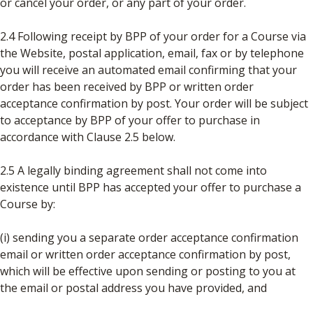
or cancel your order, or any part of your order.
2.4 Following receipt by BPP of your order for a Course via
the Website, postal application, email, fax or by telephone
you will receive an automated email confirming that your
order has been received by BPP or written order
acceptance confirmation by post. Your order will be subject
to acceptance by BPP of your offer to purchase in
accordance with Clause 2.5 below.
2.5 A legally binding agreement shall not come into
existence until BPP has accepted your offer to purchase a
Course by:
(i) sending you a separate order acceptance confirmation
email or written order acceptance confirmation by post,
which will be effective upon sending or posting to you at
the email or postal address you have provided, and