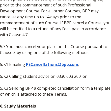
prior to the commencement of such Professional
Development Course. For all other Courses, BPP may
cancel at any time up to 14 days prior to the
commencement of such Course. If BPP cancel a Course, you
will be entitled to a refund of any Fees paid in accordance
with Clause 4.7.
5.7 You must cancel your place on the Course pursuant to
Clause 5 by using one of the following methods:
5.7.1 Emailing
PECancellations@bpp.com
;
5.7.2 Calling student advice on 0330 603 200; or
5.7.3 Sending BPP a completed cancellation form a template
of which is attached to these Terms.
6. Study Materials