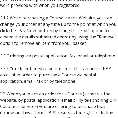
were provided with when you registered.
2.1.2 When purchasing a Course via the Website, you can
change your order at any time up to the point at which you
click the "Pay Now" button by using the "Edit" option to
amend the details submitted and/or by using the "Remove"
option to remove an item from your basket.
2.2 Ordering via postal application, fax, email or telephone
2.2.1 You do not need to be registered for an online BPP
account in order to purchase a Course via postal
application, email, fax or by telephone.
2.3 When you place an order for a Course (either via the
Website, by postal application, email or by telephoning BPP
Customer Services) you are offering to purchase that
Course on these Terms. BPP reserves the right to decline