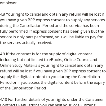
employer.
4.8 Your right to cancel and obtain any refund will be lost if
you have given BPP express consent to supply any services
during the Cancellation Period and the service has been
fully performed. If express consent has been given but the
service is only part performed, you will be liable to pay for
the services actually received.
4.9 If the contract is for the supply of digital content
including but not limited to eBooks, Online Course and
Online Study Materials your right to cancel and obtain any
refund will be lost if you have given BPP express consent to
supply the digital content to you during the Cancellation
Period or if you access the digital content before the expiry
of the Cancellation Period.
4.10 For further details of your rights under the Consumer
Contracts Regulations you can visit your local Citizens'