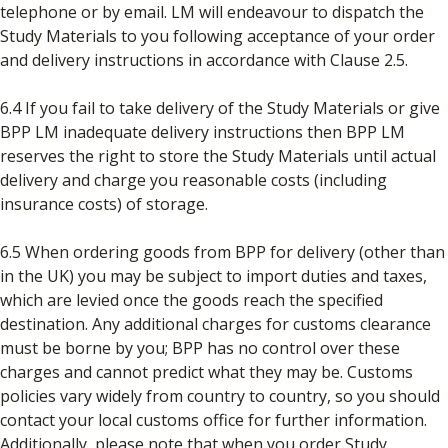
telephone or by email. LM will endeavour to dispatch the
Study Materials to you following acceptance of your order
and delivery instructions in accordance with Clause 2.5.
6.4 If you fail to take delivery of the Study Materials or give
BPP LM inadequate delivery instructions then BPP LM
reserves the right to store the Study Materials until actual
delivery and charge you reasonable costs (including
insurance costs) of storage.
6.5 When ordering goods from BPP for delivery (other than
in the UK) you may be subject to import duties and taxes,
which are levied once the goods reach the specified
destination. Any additional charges for customs clearance
must be borne by you; BPP has no control over these
charges and cannot predict what they may be. Customs
policies vary widely from country to country, so you should
contact your local customs office for further information.
Additionally, please note that when you order Study