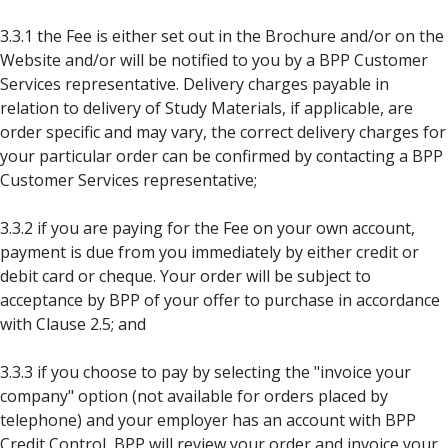
3.3.1 the Fee is either set out in the Brochure and/or on the
Website and/or will be notified to you by a BPP Customer
Services representative. Delivery charges payable in
relation to delivery of Study Materials, if applicable, are
order specific and may vary, the correct delivery charges for
your particular order can be confirmed by contacting a BPP
Customer Services representative;
3.3.2 if you are paying for the Fee on your own account,
payment is due from you immediately by either credit or
debit card or cheque. Your order will be subject to
acceptance by BPP of your offer to purchase in accordance
with Clause 2.5; and
3.3.3 if you choose to pay by selecting the "invoice your
company" option (not available for orders placed by
telephone) and your employer has an account with BPP
Credit Control, BPP will review your order and invoice your