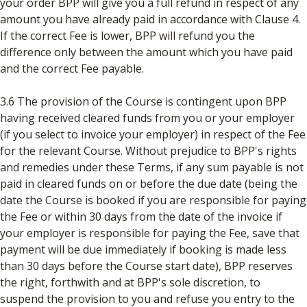
your order BPP will give you a full refund in respect of any
amount you have already paid in accordance with Clause 4.
If the correct Fee is lower, BPP will refund you the
difference only between the amount which you have paid
and the correct Fee payable.
3.6 The provision of the Course is contingent upon BPP
having received cleared funds from you or your employer
(if you select to invoice your employer) in respect of the Fee
for the relevant Course. Without prejudice to BPP's rights
and remedies under these Terms, if any sum payable is not
paid in cleared funds on or before the due date (being the
date the Course is booked if you are responsible for paying
the Fee or within 30 days from the date of the invoice if
your employer is responsible for paying the Fee, save that
payment will be due immediately if booking is made less
than 30 days before the Course start date), BPP reserves
the right, forthwith and at BPP's sole discretion, to
suspend the provision to you and refuse you entry to the