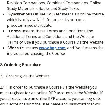
Revision Companions, Combined Companions, Online
Study Materials, eBooks and Study Texts;
"
Synchronous Online Course
" means an online course
which is only available for access by you on a
predetermined start date;
"
Terms
" means these Terms and Conditions, the
Additional Terms and Conditions and the Website
Terms of Use if you purchase a Course via the Website;
"
Website
" means
www.bpp.com
; and "you" means the
individual purchasing the Course.
2. Ordering Procedure
2.1 Ordering via the Website
2.1.1 In order to purchase a Course via the Website you
must register for an online BPP account via the Website. If
you already have an online BPP account, you can log onto
your account using the user name and password that you