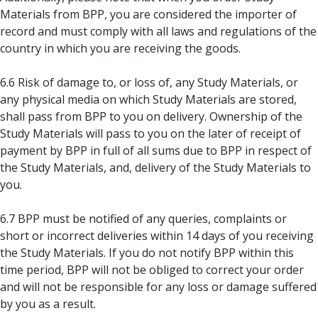
Materials from BPP, you are considered the importer of
record and must comply with all laws and regulations of the
country in which you are receiving the goods.
6.6 Risk of damage to, or loss of, any Study Materials, or
any physical media on which Study Materials are stored,
shall pass from BPP to you on delivery. Ownership of the
Study Materials will pass to you on the later of receipt of
payment by BPP in full of all sums due to BPP in respect of
the Study Materials, and, delivery of the Study Materials to
you.
6.7 BPP must be notified of any queries, complaints or
short or incorrect deliveries within 14 days of you receiving
the Study Materials. If you do not notify BPP within this
time period, BPP will not be obliged to correct your order
and will not be responsible for any loss or damage suffered
by you as a result.