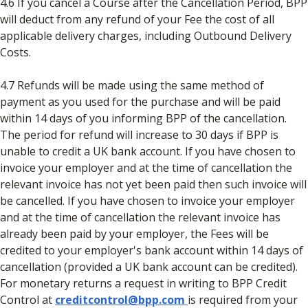
4.6 If you cancel a Course after the Cancellation Period, BPP
will deduct from any refund of your Fee the cost of all
applicable delivery charges, including Outbound Delivery
Costs.
4.7 Refunds will be made using the same method of
payment as you used for the purchase and will be paid
within 14 days of you informing BPP of the cancellation.
The period for refund will increase to 30 days if BPP is
unable to credit a UK bank account. If you have chosen to
invoice your employer and at the time of cancellation the
relevant invoice has not yet been paid then such invoice will
be cancelled. If you have chosen to invoice your employer
and at the time of cancellation the relevant invoice has
already been paid by your employer, the Fees will be
credited to your employer's bank account within 14 days of
cancellation (provided a UK bank account can be credited).
For monetary returns a request in writing to BPP Credit
Control at
creditcontrol@bpp.com
is required from your