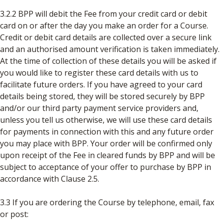
3.2.2 BPP will debit the Fee from your credit card or debit
card on or after the day you make an order for a Course.
Credit or debit card details are collected over a secure link
and an authorised amount verification is taken immediately.
At the time of collection of these details you will be asked if
you would like to register these card details with us to
facilitate future orders. If you have agreed to your card
details being stored, they will be stored securely by BPP
and/or our third party payment service providers and,
unless you tell us otherwise, we will use these card details
for payments in connection with this and any future order
you may place with BPP. Your order will be confirmed only
upon receipt of the Fee in cleared funds by BPP and will be
subject to acceptance of your offer to purchase by BPP in
accordance with Clause 2.5.
3.3 If you are ordering the Course by telephone, email, fax
or post: