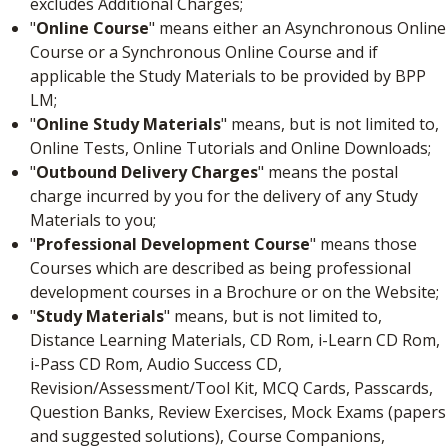
excludes Additional Charges;
"
Online Course
" means either an Asynchronous Online
Course or a Synchronous Online Course and if
applicable the Study Materials to be provided by BPP
LM;
"
Online Study Materials
" means, but is not limited to,
Online Tests, Online Tutorials and Online Downloads;
"
Outbound Delivery Charges
" means the postal
charge incurred by you for the delivery of any Study
Materials to you;
"
Professional Development Course
" means those
Courses which are described as being professional
development courses in a Brochure or on the Website;
"
Study Materials
" means, but is not limited to,
Distance Learning Materials, CD Rom, i-Learn CD Rom,
i-Pass CD Rom, Audio Success CD,
Revision/Assessment/Tool Kit, MCQ Cards, Passcards,
Question Banks, Review Exercises, Mock Exams (papers
and suggested solutions), Course Companions,