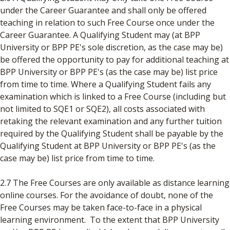
under the Career Guarantee and shall only be offered
teaching in relation to such Free Course once under the
Career Guarantee. A Qualifying Student may (at BPP
University or BPP PE's sole discretion, as the case may be)
be offered the opportunity to pay for additional teaching at
BPP University or BPP PE's (as the case may be) list price
from time to time. Where a Qualifying Student fails any
examination which is linked to a Free Course (including but
not limited to SQE1 or SQE2), all costs associated with
retaking the relevant examination and any further tuition
required by the Qualifying Student shall be payable by the
Qualifying Student at BPP University or BPP PE's (as the
case may be) list price from time to time.
2.7 The Free Courses are only available as distance learning
online courses. For the avoidance of doubt, none of the
Free Courses may be taken face-to-face in a physical
learning environment. To the extent that BPP University