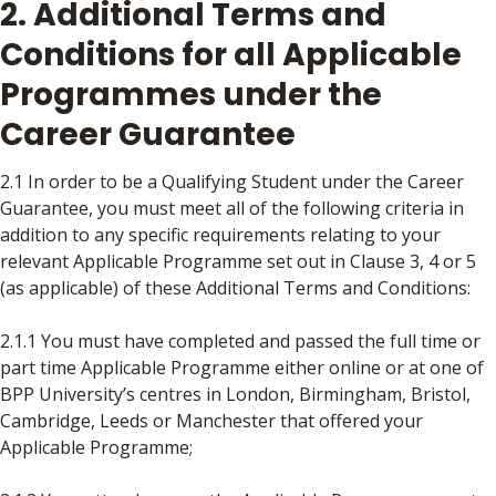
2. Additional Terms and
Conditions for all Applicable
Programmes under the
Career Guarantee
2.1 In order to be a Qualifying Student under the Career
Guarantee, you must meet all of the following criteria in
addition to any specific requirements relating to your
relevant Applicable Programme set out in Clause 3, 4 or 5
(as applicable) of these Additional Terms and Conditions:
2.1.1 You must have completed and passed the full time or
part time Applicable Programme either online or at one of
BPP University’s centres in London, Birmingham, Bristol,
Cambridge, Leeds or Manchester that offered your
Applicable Programme;