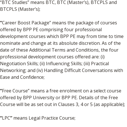
“BTC Studies” means BTC, BTC (Master’s), BTCPLS and
BTCPLS (Master’s);
“
Career Boost Package” means the package of courses
offered by BPP PE comprising four professional
development courses which BPP PE may from time to time
nominate and change at its absolute discretion. As of the
date of these Additional Terms and Conditions, the four
professional development courses offered are: (i)
Negotiation Skills; (ii) Influencing Skills; (iii) Practical
Networking; and (iv) Handling Difficult Conversations with
Ease and Confidence;
“
Free Course” means a free enrolment on a select course
offered by BPP University or BPP PE. Details of the Free
Course will be as set out in Clauses 3, 4 or 5 (as applicable);
“
LPC
”
means Legal Practice Course;