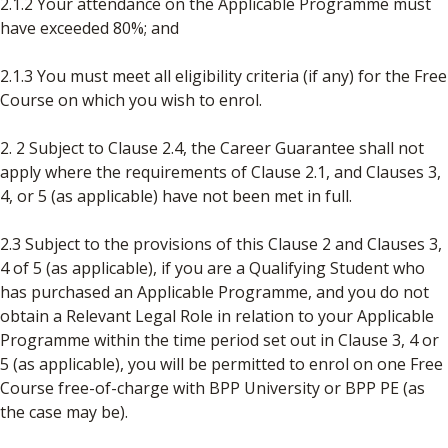
2.1.2 Your attendance on the Applicable Programme must
have exceeded 80%; and
2.1.3 You must meet all eligibility criteria (if any) for the Free
Course on which you wish to enrol.
2. 2 Subject to Clause 2.4, the Career Guarantee shall not
apply where the requirements of Clause 2.1, and Clauses 3,
4, or 5 (as applicable) have not been met in full.
2.3 Subject to the provisions of this Clause 2 and Clauses 3,
4 of 5 (as applicable), if you are a Qualifying Student who
has purchased an Applicable Programme, and you do not
obtain a Relevant Legal Role in relation to your Applicable
Programme within the time period set out in Clause 3, 4 or
5 (as applicable), you will be permitted to enrol on one Free
Course free-of-charge with BPP University or BPP PE (as
the case may be).