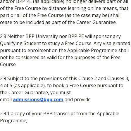
and/or BPP PE (as applicable) no longer delivers part or all
of the Free Course by distance learning online means, that
part or all of the Free Course (as the case may be) shall
cease to be included as part of the Career Guarantee.
2.8 Neither BPP University nor BPP PE will sponsor any
Qualifying Student to study a Free Course. Any visa granted
pursuant to enrolment on the Applicable Programme shall
not be considered as valid for the purposes of the Free
Course.
2.9 Subject to the provisions of this Clause 2 and Clauses 3,
4 of 5 (as applicable), to book a Free Course pursuant to
the Career Guarantee, you must
email
admissions@bpp.com
and provide:
2.9.1 a copy of your BPP transcript from the Applicable
Programme;