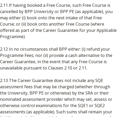
2.11 If having booked a Free Course, such Free Course is
cancelled by BPP University or BPP PE (as applicable), you
may either (i) book onto the next intake of that Free
Course; or (ii) book onto another Free Course (where
offered as part of the Career Guarantee for your Applicable
Programme).
2.12 In no circumstances shall BPP either: (i) refund your
Programme Fees; nor (ii) provide a cash alternative to the
Career Guarantee, in the event that any Free Course is
unavailable pursuant to Clauses 2.10 or 2.11.
2.13 The Career Guarantee does not include any SQE
assessment fees that may be charged (whether through
the University, BPP PE or otherwise) by the SRA or their
nominated assessment provider which may set, assess or
otherwise control examinations for the SQE1 or SQE2
assessments (as applicable). Such sums shall remain your