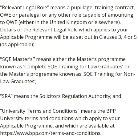
“Relevant Legal Role” means a pupillage, training contract,
QWE or paralegal or any other role capable of amounting
to QWE (either in the United Kingdom or elsewhere).
Details of the Relevant Legal Role which applies to your
Applicable Programme will be as set out in Clauses 3, 4 or 5
(as applicable);
“
SQE Master’s
”
means either the Master’s programme
known as ‘Complete SQE Training for Law Graduates’ or
the Master’s programme known as ‘SQE Training for Non-
Law Graduates’;
“SRA” means the Solicitors Regulation Authority; and
“University Terms and Conditions” means the BPP
University terms and conditions which apply to your
Applicable Programme, and which are available at
https://www.bpp.com/terms-and-conditions.