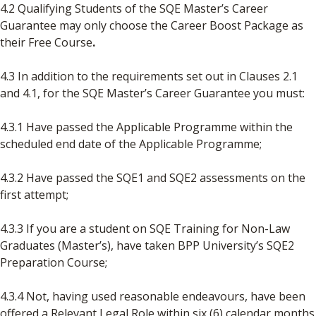
4.2 Qualifying Students of the SQE Master’s Career
Guarantee may only choose the Career Boost Package as
their Free Course
.
4.3 In addition to the requirements set out in Clauses 2.1
and 4.1, for the SQE Master’s Career Guarantee you must:
4.3.1 Have passed the Applicable Programme within the
scheduled end date of the Applicable Programme;
4.3.2 Have passed the SQE1 and SQE2 assessments on the
first attempt;
4.3.3 If you are a student on SQE Training for Non-Law
Graduates (Master’s), have taken BPP University’s SQE2
Preparation Course;
4.3.4 Not, having used reasonable endeavours, have been
offered a Relevant Legal Role within six (6) calendar months