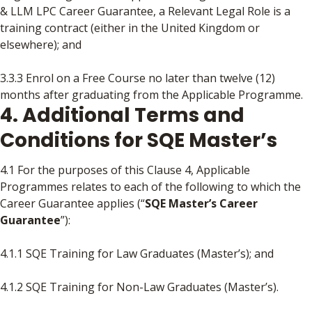
& LLM LPC Career Guarantee, a Relevant Legal Role is a
training contract (either in the United Kingdom or
elsewhere); and
3.3.3 Enrol on a Free Course no later than twelve (12)
months after graduating from the Applicable Programme.
4. Additional Terms and
Conditions for SQE Master’s
4.1 For the purposes of this Clause 4, Applicable
Programmes relates to each of the following to which the
Career Guarantee applies (“
SQE Master’s Career
Guarantee
”):
4.1.1 SQE Training for Law Graduates (Master’s); and
4.1.2 SQE Training for Non-Law Graduates (Master’s).