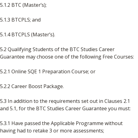
5.1.2 BTC (Master’s);
5.1.3 BTCPLS; and
5.1.4 BTCPLS (Master’s).
5.2 Qualifying Students of the BTC Studies Career
Guarantee may choose one
of the following Free Courses:
5.2.1 Online SQE 1 Preparation Course; or
5.2.2 Career Boost Package.
5.3 In addition to the requirements set out in Clauses 2.1
and 5.1, for the BTC Studies Career Guarantee you must:
5.3.1 Have passed the Applicable Programme without
having had to retake 3 or more assessments;