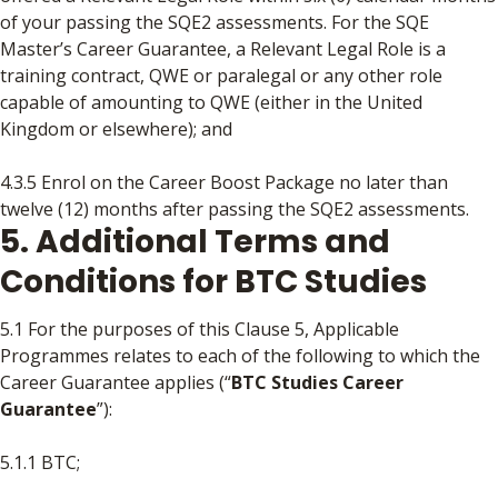
of your passing the SQE2 assessments. For the SQE
Master’s Career Guarantee, a Relevant Legal Role is a
training contract, QWE or paralegal or any other role
capable of amounting to QWE (either in the United
Kingdom or elsewhere); and
4.3.5 Enrol on the Career Boost Package no later than
twelve (12) months after passing the SQE2 assessments.
5. Additional Terms and
Conditions for BTC Studies
5.1 For the purposes of this Clause 5, Applicable
Programmes relates to each of the following to which the
Career Guarantee applies (“
BTC Studies Career
Guarantee
”):
5.1.1 BTC;