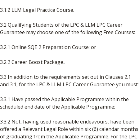
3.1.2 LLM Legal Practice Course.
3.2 Qualifying Students of the LPC & LLM LPC Career
Guarantee may choose one
of the following Free Courses:
3.2.1 Online SQE 2 Preparation Course; or
3.2.2 Career Boost Package
.
3.3 In addition to the requirements set out in Clauses 2.1
and 3.1, for the LPC & LLM LPC Career Guarantee you must:
3.3.1 Have passed the Applicable Programme within the
scheduled end date of the Applicable Programme;
3.3.2 Not, having used reasonable endeavours, have been
offered a Relevant Legal Role within six (6) calendar months
of graduating from the Applicable Programme. For the LPC