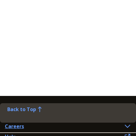
Back to Top
Careers