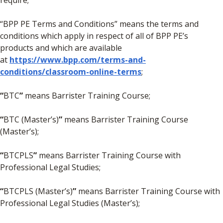
require;
“BPP PE Terms and Conditions” means the terms and
conditions which apply in respect of all of BPP PE’s
products and which are available
at
https://www.bpp.com/terms-and-
conditions/classroom-online-terms
;
“
BTC
”
means Barrister Training Course;
“
BTC (Master’s)
”
means Barrister Training Course
(Master’s);
“
BTCPLS
”
means Barrister Training Course with
Professional Legal Studies;
“
BTCPLS (Master’s)
”
means Barrister Training Course with
Professional Legal Studies (Master’s);