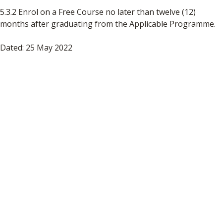
5.3.2 Enrol on a Free Course no later than twelve (12)
months after graduating from the Applicable Programme.
Dated: 25 May 2022