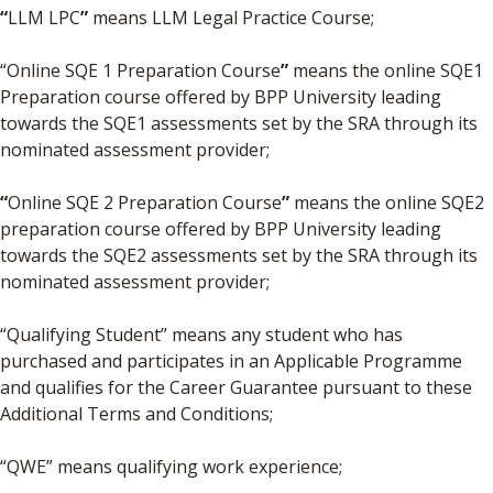
“
LLM LPC
”
means LLM Legal Practice Course;
“Online SQE 1 Preparation Course
”
means the online SQE1
Preparation course offered by BPP University leading
towards the SQE1 assessments set by the SRA through its
nominated assessment provider;
“
Online SQE 2 Preparation Course
”
means the online SQE2
preparation course offered by BPP University leading
towards the SQE2 assessments set by the SRA through its
nominated assessment provider;
“Qualifying Student” means any student who has
purchased and participates in an Applicable Programme
and qualifies for the Career Guarantee pursuant to these
Additional Terms and Conditions;
“QWE” means qualifying work experience;