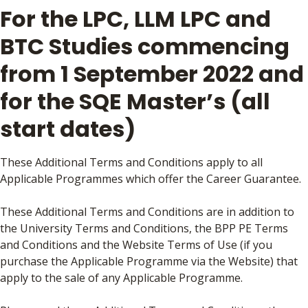
For the LPC, LLM LPC and
BTC Studies commencing
from 1 September 2022 and
for the SQE Master’s (all
start dates)
These Additional Terms and Conditions apply to all
Applicable Programmes which offer the Career Guarantee.
These Additional Terms and Conditions are in addition to
the University Terms and Conditions, the BPP PE Terms
and Conditions and the Website Terms of Use (if you
purchase the Applicable Programme via the Website) that
apply to the sale of any Applicable Programme.