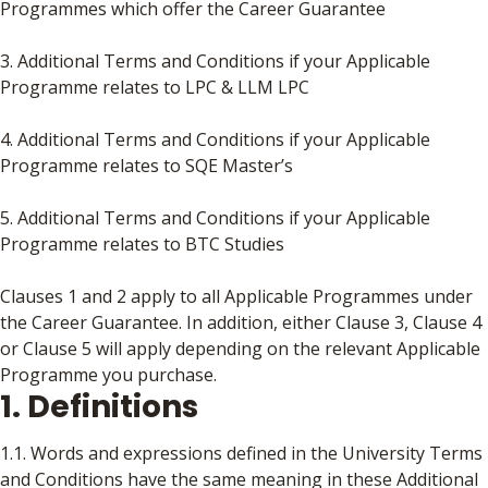
Programmes which offer the Career Guarantee
3. Additional Terms and Conditions if your Applicable
Programme relates to LPC & LLM LPC
4. Additional Terms and Conditions if your Applicable
Programme relates to SQE Master’s
5. Additional Terms and Conditions if your Applicable
Programme relates to BTC Studies
Clauses 1 and 2 apply to all Applicable Programmes under
the Career Guarantee. In addition, either Clause 3, Clause 4
or Clause 5 will apply depending on the relevant Applicable
Programme you purchase.
1. Definitions
1.1. Words and expressions defined in the University Terms
and Conditions have the same meaning in these Additional