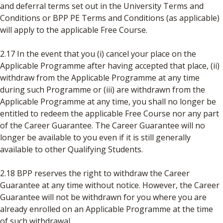
and deferral terms set out in the University Terms and
Conditions or BPP PE Terms and Conditions (as applicable)
will apply to the applicable Free Course.
2.17 In the event that you (i) cancel your place on the
Applicable Programme after having accepted that place, (ii)
withdraw from the Applicable Programme at any time
during such Programme or (iii) are withdrawn from the
Applicable Programme at any time, you shall no longer be
entitled to redeem the applicable Free Course nor any part
of the Career Guarantee. The Career Guarantee will no
longer be available to you even if it is still generally
available to other Qualifying Students.
2.18 BPP reserves the right to withdraw the Career
Guarantee at any time without notice. However, the Career
Guarantee will not be withdrawn for you where you are
already enrolled on an Applicable Programme at the time
of such withdrawal.