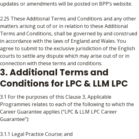
updates or amendments will be posted on BPP’s website.
2.25 These Additional Terms and Conditions and any other
matters arising out of or in relation to these Additional
Terms and Conditions, shall be governed by and construed
in accordance with the laws of England and Wales. You
agree to submit to the exclusive jurisdiction of the English
courts to settle any dispute which may arise out of or in
connection with these terms and conditions.
3. Additional Terms and
Conditions for LPC & LLM LPC
3.1 For the purposes of this Clause 3, Applicable
Programmes relates to each of the following to which the
Career Guarantee applies (“LPC & LLM LPC Career
Guarantee”):
3.1.1 Legal Practice Course; and