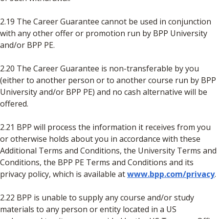
2.19 The Career Guarantee cannot be used in conjunction
with any other offer or promotion run by BPP University
and/or BPP PE.
2.20 The Career Guarantee is non-transferable by you
(either to another person or to another course run by BPP
University and/or BPP PE) and no cash alternative will be
offered.
2.21 BPP will process the information it receives from you
or otherwise holds about you in accordance with these
Additional Terms and Conditions, the University Terms and
Conditions, the BPP PE Terms and Conditions and its
privacy policy, which is available at
www.bpp.com/privacy
.
2.22 BPP is unable to supply any course and/or study
materials to any person or entity located in a US