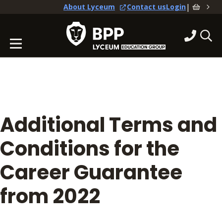
|
About Lyceum
Contact us
Login
Additional Terms and
Conditions for the
Career Guarantee
from 2022