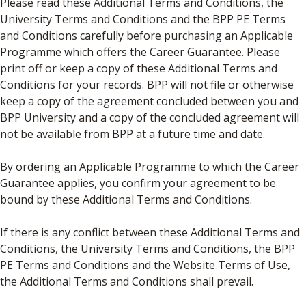
Please read these Additional Terms and Conditions, the
University Terms and Conditions and the BPP PE Terms
and Conditions carefully before purchasing an Applicable
Programme which offers the Career Guarantee. Please
print off or keep a copy of these Additional Terms and
Conditions for your records. BPP will not file or otherwise
keep a copy of the agreement concluded between you and
BPP University and a copy of the concluded agreement will
not be available from BPP at a future time and date.
By ordering an Applicable Programme to which the Career
Guarantee applies, you confirm your agreement to be
bound by these Additional Terms and Conditions.
If there is any conflict between these Additional Terms and
Conditions, the University Terms and Conditions, the BPP
PE Terms and Conditions and the Website Terms of Use,
the Additional Terms and Conditions shall prevail.