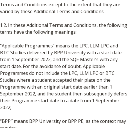
Terms and Conditions except to the extent that they are
varied by these Additional Terms and Conditions.
1.2. In these Additional Terms and Conditions, the following
terms have the following meanings:
“Applicable Programmes” means the LPC, LLM LPC and
BTC Studies delivered by BPP University with a start date
from 1 September 2022, and the SQE Master’s with any
start date. For the avoidance of doubt, Applicable
Programmes do not include the LPC, LLM LPC or BTC
Studies where a student accepted their place on the
Programme with an original start date earlier than 1
September 2022, and the student then subsequently defers
their Programme start date to a date from 1 September
2022;
“BPP
”
means BPP University or BPP PE, as the context may