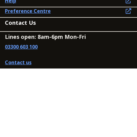
Help
Preference Centre
Contact Us
Lines open: 8am-6pm Mon-Fri
03300 603 100
Contact us
Connect
Policies
Privacy Policy
Modern Slavery Statement
Accessibility
Cookie Policy
Whistleblowing Policy