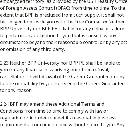
embargoed territory, as provided by the US Treasury Office
of Foreign Assets Control (OFAC) from time to time. To the
extent that BPP is precluded from such supply, it shall not
be obliged to provide you with the Free Course. xx Neither
BPP University nor BPP PE is liable for any delay or failure
to perform any obligation to you that is caused by any
circumstance beyond their reasonable control or by any act
or omission of any third party.
2.23 Neither BPP University nor BPP PE shall be liable to
you for any financial loss arising out of the refusal,
cancellation or withdrawal of the Career Guarantee or any
failure or inability by you to redeem the Career Guarantee
for any reason.
2.24 BPP may amend these Additional Terms and
Conditions from time to time to comply with law or
regulation or in order to meet its reasonable business
requirements from time to time without notice to you. Any