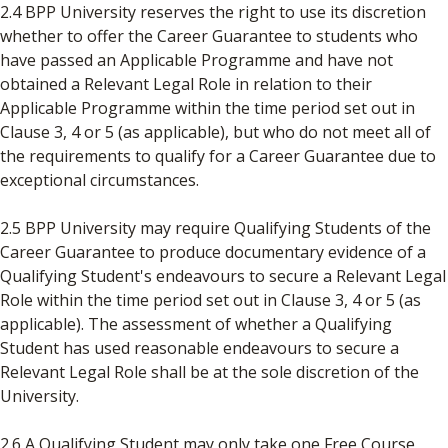
2.4 BPP University reserves the right to use its discretion
whether to offer the Career Guarantee to students who
have passed an Applicable Programme and have not
obtained a Relevant Legal Role in relation to their
Applicable Programme within the time period set out in
Clause 3, 4 or 5 (as applicable), but who do not meet all of
the requirements to qualify for a Career Guarantee due to
exceptional circumstances.
2.5 BPP University may require Qualifying Students of the
Career Guarantee to produce documentary evidence of a
Qualifying Student's endeavours to secure a Relevant Legal
Role within the time period set out in Clause 3, 4 or 5 (as
applicable). The assessment of whether a Qualifying
Student has used reasonable endeavours to secure a
Relevant Legal Role shall be at the sole discretion of the
University.
2.6 A Qualifying Student may only take one Free Course