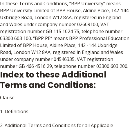
In these Terms and Conditions, “BPP University” means
BPP University Limited of BPP House, Aldine Place, 142-144
Uxbridge Road, London W12 8AA, registered in England
and Wales under company number 02609100, VAT
registration number GB 115 1024 75, telephone number
03300 603 100. “BPP PE” means BPP Professional Education
Limited of BPP House, Aldine Place, 142 -144 Uxbridge
Road, London W12 8AA, registered in England and Wales
under company number 04546335, VAT registration
number GB 466 4516 29, telephone number 03300 603 200.
Index to these Additional
Terms and Conditions:
Clause:
1. Definitions
2. Additional Terms and Conditions for all Applicable