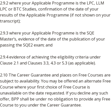
2.9.2 where your Applicable Programme is the LPC, LLM
LPC or BTC Studies, confirmation of the date of your
results of the Applicable Programme (if not shown on your
transcript);
2.9.3 where your Applicable Programme is the SQE
Master’s, evidence of the date of the publication of your
passing the SQE2 exam; and
2.9.4 evidence of achieving the eligibility criteria under
Clause 2.1 and Clauses 3.3, 4.3 or 5.3 (as applicable).
2.10 The Career Guarantee and places on Free Courses are
subject to availability. You may be offered an alternate Free
Course where your first choice of Free Course is
unavailable on the date requested. If you decline any such
offer, BPP shall be under no obligation to provide any Free
Course to you under the Career Guarantee.