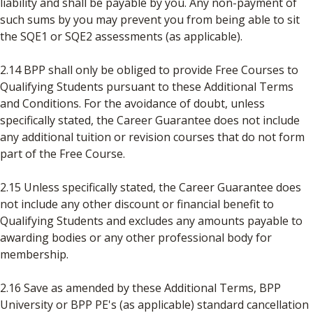
liability and shall be payable by you. Any non-payment of
such sums by you may prevent you from being able to sit
the SQE1 or SQE2 assessments (as applicable).
2.14 BPP shall only be obliged to provide Free Courses to
Qualifying Students pursuant to these Additional Terms
and Conditions. For the avoidance of doubt, unless
specifically stated, the Career Guarantee does not include
any additional tuition or revision courses that do not form
part of the Free Course.
2.15 Unless specifically stated, the Career Guarantee does
not include any other discount or financial benefit to
Qualifying Students and excludes any amounts payable to
awarding bodies or any other professional body for
membership.
2.16 Save as amended by these Additional Terms, BPP
University or BPP PE's (as applicable) standard cancellation