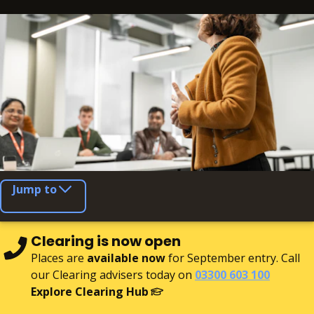
Jump to
Clearing is now open
Places are
available now
for September entry. Call
our Clearing advisers today on
03300 603 100
Explore Clearing Hub