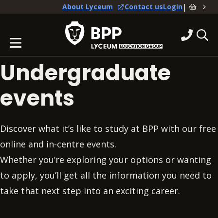
|
About Lyceum
Contact us
Login
Undergraduate
events
Discover what it’s like to study at BPP with our free
online and in-centre events.
Whether you’re exploring your options or wanting
to apply, you’ll get all the information you need to
take that next step into an exciting career.