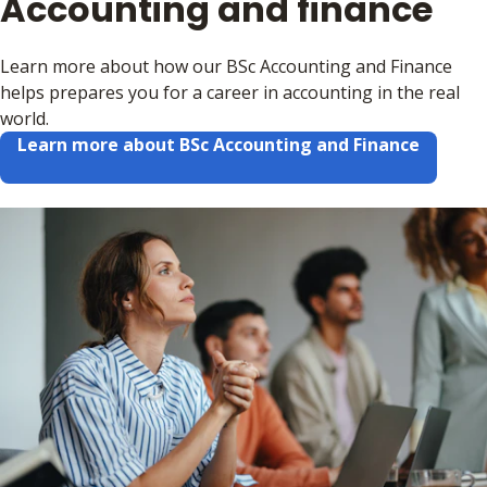
Accounting and finance
Learn more about how our BSc Accounting and Finance
helps prepares you for a career in accounting in the real
world.
Learn more about BSc Accounting and Finance