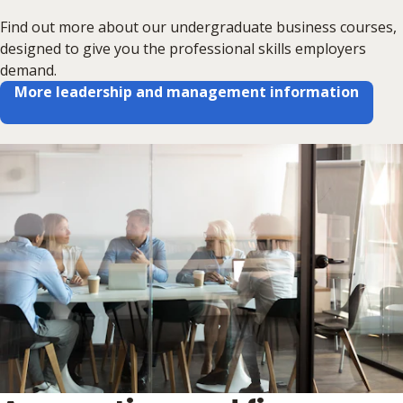
Find out more about our undergraduate business courses,
designed to give you the professional skills employers
demand.
More leadership and management information