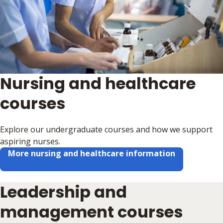
Nursing and healthcare
courses
Explore our undergraduate courses and how we support
aspiring nurses.
More nursing and healthcare information
Leadership and
management courses