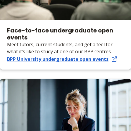
Face-to-face undergraduate open
events
Meet tutors, current students, and get a feel for
what it’s like to study at one of our BPP centres.
BPP University undergraduate open events