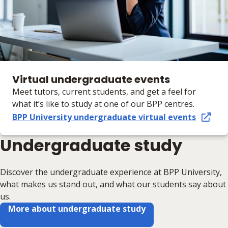
Virtual undergraduate events
Meet tutors, current students, and get a feel for
what it’s like to study at one of our BPP centres.
BPP University undergraduate virtual events
Undergraduate study
Discover the undergraduate experience at BPP University,
what makes us stand out, and what our students say about
us.
More about undergraduate study