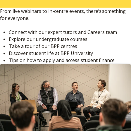
From live webinars to in-centre events, there’s something
for everyone.
Connect with our expert tutors and Careers team
Explore our undergraduate courses
Take a tour of our BPP centres
Discover student life at BPP University
Tips on how to apply and access student finance