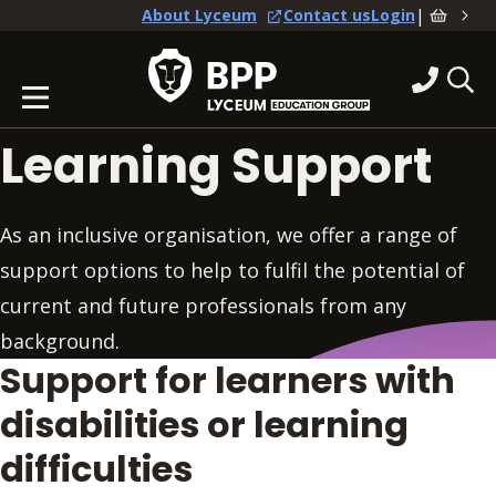
|
About Lyceum
Contact us
Login
Learning Support
As an inclusive organisation, we offer a range of
support options to help to fulfil the potential of
current and future professionals from any
background.
Support for learners with
disabilities or learning
difficulties