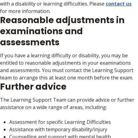
with a disability or learning difficulties. Please
contact us
for more information.
Reasonable adjustments in
examinations and
assessments
If you have a learning difficulty or disability, you may be
entitled to reasonable adjustments in your examinations
and assessments. You must contact the Learning Support
team to arrange this at least one month before the exam.
Further advice
The Learning Support Team can provide advice or further
assistance on a wide range of areas, including:
Assessment for specific Learning Difficulties
Assistance with temporary disability/injury
Counselling and support with mental health