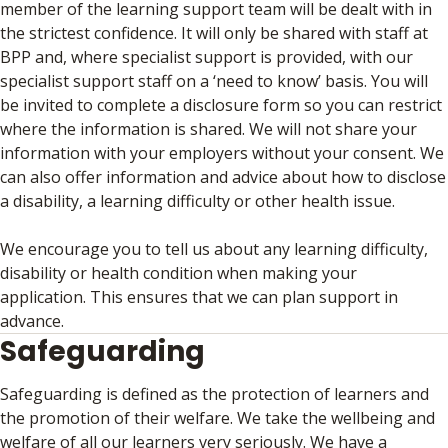
member of the learning support team will be dealt with in
the strictest confidence. It will only be shared with staff at
BPP and, where specialist support is provided, with our
specialist support staff on a ‘need to know’ basis. You will
be invited to complete a disclosure form so you can restrict
where the information is shared. We will not share your
information with your employers without your consent. We
can also offer information and advice about how to disclose
a disability, a learning difficulty or other health issue.
We encourage you to tell us about any learning difficulty,
disability or health condition when making your
application. This ensures that we can plan support in
advance.
Safeguarding
Safeguarding is defined as the protection of learners and
the promotion of their welfare. We take the wellbeing and
welfare of all our learners very seriously. We have a