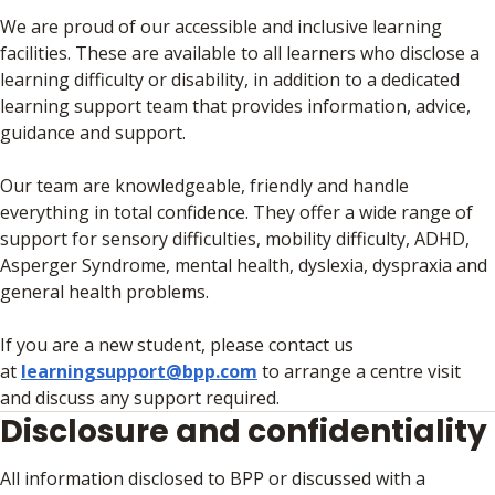
We are proud of our accessible and inclusive learning
facilities. These are available to all learners who disclose a
learning difficulty or disability, in addition to a dedicated
learning support team that provides information, advice,
guidance and support.
Our team are knowledgeable, friendly and handle
everything in total confidence. They offer a wide range of
support for sensory difficulties, mobility difficulty, ADHD,
Asperger Syndrome, mental health, dyslexia, dyspraxia and
general health problems.
If you are a new student, please contact us
at
learningsupport@bpp.com
to arrange a centre visit
and discuss any support required.
Disclosure and confidentiality
All information disclosed to BPP or discussed with a