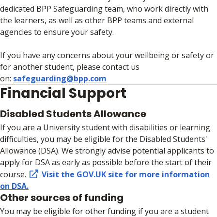
dedicated BPP Safeguarding team, who work directly with
the learners, as well as other BPP teams and external
agencies to ensure your safety.
If you have any concerns about your wellbeing or safety or
for another student, please contact us
on:
safeguarding@bpp.com
Financial Support
Disabled Students Allowance
If you are a University student with disabilities or learning
difficulties, you may be eligible for the Disabled Students'
Allowance (DSA). We strongly advise potential applicants to
apply for DSA as early as possible before the start of their
course.
Visit the GOV.UK site for more information
on DSA.
Other sources of funding
You may be eligible for other funding if you are a student