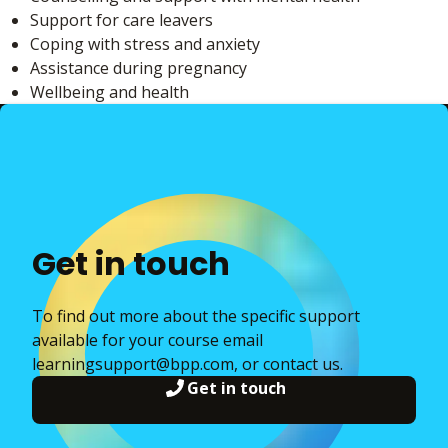
Support for care leavers
Coping with stress and anxiety
Assistance during pregnancy
Wellbeing and health
Get in touch
To find out more about the specific support
available for your course email
learningsupport@bpp.com, or contact us.
Get in touch