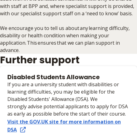
with staff at BPP and, where specialist support is provided,
with our specialist support staff on a ‘need to know’ basis.
We encourage you to tell us about any learning difficulty,
disability or health condition when making your
application. This ensures that we can plan support in
advance.
Further support
Disabled Students Allowance
If you are a university student with disabilities or
learning difficulties, you may be eligible for the
Disabled Students' Allowance (DSA). We
strongly advise potential applicants to apply for DSA
as early as possible before the start of their course.
Visit the GOV.UK site for more information on
DSA