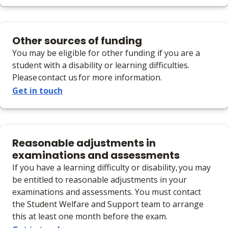
Other sources of funding
You may be eligible for other funding if you are a
student with a disability or learning difficulties.
Please contact us for more information.
Get in touch
Reasonable adjustments in
examinations and assessments
If you have a learning difficulty or disability, you may
be entitled to reasonable adjustments in your
examinations and assessments. You must contact
the Student Welfare and Support team to arrange
this at least one month before the exam.