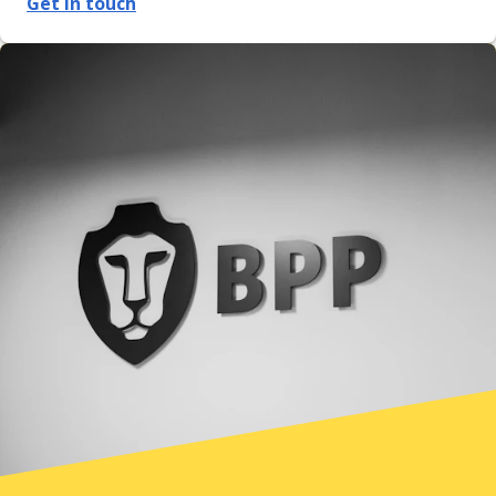
Get in touch