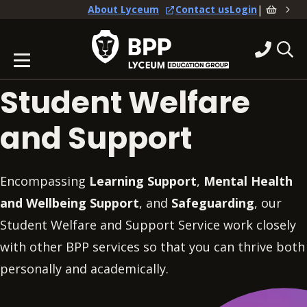
|
About Lyceum
Contact us
Login
Student Welfare
and Support
Encompassing
Learning Support
,
Mental Health
and Wellbeing Support
, and
Safeguarding
, our
Student Welfare and Support Service work closely
with other BPP services so that you can thrive both
personally and academically.