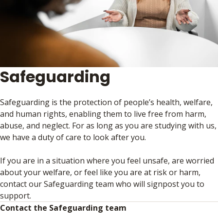
Safeguarding
Safeguarding is the protection of people’s health, welfare,
and human rights, enabling them to live free from harm,
abuse, and neglect. For as long as you are studying with us,
we have a duty of care to look after you.
If you are in a situation where you feel unsafe, are worried
about your welfare, or feel like you are at risk or harm,
contact our Safeguarding team who will signpost you to
support.
Contact the Safeguarding team