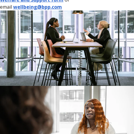
email
wellbeing@bpp.com