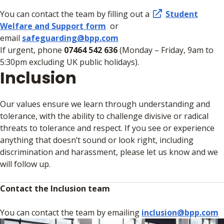
You can contact the team by filling out a
Student
Welfare and Support form
or
email
safeguarding@bpp.com
If urgent, phone
07464 542 636
(Monday – Friday, 9am to
5:30pm excluding UK public holidays).
Inclusion
Our values ensure we learn through understanding and
tolerance, with the ability to challenge divisive or radical
threats to tolerance and respect. If you see or experience
anything that doesn’t sound or look right, including
discrimination and harassment, please let us know and we
will follow up.
Contact the Inclusion team
You can contact the team by emailing
inclusion@bpp.com