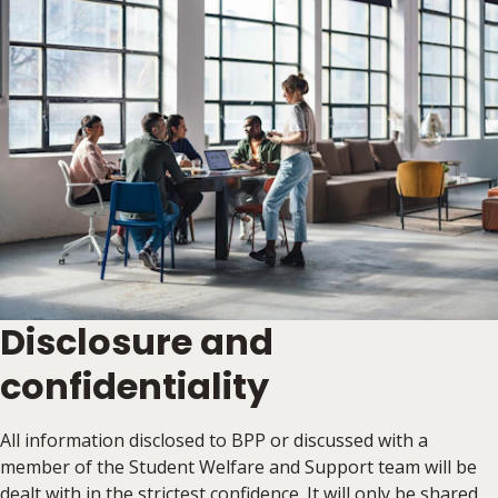
Disclosure and
confidentiality
All information disclosed to BPP or discussed with a
member of the Student Welfare and Support team will be
dealt with in the strictest confidence. It will only be shared