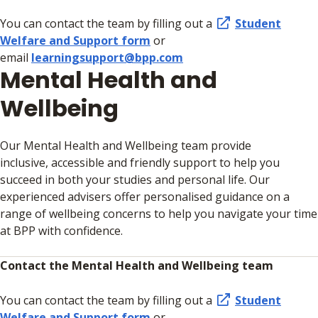
You can contact the team by filling out a
Student
Welfare and Support form
or
email
learningsupport@bpp.com
Mental Health and
Wellbeing
Our Mental Health and Wellbeing team provide
inclusive, accessible and friendly support to help you
succeed in both your studies and personal life. Our
experienced advisers offer personalised guidance on a
range of wellbeing concerns to help you navigate your time
at BPP with confidence.
Contact the Mental Health and Wellbeing team
You can contact the team by filling out a
Student
Welfare and Support form
or