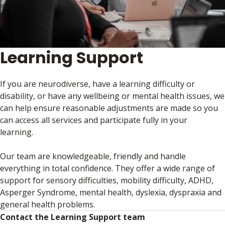
Learning Support
If you are neurodiverse, have a learning difficulty or
disability, or have any wellbeing or mental health issues, we
can help ensure reasonable adjustments are made so you
can access all services and participate fully in your
learning.
Our team are knowledgeable, friendly and handle
everything in total confidence. They offer a wide range of
support for sensory difficulties, mobility difficulty, ADHD,
Asperger Syndrome, mental health, dyslexia, dyspraxia and
general health problems.
Contact the Learning Support team