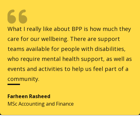
What I really like about BPP is how much they
care for our wellbeing. There are support
teams available for people with disabilities,
who require mental health support, as well as
events and activities to help us feel part of a
community.
Farheen Rasheed
MSc Accounting and Finance