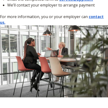
We’ll contact your employer to arrange payment
For more information, you or your employer can
contact
us.