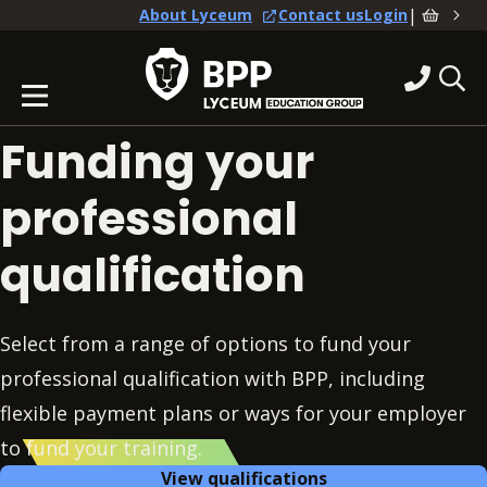
|
About Lyceum
Contact us
Login
Funding your
professional
qualification
Select from a range of options to fund your
professional qualification with BPP, including
flexible payment plans or ways for your employer
to fund your training.
View qualifications