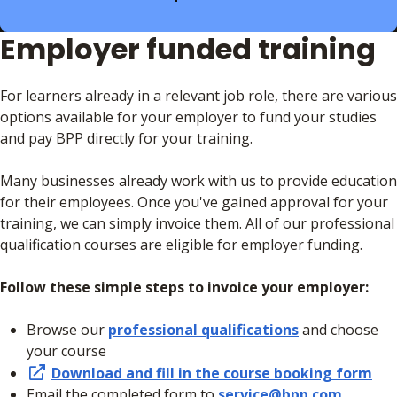
Employer funded training
For learners already in a relevant job role, there are various
options available for your employer to fund your studies
and pay BPP directly for your training.
Many businesses already work with us to provide education
for their employees. Once you've gained approval for your
training, we can simply invoice them. All of our professional
qualification courses are eligible for employer funding.
Follow these simple steps to invoice your employer:
Browse our
professional qualifications
and choose
your course
Download and fill in the course booking form
Email the completed form to
service@bpp.com