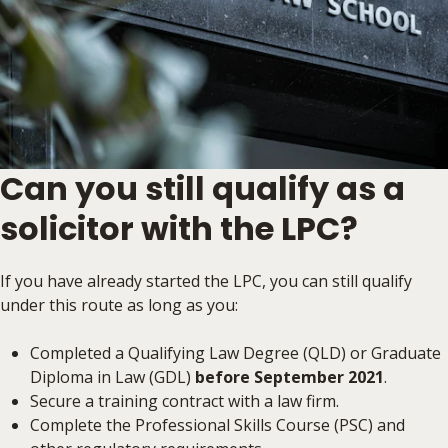
Can you still qualify as a
solicitor with the LPC?
If you have already started the LPC, you can still qualify
under this route as long as you:
Completed a Qualifying Law Degree (QLD) or Graduate
Diploma in Law (GDL)
before September 2021
.
Secure a training contract with a law firm.
Complete the Professional Skills Course (PSC) and