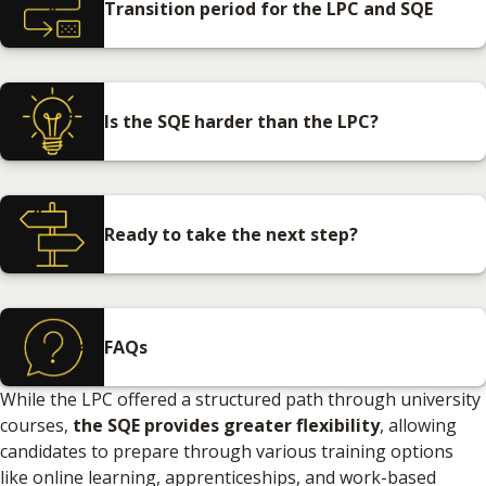
Transition period for the LPC and SQE
Is the SQE harder than the LPC?
Ready to take the next step?
FAQs
While the LPC offered a structured path through university
courses,
the SQE provides greater flexibility
, allowing
candidates to prepare through various training options
like online learning, apprenticeships, and work-based