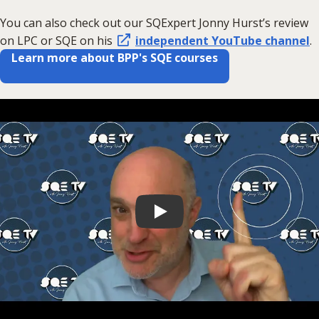
You can also check out our SQExpert Jonny Hurst’s review
on LPC or SQE on his
independent YouTube channel
.
Learn more about BPP's SQE courses
Play video