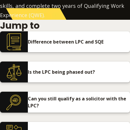
skills, and complete two years of Qualifying Work
Experience (QWE).
Jump to
Difference between LPC and SQE
Is the LPC being phased out?
Can you still qualify as a solicitor with the
LPC?