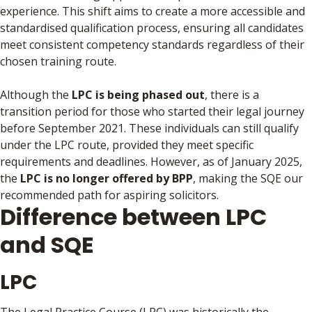
experience. This shift aims to create a more accessible and
standardised qualification process, ensuring all candidates
meet consistent competency standards regardless of their
chosen training route.
Although the
LPC is being phased out
, there is a
transition period for those who started their legal journey
before September 2021. These individuals can still qualify
under the LPC route, provided they meet specific
requirements and deadlines. However, as of January 2025,
the
LPC is no longer offered by BPP
, making the SQE our
recommended path for aspiring solicitors.
Difference between LPC
and SQE
LPC