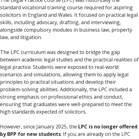
The Legal Practice Course (LPC) was historically the
standard vocational training course required for aspiring
solicitors in England and Wales. It focused on practical legal
skills, including advocacy, drafting, and interviewing,
alongside compulsory modules in business law, property
law, and litigation.
The LPC curriculum was designed to bridge the gap
between academic legal studies and the practical realities of
legal practice. Students were exposed to real-world
scenarios and simulations, allowing them to apply legal
principles to practical situations and develop their
problem-solving abilities. Additionally, the LPC included a
strong emphasis on professional ethics and conduct,
ensuring that graduates were well-prepared to meet the
high standards expected of solicitors.
However, since January 2025, the
LPC is no longer offered
by BPP for new students
. If you are already on the LPC