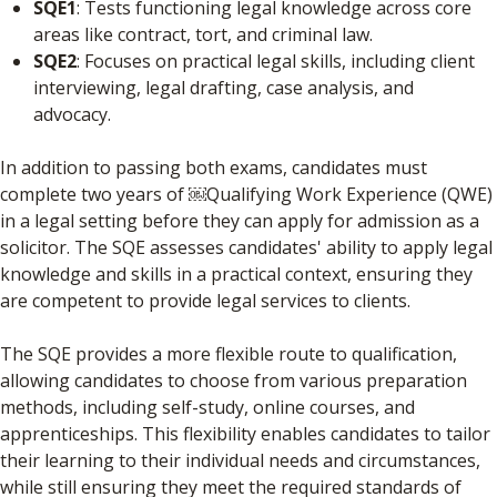
SQE1
: Tests functioning legal knowledge across core
areas like contract, tort, and criminal law.
SQE2
: Focuses on practical legal skills, including client
interviewing, legal drafting, case analysis, and
advocacy.
In addition to passing both exams, candidates must
complete two years of ​￼​Qualifying Work Experience (QWE)
in a legal setting before they can apply for admission as a
solicitor. The SQE assesses candidates' ability to apply legal
knowledge and skills in a practical context, ensuring they
are competent to provide legal services to clients.
The SQE provides a more flexible route to qualification,
allowing candidates to choose from various preparation
methods, including self-study, online courses, and
apprenticeships. This flexibility enables candidates to tailor
their learning to their individual needs and circumstances,
while still ensuring they meet the required standards of