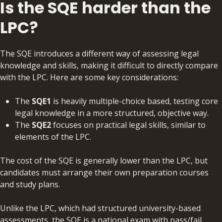
Is the SQE harder than the
LPC?
The SQE introduces a different way of assessing legal
knowledge and skills, making it difficult to directly compare
with the LPC. Here are some key considerations:
The
SQE1
is heavily multiple-choice based, testing core
legal knowledge in a more structured, objective way.
The
SQE2
focuses on practical legal skills, similar to
elements of the LPC.
The cost of the SQE is generally lower than the LPC, but
candidates must arrange their own preparation courses
and study plans.
Unlike the LPC, which had structured university-based
assessments, the SQE is a national exam with pass/fail