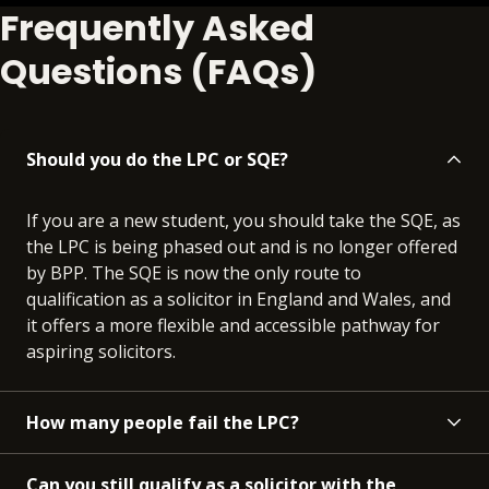
Frequently Asked
Questions (FAQs)
Should you do the LPC or SQE?
If you are a new student, you should take the SQE, as
the LPC is being phased out and is no longer offered
by BPP. The SQE is now the only route to
qualification as a solicitor in England and Wales, and
it offers a more flexible and accessible pathway for
aspiring solicitors.
How many people fail the LPC?
Can you still qualify as a solicitor with the