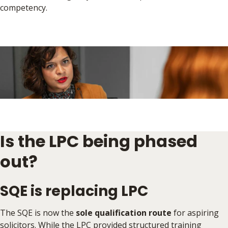
competency.
Is the LPC being phased
out?
SQE is replacing LPC
The SQE is now the
sole qualification route
for aspiring
solicitors. While the LPC provided structured training