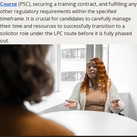
Course
(PSC), securing a training contract, and fulfilling any
other regulatory requirements within the specified
timeframe. It is crucial for candidates to carefully manage
their time and resources to successfully transition to a
solicitor role under the LPC route before it is fully phased
out.