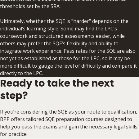
thresholds set by the SRA.
Ultimately, whether the ​SQE is "harder" depends on the
individual’s learning style. Some may find the LPC’s
coursework and structured assessments easier, while
others may prefer the SQE’s flexibility and ability to
integrate work experience. Pass rates for the SQE are also
not yet as established as those for the LPC, so it may be
more difficult to gauge the level of difficulty and compare it
directly to the LPC.
Ready to take the next
step?
If you’re considering the SQE as your route to qualification,
BPP offers tailored SQE preparation courses designed to
help you pass the exams and gain the necessary legal skills
for practice.