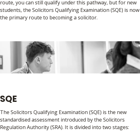
route, you can still qualify under this pathway, but for new
students, the Solicitors Qualifying Examination (SQE) is now
the primary route to becoming a solicitor.
SQE
The Solicitors Qualifying Examination (SQE) is the new
standardised assessment introduced by the Solicitors
Regulation Authority (SRA). It is divided into two stages: