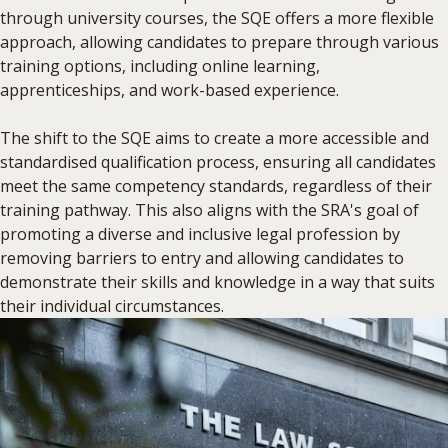
through university courses, the SQE offers a more flexible
approach, allowing candidates to prepare through various
training options, including online learning,
apprenticeships, and work-based experience.
The shift to the SQE aims to create a more accessible and
standardised qualification process, ensuring all candidates
meet the same competency standards, regardless of their
training pathway. This also aligns with the SRA's goal of
promoting a diverse and inclusive legal profession by
removing barriers to entry and allowing candidates to
demonstrate their skills and knowledge in a way that suits
their individual circumstances.