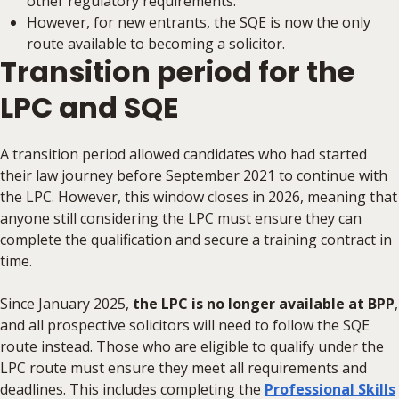
other regulatory requirements.
However, for new entrants, the SQE is now the only
route available to becoming a solicitor.
Transition period for the
LPC and SQE
A transition period allowed candidates who had started
their law journey before September 2021 to continue with
the LPC. However, this window closes in 2026, meaning that
anyone still considering the LPC must ensure they can
complete the qualification and secure a training contract in
time.
Since January 2025,
the LPC is no longer available at BPP
,
and all prospective solicitors will need to follow the SQE
route instead. Those who are eligible to qualify under the
LPC route must ensure they meet all requirements and
deadlines. This includes completing the
Professional Skills