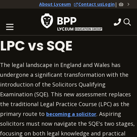
|
About Lyceum
Contact us
Login
LPC vs SQE
The legal landscape in England and Wales has
undergone a significant transformation with the
introduction of the Solicitors Qualifying
Examination (SQE). This new assessment replaces
the traditional Legal Practice Course (LPC) as the
primary route to
. Aspiring
becoming a solicitor
solicitors must now navigate the SQE's two stages,
focusing on both legal knowledge and practical