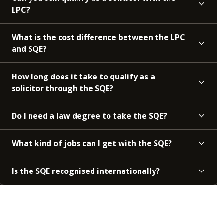
LPC?
What is the cost difference between the LPC
and SQE?
How long does it take to qualify as a
solicitor through the SQE?
Do I need a law degree to take the SQE?
What kind of jobs can I get with the SQE?
Is the SQE recognised internationally?