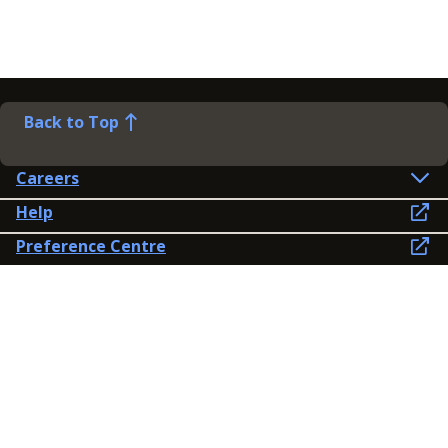
Back to Top
Careers
Help
Preference Centre
Contact Us
Lines open: 8am-6pm Mon-Fri
03300 603 100
Contact us
Connect