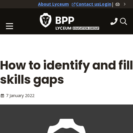
|
About Lyceum
Contact us
Login
How to identify and fill
skills gaps
7 January 2022