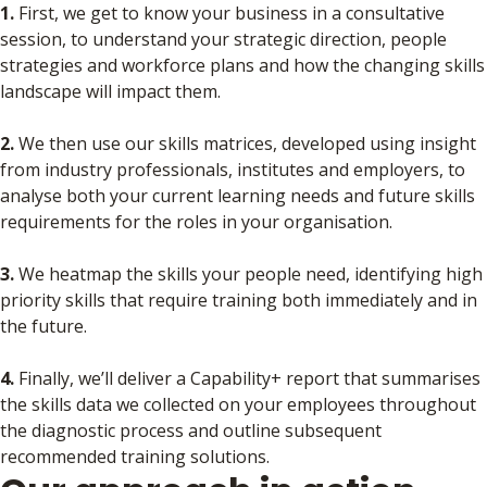
1.
First, we get to know your business in a consultative
session, to understand your strategic direction, people
strategies and workforce plans and how the changing skills
landscape will impact them.
2.
We then use our skills matrices, developed using insight
from industry professionals, institutes and employers, to
analyse both your current learning needs and future skills
requirements for the roles in your organisation.
3.
We heatmap the skills your people need, identifying high
priority skills that require training both immediately and in
the future.
4.
Finally, we’ll deliver a Capability+ report that summarises
the skills data we collected on your employees throughout
the diagnostic process and outline subsequent
recommended training solutions.