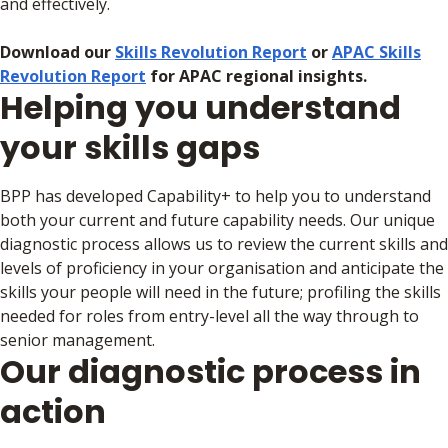
and effectively.
Download our
Skills Revolution Report
or
APAC Skills
Revolution Report
for APAC regional insights.
Helping you understand
your skills gaps
BPP has developed Capability+ to help you to understand
both your current and future capability needs. Our unique
diagnostic process allows us to review the current skills and
levels of proficiency in your organisation and anticipate the
skills your people will need in the future; profiling the skills
needed for roles from entry-level all the way through to
senior management.
Our diagnostic process in
action