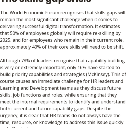
The World Economic Forum recognises that skills gaps will
remain the most significant challenge when it comes to
delivering successful digital transformation. It estimates
that 50% of employees globally will require re-skilling by
2025, and for employees who remain in their current role,
approximately 40% of their core skills will need to be shift.
Although 78% of leaders recognise that capability building
is very or extremely important, only 16% have started to
build priority capabilities and strategies (McKinsey). This of
course causes an immediate challenge for HR leaders and
Learning and Development teams as they discuss future
skills, job functions and roles, while ensuring that they
meet the internal requirements to identify and understand
both current and future capability gaps. Despite the
urgency, it is clear that HR teams do not always have the
time, resource, or knowledge to address this issue quickly