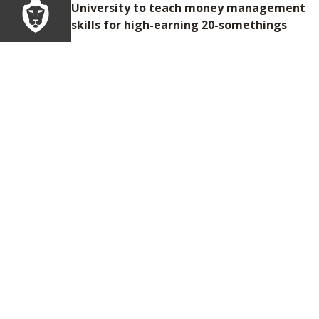
University to teach money management
skills for high-earning 20-somethings