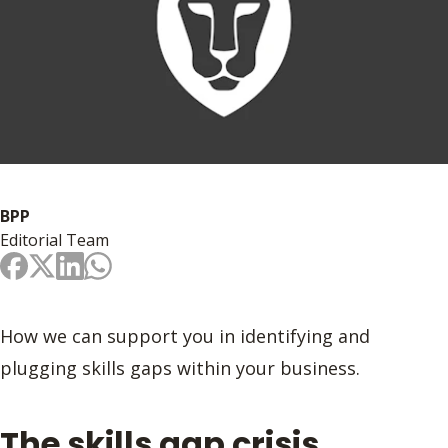
BPP
Editorial Team
How we can support you in identifying and
plugging skills gaps within your business.
The skills gap crisis