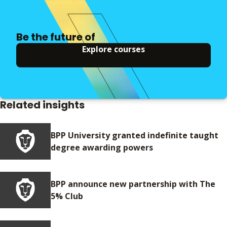
Be the future of
Explore courses
Related insights
BPP University granted indefinite taught
degree awarding powers
BPP announce new partnership with The
5% Club