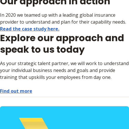
Our approach in action
In 2020 we teamed up with a leading global insurance
provider to understand and plan for their capability needs.
Read the case study here.
Explore our approach and
speak to us today
As your strategic talent partner, we will work to understand
your individual business needs and goals and provide
training that upskills your employees from day one.
Find out more