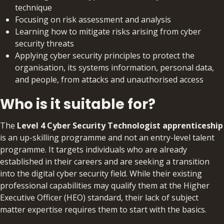
technique
Focusing on risk assessment and analysis
Learning how to mitigate risks arising from cyber
security threats
Applying cyber security principles to protect the
organisation, its systems information, personal data,
and people, from attacks and unauthorised access
Who is it suitable for?
The
Level 4 Cyber Security Technologist apprenticeship
is an up-skilling programme and not an entry-level talent
programme. It targets individuals who are already
established in their careers and are seeking a transition
into the digital cyber security field. While their existing
professional capabilities may qualify them at the Higher
Executive Officer (HEO) standard, their lack of subject
matter expertise requires them to start with the basics.