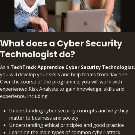
What does a Cyber Security
Technologist do?
As a
TechTrack Apprentice Cyber Security Technologist
,
you will develop your skills and help teams from day one.
Over the course of the programme, you will work with
experienced Risk Analysts to gain knowledge, skills and
experience, including:
Understanding cyber security concepts and why they
matter to business and society
Understanding ethical principles and good practice
Learning the main types of common cyber-attack