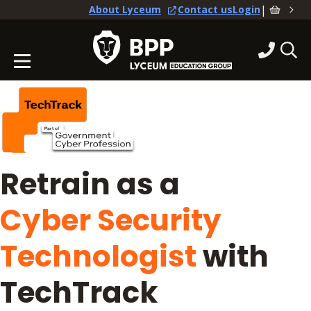
|
About Lyceum
Contact us
Login
Retrain as a
Cyber Security
Technologist
with
TechTrack