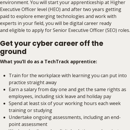
environment. You will start your apprenticeship at Higher
Executive Officer level (HEO) and after two years getting
paid to explore emerging technologies and work with
experts in your field, you will be digital career ready
and eligible to apply for Senior Executive Officer (SEO) roles.
Get your cyber career off the
ground
What you’ll do as a TechTrack apprentice:
Train for the workplace with learning you can put into
practice straight away
Earn a salary from day one and get the same rights as
employees, including sick leave and holiday pay
Spend at least six of your working hours each week
training or studying
Undertake ongoing assessments, including an end-
point assessment