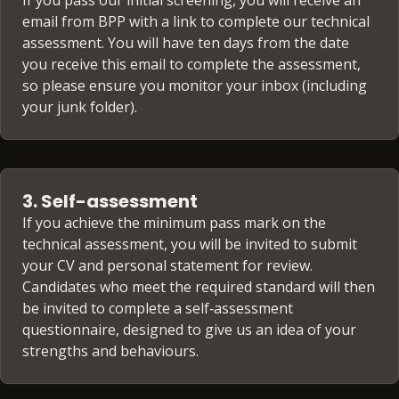
If you pass our initial screening, you will receive an
email from BPP with a link to complete our technical
assessment. You will have ten days from the date
you receive this email to complete the assessment,
so please ensure you monitor your inbox (including
your junk folder).
3. Self-assessment
If you achieve the minimum pass mark on the
technical assessment, you will be invited to submit
your CV and personal statement for review.
Candidates who meet the required standard will then
be invited to complete a self‑assessment
questionnaire, designed to give us an idea of your
strengths and behaviours.