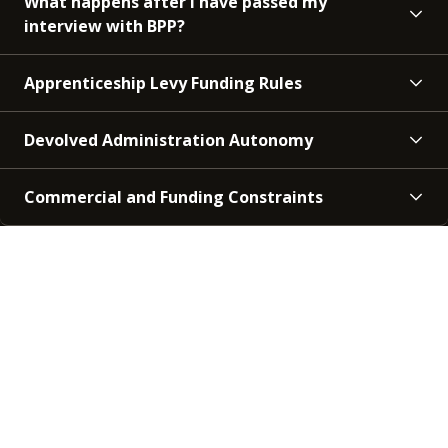
What happens after I have passed my
interview with BPP?
Apprenticeship Levy Funding Rules
Devolved Administration Autonomy
Commercial and Funding Constraints