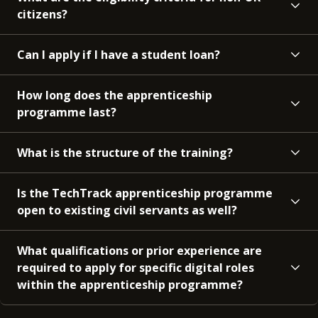
citizens?
Can I apply if I have a student loan?
How long does the apprenticeship
programme last?
What is the structure of the training?
Is the TechTrack apprenticeship programme
open to existing civil servants as well?
What qualifications or prior experience are
required to apply for specific digital roles
within the apprenticeship programme?