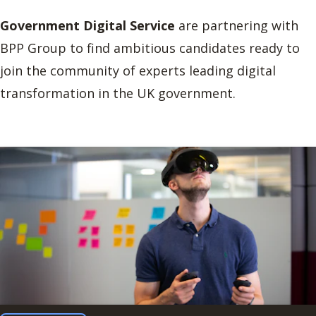
Government Digital Service
are partnering with
BPP Group to find ambitious candidates ready to
join the community of experts leading digital
transformation in the UK government.