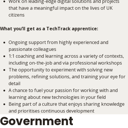
Work on leading-edge digital solutions and projects
that have a meaningful impact on the lives of UK
citizens
What you’ll get as a TechTrack apprentice:
Ongoing support from highly experienced and
passionate colleagues
1:1 coaching and learning across a variety of contexts,
including on-the-job and via professional workshops
The opportunity to experiment with solving new
problems, refining solutions, and training your eye for
detail
A chance to fuel your passion for working with and
learning about new technologies in your field
Being part of a culture that enjoys sharing knowledge
and prioritises continuous development
Government