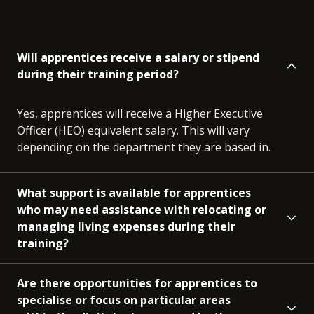
Will apprentices receive a salary or stipend
during their training period?
Yes, apprentices will receive a Higher Executive
Officer (HEO) equivalent salary. This will vary
depending on the department they are based in.
What support is available for apprentices
who may need assistance with relocating or
managing living expenses during their
training?
Are there opportunities for apprentices to
specialise or focus on particular areas