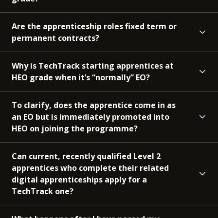
Are the apprenticeship roles fixed term or
permanent contracts?
Why is TechTrack starting apprentices at
HEO grade when it’s “normally” EO?
To clarify, does the apprentice come in as
an EO but is immediately promoted into
HEO on joining the programme?
Can current, recently qualified Level 2
apprentices who complete their related
digital apprenticeships apply for a
TechTrack one?