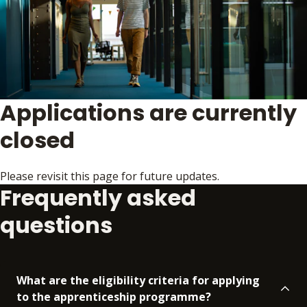
Applications are currently
closed
Please revisit this page for future updates.
Frequently asked
questions
What are the eligibility criteria for applying
to the apprenticeship programme?