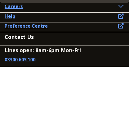
Careers
Help
Preference Centre
Contact Us
Lines open: 8am-6pm Mon-Fri
03300 603 100
Contact us
Connect
Policies
Privacy Policy
Modern Slavery Statement