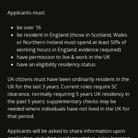
Applicants must:
be over 16
be resident in England (those in Scotland, Wales
or Northern Ireland must spend at least 50% of
working hours in England; evidence required)
have permission to live & work in the UK
have an eligibility residency status
UK citizens must have been ordinarily resident in the
UK for the last 3 years. Current roles require SC
clearance, normally requiring 5 years UK residency in
the past 5 years; supplementary checks may be
needed where individuals have not lived in the UK for
that period.
Applicants will be asked to share information upon