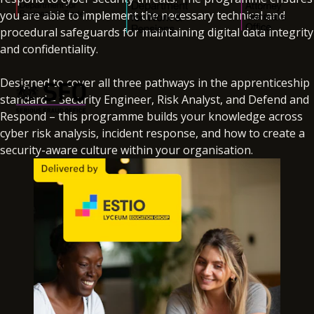
you are able to implement the necessary technical and
procedural safeguards for maintaining digital data integrity
and confidentiality.
Designed to cover all three pathways in the apprenticeship
standard – Security Engineer, Risk Analyst, and Defend and
Respond – this programme builds your knowledge across
cyber risk analysis, incident response, and how to create a
security-aware culture within your organisation.