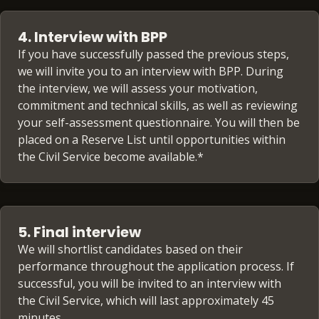
4. Interview with BPP
If you have successfully passed the previous steps,
we will invite you to an interview with BPP. During
the interview, we will assess your motivation,
commitment and technical skills, as well as reviewing
your self-assessment questionnaire. You will then be
placed on a Reserve List until opportunities within
the Civil Service become available.*
5. Final interview
We will shortlist candidates based on their
performance throughout the application process. If
successful, you will be invited to an interview with
the Civil Service, which will last approximately 45
minutes.