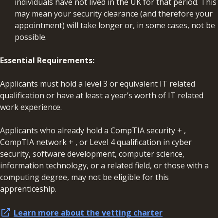
individuals have not lived in the UK for that period. This
may mean your security clearance (and therefore your
appointment) will take longer or, in some cases, not be
possible.
Essential Requirements:
Applicants must hold a level 3 or equivalent IT related
qualification or have at least a year’s worth of IT related
work experience.
Applicants who already hold a CompTIA security + ,
CompTIA network + , or Level 4 qualification in cyber
security, software development, computer science,
information technology, or a related field, or those with a
computing degree, may not be eligible for this
apprenticeship.
Learn more about the vetting charter