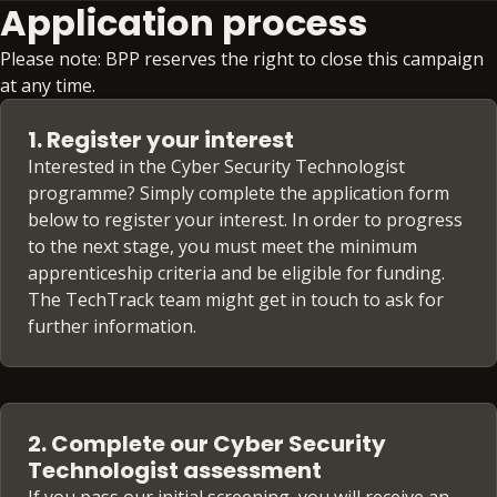
Application process
Please note: BPP reserves the right to close this campaign
at any time.
1. Register your interest
Interested in the Cyber Security Technologist
programme? Simply complete the application form
below to register your interest. In order to progress
to the next stage, you must meet the minimum
apprenticeship criteria and be eligible for funding.
The TechTrack team might get in touch to ask for
further information.
2. Complete our Cyber Security
Technologist assessment