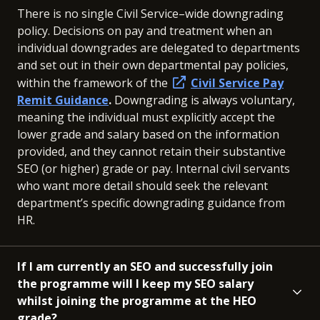
There is no single Civil Service–wide downgrading
policy. Decisions on pay and treatment when an
individual downgrades are delegated to departments
and set out in their own departmental pay policies,
within the framework of the
Civil Service Pay
Remit Guidance
.
Downgrading is always voluntary,
meaning the individual must explicitly accept the
lower grade and salary based on the information
provided, and they cannot retain their substantive
SEO (or higher) grade or pay. Internal civil servants
who want more detail should seek the relevant
department’s specific downgrading guidance from
HR.
If I am currently an SEO and successfully join
the programme will I keep my SEO salary
whilst joining the programme at the HEO
grade?