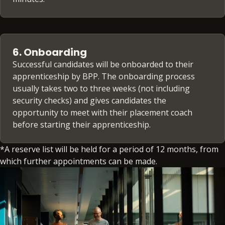
6. Onboarding
Successful candidates will be onboarded to their
apprenticeship by BPP. The onboarding process
usually takes two to three weeks (not including
security checks) and gives candidates the
opportunity to meet with their placement coach
before starting their apprenticeship.
*A reserve list will be held for a period of 12 months, from
which further appointments can be made.