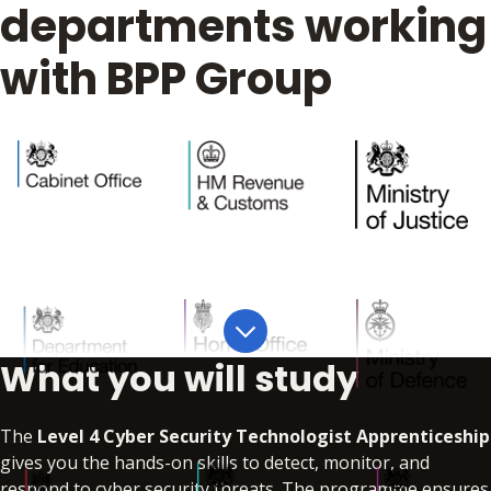
departments working
with BPP Group
What you will study
The
Level 4 Cyber Security Technologist Apprenticeship
gives you the hands-on skills to detect, monitor, and
respond to cyber security threats. The programme ensures