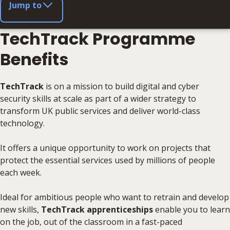
Jump to
TechTrack Programme
Benefits
TechTrack
is on a mission to build digital and cyber
security skills at scale as part of a wider strategy to
transform UK public services and deliver world-class
technology.
It offers a unique opportunity to work on projects that
protect the essential services used by millions of people
each week.
Ideal for ambitious people who want to retrain and develop
new skills,
TechTrack apprenticeships
enable you to learn
on the job, out of the classroom in a fast-paced