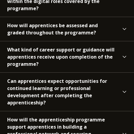
within the digital roles covered by the
programme?
How will apprentices be assessed and
graded throughout the programme?
What kind of career support or guidance will
apprentices receive upon completion of the
programme?
Can apprentices expect opportunities for
continued learning or professional
development after completing the
apprenticeship?
How will the apprenticeship programme
support apprentices in building a
professional network and securing