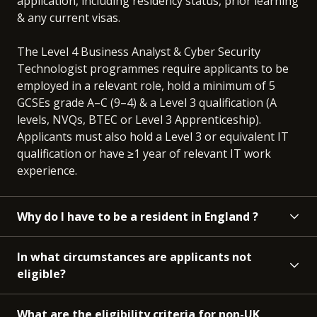
application, including residency status, prior learning
& any current visas.
The Level 4 Business Analyst & Cyber Security
Technologist programmes require applicants to be
employed in a relevant role, hold a minimum of 5
GCSEs grade A–C (9–4) & a Level 3 qualification (A
levels, NVQs, BTEC or Level 3 Apprenticeship).
Applicants must also hold a Level 3 or equivalent IT
qualification or have ≥1 year of relevant IT work
experience.
Why do I have to be a resident in England ?
In what circumstances are applicants not
eligible?
What are the eligibility criteria for non-UK