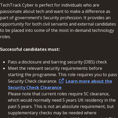
TechTrack Cyber is perfect for individuals who are
passionate about tech and want to make a difference as
part of government’s Security profession. It provides an
opportunity for both civil servants and external candidates
to be placed into some of the most in-demand technology
roles.
Successful candidates must:
Pass a disclosure and barring security (DBS) check
Meet the relevant security requirements before
starting the programme. This role requires you to pass
Security Check clearance.
Learn more about the
Security Check Clearance
Please note that current roles require SC clearance,
which would normally need 5 years UK residency in the
past 5 years. This is not an absolute requirement, but
supplementary checks may be needed where