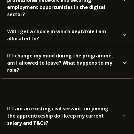
employment opportunities in the digital
sector?
Will I get a choice in which dept/role I am
allocated to?
If I change my mind during the programme,
am I allowed to leave? What happens to my
role?
If I am an existing civil servant, on joining
the apprenticeship do I keep my current
salary and T&Cs?