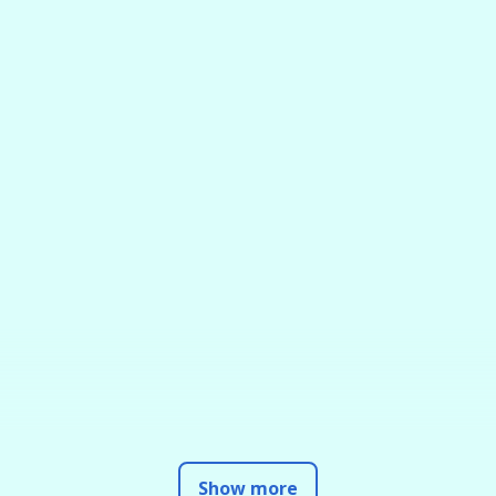
Show more