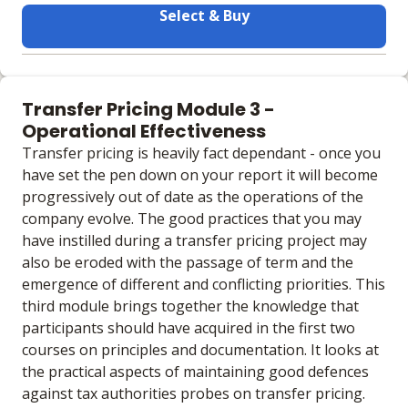
Select & Buy
Learning materials to help you complete the courses
Face to Face
Transfer Pricing Module 3 -
No extra learning materials
Operational Effectiveness
Transfer pricing is heavily fact dependant - once you
have set the pen down on your report it will become
progressively out of date as the operations of the
company evolve. The good practices that you may
have instilled during a transfer pricing project may
also be eroded with the passage of term and the
emergence of different and conflicting priorities. This
third module brings together the knowledge that
participants should have acquired in the first two
courses on principles and documentation. It looks at
the practical aspects of maintaining good defences
against tax authorities probes on transfer pricing.