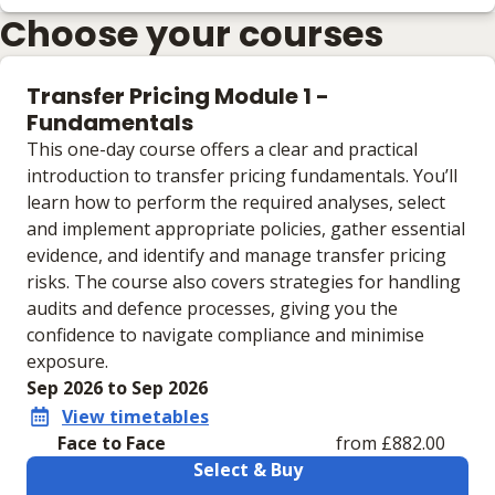
Choose your courses
Transfer Pricing Module 1 -
Fundamentals
This one-day course offers a clear and practical
introduction to transfer pricing fundamentals. You’ll
learn how to perform the required analyses, select
and implement appropriate policies, gather essential
evidence, and identify and manage transfer pricing
risks. The course also covers strategies for handling
audits and defence processes, giving you the
confidence to navigate compliance and minimise
exposure.
Sep 2026 to Sep 2026
View timetables
Face to Face
from £882.00
Select & Buy