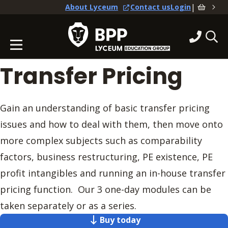
|
About Lyceum
Contact us
Login
Transfer Pricing
Gain an understanding of basic transfer pricing
issues and how to deal with them, then move onto
more complex subjects such as comparability
factors, business restructuring, PE existence, PE
profit intangibles and running an in-house transfer
pricing function. Our 3 one-day modules can be
taken separately or as a series.
Buy today