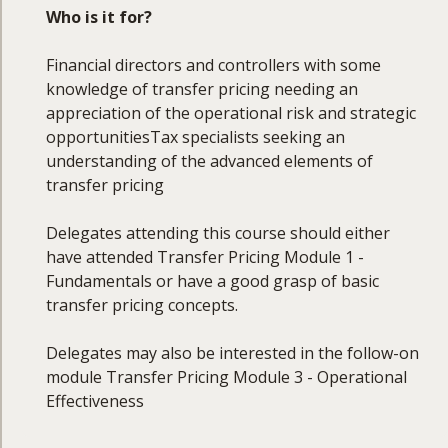
By the end of this course, you will be able to:
Who is it for?
Explain the fundamentals of transfer pricing
Financial directors and controllers with some
and its alignment with corporate objectives
knowledge of transfer pricing needing an
Understand and apply the main transfer
appreciation of the operational risk and strategic
pricing methods in practice
opportunitiesTax specialists seeking an
Conduct functional and economic analyses,
understanding of the advanced elements of
including comparability studies
transfer pricing
Evaluate intra-group services, head office
expenses, cost sharing, and cost contribution
Delegates attending this course should either
arrangements
have attended Transfer Pricing Module 1 -
Prepare and review transfer pricing
Fundamentals or have a good grasp of basic
documentation in line with regulatory
transfer pricing concepts.
expectations
Recognise governance and control
Delegates may also be interested in the follow-on
considerations in transfer pricing
module Transfer Pricing Module 3 - Operational
Manage adjustments, dispute settlements,
Effectiveness
audits, and associated risks
Assess emerging trends and the future