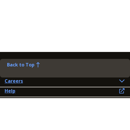
Back to Top
Careers
Help
Preference Centre
Contact Us
Lines open: 8am-6pm Mon-Fri