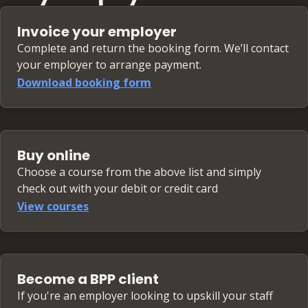
Running an in-house transfer pricing
transfer pricing controls
function
Invoice your employer
OECD-driven changes to transfer pricing
Common snags and mistakes — and how to
requirements
Complete and return the booking form. We’ll contact
avoid them
your employer to arrange payment.
To APA or not to APA? Planning and tax
Download booking form
strategy
Transfer pricing in the treasury function
Buy online
Choose a course from the above list and simply
check out with your debit or credit card
View courses
Become a BPP client
If you're an employer looking to upskill your staff