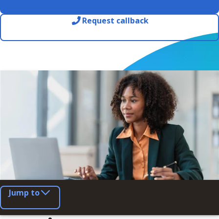
Request callback
Jump to