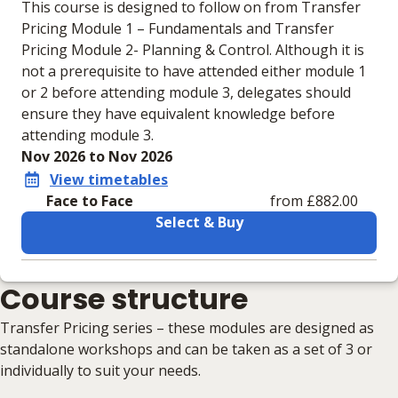
This course is designed to follow on from Transfer
Pricing Module 1 – Fundamentals and Transfer
Pricing Module 2- Planning & Control. Although it is
not a prerequisite to have attended either module 1
or 2 before attending module 3, delegates should
ensure they have equivalent knowledge before
attending module 3.
Nov 2026 to Nov 2026
View timetables
Face to Face
from £882.00
Select & Buy
Learning materials to help you complete the courses
Course structure
Face to Face
No extra learning materials
Transfer Pricing series – these modules are designed as
standalone workshops and can be taken as a set of 3 or
individually to suit your needs.