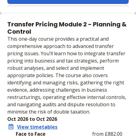
Learning materials to help you complete the courses
Face to Face
Transfer Pricing Module 2 - Planning &
No extra learning materials
Control
This one-day course provides a practical and
comprehensive approach to advanced transfer
pricing issues. You’ll learn how to integrate transfer
pricing into business and tax strategies, perform
robust analyses, and select and implement
appropriate policies. The course also covers
identifying and managing risks, gathering the right
evidence, addressing challenges in business
restructurings, operating effective internal controls,
and navigating audits and dispute resolution to
minimise the risk of double taxation.
Oct 2026 to Oct 2026
View timetables
Face to Face
from £882.00