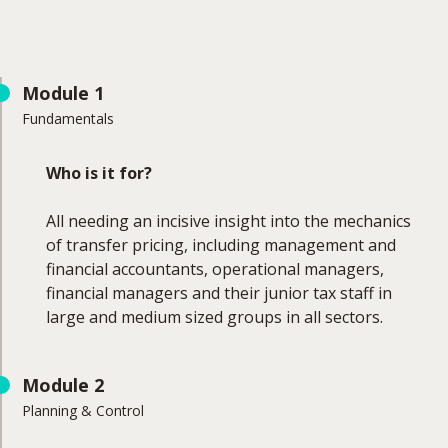
Module 1
Fundamentals
Who is it for?
All needing an incisive insight into the mechanics
of transfer pricing, including management and
financial accountants, operational managers,
financial managers and their junior tax staff in
large and medium sized groups in all sectors.
What will you learn?
Module 2
Planning & Control
Learning Outcomes: Module 1 - Fundamentals