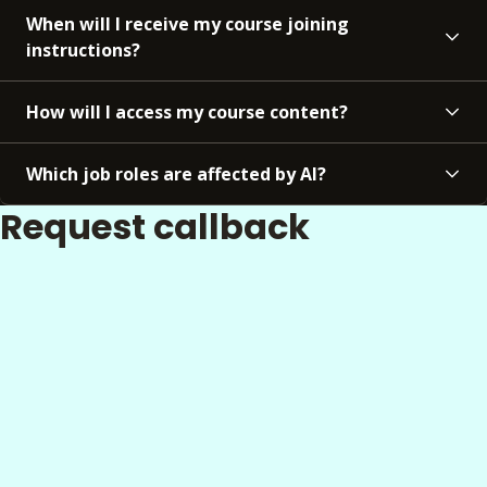
When will I receive my course joining
instructions?
How will I access my course content?
Which job roles are affected by AI?
Request callback