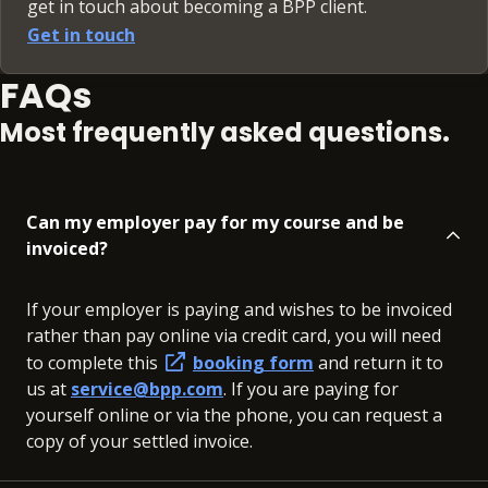
get in touch about becoming a BPP client.
Get in touch
FAQs
Most frequently asked questions.
Can my employer pay for my course and be
invoiced?
If your employer is paying and wishes to be invoiced
rather than pay online via credit card, you will need
to complete this
booking form
and return it to
us at
service@bpp.com
. If you are paying for
yourself online or via the phone, you can request a
copy of your settled invoice.