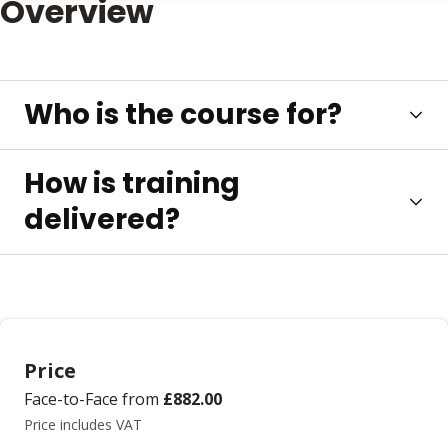
Overview
Who is the course for?
How is training
delivered?
Price
Face-to-Face
from
£882.00
Price includes VAT