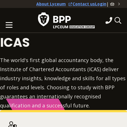
|
About Lyceum
Contact us
Login
ICAS
The world's first global accountancy body, the
Institute of Chartered Accountants (ICAS) deliver
industry insights, knowledge and skills for all types
of roles and levels. Choosing to study with BPP
guarantees an internationally recognised
qualification and a successful future.