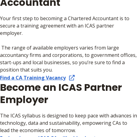
Accountant
Your first step to becoming a Chartered Accountant is to
secure a training agreement with an ICAS partner
employer.
The range of available employers varies from large
accountancy firms and corporations, to government offices,
start-ups and local businesses, so you’re sure to find a
position that suits you.
Find a CA Training Vacancy
Become an ICAS Partner
Employer
The ICAS syllabus is designed to keep pace with advances in
technology, data and sustainability, empowering CAs to
lead the economies of tomorrow.