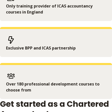
Only training provider of ICAS accountancy
courses in England
Exclusive BPP and ICAS partnership
Over 180 professional development courses to
choose from
Get started as a Chartered