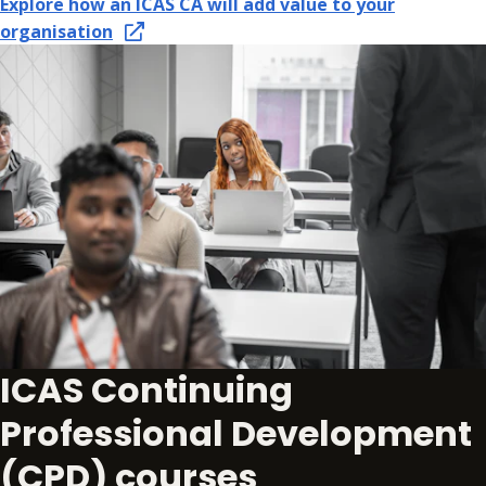
Explore how an ICAS CA will add value to your
organisation
ICAS Continuing
Professional Development
(CPD) courses