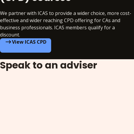
We partner with ICAS to provide a wider choice, more cost-
effective and wider reaching CPD offering for CAs and
business professionals. ICAS members qualify for a
discount.
View ICAS CPD
Speak to an adviser