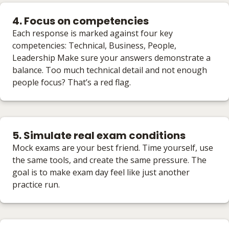
4. Focus on competencies
Each response is marked against four key
competencies: Technical, Business, People,
Leadership Make sure your answers demonstrate a
balance. Too much technical detail and not enough
people focus? That’s a red flag.
5. Simulate real exam conditions
Mock exams are your best friend. Time yourself, use
the same tools, and create the same pressure. The
goal is to make exam day feel like just another
practice run.