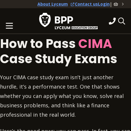
|
About Lyceum
Contact us
Login
How to Pass
CIMA
Case Study Exams
Your CIMA case study exam isn’t just another
hurdle, it’s a performance test. One that shows
whether you can apply what you know, solve real
business problems, and think like a finance
professional in the real world.