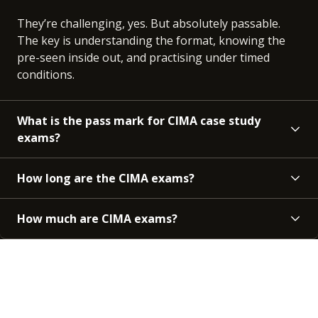
They’re challenging, yes. But absolutely passable.
The key is understanding the format, knowing the
pre-seen inside out, and practising under timed
conditions.
What is the pass mark for CIMA case study
exams?
How long are the CIMA exams?
How much are CIMA exams?