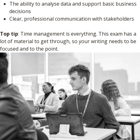
The ability to analyse data and support basic business
decisions
Clear, professional communication with stakeholders
Top tip
: Time management is everything. This exam has a
lot of material to get through, so your writing needs to be
focused and to the point.