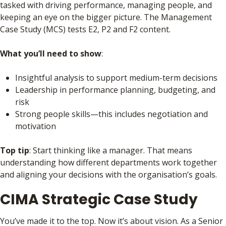
tasked with driving performance, managing people, and
keeping an eye on the bigger picture. The Management
Case Study (MCS) tests E2, P2 and F2 content.
What you’ll need to show
:
Insightful analysis to support medium-term decisions
Leadership in performance planning, budgeting, and
risk
Strong people skills—this includes negotiation and
motivation
Top tip
: Start thinking like a manager. That means
understanding how different departments work together
and aligning your decisions with the organisation’s goals.
CIMA Strategic Case Study
You’ve made it to the top. Now it’s about vision. As a Senior