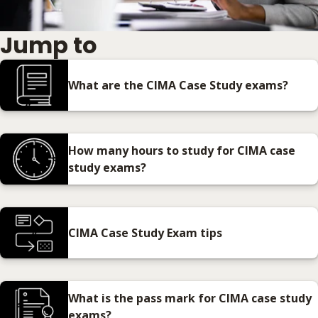
Jump to
What are the CIMA Case Study exams?
How many hours to study for CIMA case
study exams?
CIMA Case Study Exam tips
What is the pass mark for CIMA case study
exams?