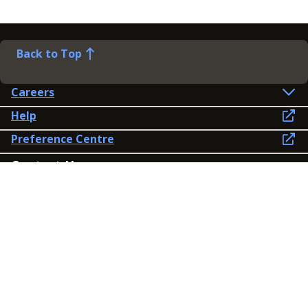
Back to Top
Careers
Help
Preference Centre
Contact Us
Lines open: 8am-6pm Mon-Fri
03300 603 100
Contact us
Connect