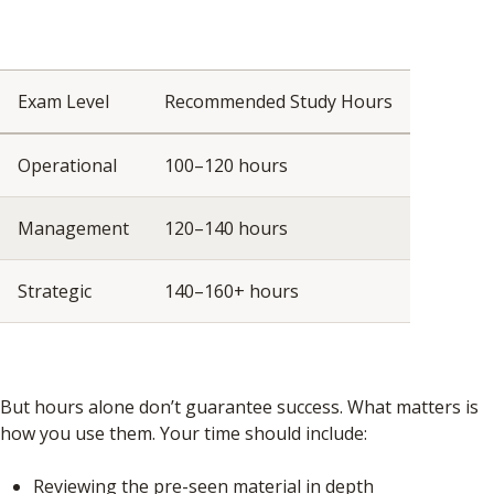
Exam Level
Recommended Study Hours
Operational
100–120 hours
Management
120–140 hours
Strategic
140–160+ hours
But hours alone don’t guarantee success. What matters is
how you use them. Your time should include:
Reviewing the pre-seen material in depth