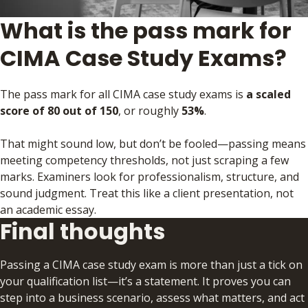
What is the pass mark for
CIMA Case Study Exams?
The pass mark for all CIMA case study exams is
a scaled
score of 80 out of 150
, or roughly
53%
.
That might sound low, but don’t be fooled—passing means
meeting competency thresholds, not just scraping a few
marks. Examiners look for professionalism, structure, and
sound judgment. Treat this like a client presentation, not
an academic essay.
Final thoughts
Passing a CIMA case study exam is more than just a tick on
your qualification list—it’s a statement. It proves you can
step into a business scenario, assess what matters, and act