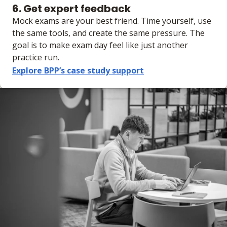
6. Get expert feedback
Mock exams are your best friend. Time yourself, use
the same tools, and create the same pressure. The
goal is to make exam day feel like just another
practice run.
Explore BPP’s case study support