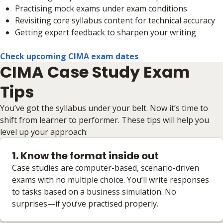
Practising mock exams under exam conditions
Revisiting core syllabus content for technical accuracy
Getting expert feedback to sharpen your writing
Check upcoming CIMA exam dates
CIMA Case Study Exam
Tips
You’ve got the syllabus under your belt. Now it’s time to
shift from learner to performer. These tips will help you
level up your approach:
1. Know the format inside out
Case studies are computer-based, scenario-driven
exams with no multiple choice. You’ll write responses
to tasks based on a business simulation. No
surprises—if you’ve practised properly.