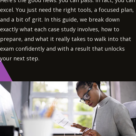
Here’s the good news: you can pass. In fact, you can
excel. You just need the right tools, a focused plan,
and a bit of grit. In this guide, we break down
exactly what each case study involves, how to
prepare, and what it really takes to walk into that
exam confidently and with a result that unlocks
your next step.