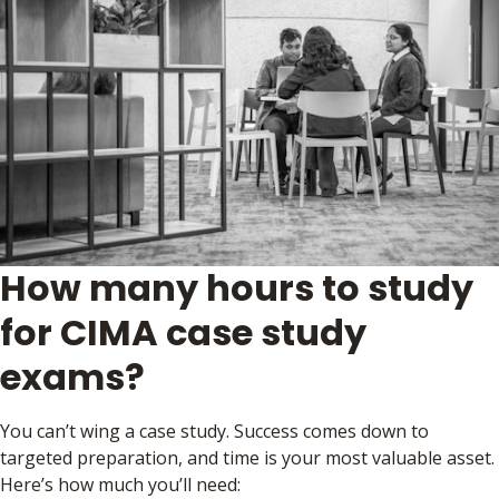
How many hours to study
for CIMA case study
exams?
You can’t wing a case study. Success comes down to
targeted preparation, and time is your most valuable asset.
Here’s how much you’ll need: