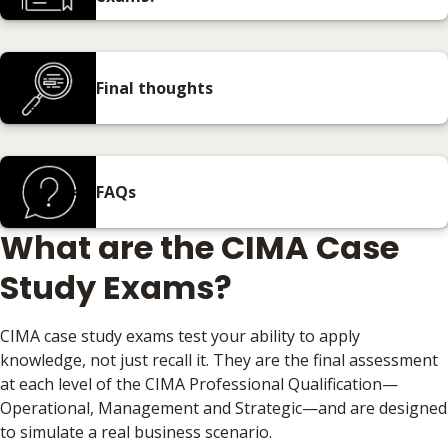
Final thoughts
FAQs
What are the CIMA Case
Study Exams?
CIMA case study exams test your ability to apply
knowledge, not just recall it. They are the final assessment
at each level of the CIMA Professional Qualification—
Operational, Management and Strategic—and are designed
to simulate a real business scenario.