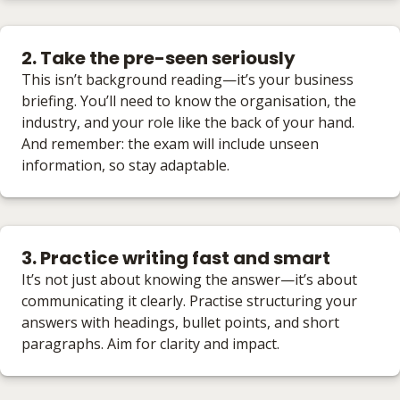
2. Take the pre-seen seriously
This isn’t background reading—it’s your business
briefing. You’ll need to know the organisation, the
industry, and your role like the back of your hand.
And remember: the exam will include unseen
information, so stay adaptable.
3. Practice writing fast and smart
It’s not just about knowing the answer—it’s about
communicating it clearly. Practise structuring your
answers with headings, bullet points, and short
paragraphs. Aim for clarity and impact.