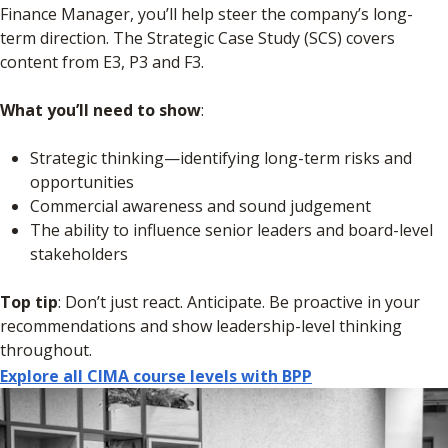
Finance Manager, you’ll help steer the company’s long-
term direction. The Strategic Case Study (SCS) covers
content from E3, P3 and F3.
What you’ll need to show
:
Strategic thinking—identifying long-term risks and
opportunities
Commercial awareness and sound judgement
The ability to influence senior leaders and board-level
stakeholders
Top tip
: Don’t just react. Anticipate. Be proactive in your
recommendations and show leadership-level thinking
throughout.
Explore all CIMA course levels with BPP