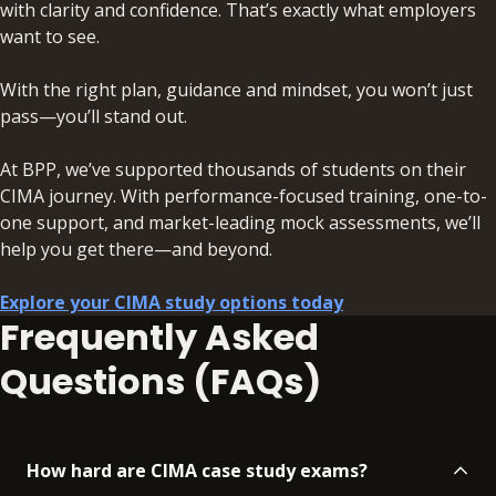
with clarity and confidence. That’s exactly what employers
want to see.
With the right plan, guidance and mindset, you won’t just
pass—you’ll stand out.
At BPP, we’ve supported thousands of students on their
CIMA journey. With performance-focused training, one-to-
one support, and market-leading mock assessments, we’ll
help you get there—and beyond.
Explore your CIMA study options today
Frequently Asked
Questions (FAQs)
How hard are CIMA case study exams?