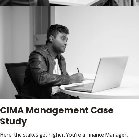
CIMA Management Case
Study
Here, the stakes get higher. You’re a Finance Manager,