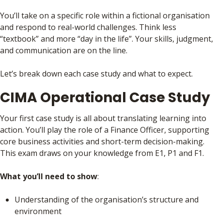
You’ll take on a specific role within a fictional organisation
and respond to real-world challenges. Think less
“textbook” and more “day in the life”. Your skills, judgment,
and communication are on the line.
Let’s break down each case study and what to expect.
CIMA Operational Case Study
Your first case study is all about translating learning into
action. You’ll play the role of a Finance Officer, supporting
core business activities and short-term decision-making.
This exam draws on your knowledge from E1, P1 and F1.
What you’ll need to show
:
Understanding of the organisation’s structure and
environment