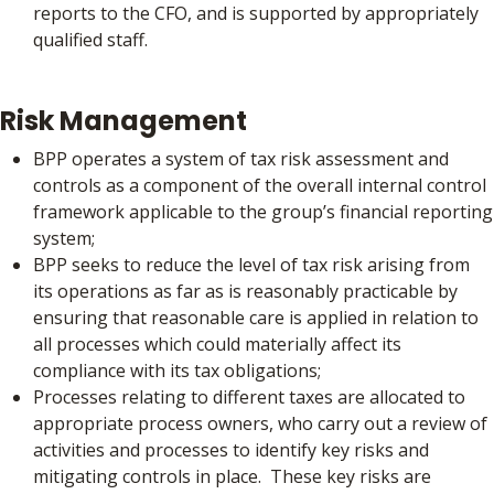
reports to the CFO, and is supported by appropriately
qualified staff.
Risk Management
BPP operates a system of tax risk assessment and
controls as a component of the overall internal control
framework applicable to the group’s financial reporting
system;
BPP seeks to reduce the level of tax risk arising from
its operations as far as is reasonably practicable by
ensuring that reasonable care is applied in relation to
all processes which could materially affect its
compliance with its tax obligations;
Processes relating to different taxes are allocated to
appropriate process owners, who carry out a review of
activities and processes to identify key risks and
mitigating controls in place. These key risks are