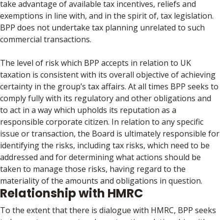
take advantage of available tax incentives, reliefs and
exemptions in line with, and in the spirit of, tax legislation.
BPP does not undertake tax planning unrelated to such
commercial transactions.
The level of risk which BPP accepts in relation to UK
taxation is consistent with its overall objective of achieving
certainty in the group’s tax affairs. At all times BPP seeks to
comply fully with its regulatory and other obligations and
to act in a way which upholds its reputation as a
responsible corporate citizen. In relation to any specific
issue or transaction, the Board is ultimately responsible for
identifying the risks, including tax risks, which need to be
addressed and for determining what actions should be
taken to manage those risks, having regard to the
materiality of the amounts and obligations in question.
Relationship with HMRC
To the extent that there is dialogue with HMRC, BPP seeks