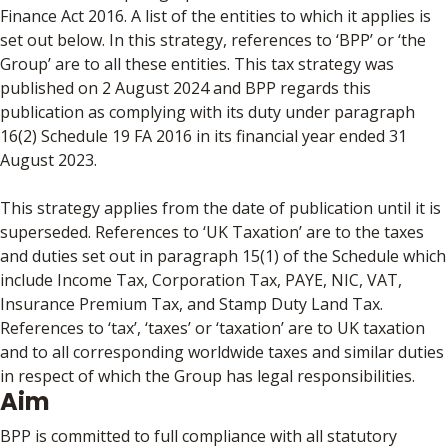
Finance Act 2016. A list of the entities to which it applies is
set out below. In this strategy, references to ‘BPP’ or ‘the
Group’ are to all these entities. This tax strategy was
published on 2 August 2024 and BPP regards this
publication as complying with its duty under paragraph
16(2) Schedule 19 FA 2016 in its financial year ended 31
August 2023.
This strategy applies from the date of publication until it is
superseded. References to ‘UK Taxation’ are to the taxes
and duties set out in paragraph 15(1) of the Schedule which
include Income Tax, Corporation Tax, PAYE, NIC, VAT,
Insurance Premium Tax, and Stamp Duty Land Tax.
References to ‘tax’, ‘taxes’ or ‘taxation’ are to UK taxation
and to all corresponding worldwide taxes and similar duties
in respect of which the Group has legal responsibilities.
Aim
BPP is committed to full compliance with all statutory