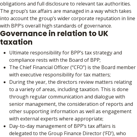
obligations and full disclosure to relevant tax authorities.
The group’s tax affairs are managed in a way which takes
into account the group’s wider corporate reputation in line
with BPP’s overall high standards of governance.
Governance in relation to UK
taxation
Ultimate responsibility for BPP’s tax strategy and
compliance rests with the Board of BPP;
The Chief Financial Officer (“CFO”) is the Board member
with executive responsibility for tax matters;
During the year, the directors review matters relating
to a variety of areas, including taxation. This is done
through regular communication and dialogue with
senior management, the consideration of reports and
other supporting information as well as engagement
with external experts where appropriate;
Day-to-day management of BPP’s tax affairs is
delegated to the Group Finance Director (‘FD’), who