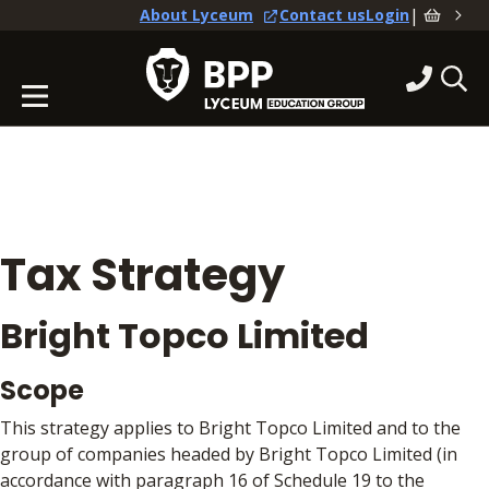
|
About Lyceum
Contact us
Login
Tax Strategy
Bright Topco Limited
Scope
This strategy applies to Bright Topco Limited and to the
group of companies headed by Bright Topco Limited (in
accordance with paragraph 16 of Schedule 19 to the