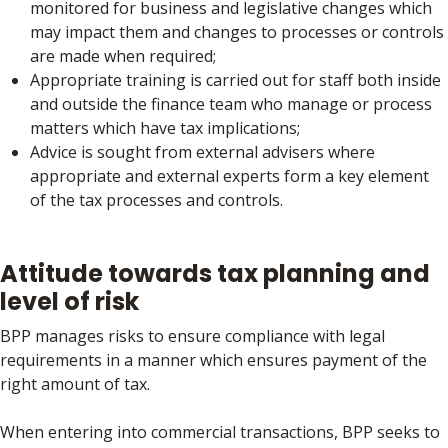
monitored for business and legislative changes which
may impact them and changes to processes or controls
are made when required;
Appropriate training is carried out for staff both inside
and outside the finance team who manage or process
matters which have tax implications;
Advice is sought from external advisers where
appropriate and external experts form a key element
of the tax processes and controls.
Attitude towards tax planning and
level of risk
BPP manages risks to ensure compliance with legal
requirements in a manner which ensures payment of the
right amount of tax.
When entering into commercial transactions, BPP seeks to