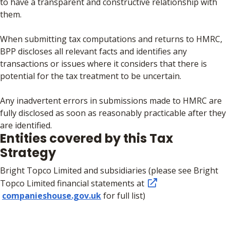
to have a transparent and constructive relationship with
them.
When submitting tax computations and returns to HMRC,
BPP discloses all relevant facts and identifies any
transactions or issues where it considers that there is
potential for the tax treatment to be uncertain.
Any inadvertent errors in submissions made to HMRC are
fully disclosed as soon as reasonably practicable after they
are identified.
Entities covered by this Tax
Strategy
Bright Topco Limited and subsidiaries (please see Bright
Topco Limited financial statements at
companieshouse.gov.uk
for full list)