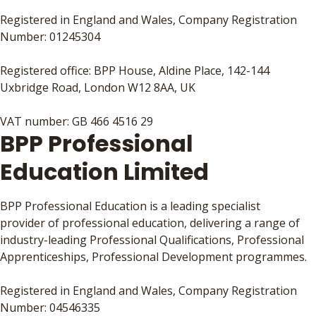
Registered in England and Wales, Company Registration
Number: 01245304
Registered office: BPP House, Aldine Place, 142-144
Uxbridge Road, London W12 8AA, UK
VAT number: GB 466 4516 29
BPP Professional
Education Limited
BPP Professional Education is a leading specialist
provider of professional education, delivering a range of
industry-leading Professional Qualifications, Professional
Apprenticeships, Professional Development programmes.
Registered in England and Wales, Company Registration
Number: 04546335