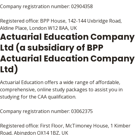
Company registration number: 02904358
Registered office: BPP House, 142-144 Uxbridge Road,
Aldine Place, London W12 8AA, UK
Actuarial Education Company
Ltd (a subsidiary of BPP
Actuarial Education Company
Ltd)
Actuarial Education offers a wide range of affordable,
comprehensive, online study packages to assist you in
studying for the CAA qualification.
Company registration number: 03062375
Registered office: First Floor, McTimoney House, 1 Kimber
Road, Abingdon OX14 1BZ, UK