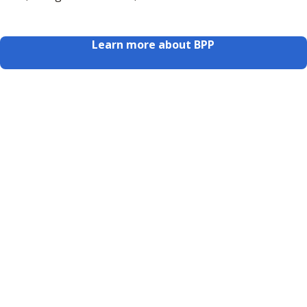
Learn more about BPP