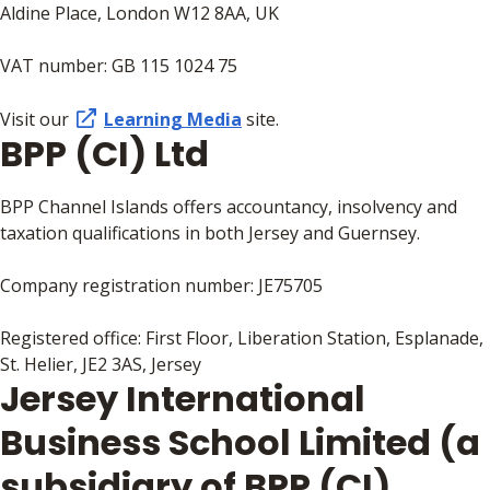
Aldine Place, London W12 8AA, UK
VAT number: GB 115 1024 75
Visit our
Learning Media
site.
BPP (CI) Ltd
BPP Channel Islands offers accountancy, insolvency and
taxation qualifications in both Jersey and Guernsey.
Company registration number: JE75705
Registered office: First Floor, Liberation Station, Esplanade,
St. Helier, JE2 3AS, Jersey
Jersey International
Business School Limited (a
subsidiary of BPP (CI)