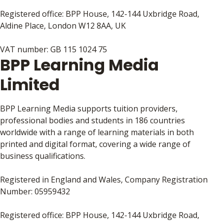
Registered office: BPP House, 142-144 Uxbridge Road,
Aldine Place, London W12 8AA, UK
VAT number: GB 115 1024 75
BPP Learning Media
Limited
BPP Learning Media supports tuition providers,
professional bodies and students in 186 countries
worldwide with a range of learning materials in both
printed and digital format, covering a wide range of
business qualifications.
Registered in England and Wales, Company Registration
Number: 05959432
Registered office: BPP House, 142-144 Uxbridge Road,