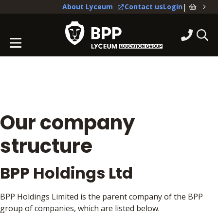
|
About Lyceum
Contact us
Login
Our company
structure
BPP Holdings Ltd
BPP Holdings Limited is the parent company of the BPP
group of companies, which are listed below.