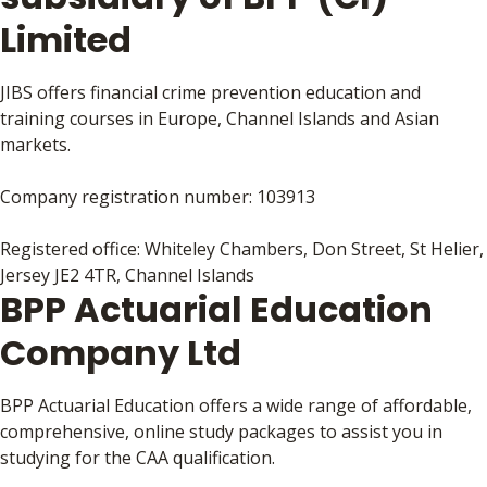
Limited
JIBS offers financial crime prevention education and
training courses in Europe, Channel Islands and Asian
markets.
Company registration number: 103913
Registered office: Whiteley Chambers, Don Street, St Helier,
Jersey JE2 4TR, Channel Islands
BPP Actuarial Education
Company Ltd
BPP Actuarial Education offers a wide range of affordable,
comprehensive, online study packages to assist you in
studying for the CAA qualification.