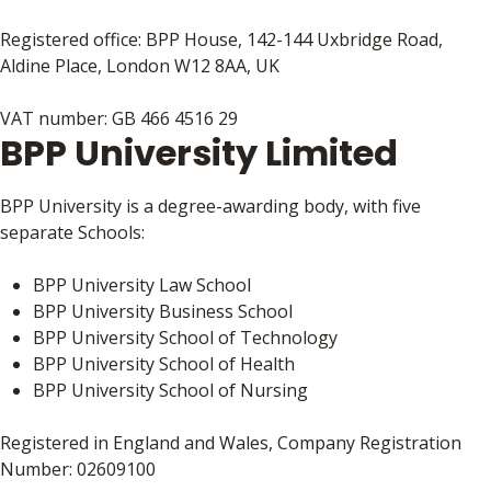
Registered office: BPP House, 142-144 Uxbridge Road,
Aldine Place, London W12 8AA, UK
VAT number: GB 466 4516 29
BPP University Limited
BPP University is a degree-awarding body, with five
separate Schools:
BPP University Law School
BPP University Business School
BPP University School of Technology
BPP University School of Health
BPP University School of Nursing
Registered in England and Wales, Company Registration
Number: 02609100