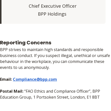
Chief Executive Officer
BPP Holdings
Reporting Concerns
BPP strives to maintain high standards and responsible
business conduct. If you suspect illegal, unethical or unsafe
behaviour in the workplace, you can communicate these
events to us anonymously.
Email:
Compliance@bpp.com
Postal Mail:
“FAO Ethics and Compliance Officer”, BPP
Education Group, 1 Portsoken Street, London, E1 8BT