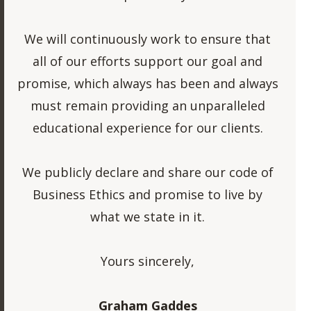
We will continuously work to ensure that
all of our efforts support our goal and
promise, which always has been and always
must remain providing an unparalleled
educational experience for our clients.
We publicly declare and share our code of
Business Ethics and promise to live by
what we state in it.
Yours sincerely,
Graham Gaddes