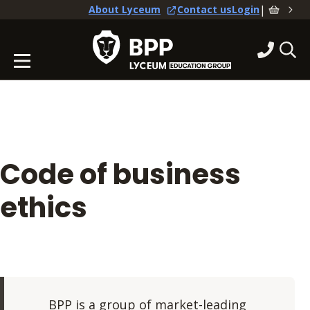
|
About Lyceum
Contact us
Login
Code of business
ethics
BPP is a group of market-leading