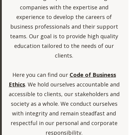
companies with the expertise and
experience to develop the careers of
business professionals and their support
teams. Our goal is to provide high quality
education tailored to the needs of our
clients.
Here you can find our
Code of Business
Ethics
. We hold ourselves accountable and
accessible to clients, our stakeholders and
society as a whole. We conduct ourselves
with integrity and remain steadfast and
respectful in our personal and corporate
responsibility.