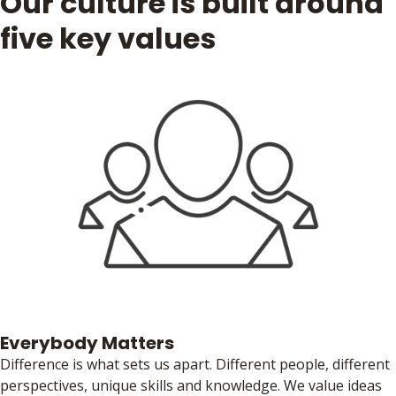
Our culture is built around
five key values
Everybody Matters
Difference is what sets us apart. Different people, different
perspectives, unique skills and knowledge. We value ideas