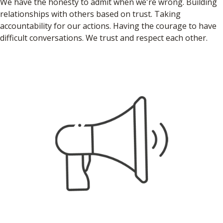
We have the honesty to admit when we're wrong. Building
relationships with others based on trust. Taking
accountability for our actions. Having the courage to have
difficult conversations. We trust and respect each other.