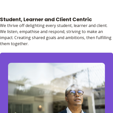
Student, Learner and Client Centric
We thrive off delighting every student, learner and client.
We listen, empathise and respond, striving to make an
impact. Creating shared goals and ambitions, then fulfilling
them together.