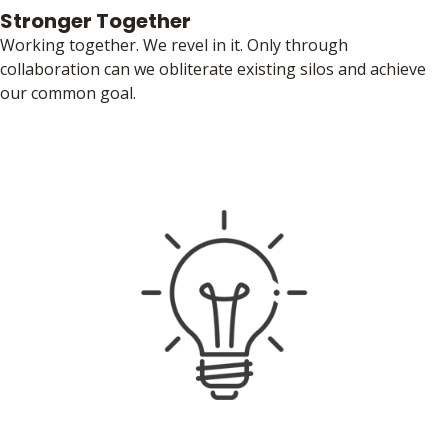
Stronger Together
Working together. We revel in it. Only through
collaboration can we obliterate existing silos and achieve
our common goal.