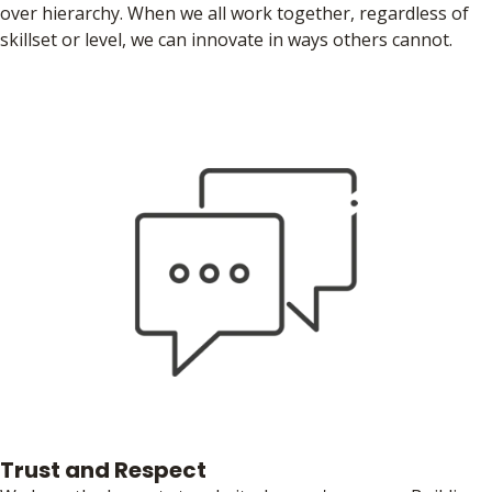
over hierarchy. When we all work together, regardless of
skillset or level, we can innovate in ways others cannot.
Trust and Respect