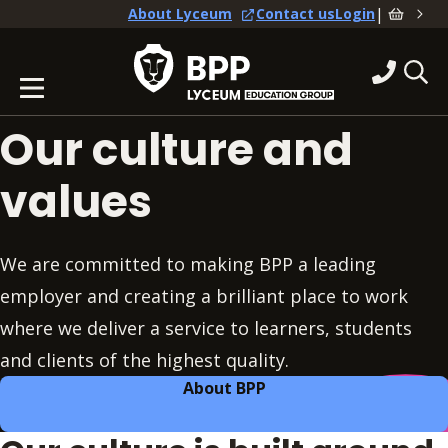
|
About Lyceum
Contact us
Login
Our culture and
values
We are committed to making BPP a leading
employer and creating a brilliant place to work
where we deliver a service to learners, students
and clients of the highest quality.
About BPP