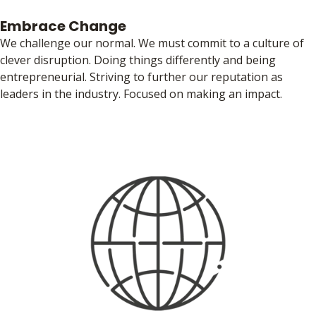
Embrace Change
We challenge our normal. We must commit to a culture of
clever disruption. Doing things differently and being
entrepreneurial. Striving to further our reputation as
leaders in the industry. Focused on making an impact.