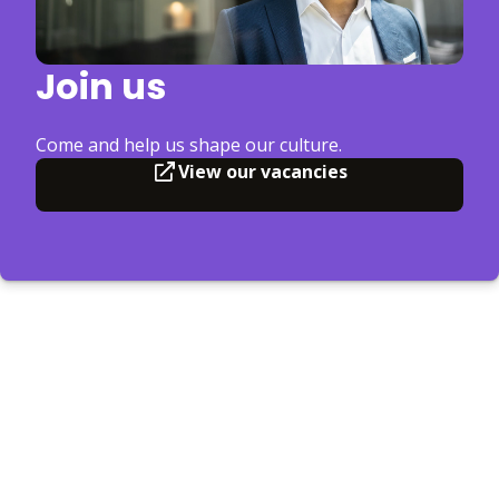
Join us
Come and help us shape our culture.
View our vacancies