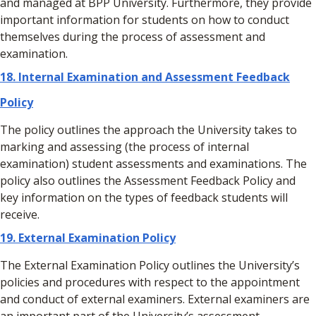
and managed at BPP University. Furthermore, they provide
important information for students on how to conduct
themselves during the process of assessment and
examination.
18.
Internal Examination and Assessment Feedback
Policy
The policy outlines the approach the University takes to
marking and assessing (the process of internal
examination) student assessments and examinations. The
policy also outlines the Assessment Feedback Policy and
key information on the types of feedback students will
receive.
19. External Examination Policy
The External Examination Policy outlines the University’s
policies and procedures with respect to the appointment
and conduct of external examiners. External examiners are