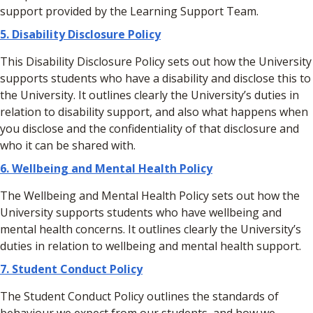
support provided by the Learning Support Team.
5. Disability Disclosure Policy
This Disability Disclosure Policy sets out how the University
supports students who have a disability and disclose this to
the University. It outlines clearly the University’s duties in
relation to disability support, and also what happens when
you disclose and the confidentiality of that disclosure and
who it can be shared with.
6. Wellbeing and Mental Health Policy
The Wellbeing and Mental Health Policy sets out how the
University supports students who have wellbeing and
mental health concerns. It outlines clearly the University’s
duties in relation to wellbeing and mental health support.
7. Student Conduct Policy
The Student Conduct Policy outlines the standards of