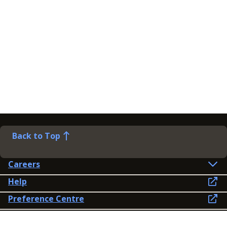
Back to Top
Careers
Help
Preference Centre
Contact Us