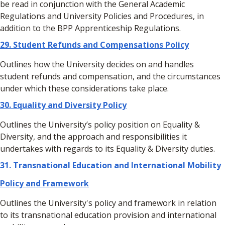
be read in conjunction with the General Academic
Regulations and University Policies and Procedures, in
addition to the BPP Apprenticeship Regulations.
29. Student Refunds and Compensations Policy
Outlines how the University decides on and handles
student refunds and compensation, and the circumstances
under which these considerations take place.
30. Equality and Diversity Policy
Outlines the University’s policy position on Equality &
Diversity, and the approach and responsibilities it
undertakes with regards to its Equality & Diversity duties.
31. Transnational Education and International Mobility
Policy and Framework
Outlines the University's policy and framework in relation
to its transnational education provision and international