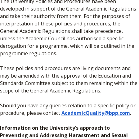
The University Policies and Procedures have been
developed in support of the General Academic Regulations
and take their authority from them. For the purposes of
interpretation of these policies and procedures, the
General Academic Regulations shall take precedence,
unless the Academic Council has authorised a specific
derogation for a programme, which will be outlined in the
programme regulations.
These policies and procedures are living documents and
may be amended with the approval of the Education and
Standards Committee subject to them remaining within the
scope of the General Academic Regulations.
Should you have any queries relation to a specific policy or
procedure, please contact
AcademicQuality@bpp.com
.
Information on the University’s approach to
Preventing and Addressing Harassment and Sexual