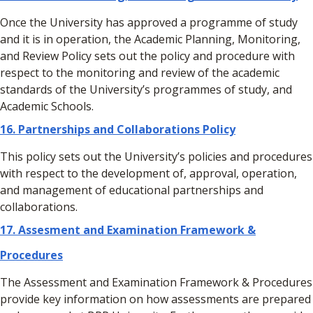
Once the University has approved a programme of study
and it is in operation, the Academic Planning, Monitoring,
and Review Policy sets out the policy and procedure with
respect to the monitoring and review of the academic
standards of the University’s programmes of study, and
Academic Schools.
16.
Partnerships and Collaborations Policy
This policy sets out the University’s policies and procedures
with respect to the development of, approval, operation,
and management of educational partnerships and
collaborations.
17. Assesment and Examination Framework &
Procedures
The Assessment and Examination Framework & Procedures
provide key information on how assessments are prepared