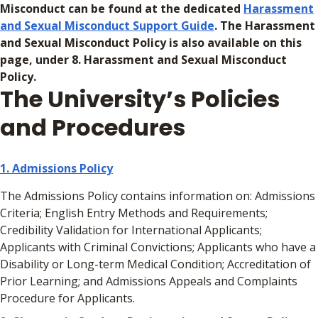
Misconduct can be found at the dedicated
Harassment
and Sexual Misconduct Support Guide
. The Harassment
and Sexual Misconduct Policy is also available on this
page, under 8. Harassment and Sexual Misconduct
Policy.
The University’s Policies
and Procedures
1. Admissions Policy
The Admissions Policy contains information on: Admissions
Criteria; English Entry Methods and Requirements;
Credibility Validation for International Applicants;
Applicants with Criminal Convictions; Applicants who have a
Disability or Long-term Medical Condition; Accreditation of
Prior Learning; and Admissions Appeals and Complaints
Procedure for Applicants.