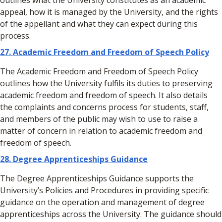
outlines what the University constitutes as an academic
appeal, how it is managed by the University, and the rights
of the appellant and what they can expect during this
process.
27.
Academic Freedom and Freedom of Speech Policy
The Academic Freedom and Freedom of Speech Policy
outlines how the University fulfils its duties to preserving
academic freedom and freedom of speech. It also details
the complaints and concerns process for students, staff,
and members of the public may wish to use to raise a
matter of concern in relation to academic freedom and
freedom of speech.
28. Degree Apprenticeships Guidance
The Degree Apprenticeships Guidance supports the
University’s Policies and Procedures in providing specific
guidance on the operation and management of degree
apprenticeships across the University. The guidance should