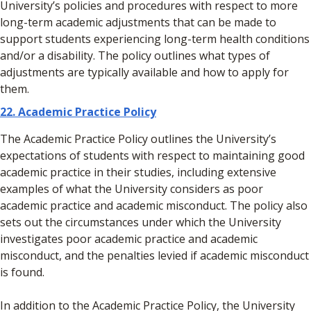
University’s policies and procedures with respect to more
long-term academic adjustments that can be made to
support students experiencing long-term health conditions
and/or a disability. The policy outlines what types of
adjustments are typically available and how to apply for
them.
22. Academic Practice Policy
The Academic Practice Policy outlines the University’s
expectations of students with respect to maintaining good
academic practice in their studies, including extensive
examples of what the University considers as poor
academic practice and academic misconduct. The policy also
sets out the circumstances under which the University
investigates poor academic practice and academic
misconduct, and the penalties levied if academic misconduct
is found.
In addition to the Academic Practice Policy, the University