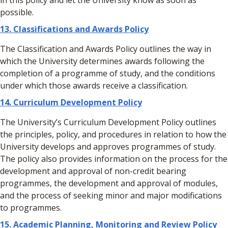
in this policy and let the University know as soon as
possible.
13. Classifications and Awards Policy
The Classification and Awards Policy outlines the way in
which the University determines awards following the
completion of a programme of study, and the conditions
under which those awards receive a classification.
14.
Curriculum Development Policy
The University’s Curriculum Development Policy outlines
the principles, policy, and procedures in relation to how the
University develops and approves programmes of study.
The policy also provides information on the process for the
development and approval of non-credit bearing
programmes, the development and approval of modules,
and the process of seeking minor and major modifications
to programmes.
15. Academic Planning, Monitoring and Review Policy