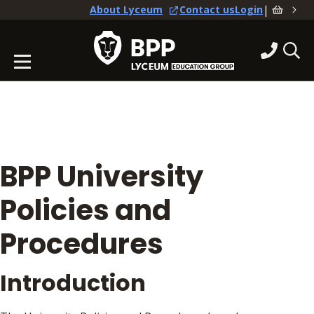
|
About Lyceum
Contact us
Login
BPP University
Policies and
Procedures
Introduction