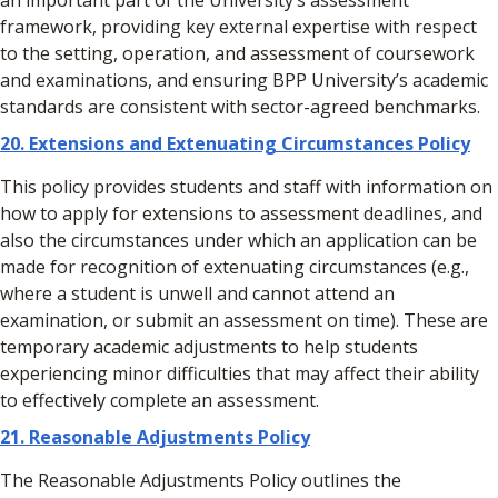
an important part of the University’s assessment
framework, providing key external expertise with respect
to the setting, operation, and assessment of coursework
and examinations, and ensuring BPP University’s academic
standards are consistent with sector-agreed benchmarks.
20.
Extensions and Extenuating Circumstances Policy
This policy provides students and staff with information on
how to apply for extensions to assessment deadlines, and
also the circumstances under which an application can be
made for recognition of extenuating circumstances (e.g.,
where a student is unwell and cannot attend an
examination, or submit an assessment on time). These are
temporary academic adjustments to help students
experiencing minor difficulties that may affect their ability
to effectively complete an assessment.
21. Reasonable Adjustments Policy
The Reasonable Adjustments Policy outlines the