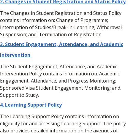
2.
Changes in Student Registration and Status Policy
The Changes in Student Registration and Status Policy
contains information on: Change of Programme;
Interruption of Studies/Break-in-Learning; Withdrawal;
Suspension; and, Termination of Registration.
3.
Student Engagement, Attendance, and Academic
Intervention
The Student Engagement, Attendance, and Academic
Intervention Policy contains information on: Academic
Engagement, Attendance, and Progress Monitoring;
Sponsored Visa Student Engagement Monitoring; and,
Support to Study.
4. Learning Support Policy
The Learning Support Policy contains information on
eligibility for and accessing Learning Support. The policy
also provides detailed information on the avenues of