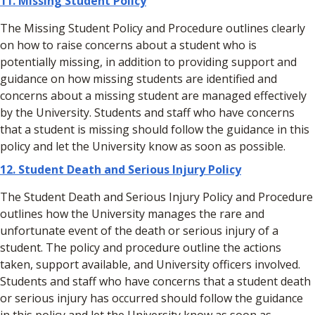
11. Missing Student Policy
The Missing Student Policy and Procedure outlines clearly
on how to raise concerns about a student who is
potentially missing, in addition to providing support and
guidance on how missing students are identified and
concerns about a missing student are managed effectively
by the University. Students and staff who have concerns
that a student is missing should follow the guidance in this
policy and let the University know as soon as possible.
12. Student Death and Serious Injury Policy
The Student Death and Serious Injury Policy and Procedure
outlines how the University manages the rare and
unfortunate event of the death or serious injury of a
student. The policy and procedure outline the actions
taken, support available, and University officers involved.
Students and staff who have concerns that a student death
or serious injury has occurred should follow the guidance