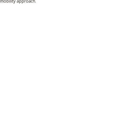
mobility approach.