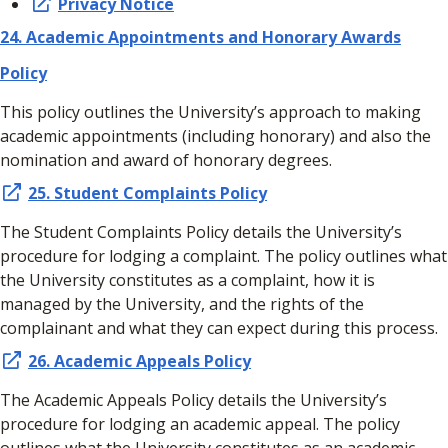
Privacy Notice
24.
Academic Appointments and Honorary Awards
Policy
This policy outlines the University’s approach to making
academic appointments (including honorary) and also the
nomination and award of honorary degrees.
25. Student Complaints Policy
The Student Complaints Policy details the University’s
procedure for lodging a complaint. The policy outlines what
the University constitutes as a complaint, how it is
managed by the University, and the rights of the
complainant and what they can expect during this process.
26. Academic Appeals Policy
The Academic Appeals Policy details the University’s
procedure for lodging an academic appeal. The policy