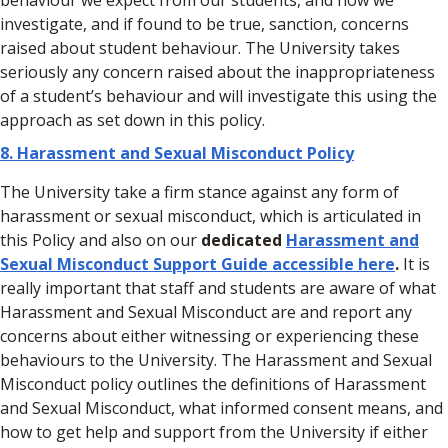
behaviour we expect from our students, and how we
investigate, and if found to be true, sanction, concerns
raised about student behaviour. The University takes
seriously any concern raised about the inappropriateness
of a student’s behaviour and will investigate this using the
approach as set down in this policy.
8.
Harassment and Sexual Misconduct Policy
The University take a firm stance against any form of
harassment or sexual misconduct, which is articulated in
this Policy and also on our
dedicated
Harassment and
Sexual Misconduct Support Guide accessible here
.
It is
really important that staff and students are aware of what
Harassment and Sexual Misconduct are and report any
concerns about either witnessing or experiencing these
behaviours to the University. The Harassment and Sexual
Misconduct policy outlines the definitions of Harassment
and Sexual Misconduct, what informed consent means, and
how to get help and support from the University if either