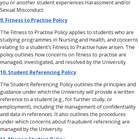
you or another student experiences Harassment and/or
Sexual Misconduct.
9.
Fitness to Practise Policy
The Fitness to Practise Policy applies to students who are
studying programmes in Nursing and Health, and concerns
relating to a student’s Fitness to Practise have arisen. The
policy outlines how concerns on fitness to practise are
managed, investigated, and resolved by the University.
10.
Student Referencing Policy
The Student Referencing Policy outlines the principles and
guidance under which the University will provide a written
reference to a student (e.g., for further study, or
employment), including the management of confidentiality
and data in references. It also outlines the procedures
under which concerns about fraudulent referencing are
managed by the University.