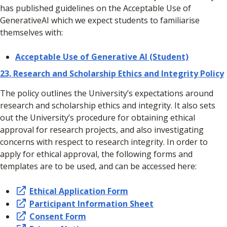
has published guidelines on the Acceptable Use of
GenerativeAI which we expect students to familiarise
themselves with:
Acceptable Use of Generative AI (Student)
23.
Research and Scholarship Ethics and Integrity Policy
The policy outlines the University’s expectations around
research and scholarship ethics and integrity. It also sets
out the University’s procedure for obtaining ethical
approval for research projects, and also investigating
concerns with respect to research integrity. In order to
apply for ethical approval, the following forms and
templates are to be used, and can be accessed here:
Ethical Application Form
Participant Information Sheet
Consent Form