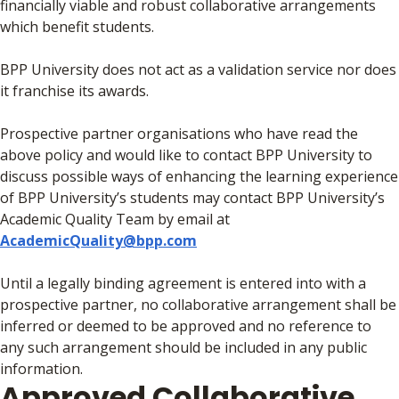
financially viable and robust collaborative arrangements
which benefit students.
BPP University does not act as a validation service nor does
it franchise its awards.
Prospective partner organisations who have read the
above policy and would like to contact BPP University to
discuss possible ways of enhancing the learning experience
of BPP University’s students may contact BPP University’s
Academic Quality Team by email at
AcademicQuality@bpp.com
Until a legally binding agreement is entered into with a
prospective partner, no collaborative arrangement shall be
inferred or deemed to be approved and no reference to
any such arrangement should be included in any public
information.
Approved Collaborative