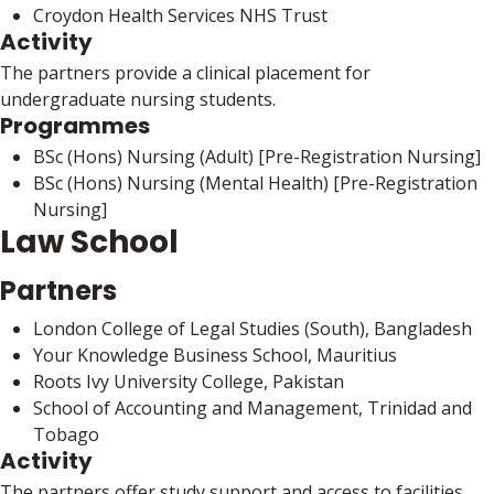
Croydon Health Services NHS Trust
Activity
The partners provide a clinical placement for
undergraduate nursing students.
Programmes
BSc (Hons) Nursing (Adult) [Pre-Registration Nursing]
BSc (Hons) Nursing (Mental Health) [Pre-Registration
Nursing]
Law School
Partners
London College of Legal Studies (South), Bangladesh
Your Knowledge Business School, Mauritius
Roots Ivy University College, Pakistan
School of Accounting and Management, Trinidad and
Tobago
Activity
The partners offer study support and access to facilities