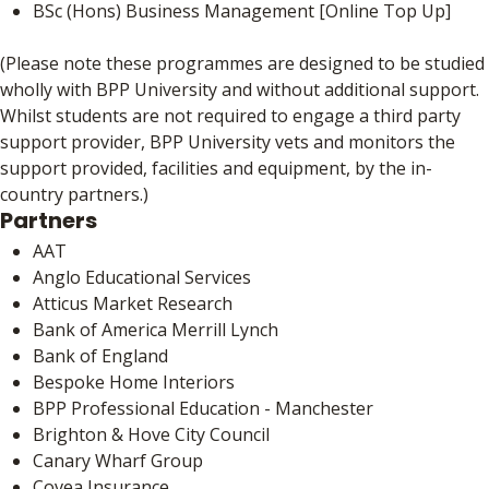
BSc (Hons) Business Management [Online Top Up]
(Please note these programmes are designed to be studied
wholly with BPP University and without additional support.
Whilst students are not required to engage a third party
support provider, BPP University vets and monitors the
support provided, facilities and equipment, by the in-
country partners.)
Partners
AAT
Anglo Educational Services
Atticus Market Research
Bank of America Merrill Lynch
Bank of England
Bespoke Home Interiors
BPP Professional Education - Manchester
Brighton & Hove City Council
Canary Wharf Group
Covea Insurance