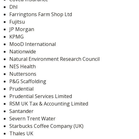
Dhl
Farringtons Farm Shop Ltd
Fujitsu
JP Morgan
KPMG
MooD International
Nationwide
Natural Environment Research Council
NES Health
Nuttersons
P&G Scaffolding
Prudential
Prudential Services Limited
RSM UK Tax & Accounting Limited
Santander
Severn Trent Water
Starbucks Coffee Company (UK)
Thales UK