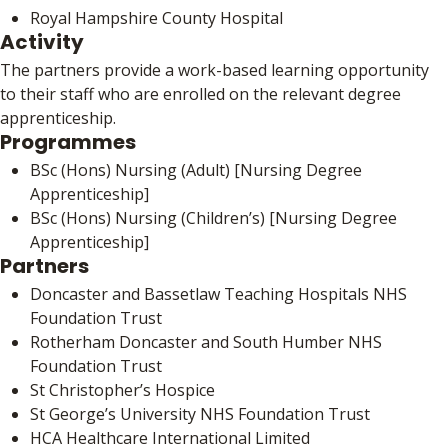
Royal Hampshire County Hospital
Activity
The partners provide a work-based learning opportunity
to their staff who are enrolled on the relevant degree
apprenticeship.
Programmes
BSc (Hons) Nursing (Adult) [Nursing Degree
Apprenticeship]
BSc (Hons) Nursing (Children’s) [Nursing Degree
Apprenticeship]
Partners
Doncaster and Bassetlaw Teaching Hospitals NHS
Foundation Trust
Rotherham Doncaster and South Humber NHS
Foundation Trust
St Christopher’s Hospice
St George’s University NHS Foundation Trust
HCA Healthcare International Limited