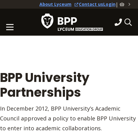
|
About Lyceum
Contact us
Login
BPP University
Partnerships
In December 2012, BPP University’s Academic
Council approved a policy to enable BPP University
to enter into academic collaborations.