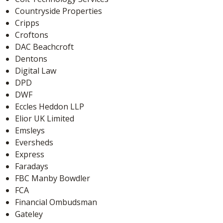
Countryside Properties
Cripps
Croftons
DAC Beachcroft
Dentons
Digital Law
DPD
DWF
Eccles Heddon LLP
Elior UK Limited
Emsleys
Eversheds
Express
Faradays
FBC Manby Bowdler
FCA
Financial Ombudsman
Gateley