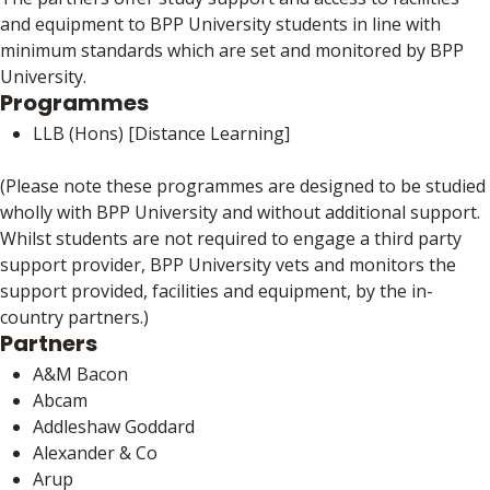
and equipment to BPP University students in line with
minimum standards which are set and monitored by BPP
University.
Programmes
LLB (Hons) [Distance Learning]
(Please note these programmes are designed to be studied
wholly with BPP University and without additional support.
Whilst students are not required to engage a third party
support provider, BPP University vets and monitors the
support provided, facilities and equipment, by the in-
country partners.)
Partners
A&M Bacon
Abcam
Addleshaw Goddard
Alexander & Co
Arup