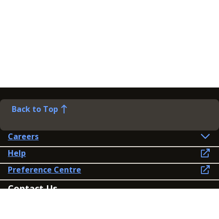
Back to Top
Careers
Help
Preference Centre
Contact Us
Lines open: 8am-6pm Mon-Fri