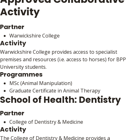
Activity
Partner
Warwickshire College
Activity
Warwickshire College provides access to specialist
premises and resources (i.e. access to horses) for BPP
University students.
Programmes
MSc (Animal Manipulation)
Graduate Certificate in Animal Therapy
School of Health: Dentistry
Partner
College of Dentistry & Medicine
Activity
The College of Dentistry & Medicine provides a