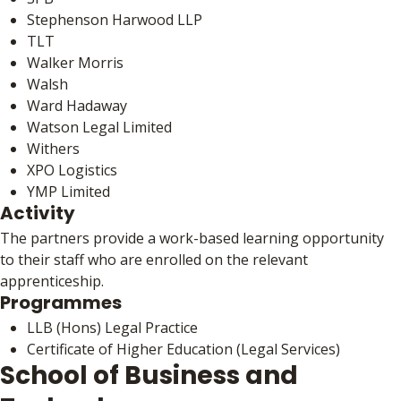
Stephenson Harwood LLP
TLT
Walker Morris
Walsh
Ward Hadaway
Watson Legal Limited
Withers
XPO Logistics
YMP Limited
Activity
The partners provide a work-based learning opportunity
to their staff who are enrolled on the relevant
apprenticeship.
Programmes
LLB (Hons) Legal Practice
Certificate of Higher Education (Legal Services)
School of Business and