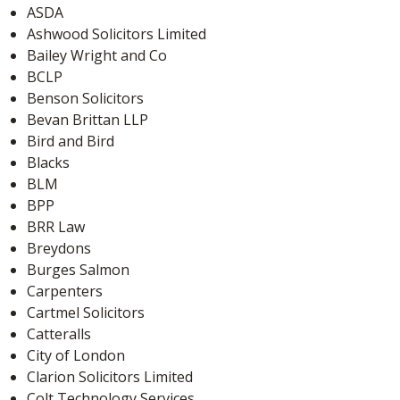
ASDA
Ashwood Solicitors Limited
Bailey Wright and Co
BCLP
Benson Solicitors
Bevan Brittan LLP
Bird and Bird
Blacks
BLM
BPP
BRR Law
Breydons
Burges Salmon
Carpenters
Cartmel Solicitors
Catteralls
City of London
Clarion Solicitors Limited
Colt Technology Services