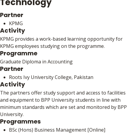
Technology
Partner
KPMG
Activity
KPMG provides a work-based learning opportunity for
KPMG employees studying on the programme.
Programme
Graduate Diploma in Accounting
Partner
Roots Ivy University College, Pakistan
Activity
The partners offer study support and access to facilities
and equipment to BPP University students in line with
minimum standards which are set and monitored by BPP
University.
Programmes
BSc (Hons) Business Management [Online]