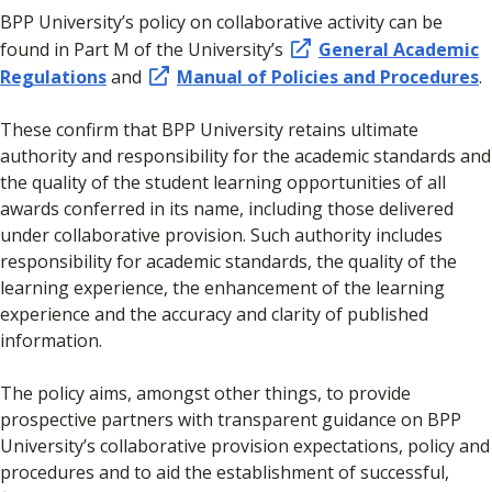
BPP University’s policy on collaborative activity can be
found in Part M of the University’s
General Academic
Regulations
and
Manual of Policies and Procedures
.
These confirm that BPP University retains ultimate
authority and responsibility for the academic standards and
the quality of the student learning opportunities of all
awards conferred in its name, including those delivered
under collaborative provision. Such authority includes
responsibility for academic standards, the quality of the
learning experience, the enhancement of the learning
experience and the accuracy and clarity of published
information.
The policy aims, amongst other things, to provide
prospective partners with transparent guidance on BPP
University’s collaborative provision expectations, policy and
procedures and to aid the establishment of successful,