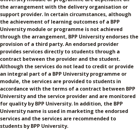
the arrangement with the delivery organisation or
support provider. In certain circumstances, although
the achievement of learning outcomes of a BPP
University module or programme is not achieved
through the arrangement, BPP University endorses the
provision of a third party. An endorsed provider
provides services directly to students through a
contract between the provider and the student.
Although the services do not lead to credit or provide
an integral part of a BPP University programme or
module, the services are provided to students in
accordance with the terms of a contract between BPP
University and the service provider and are monitored
for quality by BPP University. In addition, the BPP
University name is used in marketing the endorsed
services and the services are recommended to
students by BPP University.