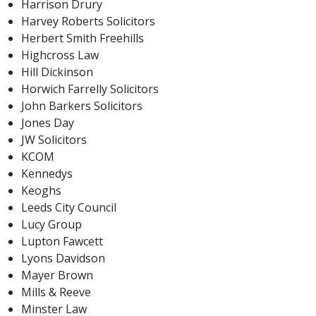
Harrison Drury
Harvey Roberts Solicitors
Herbert Smith Freehills
Highcross Law
Hill Dickinson
Horwich Farrelly Solicitors
John Barkers Solicitors
Jones Day
JW Solicitors
KCOM
Kennedys
Keoghs
Leeds City Council
Lucy Group
Lupton Fawcett
Lyons Davidson
Mayer Brown
Mills & Reeve
Minster Law