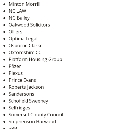
Minton Morrill
NC LAW
NG Bailey
Oakwood Solicitors
Olliers
Optima Legal
Osborne Clarke
Oxfordshire CC
Platform Housing Group
Pfizer
Plexus
Prince Evans
Roberts Jackson
Sandersons
Schofield Sweeney
Selfridges
Somerset County Council
Stephenson Harwood
SPB