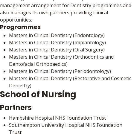
management arrangement for Dentistry programmes and
also manages its own partners providing clinical
opportunities.
Programmes
Masters in Clinical Dentistry (Endontology)
Masters in Clinical Dentistry (Implantology)
Masters in Clinical Dentistry (Oral Surgery)
Masters in Clinical Dentistry (Orthodontics and
Dentofacial Orthopaedics)
Masters in Clinical Dentistry (Periodontology)
Masters in Clinical Dentistry (Restorative and Cosmetic
Dentistry)
School of Nursing
Partners
Hampshire Hospital NHS Foundation Trust
Southampton University Hospital NHS Foundation
Trust