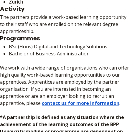
Zurich
Activity
The partners provide a work-based learning opportunity
to their staff who are enrolled on the relevant degree
apprenticeship.
Programmes
BSc (Hons) Digital and Technology Solutions
Bachelor of Business Administration
We work with a wide range of organisations who can offer
high quality work-based learning opportunities to our
apprentices. Apprentices are employed by the partner
organisation. If you are interested in becoming an
apprentice or are an employer looking to recruit an
apprentice, please
contact us for more information
.
*A partnership is defined as any situation where the
achievement of the learning outcomes of the BPP
University module or programme are dependent on