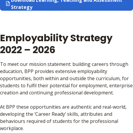
Download Learning, Teaching and Assessment
Strategy
Employability Strategy
2022 – 2026
To meet our mission statement: building careers through
education, BPP provides extensive employability
opportunities, both within and outside the curriculum, for
students to fulfil their potential for employment, enterprise
creation and continuing professional development.
At BPP these opportunities are authentic and real-world,
developing the ‘Career Ready’ skills, attributes and
behaviours required of students for the professional
workplace.