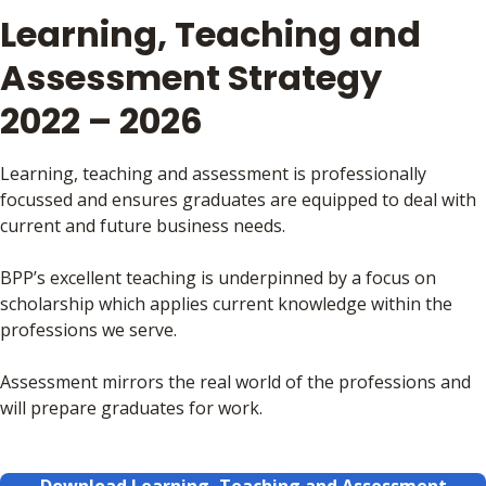
Learning, Teaching and
Assessment Strategy
2022 – 2026
Learning, teaching and assessment is professionally
focussed and ensures graduates are equipped to deal with
current and future business needs.
BPP’s excellent teaching is underpinned by a focus on
scholarship which applies current knowledge within the
professions we serve.
Assessment mirrors the real world of the professions and
will prepare graduates for work.