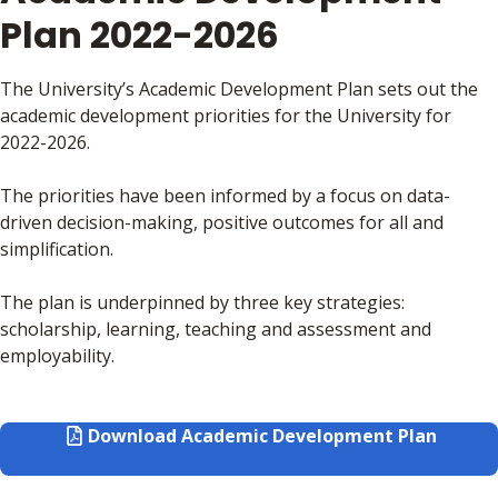
Plan 2022-2026
The University’s Academic Development Plan sets out the
academic development priorities for the University for
2022-2026.
The priorities have been informed by a focus on data-
driven decision-making, positive outcomes for all and
simplification.
The plan is underpinned by three key strategies:
scholarship, learning, teaching and assessment and
employability.
Download Academic Development Plan