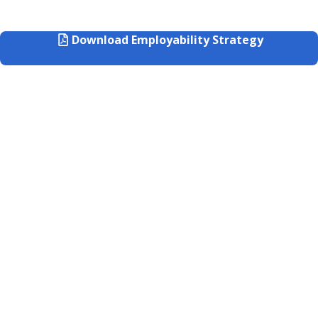
Download Employability Strategy