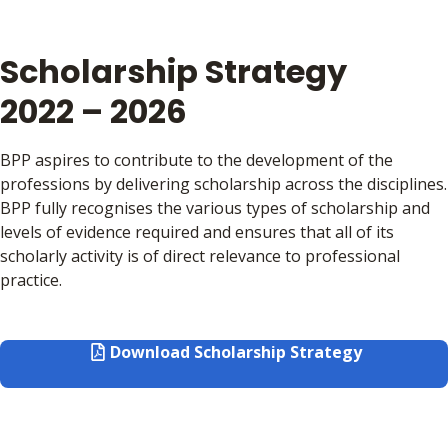
Scholarship Strategy
2022 – 2026
BPP aspires to contribute to the development of the
professions by delivering scholarship across the disciplines.
BPP fully recognises the various types of scholarship and
levels of evidence required and ensures that all of its
scholarly activity is of direct relevance to professional
practice.
Download Scholarship Strategy