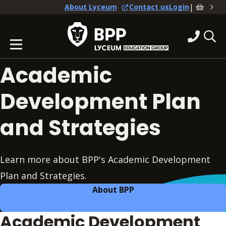
|
About Lyceum
Contact us
Login
Academic
Development Plan
and Strategies
Learn more about BPP's Academic Development
Plan and Strategies.
About BPP
Academic Development